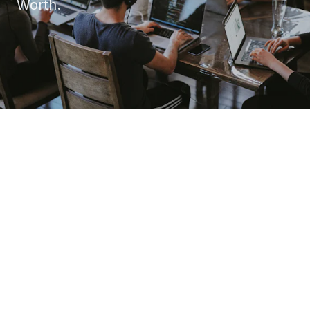
Worth.