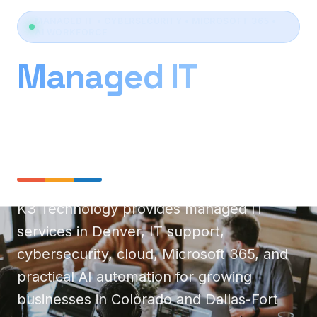
MANAGED IT • CYBERSECURITY • MICROSOFT 365 •
AI WORKFORCE
Managed IT
Services Denver &
Dallas
K3 Technology provides managed IT
services in Denver, IT support,
cybersecurity, cloud, Microsoft 365, and
practical AI automation for growing
businesses in Colorado and Dallas-Fort