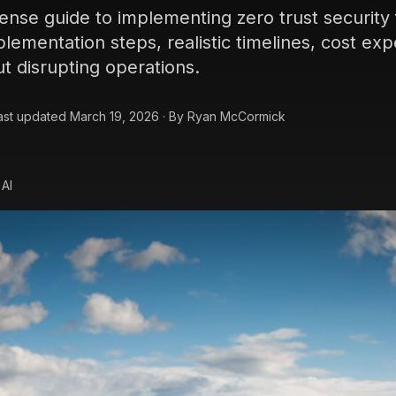
sense guide to implementing zero trust security
lementation steps, realistic timelines, cost ex
ut disrupting operations.
ast updated
March 19, 2026
·
By
Ryan McCormick
 AI