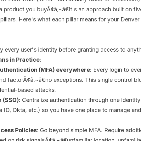
t a product you buyÃ¢â‚¬â€it's an approach built on fiv
pillars. Here's what each pillar means for your Denver
fy every user's identity before granting access to anyth
ns in Practice
:
Authentication (MFA) everywhere
: Every login to ev
nd factorÃ¢â‚¬â€no exceptions. This single control bloc
ential-based attacks.
n (SSO)
: Centralize authentication through one identity
a ID, Okta, etc.) so you have one place to manage and
cess Policies
: Go beyond simple MFA. Require additi
ed on risk signalsÃ¢â‚¬â€unfamiliar location, unfamilia