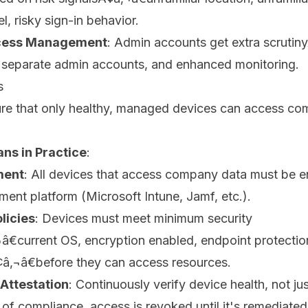
l, risky sign-in behavior.
ccess Management
: Admin accounts get extra scrutiny
, separate admin accounts, and enhanced monitoring.
s
ure that only healthy, managed devices can access c
ns in Practice
:
ment
: All devices that access company data must be en
nt platform (Microsoft Intune, Jamf, etc.).
licies
: Devices must meet minimum security
€current OS, encryption enabled, endpoint protectio
¢â‚¬â€before they can access resources.
Attestation
: Continuously verify device health, not just
t of compliance, access is revoked until it's remediated