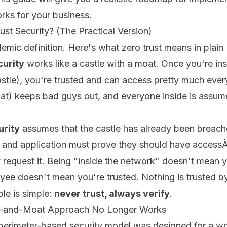
orks for your business.
ust Security? (The Practical Version)
emic definition. Here's what zero trust means in plain 
curity
works like a castle with a moat. Once you're ins
stle), you're trusted and can access pretty much ever
oat) keeps bad guys out, and everyone inside is assum
urity
assumes that the castle has already been breach
, and application must prove they should have access
y request it. Being "inside the network" doesn't mean y
ee doesn't mean you're trusted. Nothing is trusted by
ple is simple:
never trust, always verify
.
e-and-Moat Approach No Longer Works
 perimeter-based security model was designed for a w