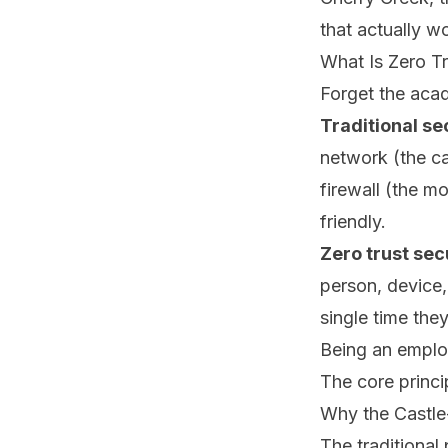
that actually w
What Is Zero Tr
Forget the acad
Traditional se
network (the ca
firewall (the m
friendly.
Zero trust sec
person, device
single time the
Being an employ
The core princi
Why the Castl
The traditional