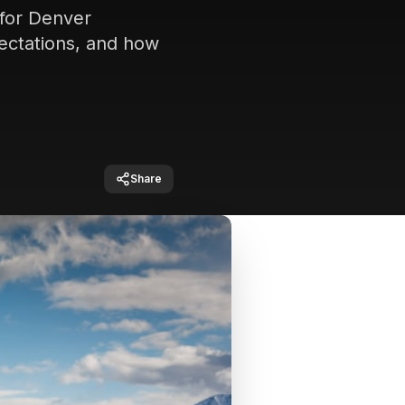
 for Denver
pectations, and how
Share