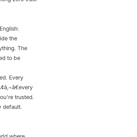
English:
ide the
ything. The
ed to be
ed. Every
Ã¢â‚¬â€every
ou're trusted.
 default.
orld where