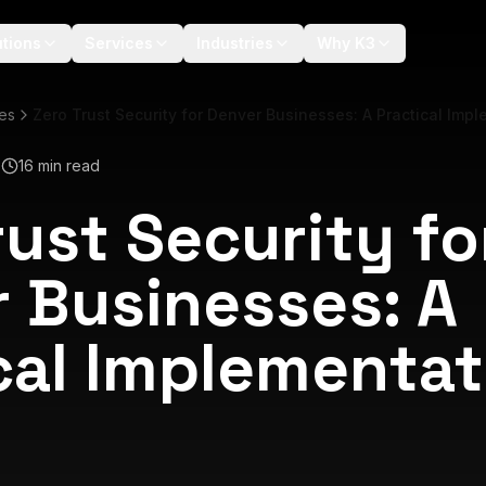
utions
Services
Industries
Why K3
les
Zero Trust Security for Denver Businesses: A Practical Imp
6
16 min read
rust Security fo
 Businesses: A
cal Implementat