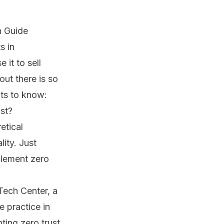
n Guide
s in
it to sell
out there is so
nts to know:
ost?
etical
ity. Just
plement zero
Tech Center, a
 practice in
ting zero trust