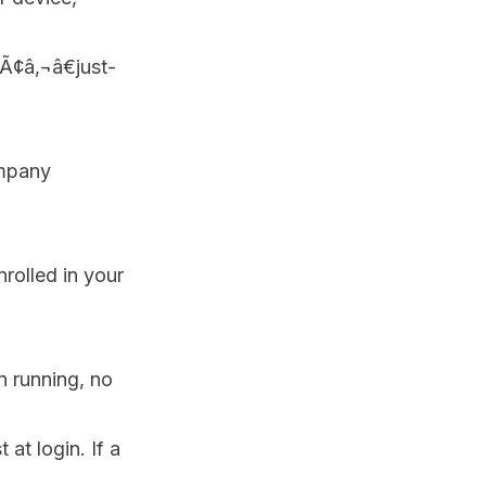
Ã¢â‚¬â€just-
ompany
rolled in your
n running, no
 at login. If a
.