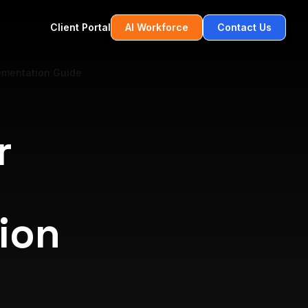
Client Portal
AI Workforce
Contact Us
lementation Guide
r
ion