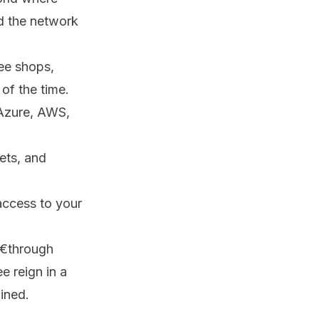
nd the network
ee shops,
of the time.
 Azure, AWS,
ets, and
access to your
€through
e reign in a
ained.