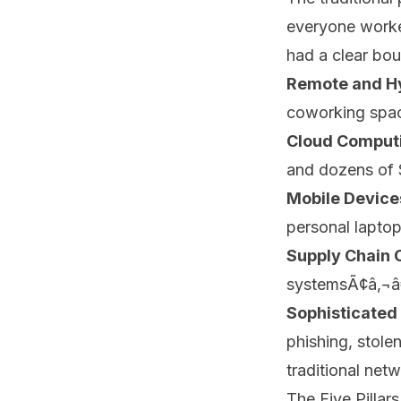
everyone worked
had a clear bou
Remote and H
coworking space
Cloud Comput
and dozens of 
Mobile Device
personal laptop
Supply Chain 
systemsÃ¢â‚¬â€
Sophisticated
phishing, stole
traditional net
The Five Pillar