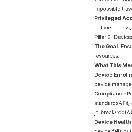
impossible trave
Privileged A
in-time access
Pillar 2: Device
The Goal
: Ens
resources.
What This Mea
Device Enroll
device manageme
Compliance Po
standardsÃ¢â‚¬â
jailbreak/rootÃ
Device Health 
device falls ou