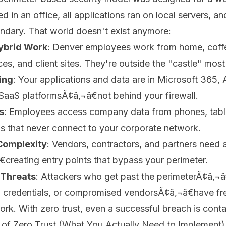
 in an office, all applications ran on local servers, a
ndary. That world doesn't exist anymore:
ybrid Work
: Denver employees work from home, coff
s, and client sites. They're outside the "castle" most 
ing
: Your applications and data are in Microsoft 365,
SaaS platformsÃ¢â‚¬â€not behind your firewall.
s
: Employees access company data from phones, tabl
s that never connect to your corporate network.
Complexity
: Vendors, contractors, and partners need 
creating entry points that bypass your perimeter.
 Threats
: Attackers who get past the perimeterÃ¢â‚¬â
n credentials, or compromised vendorsÃ¢â‚¬â€have fre
work. With zero trust, even a successful breach is cont
s of Zero Trust (What You Actually Need to Implement)