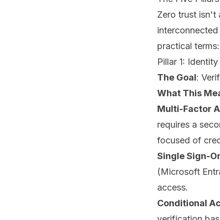
Zero trust isn'
interconnected 
practical terms:
Pillar 1: Identity
The Goal
: Veri
What This Mea
Multi-Factor 
requires a seco
focused of cred
Single Sign-O
(Microsoft Entr
access.
Conditional Ac
verification bas