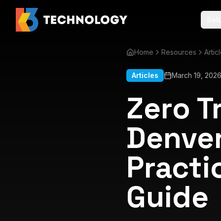
Sol
Home
Resources
Artic
Articles
March 19, 202
Zero T
Denver
Practi
Guide