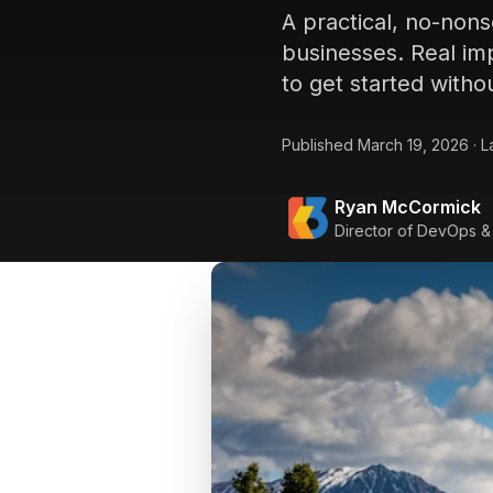
A practical, no-non
businesses. Real imp
to get started witho
Published
March 19, 2026
·
L
Ryan McCormick
Director of DevOps &