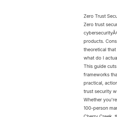
Zero Trust Secu
Zero trust secu
cybersecurityÃ¢
products. Consu
theoretical tha
what do I actual
This guide cuts
frameworks that
practical, acti
trust security 
Whether you're 
100-person man
Cherry Creek, t