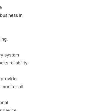
e
 business in
ing.
ery system
ks reliability-
 provider
 monitor all
onal
r device,