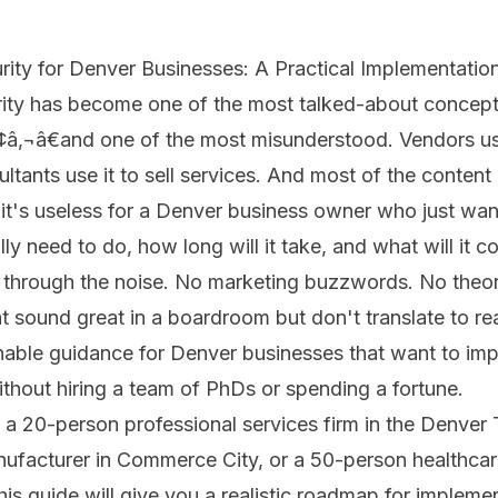
rity for Denver Businesses: A Practical Implementatio
rity has become one of the most talked-about concept
â‚¬â€and one of the most misunderstood. Vendors use 
ltants use it to sell services. And most of the content 
t it's useless for a Denver business owner who just wa
ly need to do, how long will it take, and what will it c
 through the noise. No marketing buzzwords. No theor
 sound great in a boardroom but don't translate to real
onable guidance for Denver businesses that want to im
without hiring a team of PhDs or spending a fortune.
a 20-person professional services firm in the Denver 
ufacturer in Commerce City, or a 50-person healthcare
his guide will give you a realistic roadmap for implemen