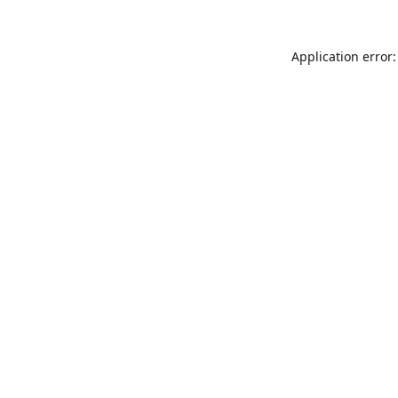
Application error: