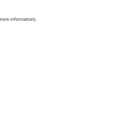
 more information).