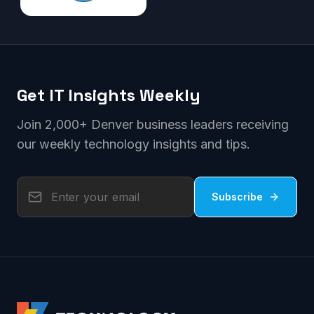
Get IT Insights Weekly
Join 2,000+ Denver business leaders receiving
our weekly technology insights and tips.
Subscribe