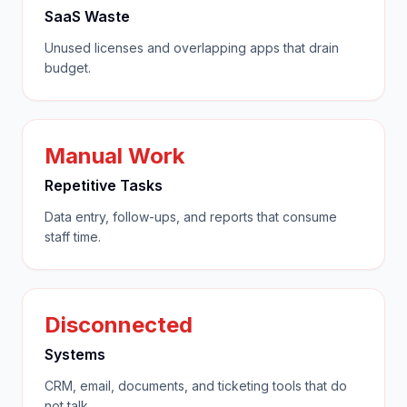
SaaS Waste
Unused licenses and overlapping apps that drain
budget.
Manual Work
Repetitive Tasks
Data entry, follow-ups, and reports that consume
staff time.
Disconnected
Systems
CRM, email, documents, and ticketing tools that do
not talk.