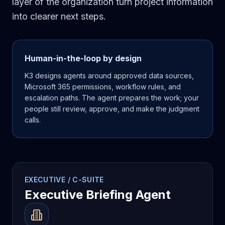
layer of the organization turn project information
into clearer next steps.
Human-in-the-loop by design
K3 designs agents around approved data sources,
Microsoft 365 permissions, workflow rules, and
escalation paths. The agent prepares the work; your
people still review, approve, and make the judgment
calls.
EXECUTIVE / C-SUITE
Executive Briefing Agent