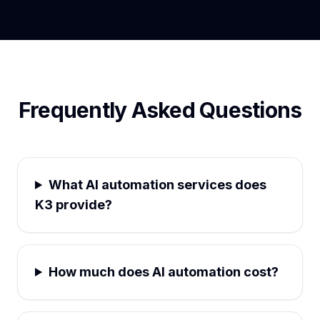
Frequently Asked Questions
What AI automation services does
K3 provide?
How much does AI automation cost?