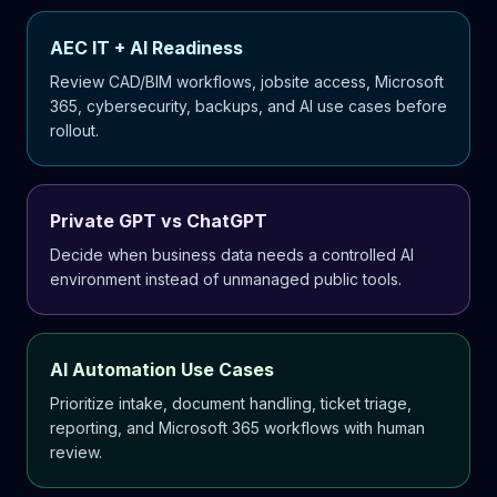
AEC IT + AI Readiness
Review CAD/BIM workflows, jobsite access, Microsoft
365, cybersecurity, backups, and AI use cases before
rollout.
Private GPT vs ChatGPT
Decide when business data needs a controlled AI
environment instead of unmanaged public tools.
AI Automation Use Cases
Prioritize intake, document handling, ticket triage,
reporting, and Microsoft 365 workflows with human
review.