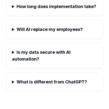
How long does implementation take?
Will AI replace my employees?
Is my data secure with AI
automation?
What is different from ChatGPT?