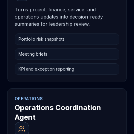
Turns project, finance, service, and
operations updates into decision-ready
summaries for leadership review.
Portfolio risk snapshots
Meeting briefs
KPI and exception reporting
OPERATIONS
Operations Coordination
Agent