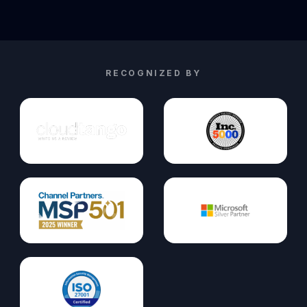
RECOGNIZED BY