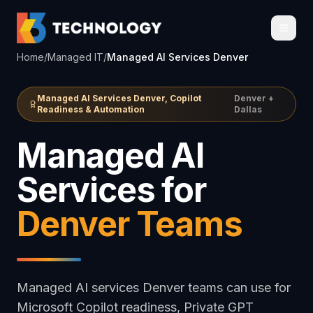
Home
/
Managed IT
/
Managed AI Services Denver
Managed AI Services Denver, Copilot
Denver +
Readiness & Automation
Dallas
Managed AI
Services for
Denver Teams
Managed AI services Denver teams can use for
Microsoft Copilot readiness, Private GPT