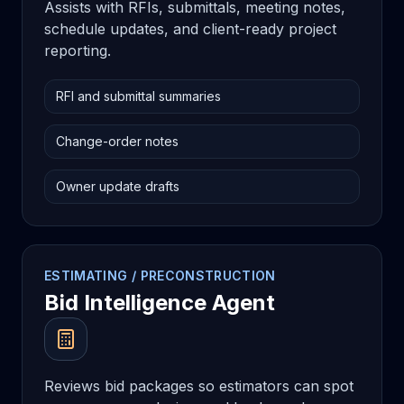
Assists with RFIs, submittals, meeting notes,
schedule updates, and client-ready project
reporting.
RFI and submittal summaries
Change-order notes
Owner update drafts
ESTIMATING / PRECONSTRUCTION
Bid Intelligence Agent
Reviews bid packages so estimators can spot