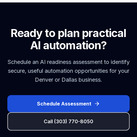
Ready to plan practical
AI automation?
Schedule an AI readiness assessment to identify
secure, useful automation opportunities for your
Denver or Dallas business.
Schedule Assessment
Call (303) 770-8050