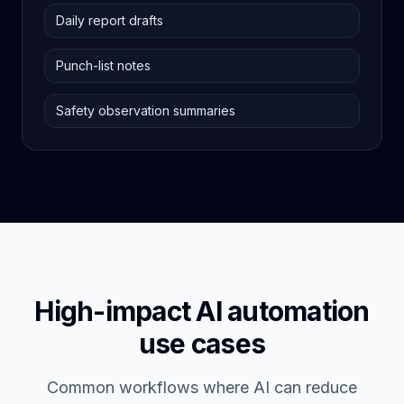
Daily report drafts
Punch-list notes
Safety observation summaries
High-impact AI automation
use cases
Common workflows where AI can reduce