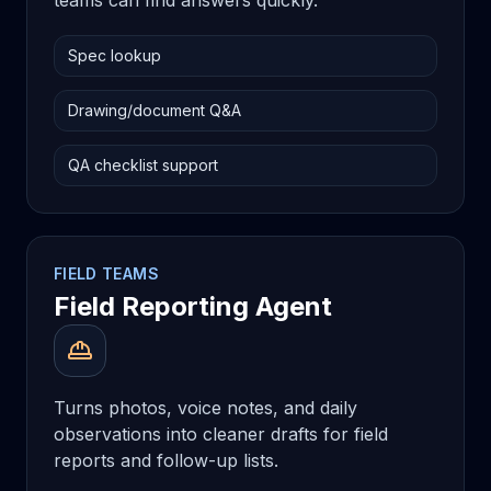
teams can find answers quickly.
Spec lookup
Drawing/document Q&A
QA checklist support
FIELD TEAMS
Field Reporting Agent
Turns photos, voice notes, and daily
observations into cleaner drafts for field
reports and follow-up lists.