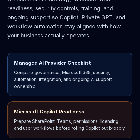
readiness, security controls, training, and
ongoing support so Copilot, Private GPT, and
workflow automation stay aligned with how
your business actually operates.
Managed AI Provider Checklist
Compare governance, Microsoft 365, security,
automation, integration, and ongoing AI support
ownership.
Microsoft Copilot Readiness
Prepare SharePoint, Teams, permissions, licensing,
and user workflows before rolling Copilot out broadly.