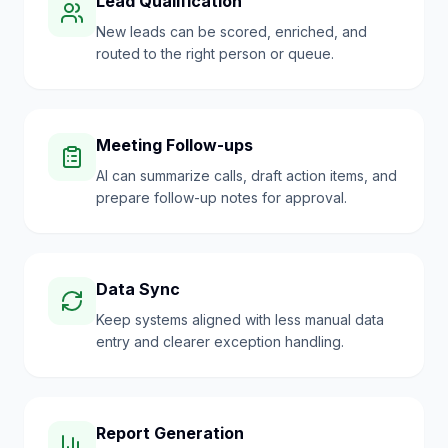
Lead Qualification
New leads can be scored, enriched, and
routed to the right person or queue.
Meeting Follow-ups
AI can summarize calls, draft action items, and
prepare follow-up notes for approval.
Data Sync
Keep systems aligned with less manual data
entry and clearer exception handling.
Report Generation