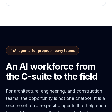
AI agents for project-heavy teams
An AI workforce from
the C-suite to the field
For architecture, engineering, and construction
teams, the opportunity is not one chatbot. It is a
secure set of role-specific agents that help each