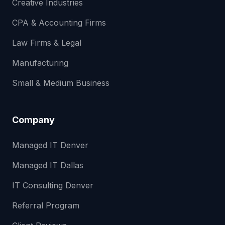
Creative Industries
CPA & Accounting Firms
Law Firms & Legal
Manufacturing
Small & Medium Business
Company
Managed IT Denver
Managed IT Dallas
IT Consulting Denver
Referral Program