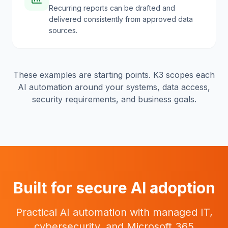
Recurring reports can be drafted and
delivered consistently from approved data
sources.
These examples are starting points. K3 scopes each
AI automation around your systems, data access,
security requirements, and business goals.
Built for secure AI adoption
Practical AI automation with managed IT,
cybersecurity, and Microsoft 365