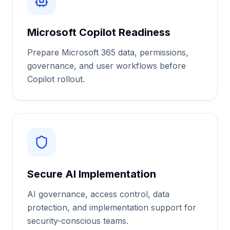
Microsoft Copilot Readiness
Prepare Microsoft 365 data, permissions,
governance, and user workflows before
Copilot rollout.
Secure AI Implementation
AI governance, access control, data
protection, and implementation support for
security-conscious teams.