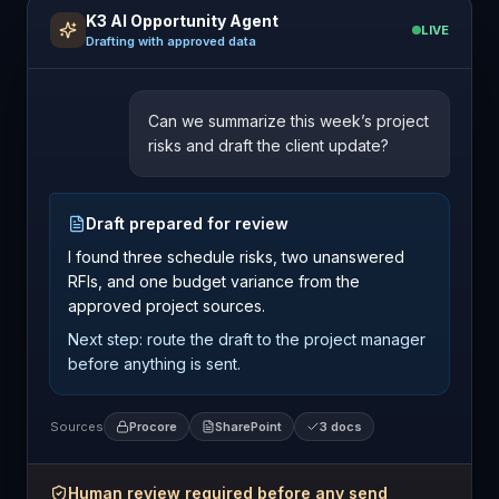
K3 AI Opportunity Agent
LIVE
Drafting with approved data
Can we summarize this week’s project
risks and draft the client update?
Draft prepared for review
I found three schedule risks, two unanswered
RFIs, and one budget variance from the
approved project sources.
Next step: route the draft to the project manager
before anything is sent.
Sources
Procore
SharePoint
3 docs
Human review required before any send