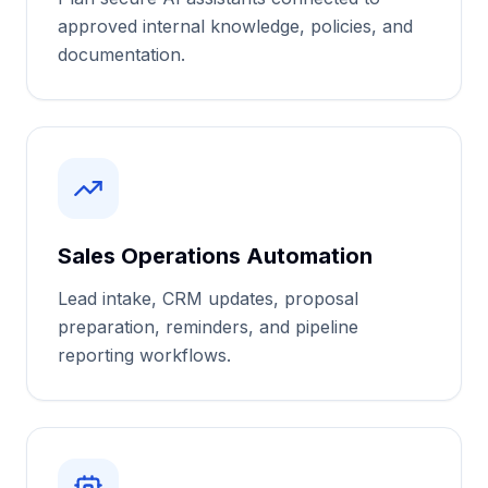
approved internal knowledge, policies, and
documentation.
Sales Operations Automation
Lead intake, CRM updates, proposal
preparation, reminders, and pipeline
reporting workflows.