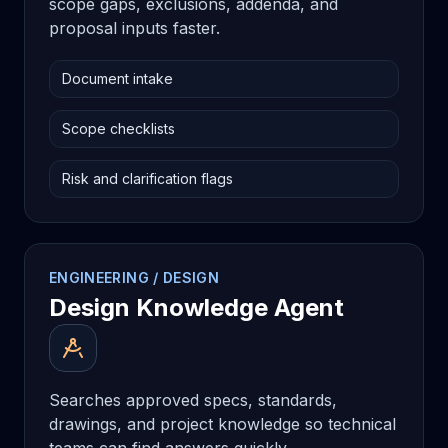
scope gaps, exclusions, addenda, and
proposal inputs faster.
Document intake
Scope checklists
Risk and clarification flags
ENGINEERING / DESIGN
Design Knowledge Agent
Searches approved specs, standards,
drawings, and project knowledge so technical