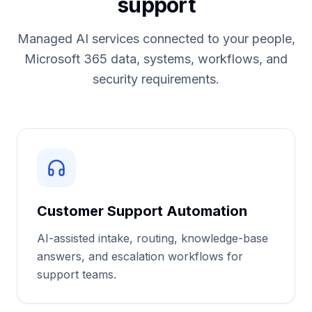
support
Managed AI services connected to your people,
Microsoft 365 data, systems, workflows, and
security requirements.
Customer Support Automation
AI-assisted intake, routing, knowledge-base
answers, and escalation workflows for
support teams.