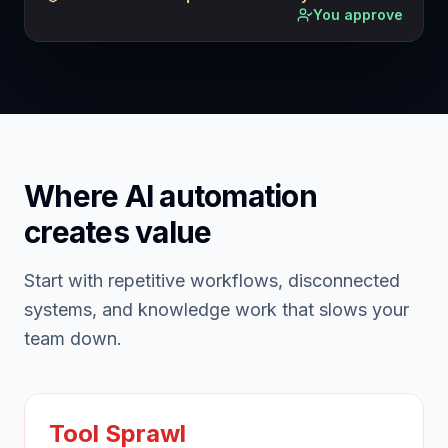
You approve
Where AI automation
creates value
Start with repetitive workflows, disconnected
systems, and knowledge work that slows your
team down.
Tool Sprawl