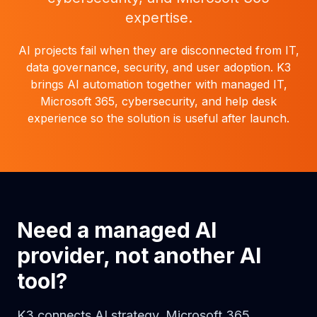
expertise.
AI projects fail when they are disconnected from IT,
data governance, security, and user adoption. K3
brings AI automation together with managed IT,
Microsoft 365, cybersecurity, and help desk
experience so the solution is useful after launch.
Need a managed AI
provider, not another AI
tool?
K3 connects AI strategy, Microsoft 365