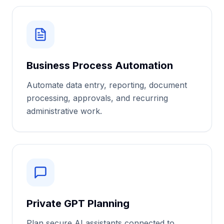
Business Process Automation
Automate data entry, reporting, document
processing, approvals, and recurring
administrative work.
Private GPT Planning
Plan secure AI assistants connected to