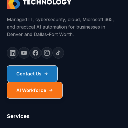
Managed IT, cybersecurity, cloud, Microsoft 365,
and practical AI automation for businesses in
Denver and Dallas-Fort Worth.
Contact Us
AI Workforce
Services