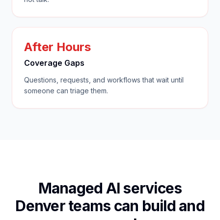
After Hours
Coverage Gaps
Questions, requests, and workflows that wait until
someone can triage them.
Managed AI services
Denver teams can build and