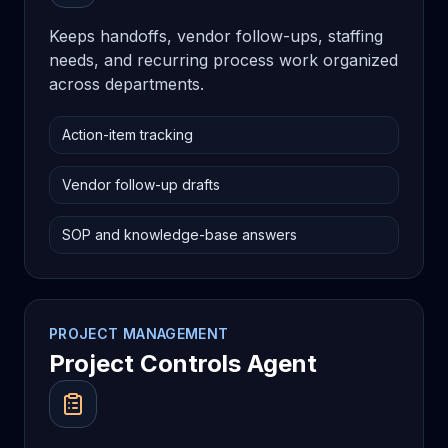
Keeps handoffs, vendor follow-ups, staffing
needs, and recurring process work organized
across departments.
Action-item tracking
Vendor follow-up drafts
SOP and knowledge-base answers
PROJECT MANAGEMENT
Project Controls Agent