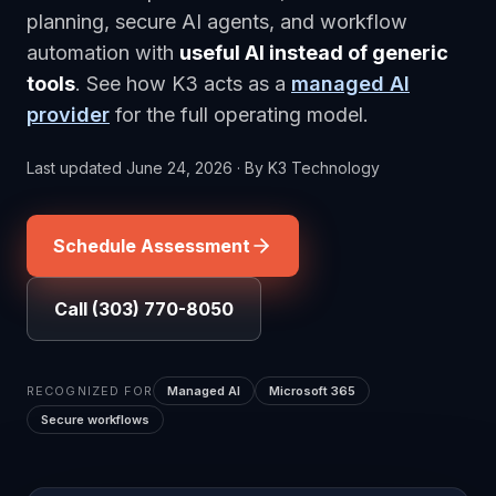
planning, secure AI agents, and workflow
automation with
useful AI instead of generic
tools
. See how K3 acts as a
managed AI
provider
for the full operating model.
Last updated
June 24, 2026
·
By
K3 Technology
Schedule Assessment
Call (303) 770-8050
RECOGNIZED FOR
Managed AI
Microsoft 365
Secure workflows