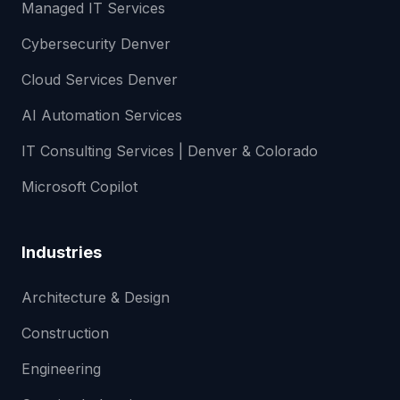
Managed IT Services
Cybersecurity Denver
Cloud Services Denver
AI Automation Services
IT Consulting Services | Denver & Colorado
Microsoft Copilot
Industries
Architecture & Design
Construction
Engineering