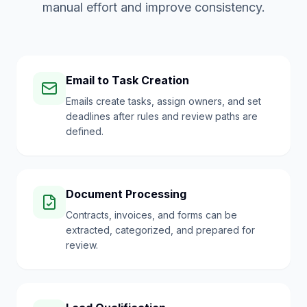
manual effort and improve consistency.
Email to Task Creation
Emails create tasks, assign owners, and set
deadlines after rules and review paths are
defined.
Document Processing
Contracts, invoices, and forms can be
extracted, categorized, and prepared for
review.