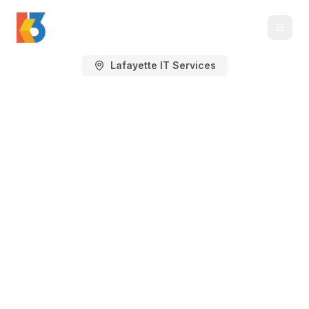
Lafayette IT Services
Managed IT Services
in Lafayette, CO
IT support, cybersecurity, Microsoft 365,
cloud, backup, and technology planning
for Lafayette businesses.
Lafayette sits in Boulder County with
healthcare, professional-services, nonprofit, life
sciences-adjacent, retail, education, local
service, and light industrial teams around South