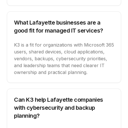
What Lafayette businesses are a
good fit for managed IT services?
K3 is a fit for organizations with Microsoft 365
users, shared devices, cloud applications,
vendors, backups, cybersecurity priorities,
and leadership teams that need clearer IT
ownership and practical planning.
Can K3 help Lafayette companies
with cybersecurity and backup
planning?