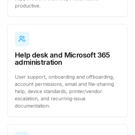
productive.
Help desk and Microsoft 365
administration
User support, onboarding and offboarding,
account permissions, email and file-sharing
help, device standards, printer/vendor
escalation, and recurring-issue
documentation.