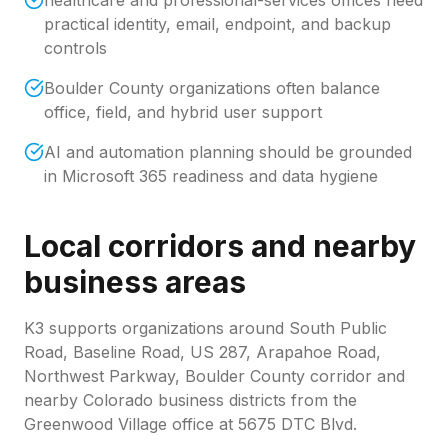
healthcare and professional-services offices need
practical identity, email, endpoint, and backup
controls
Boulder County organizations often balance
office, field, and hybrid user support
AI and automation planning should be grounded
in Microsoft 365 readiness and data hygiene
Local corridors and nearby
business areas
K3 supports organizations around
South Public
Road, Baseline Road, US 287, Arapahoe Road,
Northwest Parkway, Boulder County corridor
and
nearby Colorado business districts from the
Greenwood Village office at 5675 DTC Blvd.