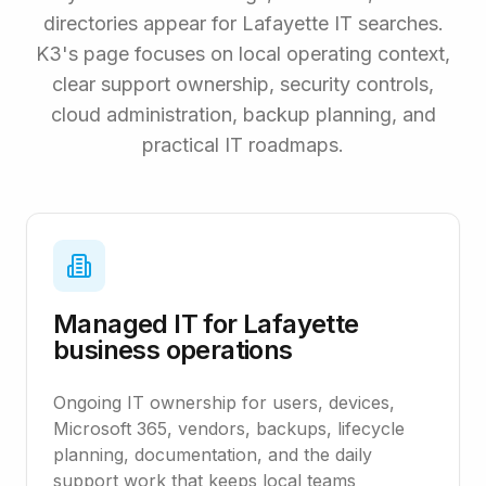
directories appear for Lafayette IT searches.
K3's page focuses on local operating context,
clear support ownership, security controls,
cloud administration, backup planning, and
practical IT roadmaps.
Managed IT for Lafayette
business operations
Ongoing IT ownership for users, devices,
Microsoft 365, vendors, backups, lifecycle
planning, documentation, and the daily
support work that keeps local teams