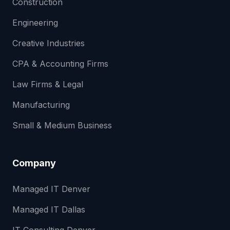
Construction
Engineering
Creative Industries
CPA & Accounting Firms
Law Firms & Legal
Manufacturing
Small & Medium Business
Company
Managed IT Denver
Managed IT Dallas