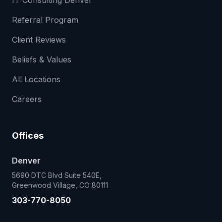
IT Consulting Denver
Referral Program
Client Reviews
Beliefs & Values
All Locations
Careers
Offices
Denver
5690 DTC Blvd Suite 540E,
Greenwood Village, CO 80111
303-770-8050