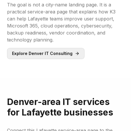
The goal is not a city-name landing page. It is a
practical service-area page that explains how K3
can help Lafayette teams improve user support,
Microsoft 365, cloud operations, cybersecurity,
backup readiness, vendor coordination, and
technology planning.
Explore Denver IT Consulting
Denver-area IT services
for Lafayette businesses
Connect this Lafayette service-area page to the