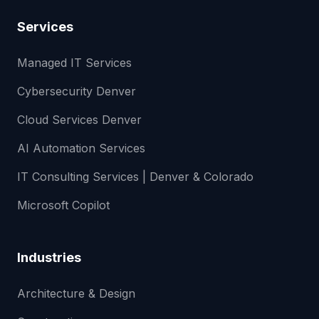
Services
Managed IT Services
Cybersecurity Denver
Cloud Services Denver
AI Automation Services
IT Consulting Services | Denver & Colorado
Microsoft Copilot
Industries
Architecture & Design