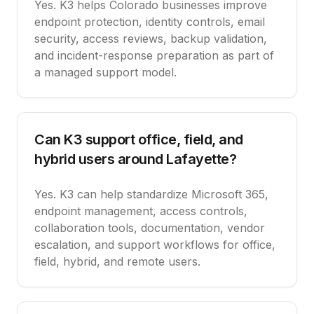
Yes. K3 helps Colorado businesses improve
endpoint protection, identity controls, email
security, access reviews, backup validation,
and incident-response preparation as part of
a managed support model.
Can K3 support office, field, and
hybrid users around Lafayette?
Yes. K3 can help standardize Microsoft 365,
endpoint management, access controls,
collaboration tools, documentation, vendor
escalation, and support workflows for office,
field, hybrid, and remote users.