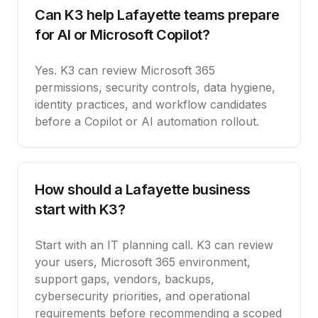
Can K3 help Lafayette teams prepare
for AI or Microsoft Copilot?
Yes. K3 can review Microsoft 365
permissions, security controls, data hygiene,
identity practices, and workflow candidates
before a Copilot or AI automation rollout.
How should a Lafayette business
start with K3?
Start with an IT planning call. K3 can review
your users, Microsoft 365 environment,
support gaps, vendors, backups,
cybersecurity priorities, and operational
requirements before recommending a scoped