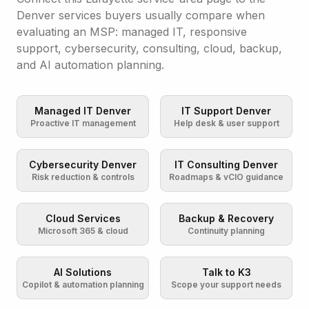
Denver services buyers usually compare when
evaluating an MSP: managed IT, responsive
support, cybersecurity, consulting, cloud, backup,
and AI automation planning.
Managed IT Denver
IT Support Denver
Proactive IT management
Help desk & user support
Cybersecurity Denver
IT Consulting Denver
Risk reduction & controls
Roadmaps & vCIO guidance
Cloud Services
Backup & Recovery
Microsoft 365 & cloud
Continuity planning
AI Solutions
Talk to K3
Copilot & automation planning
Scope your support needs