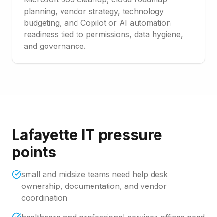
planning, vendor strategy, technology
budgeting, and Copilot or AI automation
readiness tied to permissions, data hygiene,
and governance.
Lafayette IT pressure
points
small and midsize teams need help desk
ownership, documentation, and vendor
coordination