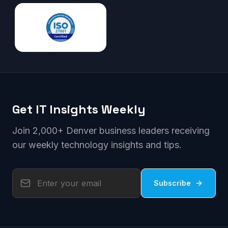
Get IT Insights Weekly
Join 2,000+ Denver business leaders receiving
our weekly technology insights and tips.
Subscribe