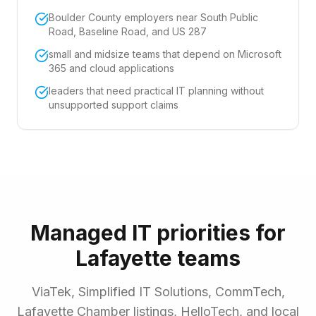
Boulder County employers near South Public
Road, Baseline Road, and US 287
small and midsize teams that depend on Microsoft
365 and cloud applications
leaders that need practical IT planning without
unsupported support claims
Managed IT priorities for
Lafayette teams
ViaTek, Simplified IT Solutions, CommTech,
Lafayette Chamber listings, HelloTech, and local