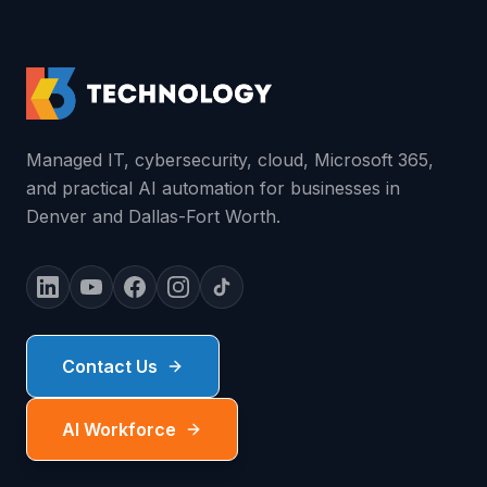
Managed IT, cybersecurity, cloud, Microsoft 365,
and practical AI automation for businesses in
Denver and Dallas-Fort Worth.
Contact Us
AI Workforce