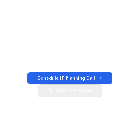
Public Road, Baseline Road, US 287, Arapahoe
Road, Northwest Parkway, and nearby
Boulder/Broomfield corridors. K3 Technology
helps local teams keep users supported, cloud
systems organized, vendors coordinated,
backups validated, and security controls
moving forward.
Schedule IT Planning Call
(303) 770-8055