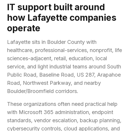
IT support built around
how Lafayette companies
operate
Lafayette sits in Boulder County with
healthcare, professional-services, nonprofit, life
sciences-adjacent, retail, education, local
service, and light industrial teams around South
Public Road, Baseline Road, US 287, Arapahoe
Road, Northwest Parkway, and nearby
Boulder/Broomfield corridors.
These organizations often need practical help
with Microsoft 365 administration, endpoint
standards, vendor escalation, backup planning,
cybersecurity controls, cloud applications, and