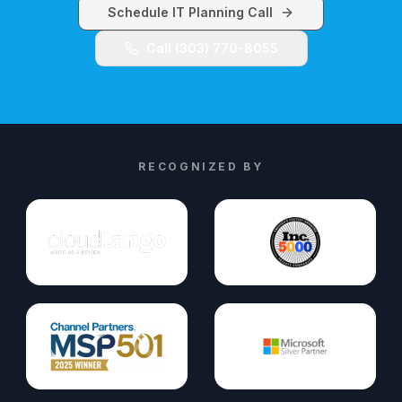
Schedule IT Planning Call
Call (303) 770-8055
RECOGNIZED BY