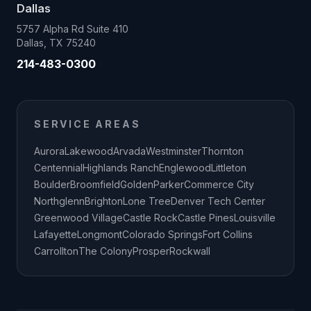
Dallas
5757 Alpha Rd Suite 410
Dallas, TX 75240
214-483-0300
SERVICE AREAS
Aurora
Lakewood
Arvada
Westminster
Thornton
Centennial
Highlands Ranch
Englewood
Littleton
Boulder
Broomfield
Golden
Parker
Commerce City
Northglenn
Brighton
Lone Tree
Denver Tech Center
Greenwood Village
Castle Rock
Castle Pines
Louisville
Lafayette
Longmont
Colorado Springs
Fort Collins
Carrollton
The Colony
Prosper
Rockwall