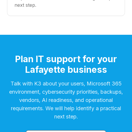
next step.
Plan IT support for your
Lafayette business
Talk with K3 about your users, Microsoft 365
environment, cybersecurity priorities, backups,
vendors, AI readiness, and operational
requirements. We will help identify a practical
next step.