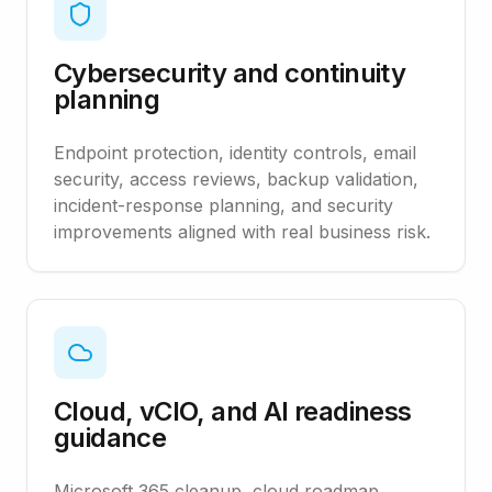
Cybersecurity and continuity
planning
Endpoint protection, identity controls, email
security, access reviews, backup validation,
incident-response planning, and security
improvements aligned with real business risk.
Cloud, vCIO, and AI readiness
guidance
Microsoft 365 cleanup, cloud roadmap