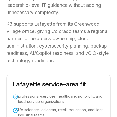
leadership-level IT guidance without adding
unnecessary complexity.
K3 supports Lafayette from its Greenwood
Village office, giving Colorado teams a regional
partner for help desk ownership, cloud
administration, cybersecurity planning, backup
readiness, AI/Copilot readiness, and vCIO-style
technology roadmaps.
Lafayette service-area fit
professional-services, healthcare, nonprofit, and
local service organizations
life sciences-adjacent, retail, education, and light
industrial teams