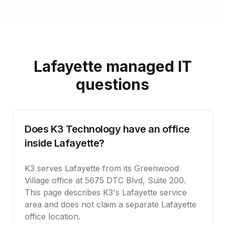
Lafayette managed IT
questions
Does K3 Technology have an office
inside Lafayette?
K3 serves Lafayette from its Greenwood
Village office at 5675 DTC Blvd, Suite 200.
This page describes K3's Lafayette service
area and does not claim a separate Lafayette
office location.