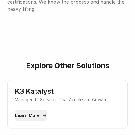
certifications. We know the process and handle the
heavy lifting.
Explore Other Solutions
K3 Katalyst
Managed IT Services That Accelerate Growth
Learn More