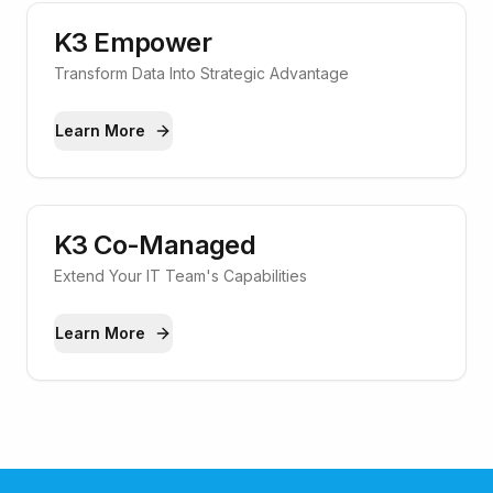
K3 Empower
Transform Data Into Strategic Advantage
Learn More
K3 Co-Managed
Extend Your IT Team's Capabilities
Learn More