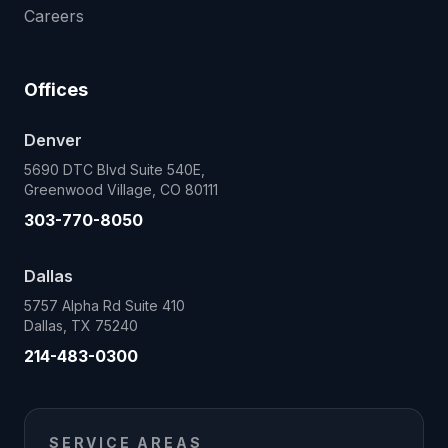
Careers
Offices
Denver
5690 DTC Blvd Suite 540E,
Greenwood Village, CO 80111
303-770-8050
Dallas
5757 Alpha Rd Suite 410
Dallas, TX 75240
214-483-0300
SERVICE AREAS