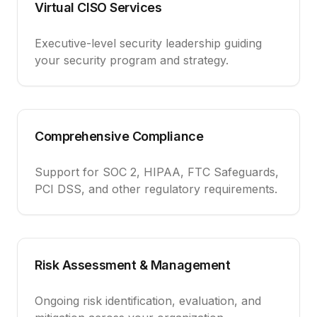
Virtual CISO Services
Executive-level security leadership guiding
your security program and strategy.
Comprehensive Compliance
Support for SOC 2, HIPAA, FTC Safeguards,
PCI DSS, and other regulatory requirements.
Risk Assessment & Management
Ongoing risk identification, evaluation, and