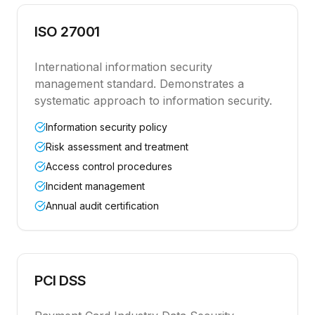
ISO 27001
International information security
management standard. Demonstrates a
systematic approach to information security.
Information security policy
Risk assessment and treatment
Access control procedures
Incident management
Annual audit certification
PCI DSS