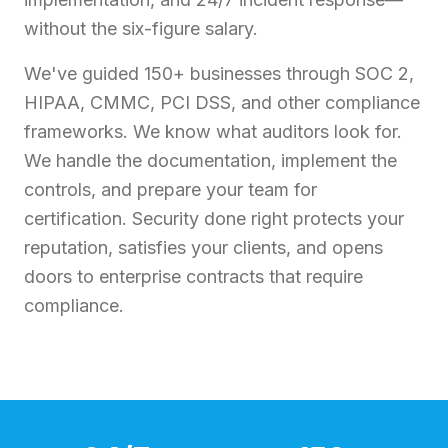
without the six-figure salary.
We've guided 150+ businesses through SOC 2,
HIPAA, CMMC, PCI DSS, and other compliance
frameworks. We know what auditors look for.
We handle the documentation, implement the
controls, and prepare your team for
certification. Security done right protects your
reputation, satisfies your clients, and opens
doors to enterprise contracts that require
compliance.