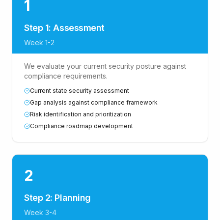
1
Step 1: Assessment
Week 1-2
We evaluate your current security posture against
compliance requirements.
Current state security assessment
Gap analysis against compliance framework
Risk identification and prioritization
Compliance roadmap development
2
Step 2: Planning
Week 3-4