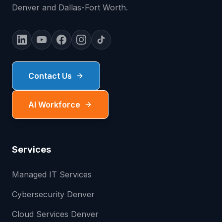
Denver and Dallas-Fort Worth.
Contact Us
AI Workforce
Services
Managed IT Services
Cybersecurity Denver
Cloud Services Denver