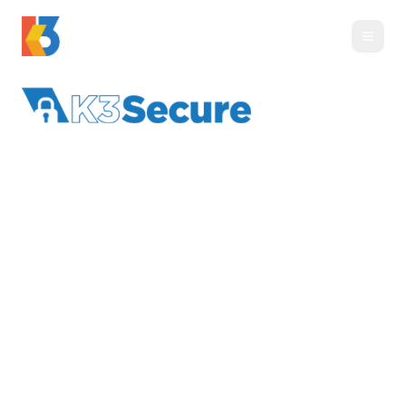
K3 Secure
:
Business-
Grade Security &
Compliance
Virtual CISO leadership, compliance support,
and business-grade protection for organizations
with elevated security needs.
Last updated
June 24, 2026
·
By
K3 Technology