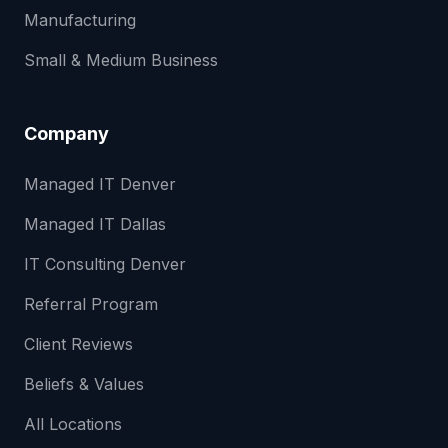
Manufacturing
Small & Medium Business
Company
Managed IT Denver
Managed IT Dallas
IT Consulting Denver
Referral Program
Client Reviews
Beliefs & Values
All Locations