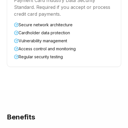
Payment Card Industry Data Security
Standard. Required if you accept or process
credit card payments.
Secure network architecture
Cardholder data protection
Vulnerability management
Access control and monitoring
Regular security testing
Benefits