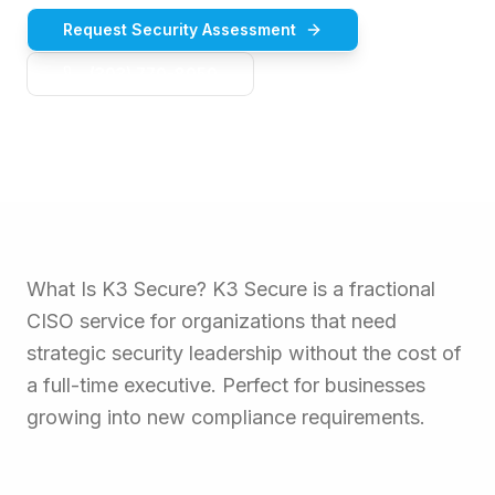
Request Security Assessment
(303) 770-8050
What Is K3 Secure? K3 Secure is a fractional
CISO service for organizations that need
strategic security leadership without the cost of
a full-time executive. Perfect for businesses
growing into new compliance requirements.