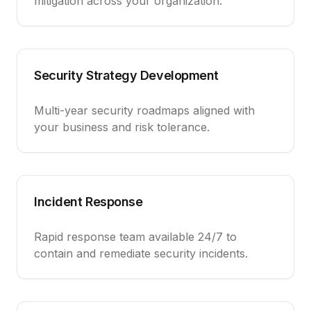
mitigation across your organization.
Security Strategy Development
Multi-year security roadmaps aligned with
your business and risk tolerance.
Incident Response
Rapid response team available 24/7 to
contain and remediate security incidents.