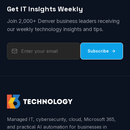
Get IT Insights Weekly
Join 2,000+ Denver business leaders receiving
our weekly technology insights and tips.
Subscribe
Managed IT, cybersecurity, cloud, Microsoft 365,
and practical AI automation for businesses in