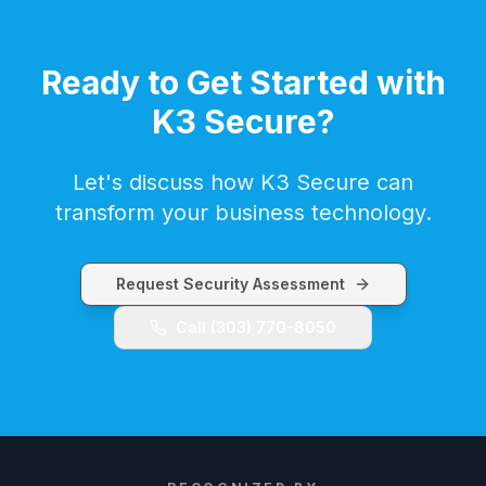
Ready to Get Started with
K3 Secure
?
Let's discuss how
K3 Secure
can
transform your business technology.
Request Security Assessment
Call
(303) 770-8050