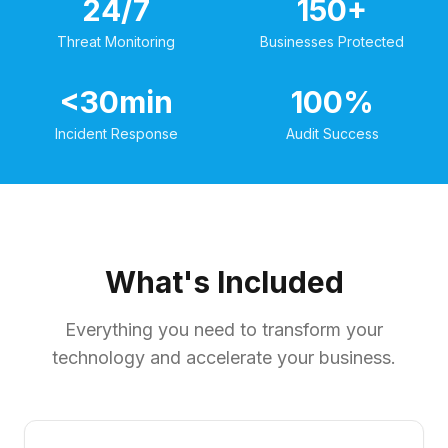
24/7
150+
Threat Monitoring
Businesses Protected
<30min
100%
Incident Response
Audit Success
What's Included
Everything you need to transform your
technology and accelerate your business.