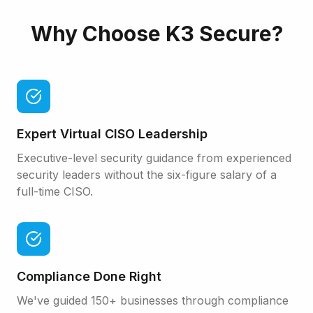
Why Choose
K3 Secure
?
Expert Virtual CISO Leadership
Executive-level security guidance from experienced
security leaders without the six-figure salary of a
full-time CISO.
Compliance Done Right
We've guided 150+ businesses through compliance