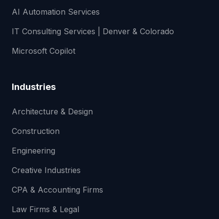
AI Automation Services
IT Consulting Services | Denver & Colorado
Microsoft Copilot
Industries
Architecture & Design
Construction
Engineering
Creative Industries
CPA & Accounting Firms
Law Firms & Legal