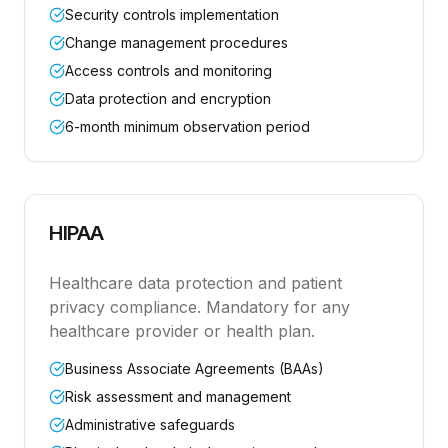
Security controls implementation
Change management procedures
Access controls and monitoring
Data protection and encryption
6-month minimum observation period
HIPAA
Healthcare data protection and patient
privacy compliance. Mandatory for any
healthcare provider or health plan.
Business Associate Agreements (BAAs)
Risk assessment and management
Administrative safeguards