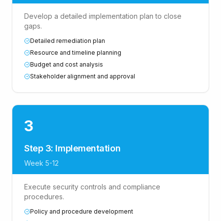
Develop a detailed implementation plan to close
gaps.
Detailed remediation plan
Resource and timeline planning
Budget and cost analysis
Stakeholder alignment and approval
3
Step 3: Implementation
Week 5-12
Execute security controls and compliance
procedures.
Policy and procedure development