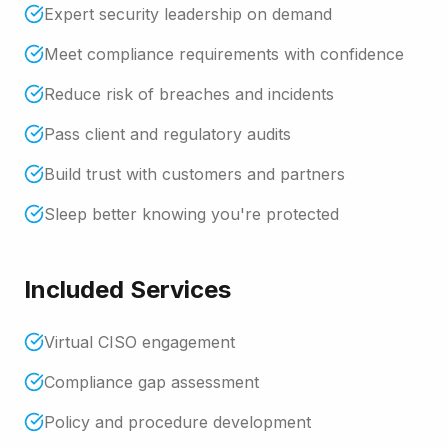
Expert security leadership on demand
Meet compliance requirements with confidence
Reduce risk of breaches and incidents
Pass client and regulatory audits
Build trust with customers and partners
Sleep better knowing you're protected
Included Services
Virtual CISO engagement
Compliance gap assessment
Policy and procedure development