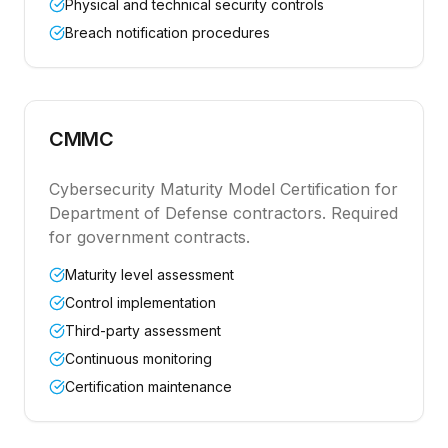
Physical and technical security controls
Breach notification procedures
CMMC
Cybersecurity Maturity Model Certification for
Department of Defense contractors. Required
for government contracts.
Maturity level assessment
Control implementation
Third-party assessment
Continuous monitoring
Certification maintenance