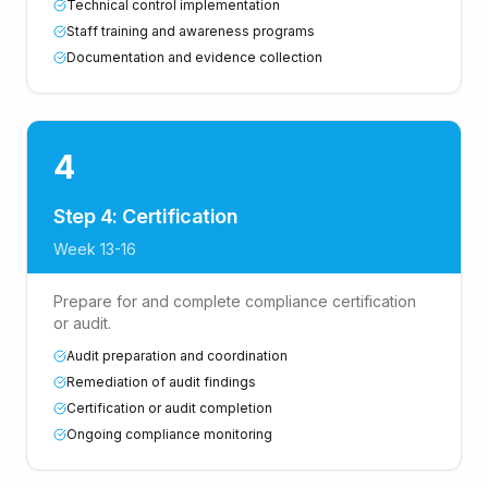
Technical control implementation
Staff training and awareness programs
Documentation and evidence collection
4
Step 4: Certification
Week 13-16
Prepare for and complete compliance certification
or audit.
Audit preparation and coordination
Remediation of audit findings
Certification or audit completion
Ongoing compliance monitoring