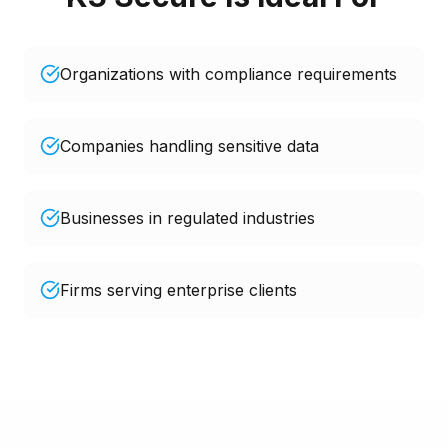
Organizations with compliance requirements
Companies handling sensitive data
Businesses in regulated industries
Firms serving enterprise clients