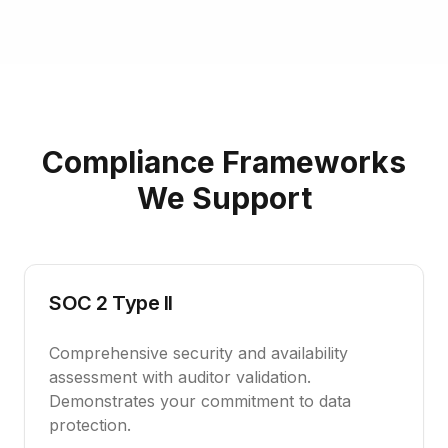
Compliance Frameworks
We Support
SOC 2 Type II
Comprehensive security and availability
assessment with auditor validation.
Demonstrates your commitment to data
protection.