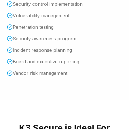
Security control implementation
Vulnerability management
Penetration testing
Security awareness program
Incident response planning
Board and executive reporting
Vendor risk management
K3 Secure
is Ideal For