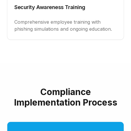
Security Awareness Training
Comprehensive employee training with
phishing simulations and ongoing education.
Compliance
Implementation Process