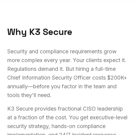
Why K3 Secure
Security and compliance requirements grow
more complex every year. Your clients expect it.
Regulations demand it. But hiring a full-time
Chief Information Security Officer costs $200K+
annually—before you factor in the team and
tools they'll need.
K3 Secure provides fractional CISO leadership
at a fraction of the cost. You get executive-level
security strategy, hands-on compliance
implementation, and 24/7 incident response—