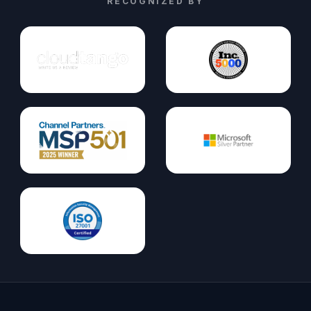
RECOGNIZED BY