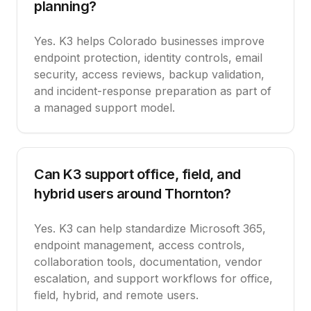
planning?
Yes. K3 helps Colorado businesses improve
endpoint protection, identity controls, email
security, access reviews, backup validation,
and incident-response preparation as part of
a managed support model.
Can K3 support office, field, and
hybrid users around Thornton?
Yes. K3 can help standardize Microsoft 365,
endpoint management, access controls,
collaboration tools, documentation, vendor
escalation, and support workflows for office,
field, hybrid, and remote users.