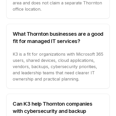
area and does not claim a separate Thornton
office location.
What Thornton businesses are a good
fit for managed IT services?
K3 is a fit for organizations with Microsoft 365
users, shared devices, cloud applications,
vendors, backups, cybersecurity priorities,
and leadership teams that need clearer IT
ownership and practical planning.
Can K3 help Thornton companies
with cybersecurity and backup