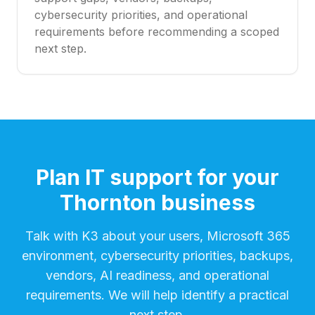
cybersecurity priorities, and operational
requirements before recommending a scoped
next step.
Plan IT support for your
Thornton business
Talk with K3 about your users, Microsoft 365
environment, cybersecurity priorities, backups,
vendors, AI readiness, and operational
requirements. We will help identify a practical
next step.