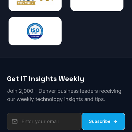
Get IT Insights Weekly
Join 2,000+ Denver business leaders receiving
our weekly technology insights and tips.
Subscribe