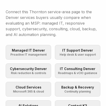
Connect this Thornton service-area page to the
Denver services buyers usually compare when
evaluating an MSP: managed IT, responsive
support, cybersecurity, consulting, cloud, backup,
and AI automation planning.
Managed IT Denver
IT Support Denver
Proactive IT management
Help desk & user support
Cybersecurity Denver
IT Consulting Denver
Risk reduction & controls
Roadmaps & vCIO guidance
Cloud Services
Backup & Recovery
Microsoft 365 & cloud
Continuity planning
AI Solutions
Contact K3