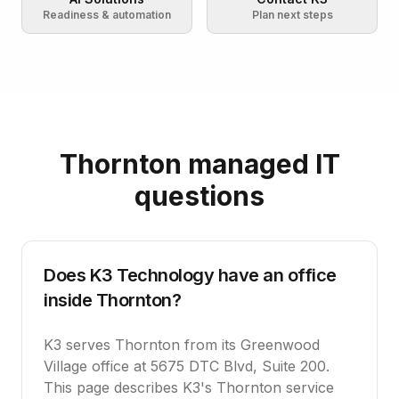
Readiness & automation
Plan next steps
Thornton managed IT
questions
Does K3 Technology have an office
inside Thornton?
K3 serves Thornton from its Greenwood
Village office at 5675 DTC Blvd, Suite 200.
This page describes K3's Thornton service