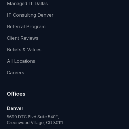
Managed IT Dallas
IT Consulting Denver
Referral Program
Client Reviews
Beliefs & Values
All Locations
Careers
Offices
Denver
5690 DTC Blvd Suite 540E,
Greenwood Village, CO 80111