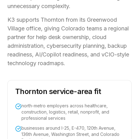
unnecessary complexity.
K3 supports Thornton from its Greenwood
Village office, giving Colorado teams a regional
partner for help desk ownership, cloud
administration, cybersecurity planning, backup
readiness, AI/Copilot readiness, and vCIO-style
technology roadmaps.
Thornton service-area fit
north-metro employers across healthcare,
construction, logistics, retail, nonprofit, and
professional services
businesses around I-25, E-470, 120th Avenue,
136th Avenue, Washington Street, and Colorado