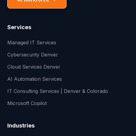
Services
Managed IT Services
Cybersecurity Denver
Cloud Services Denver
AI Automation Services
IT Consulting Services | Denver & Colorado
Microsoft Copilot
Industries