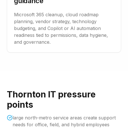
guidance
Microsoft 365 cleanup, cloud roadmap
planning, vendor strategy, technology
budgeting, and Copilot or AI automation
readiness tied to permissions, data hygiene,
and governance.
Thornton IT pressure
points
large north-metro service areas create support
needs for office, field, and hybrid employees