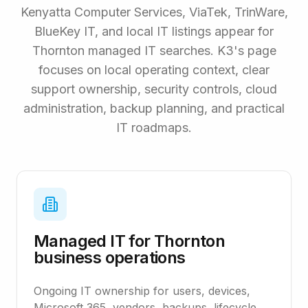
Kenyatta Computer Services, ViaTek, TrinWare,
BlueKey IT, and local IT listings appear for
Thornton managed IT searches. K3's page
focuses on local operating context, clear
support ownership, security controls, cloud
administration, backup planning, and practical
IT roadmaps.
Managed IT for Thornton
business operations
Ongoing IT ownership for users, devices,
Microsoft 365, vendors, backups, lifecycle