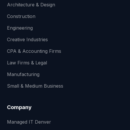
Architecture & Design
Construction
Engineering
Creative Industries
CPA & Accounting Firms
Law Firms & Legal
Manufacturing
Small & Medium Business
Company
Managed IT Denver