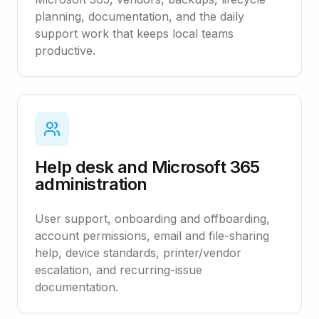
planning, documentation, and the daily
support work that keeps local teams
productive.
Help desk and Microsoft 365
administration
User support, onboarding and offboarding,
account permissions, email and file-sharing
help, device standards, printer/vendor
escalation, and recurring-issue
documentation.