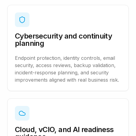
Cybersecurity and continuity
planning
Endpoint protection, identity controls, email
security, access reviews, backup validation,
incident-response planning, and security
improvements aligned with real business risk.
Cloud, vCIO, and AI readiness