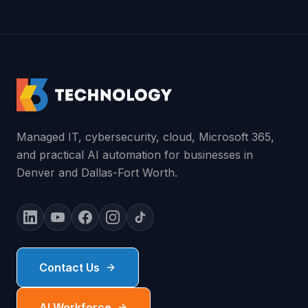
Managed IT, cybersecurity, cloud, Microsoft 365,
and practical AI automation for businesses in
Denver and Dallas-Fort Worth.
Contact Us
AI Workforce