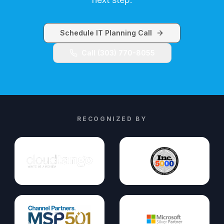
Schedule IT Planning Call
Call (303) 770-8055
RECOGNIZED BY