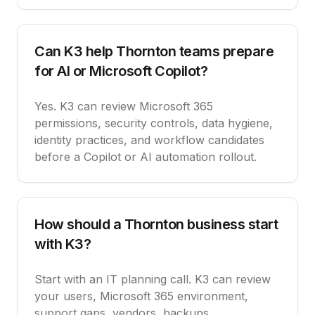
Can K3 help Thornton teams prepare
for AI or Microsoft Copilot?
Yes. K3 can review Microsoft 365
permissions, security controls, data hygiene,
identity practices, and workflow candidates
before a Copilot or AI automation rollout.
How should a Thornton business start
with K3?
Start with an IT planning call. K3 can review
your users, Microsoft 365 environment,
support gaps, vendors, backups,