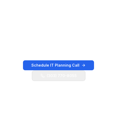
Boulevard, and nearby retail, healthcare,
construction, logistics, professional-services,
and local service employers. K3 Technology
helps local teams keep users supported, cloud
systems organized, vendors coordinated,
backups validated, and security controls
moving forward.
Schedule IT Planning Call
(303) 770-8055