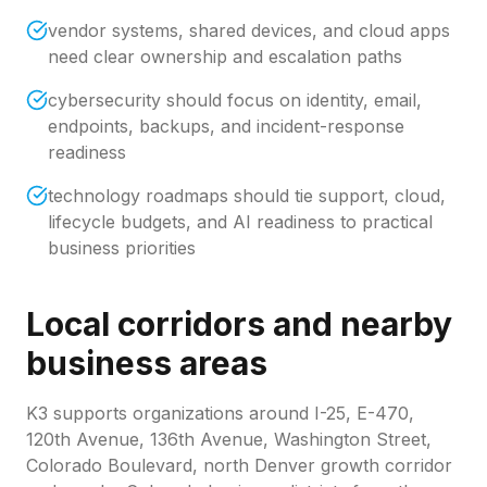
vendor systems, shared devices, and cloud apps
need clear ownership and escalation paths
cybersecurity should focus on identity, email,
endpoints, backups, and incident-response
readiness
technology roadmaps should tie support, cloud,
lifecycle budgets, and AI readiness to practical
business priorities
Local corridors and nearby
business areas
K3 supports organizations around
I-25, E-470,
120th Avenue, 136th Avenue, Washington Street,
Colorado Boulevard, north Denver growth corridor