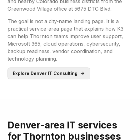
and nearby Colorado business districts from the
Greenwood Village office at 5675 DTC Blvd.
The goal is not a city-name landing page. It is a
practical service-area page that explains how K3
can help Thornton teams improve user support,
Microsoft 365, cloud operations, cybersecurity,
backup readiness, vendor coordination, and
technology planning.
Explore Denver IT Consulting
Denver-area IT services
for Thornton businesses