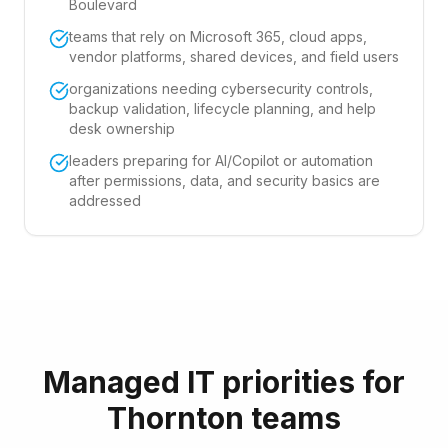
Boulevard
teams that rely on Microsoft 365, cloud apps,
vendor platforms, shared devices, and field users
organizations needing cybersecurity controls,
backup validation, lifecycle planning, and help
desk ownership
leaders preparing for AI/Copilot or automation
after permissions, data, and security basics are
addressed
Managed IT priorities for
Thornton teams