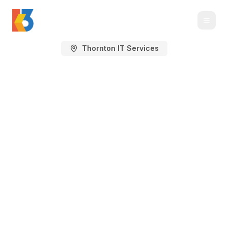
Thornton IT Services
Managed IT Services
in Thornton, CO
IT support, cybersecurity, Microsoft 365,
cloud, backup, and technology planning
for Thornton businesses in the north
Denver growth corridor.
Thornton spans a large north Denver business
area around I-25, E-470, 120th Avenue, 136th
Avenue, Washington Street, Colorado