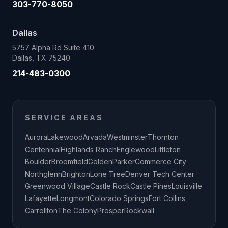
303-770-8050
Dallas
5757 Alpha Rd Suite 410
Dallas, TX 75240
214-483-0300
SERVICE AREAS
Aurora
Lakewood
Arvada
Westminster
Thornton
Centennial
Highlands Ranch
Englewood
Littleton
Boulder
Broomfield
Golden
Parker
Commerce City
Northglenn
Brighton
Lone Tree
Denver Tech Center
Greenwood Village
Castle Rock
Castle Pines
Louisville
Lafayette
Longmont
Colorado Springs
Fort Collins
Carrollton
The Colony
Prosper
Rockwall