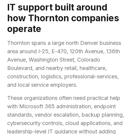
IT support built around
how Thornton companies
operate
Thornton spans a large north Denver business
area around I-25, E-470, 120th Avenue, 136th
Avenue, Washington Street, Colorado
Boulevard, and nearby retail, healthcare,
construction, logistics, professional-services,
and local service employers.
These organizations often need practical help
with Microsoft 365 administration, endpoint
standards, vendor escalation, backup planning,
cybersecurity controls, cloud applications, and
leadership-level IT guidance without adding