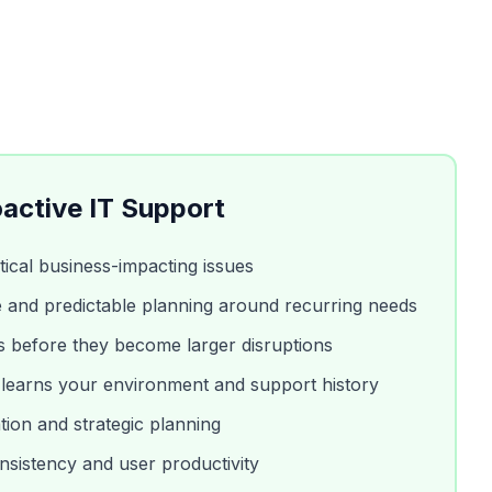
active IT Support
ritical business-impacting issues
 and predictable planning around recurring needs
es before they become larger disruptions
 learns your environment and support history
tion and strategic planning
sistency and user productivity