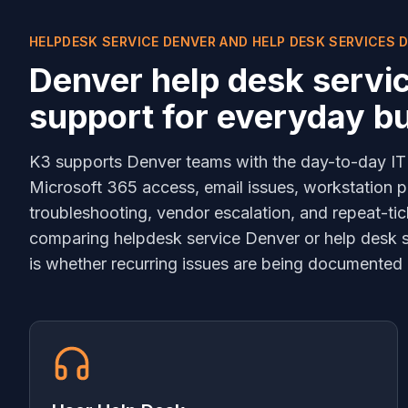
HELPDESK SERVICE DENVER AND HELP DESK SERVICES 
Denver help desk servi
support for everyday b
K3 supports Denver teams with the day-to-day IT
Microsoft 365 access, email issues, workstation p
troubleshooting, vendor escalation, and repeat-tic
comparing helpdesk service Denver or help desk se
is whether recurring issues are being documented 