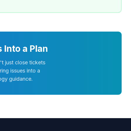
Into a Plan
just close tickets
ing issues into a
logy guidance.