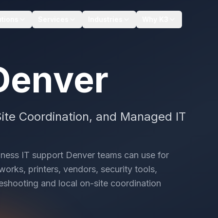
utions
Services
Industries
Why K3
Denver
ite Coordination, and Managed IT
iness IT support Denver teams can use for
orks, printers, vendors, security tools,
eshooting and local on-site coordination