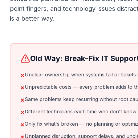
point fingers, and technology issues distra
is a better way.
Old Way: Break-Fix IT Suppor
×
Unclear ownership when systems fail or tickets s
×
Unpredictable costs — every problem adds to the
×
Same problems keep recurring without root cau
×
Different technicians each time who don't know
×
Only fix what's broken — no planning or optimiz
×
Unplanned disruption, support delays, and unc