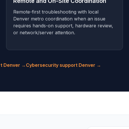
Remote and On-Site Coordination
Remote-first troubleshooting with local
Denver metro coordination when an issue
requires hands-on support, hardware review,
or network/server attention.
rt Denver →
Cybersecurity support Denver →