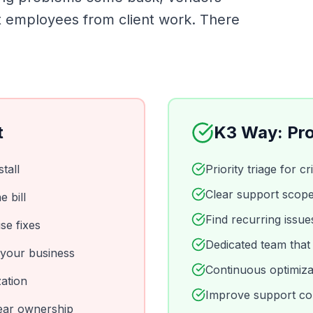
ct employees from client work. There
t
K3 Way: Pro
tall
Priority triage for c
Clear support scope
 bill
Find recurring issu
se fixes
Dedicated team that
 your business
Continuous optimiza
ation
Improve support con
lear ownership