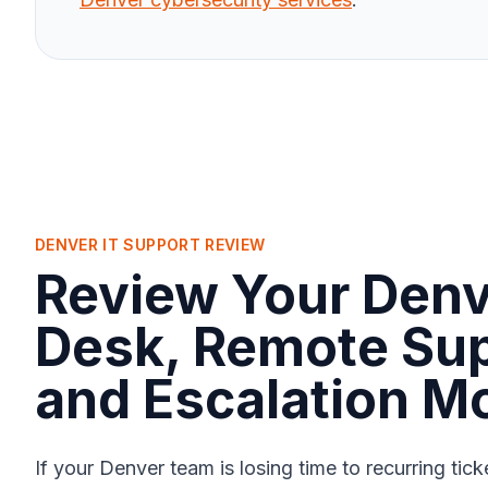
DENVER IT SUPPORT REVIEW
Review Your Denv
Desk, Remote Sup
and Escalation M
If your Denver team is losing time to recurring tic