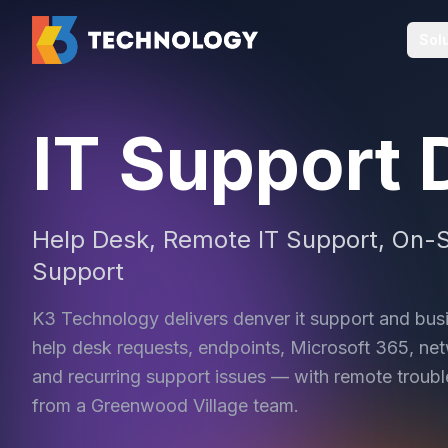
Sol
IT Support 
Help Desk, Remote IT Support, On-S
Support
K3 Technology delivers denver it support and bus
help desk requests, endpoints, Microsoft 365, netw
and recurring support issues — with remote troubl
from a Greenwood Village team.