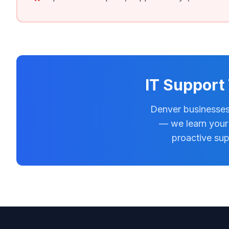
IT Support
Denver businesses
— we learn your 
proactive sup