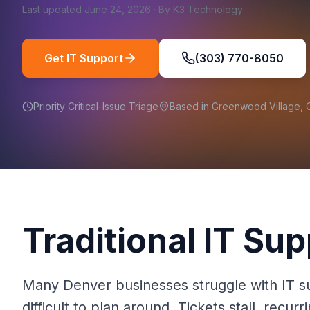
Last updated
June 24, 2026
·
By
K3 Technology
Get IT Support
(303) 770-8050
Priority Critical-Issue Triage
Based in Greenwood Village,
Traditional IT Sup
Many Denver businesses struggle with IT sup
difficult to plan around. Tickets stall, rec