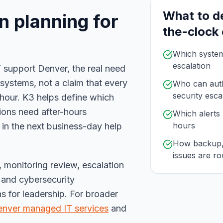
What to d
n planning for
the-clock
Which systems
escalation
 support Denver, the real need
l systems, not a claim that every
Who can auth
security esca
hour. K3 helps define which
tions need after-hours
Which alerts 
hours
 in the next business-day help
How backup, 
issues are ro
e, monitoring review, escalation
and cybersecurity
 for leadership. For broader
nver managed IT services
and