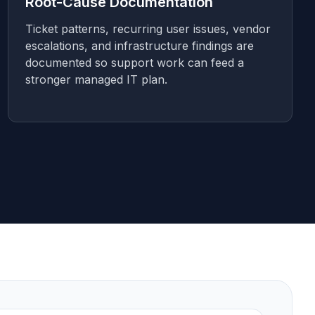
Root-Cause Documentation
Ticket patterns, recurring user issues, vendor
escalations, and infrastructure findings are
documented so support work can feed a
stronger managed IT plan.