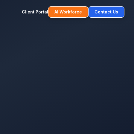
Client Portal
AI Workforce
Contact Us