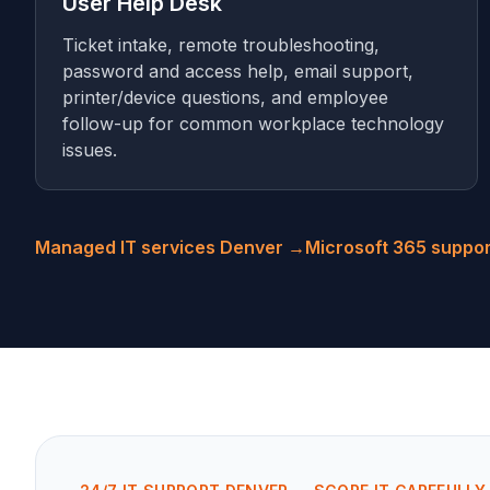
User Help Desk
Ticket intake, remote troubleshooting,
password and access help, email support,
printer/device questions, and employee
follow-up for common workplace technology
issues.
Managed IT services Denver →
Microsoft 365 suppo