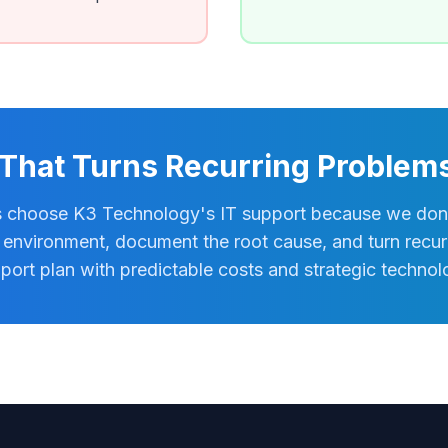
 That Turns Recurring Problems 
 choose K3 Technology's IT support because we don't 
environment, document the root cause, and turn recurr
port plan with predictable costs and strategic techno