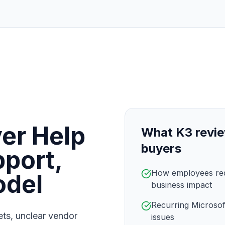
er Help
What K3 revie
buyers
port,
How employees requ
odel
business impact
Recurring Microsof
kets, unclear vendor
issues