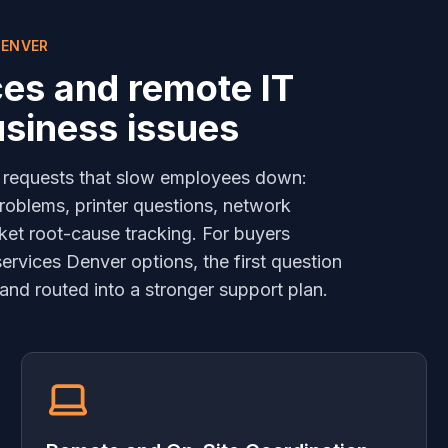
DENVER
ces and remote IT
usiness issues
 requests that slow employees down:
roblems, printer questions, network
ket root-cause tracking. For buyers
rvices Denver options, the first question
and routed into a stronger support plan.