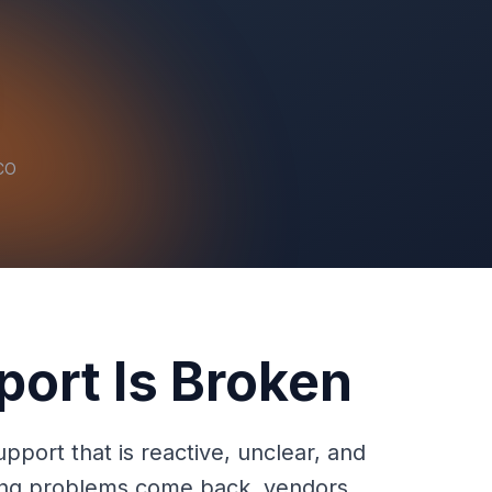
 CO
port Is Broken
port that is reactive, unclear, and
urring problems come back, vendors