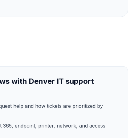
ws with Denver IT support
est help and how tickets are prioritized by
t 365, endpoint, printer, network, and access