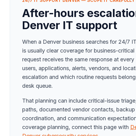
24/7 IT SUPPORT DENVER — SCOPE IT CAREFULLY
After-hours escalatio
Denver IT support
When a Denver business searches for 24/7 IT
is usually clear coverage for business-critica
request receives the same response at every 
users, applications, alerts, vendors, and loca
escalation and which routine requests belong
desk queue.
That planning can include critical-issue triag
paths, documented vendor contacts, backup 
coordination, and communication expectations
coverage planning, connect this page with
De
Denver cybersecurity services
.