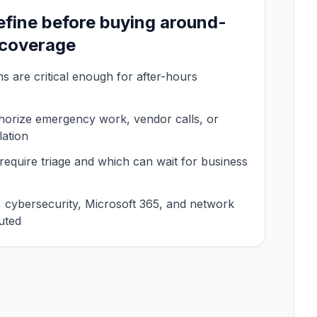
efine before buying around-
 coverage
 are critical enough for after-hours
orize emergency work, vendor calls, or
lation
require triage and which can wait for business
cybersecurity, Microsoft 365, and network
uted