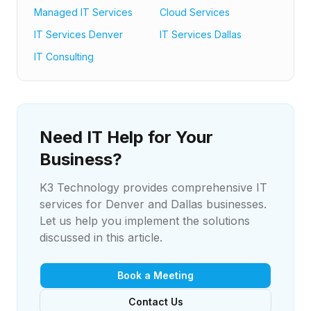
Managed IT Services
Cloud Services
IT Services Denver
IT Services Dallas
IT Consulting
Need IT Help for Your
Business?
K3 Technology provides comprehensive IT
services for Denver and Dallas businesses.
Let us help you implement the solutions
discussed in this article.
Book a Meeting
Contact Us