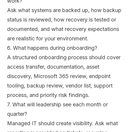
work?
Ask what systems are backed up, how backup
status is reviewed, how recovery is tested or
documented, and what recovery expectations
are realistic for your environment.
6. What happens during onboarding?
A structured onboarding process should cover
access transfer, documentation, asset
discovery, Microsoft 365 review, endpoint
tooling, backup review, vendor list, support
process, and priority risk findings.
7. What will leadership see each month or
quarter?
Managed IT should create visibility. Ask what