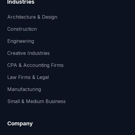
Industries
Architecture & Design
Construction
Engineering
Creative Industries
CPA & Accounting Firms
Law Firms & Legal
Manufacturing
Small & Medium Business
Company