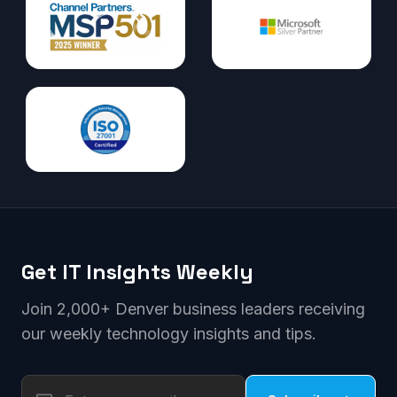
Get IT Insights Weekly
Join 2,000+ Denver business leaders receiving
our weekly technology insights and tips.