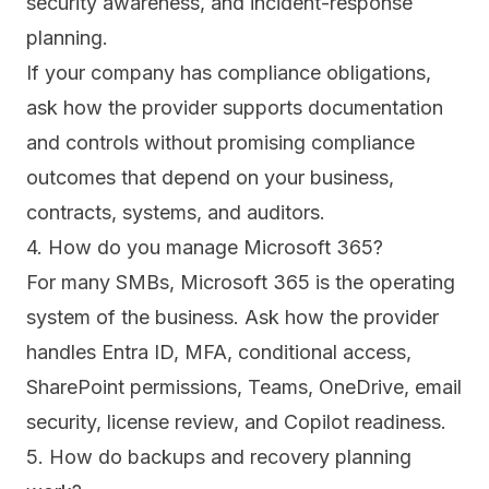
security awareness, and incident-response
planning.
If your company has compliance obligations,
ask how the provider supports documentation
and controls without promising compliance
outcomes that depend on your business,
contracts, systems, and auditors.
4. How do you manage Microsoft 365?
For many SMBs, Microsoft 365 is the operating
system of the business. Ask how the provider
handles Entra ID, MFA, conditional access,
SharePoint permissions, Teams, OneDrive, email
security, license review, and Copilot readiness.
5. How do backups and recovery planning