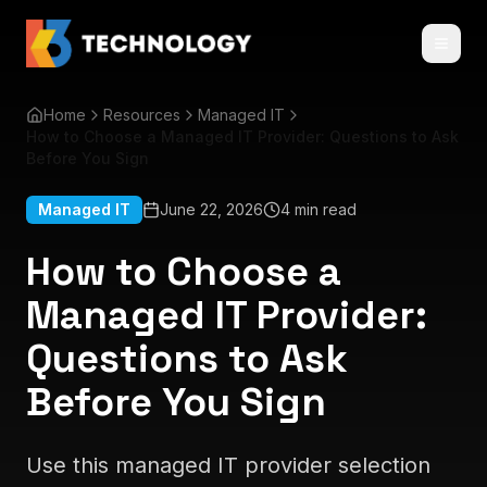
Home
Resources
Managed IT
How to Choose a Managed IT Provider: Questions to Ask
Before You Sign
Managed IT
June 22, 2026
4 min read
How to Choose a
Managed IT Provider:
Questions to Ask
Before You Sign
Use this managed IT provider selection