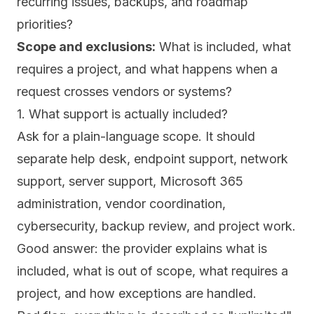
recurring issues, backups, and roadmap
priorities?
Scope and exclusions:
What is included, what
requires a project, and what happens when a
request crosses vendors or systems?
1. What support is actually included?
Ask for a plain-language scope. It should
separate help desk, endpoint support, network
support, server support, Microsoft 365
administration, vendor coordination,
cybersecurity, backup review, and project work.
Good answer: the provider explains what is
included, what is out of scope, what requires a
project, and how exceptions are handled.