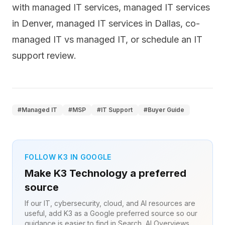
with
managed IT services
,
managed IT services
in Denver
,
managed IT services in Dallas
,
co-
managed IT vs managed IT
, or
schedule an IT
support review
.
#
Managed IT
#
MSP
#
IT Support
#
Buyer Guide
FOLLOW K3 IN GOOGLE
Make K3 Technology a preferred
source
If our IT, cybersecurity, cloud, and AI resources are
useful, add K3 as a Google preferred source so our
guidance is easier to find in Search, AI Overviews,