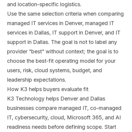
and location-specific logistics.
Use the same selection criteria when comparing
managed IT services in Denver
,
managed IT
services in Dallas
,
IT support in Denver
, and
IT
support in Dallas
. The goal is not to label any
provider “best” without context; the goal is to
choose the best-fit operating model for your
users, risk, cloud systems, budget, and
leadership expectations.
How K3 helps buyers evaluate fit
K3 Technology helps Denver and Dallas
businesses compare managed IT, co-managed
IT, cybersecurity, cloud, Microsoft 365, and AI
readiness needs before defining scope. Start