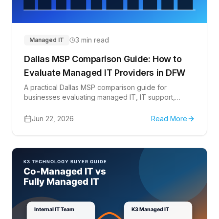
3 min read
Managed IT
Dallas MSP Comparison Guide: How to
Evaluate Managed IT Providers in DFW
A practical Dallas MSP comparison guide for
businesses evaluating managed IT, IT support,
Microsoft 365, cybersecurity, cloud, vendor
coordination, and co-managed IT options in DFW.
Jun 22, 2026
Read More