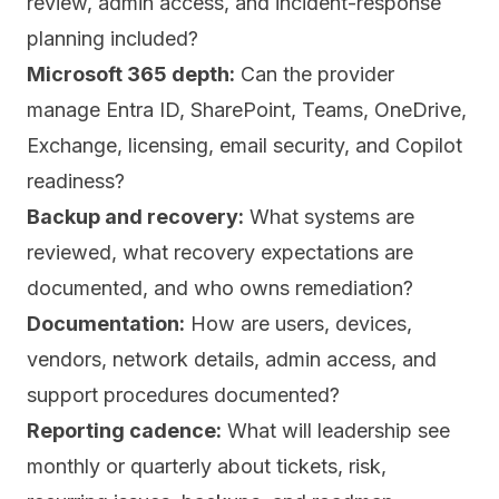
review, admin access, and incident-response
planning included?
Microsoft 365 depth:
Can the provider
manage Entra ID, SharePoint, Teams, OneDrive,
Exchange, licensing, email security, and Copilot
readiness?
Backup and recovery:
What systems are
reviewed, what recovery expectations are
documented, and who owns remediation?
Documentation:
How are users, devices,
vendors, network details, admin access, and
support procedures documented?
Reporting cadence:
What will leadership see
monthly or quarterly about tickets, risk,