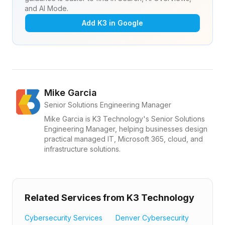
and AI Mode.
Add K3 in Google
Mike Garcia
Senior Solutions Engineering Manager
Mike Garcia is K3 Technology's Senior Solutions
Engineering Manager, helping businesses design
practical managed IT, Microsoft 365, cloud, and
infrastructure solutions.
Related Services from K3 Technology
Cybersecurity Services
Denver Cybersecurity