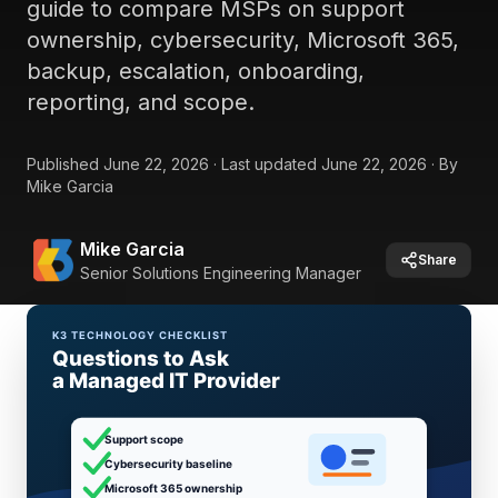
guide to compare MSPs on support
ownership, cybersecurity, Microsoft 365,
backup, escalation, onboarding,
reporting, and scope.
Published
June 22, 2026
·
Last updated
June 22, 2026
·
By
Mike Garcia
Mike Garcia
Share
Senior Solutions Engineering Manager