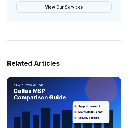
View Our Services
Related Articles