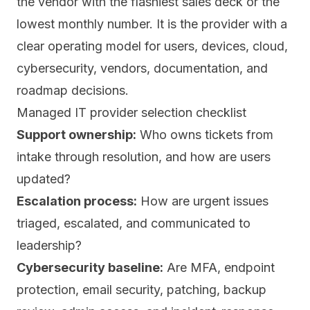
the vendor with the flashiest sales deck or the
lowest monthly number. It is the provider with a
clear operating model for users, devices, cloud,
cybersecurity, vendors, documentation, and
roadmap decisions.
Managed IT provider selection checklist
Support ownership:
Who owns tickets from
intake through resolution, and how are users
updated?
Escalation process:
How are urgent issues
triaged, escalated, and communicated to
leadership?
Cybersecurity baseline:
Are MFA, endpoint
protection, email security, patching, backup