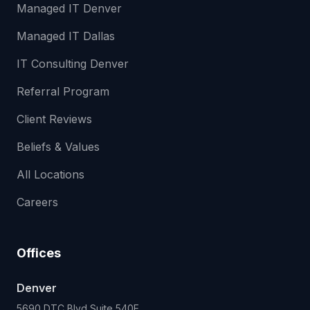
Managed IT Denver
Managed IT Dallas
IT Consulting Denver
Referral Program
Client Reviews
Beliefs & Values
All Locations
Careers
Offices
Denver
5690 DTC Blvd Suite 540E,