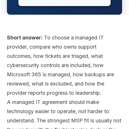
Short answer:
To choose a managed IT
provider, compare who owns support
outcomes, how tickets are triaged, what
cybersecurity controls are included, how
Microsoft 365 is managed, how backups are
reviewed, what is excluded, and how the
provider reports progress to leadership.
A managed IT agreement should make
technology easier to operate, not harder to
understand. The strongest MSP fit is usually not