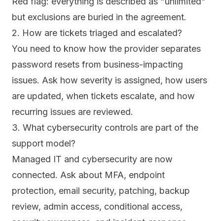
Red flag: everything is described as "unlimited"
but exclusions are buried in the agreement.
2. How are tickets triaged and escalated?
You need to know how the provider separates
password resets from business-impacting
issues. Ask how severity is assigned, how users
are updated, when tickets escalate, and how
recurring issues are reviewed.
3. What cybersecurity controls are part of the
support model?
Managed IT and cybersecurity are now
connected. Ask about MFA, endpoint
protection, email security, patching, backup
review, admin access, conditional access,