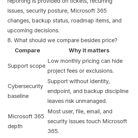
reporting is provided on tickets, recurring
issues, security posture, Microsoft 365
changes, backup status, roadmap items, and
upcoming decisions.
8. What should we compare besides price?
Compare
Why it matters
Low monthly pricing can hide
Support scope
project fees or exclusions.
Support without identity,
Cybersecurity
endpoint, and backup discipline
baseline
leaves risk unmanaged.
Most user, file, email, and
Microsoft 365
security issues touch Microsoft
depth
365.