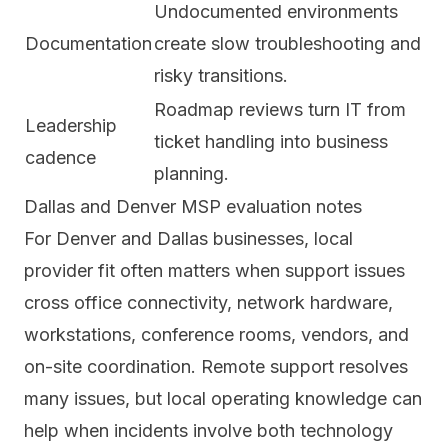
Undocumented environments
Documentation
create slow troubleshooting and
risky transitions.
Roadmap reviews turn IT from
Leadership
ticket handling into business
cadence
planning.
Dallas and Denver MSP evaluation notes
For Denver and Dallas businesses, local
provider fit often matters when support issues
cross office connectivity, network hardware,
workstations, conference rooms, vendors, and
on-site coordination. Remote support resolves
many issues, but local operating knowledge can
help when incidents involve both technology