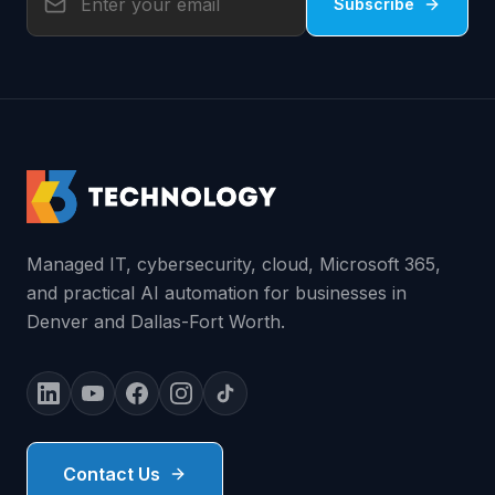
Subscribe
Managed IT, cybersecurity, cloud, Microsoft 365,
and practical AI automation for businesses in
Denver and Dallas-Fort Worth.
Contact Us