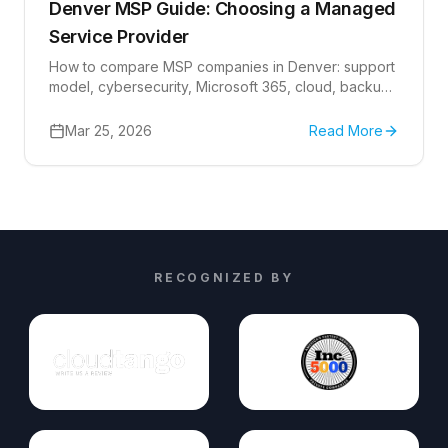
Denver MSP Guide: Choosing a Managed
Service Provider
How to compare MSP companies in Denver: support
model, cybersecurity, Microsoft 365, cloud, backup
readiness, escalation, and IT planning questions.
Mar 25, 2026
Read More
RECOGNIZED BY