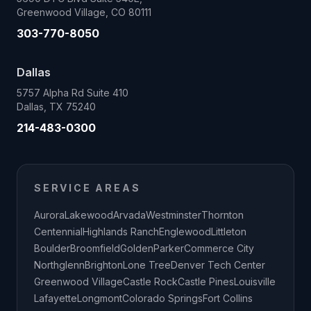
Greenwood Village, CO 80111
303-770-8050
Dallas
5757 Alpha Rd Suite 410
Dallas, TX 75240
214-483-0300
SERVICE AREAS
Aurora
Lakewood
Arvada
Westminster
Thornton
Centennial
Highlands Ranch
Englewood
Littleton
Boulder
Broomfield
Golden
Parker
Commerce City
Northglenn
Brighton
Lone Tree
Denver Tech Center
Greenwood Village
Castle Rock
Castle Pines
Louisville
Lafayette
Longmont
Colorado Springs
Fort Collins