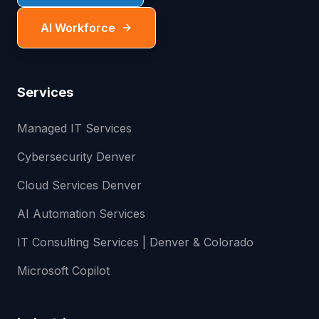
AI Workforce
Services
Managed IT Services
Cybersecurity Denver
Cloud Services Denver
AI Automation Services
IT Consulting Services | Denver & Colorado
Microsoft Copilot