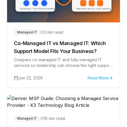
3 min read
Managed IT
Co-Managed IT vs Managed IT: Which
Support Model Fits Your Business?
Compare co-managed IT and fully managed IT
services so leadership can choose the right support
model for help desk, Microsoft 365, cybersecurity,
projects, and strategic planning.
Jun 22, 2026
Read More
10 min read
Managed IT