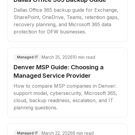
Dallas Office 365 backup guide for Exchange,
SharePoint, OneDrive, Teams, retention gaps,
recovery planning, and Microsoft 365 data
protection for DFW businesses.
March 25, 2026
10 min read
Managed IT
Denver MSP Guide: Choosing a
Managed Service Provider
How to compare MSP companies in Denver:
support model, cybersecurity, Microsoft 365,
cloud, backup readiness, escalation, and IT
planning questions.
March 22, 2026
6 min read
Managed IT