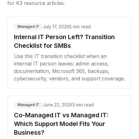
for K3 resource articles.
July 17, 2026
5 min read
Managed IT
Internal IT Person Left? Transition
Checklist for SMBs
Use this IT transition checklist when an
internal IT person leaves: admin access,
documentation, Microsoft 365, backups,
cybersecurity, vendors, and support coverage.
June 22, 2026
3 min read
Managed IT
Co-Managed IT vs Managed IT:
Which Support Model Fits Your
Business?