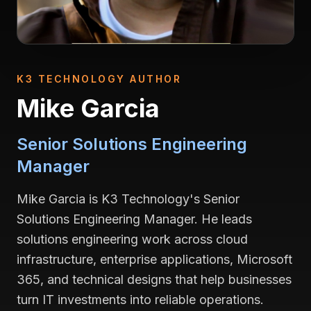
K3 TECHNOLOGY AUTHOR
Mike Garcia
Senior Solutions Engineering
Manager
Mike Garcia is K3 Technology's Senior
Solutions Engineering Manager. He leads
solutions engineering work across cloud
infrastructure, enterprise applications, Microsoft
365, and technical designs that help businesses
turn IT investments into reliable operations.