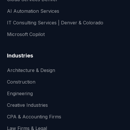
AI Automation Services
IT Consulting Services | Denver & Colorado
Microsoft Copilot
Industries
Architecture & Design
Construction
Engineering
Creative Industries
CPA & Accounting Firms
Law Firms & Legal