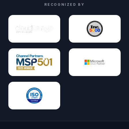
RECOGNIZED BY