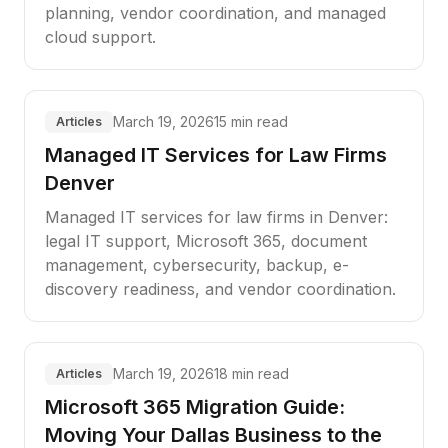
planning, vendor coordination, and managed
cloud support.
March 19, 2026
15 min read
Articles
Managed IT Services for Law Firms
Denver
Managed IT services for law firms in Denver:
legal IT support, Microsoft 365, document
management, cybersecurity, backup, e-
discovery readiness, and vendor coordination.
March 19, 2026
18 min read
Articles
Microsoft 365 Migration Guide:
Moving Your Dallas Business to the