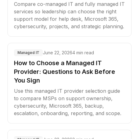
Compare co-managed IT and fully managed IT
services so leadership can choose the right
support model for help desk, Microsoft 365,
cybersecurity, projects, and strategic planning.
June 22, 2026
4 min read
Managed IT
How to Choose a Managed IT
Provider: Questions to Ask Before
You Sign
Use this managed IT provider selection guide
to compare MSPs on support ownership,
cybersecurity, Microsoft 365, backup,
escalation, onboarding, reporting, and scope.