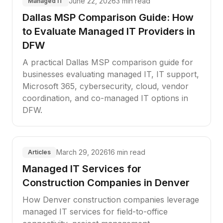
June 22, 2026
3 min read
Managed IT
Dallas MSP Comparison Guide: How
to Evaluate Managed IT Providers in
DFW
A practical Dallas MSP comparison guide for
businesses evaluating managed IT, IT support,
Microsoft 365, cybersecurity, cloud, vendor
coordination, and co-managed IT options in
DFW.
March 29, 2026
16 min read
Articles
Managed IT Services for
Construction Companies in Denver
How Denver construction companies leverage
managed IT services for field-to-office