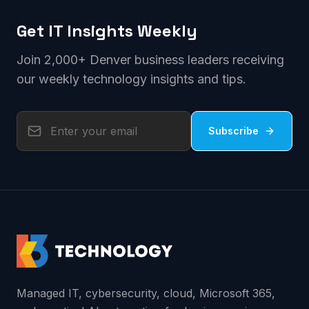
Get IT Insights Weekly
Join 2,000+ Denver business leaders receiving
our weekly technology insights and tips.
Subscribe
Managed IT, cybersecurity, cloud, Microsoft 365,