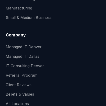
Manufacturing
Small & Medium Business
Company
Managed IT Denver
Managed IT Dallas
IT Consulting Denver
Referral Program
Client Reviews
Beliefs & Values
All Locations