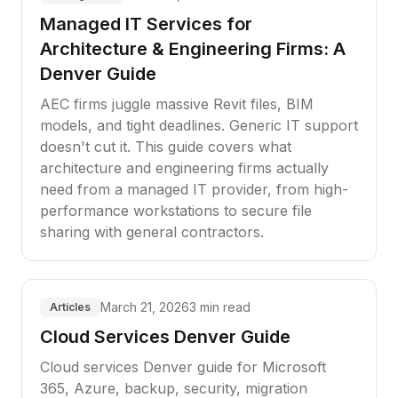
Managed IT Services for
Architecture & Engineering Firms: A
Denver Guide
AEC firms juggle massive Revit files, BIM
models, and tight deadlines. Generic IT support
doesn't cut it. This guide covers what
architecture and engineering firms actually
need from a managed IT provider, from high-
performance workstations to secure file
sharing with general contractors.
March 21, 2026
3 min read
Articles
Cloud Services Denver Guide
Cloud services Denver guide for Microsoft
365, Azure, backup, security, migration