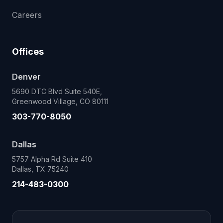
Careers
Offices
Denver
5690 DTC Blvd Suite 540E,
Greenwood Village, CO 80111
303-770-8050
Dallas
5757 Alpha Rd Suite 410
Dallas, TX 75240
214-483-0300