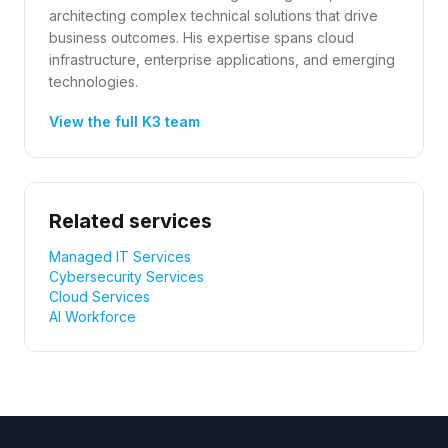
architecting complex technical solutions that drive
business outcomes. His expertise spans cloud
infrastructure, enterprise applications, and emerging
technologies.
View the full K3 team
Related services
Managed IT Services
Cybersecurity Services
Cloud Services
AI Workforce