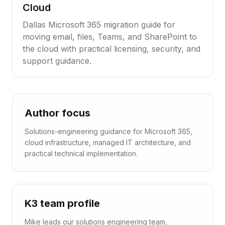
Cloud
Dallas Microsoft 365 migration guide for
moving email, files, Teams, and SharePoint to
the cloud with practical licensing, security, and
support guidance.
Author focus
Solutions-engineering guidance for Microsoft 365,
cloud infrastructure, managed IT architecture, and
practical technical implementation.
K3 team profile
Mike leads our solutions engineering team,