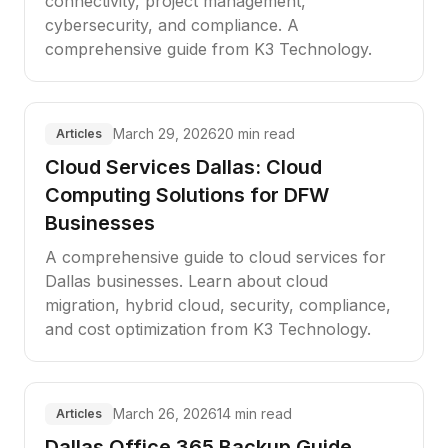
connectivity, project management,
cybersecurity, and compliance. A
comprehensive guide from K3 Technology.
March 29, 2026
20 min read
Articles
Cloud Services Dallas: Cloud
Computing Solutions for DFW
Businesses
A comprehensive guide to cloud services for
Dallas businesses. Learn about cloud
migration, hybrid cloud, security, compliance,
and cost optimization from K3 Technology.
March 26, 2026
14 min read
Articles
Dallas Office 365 Backup Guide