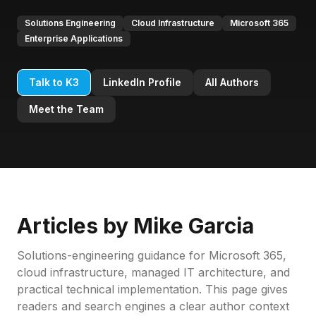
Solutions Engineering
Cloud Infrastructure
Microsoft 365
Enterprise Applications
Talk to K3
LinkedIn Profile
All Authors
Meet the Team
Articles by
Mike Garcia
Solutions-engineering guidance for Microsoft 365,
cloud infrastructure, managed IT architecture, and
practical technical implementation.
This page gives
readers and search engines a clear author context