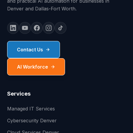
and practical AI automation for businesses in
Denver and Dallas-Fort Worth.
Contact Us
AI Workforce
Services
Managed IT Services
Cybersecurity Denver
Cloud Services Denver