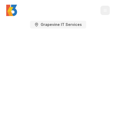
Grapevine IT Services
Managed IT Services
in Grapevine, TX
Managed IT services, IT support,
cybersecurity, Microsoft 365, cloud, and
backup planning for Grapevine
businesses near DFW Airport, Main
Street, hospitality districts, logistics
corridors, and professional offices.
K3 Technology supports Grapevine's airport-