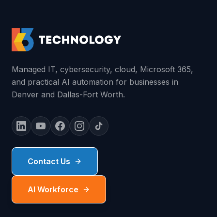
Managed IT, cybersecurity, cloud, Microsoft 365,
and practical AI automation for businesses in
Denver and Dallas-Fort Worth.
Contact Us
AI Workforce