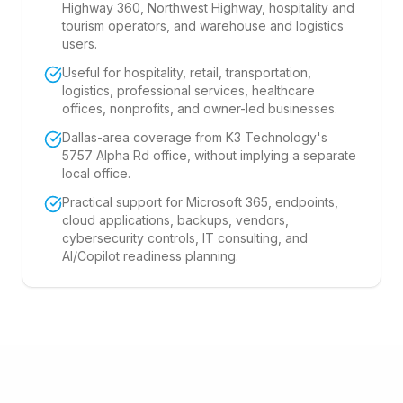
Highway 360, Northwest Highway, hospitality and
tourism operators, and warehouse and logistics
users.
Useful for hospitality, retail, transportation,
logistics, professional services, healthcare
offices, nonprofits, and owner-led businesses.
Dallas-area coverage from K3 Technology's
5757 Alpha Rd office, without implying a separate
local office.
Practical support for Microsoft 365, endpoints,
cloud applications, backups, vendors,
cybersecurity controls, IT consulting, and
AI/Copilot readiness planning.