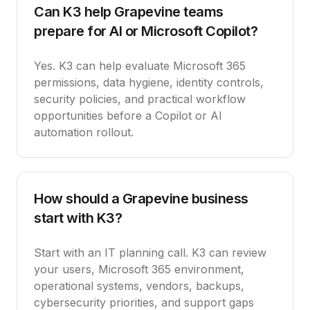
Can K3 help Grapevine teams
prepare for AI or Microsoft Copilot?
Yes. K3 can help evaluate Microsoft 365
permissions, data hygiene, identity controls,
security policies, and practical workflow
opportunities before a Copilot or AI
automation rollout.
How should a Grapevine business
start with K3?
Start with an IT planning call. K3 can review
your users, Microsoft 365 environment,
operational systems, vendors, backups,
cybersecurity priorities, and support gaps