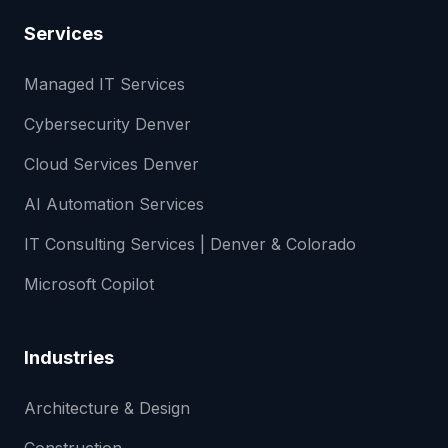
Services
Managed IT Services
Cybersecurity Denver
Cloud Services Denver
AI Automation Services
IT Consulting Services | Denver & Colorado
Microsoft Copilot
Industries
Architecture & Design