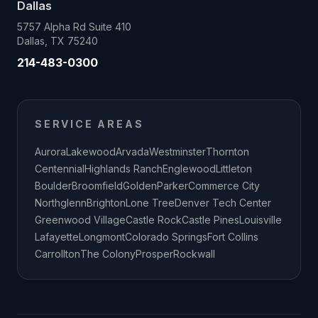
Dallas
5757 Alpha Rd Suite 410
Dallas, TX 75240
214-483-0300
SERVICE AREAS
Aurora
Lakewood
Arvada
Westminster
Thornton
Centennial
Highlands Ranch
Englewood
Littleton
Boulder
Broomfield
Golden
Parker
Commerce City
Northglenn
Brighton
Lone Tree
Denver Tech Center
Greenwood Village
Castle Rock
Castle Pines
Louisville
Lafayette
Longmont
Colorado Springs
Fort Collins
Carrollton
The Colony
Prosper
Rockwall