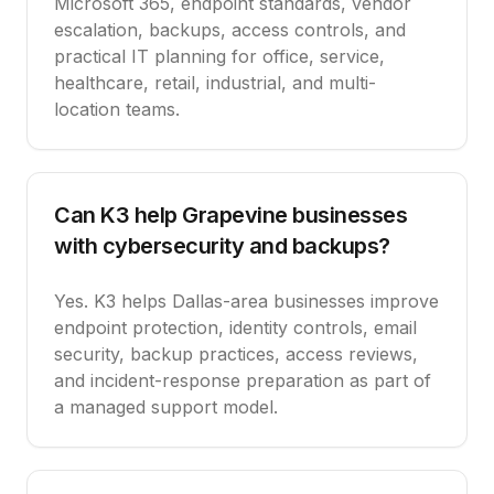
Microsoft 365, endpoint standards, vendor
escalation, backups, access controls, and
practical IT planning for office, service,
healthcare, retail, industrial, and multi-
location teams.
Can K3 help Grapevine businesses
with cybersecurity and backups?
Yes. K3 helps Dallas-area businesses improve
endpoint protection, identity controls, email
security, backup practices, access reviews,
and incident-response preparation as part of
a managed support model.