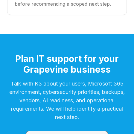
before recommending a scoped next step.
Plan IT support for your
Grapevine business
Talk with K3 about your users, Microsoft 365
environment, cybersecurity priorities, backups,
vendors, AI readiness, and operational
requirements. We will help identify a practical
next step.