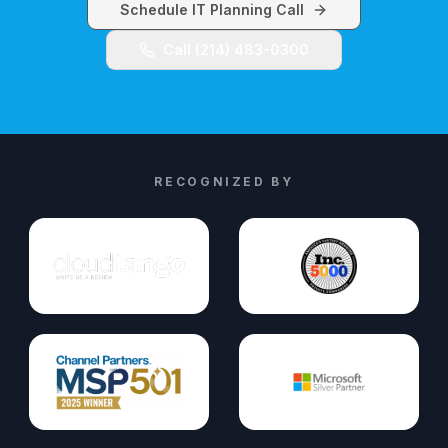
Schedule IT Planning Call
Call (214) 483-0300
RECOGNIZED BY