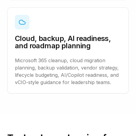
Cloud, backup, AI readiness,
and roadmap planning
Microsoft 365 cleanup, cloud migration
planning, backup validation, vendor strategy,
lifecycle budgeting, AI/Copilot readiness, and
vCIO-style guidance for leadership teams.