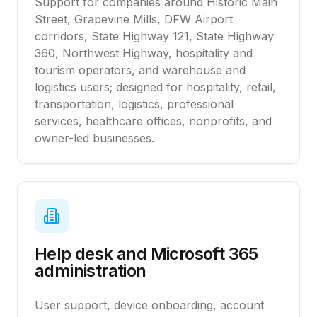
Support for companies around Historic Main
Street, Grapevine Mills, DFW Airport
corridors, State Highway 121, State Highway
360, Northwest Highway, hospitality and
tourism operators, and warehouse and
logistics users; designed for hospitality, retail,
transportation, logistics, professional
services, healthcare offices, nonprofits, and
owner-led businesses.
Help desk and Microsoft 365
administration
User support, device onboarding, account