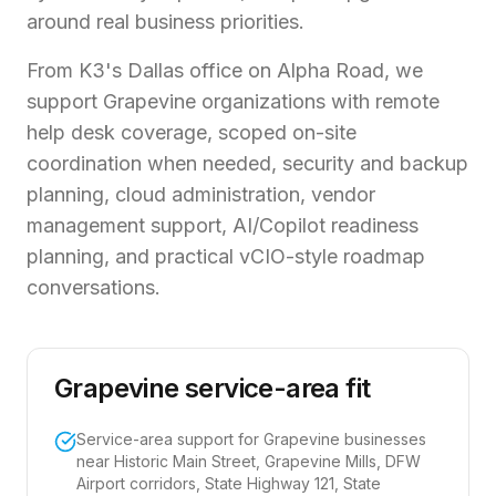
around real business priorities.
From K3's Dallas office on Alpha Road, we
support Grapevine organizations with remote
help desk coverage, scoped on-site
coordination when needed, security and backup
planning, cloud administration, vendor
management support, AI/Copilot readiness
planning, and practical vCIO-style roadmap
conversations.
Grapevine service-area fit
Service-area support for Grapevine businesses
near Historic Main Street, Grapevine Mills, DFW
Airport corridors, State Highway 121, State