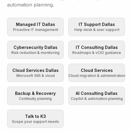
automation planning.
Managed IT Dallas
IT Support Dallas
Proactive IT management
Help desk & user support
Cybersecurity Dallas
IT Consulting Dallas
Risk reduction & monitoring
Roadmaps & vCIO guidance
Cloud Services Dallas
Cloud Services
Microsoft 365 & cloud
Cloud migration & administration
Backup & Recovery
AI Consulting Dallas
Continuity planning
Copilot & automation planning
Talk to K3
Scope your support needs