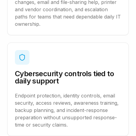
changes, email and file-sharing help, printer
and vendor coordination, and escalation
paths for teams that need dependable daily IT
ownership.
Cybersecurity controls tied to
daily support
Endpoint protection, identity controls, email
security, access reviews, awareness training,
backup planning, and incident-response
preparation without unsupported response-
time or security claims.