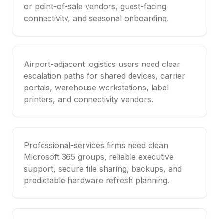
or point-of-sale vendors, guest-facing
connectivity, and seasonal onboarding.
Airport-adjacent logistics users need clear
escalation paths for shared devices, carrier
portals, warehouse workstations, label
printers, and connectivity vendors.
Professional-services firms need clean
Microsoft 365 groups, reliable executive
support, secure file sharing, backups, and
predictable hardware refresh planning.