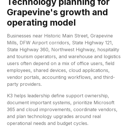
Technology planning for
Grapevine's growth and
operating model
Businesses near Historic Main Street, Grapevine
Mills, DFW Airport corridors, State Highway 121,
State Highway 360, Northwest Highway, hospitality
and tourism operators, and warehouse and logistics
users often depend on a mix of office users, field
employees, shared devices, cloud applications,
vendor portals, accounting workflows, and third-
party providers.
K3 helps leadership define support ownership,
document important systems, prioritize Microsoft
365 and cloud improvements, coordinate vendors,
and plan technology upgrades around real
operational needs and budget cycles.