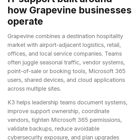
how Grapevine businesses
operate
Grapevine combines a destination hospitality
market with airport-adjacent logistics, retail,
offices, and local service companies. Teams
often juggle seasonal traffic, vendor systems,
point-of-sale or booking tools, Microsoft 365
users, shared devices, and cloud applications
across multiple sites.
K3 helps leadership teams document systems,
improve support ownership, coordinate
vendors, tighten Microsoft 365 permissions,
validate backups, reduce avoidable
cybersecurity exposure, and plan upgrades