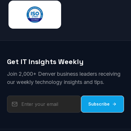
Get IT Insights Weekly
Join 2,000+ Denver business leaders receiving
our weekly technology insights and tips.
Subscribe