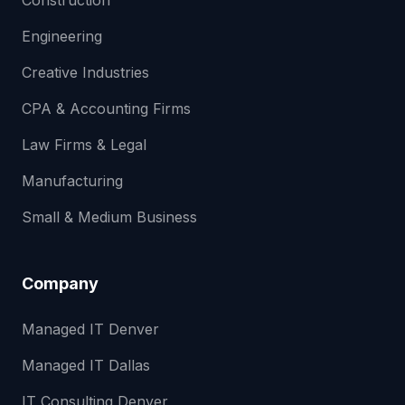
Construction
Engineering
Creative Industries
CPA & Accounting Firms
Law Firms & Legal
Manufacturing
Small & Medium Business
Company
Managed IT Denver
Managed IT Dallas
IT Consulting Denver