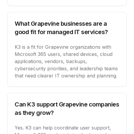
What Grapevine businesses are a
good fit for managed IT services?
K3 is a fit for Grapevine organizations with
Microsoft 365 users, shared devices, cloud
applications, vendors, backups,
cybersecurity priorities, and leadership teams
that need clearer IT ownership and planning.
Can K3 support Grapevine companies
as they grow?
Yes. K3 can help coordinate user support,