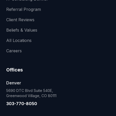
Referral Program
Client Reviews
Beliefs & Values
All Locations
Careers
Offices
Denver
5690 DTC Blvd Suite 540E,
Greenwood Village, CO 80111
303-770-8050