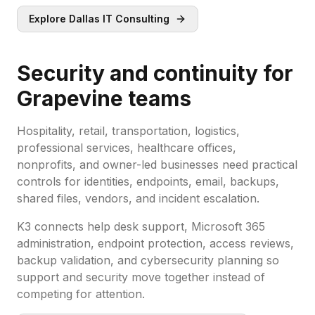
Explore Dallas IT Consulting
Security and continuity for
Grapevine teams
Hospitality, retail, transportation, logistics,
professional services, healthcare offices,
nonprofits, and owner-led businesses need practical
controls for identities, endpoints, email, backups,
shared files, vendors, and incident escalation.
K3 connects help desk support, Microsoft 365
administration, endpoint protection, access reviews,
backup validation, and cybersecurity planning so
support and security move together instead of
competing for attention.