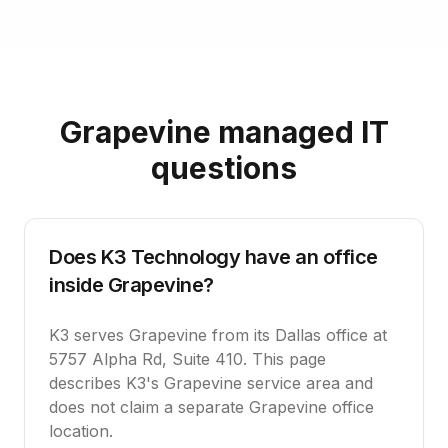
Grapevine managed IT
questions
Does K3 Technology have an office
inside Grapevine?
K3 serves Grapevine from its Dallas office at
5757 Alpha Rd, Suite 410. This page
describes K3's Grapevine service area and
does not claim a separate Grapevine office
location.