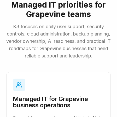
Managed IT priorities for
Grapevine teams
K3 focuses on daily user support, security
controls, cloud administration, backup planning,
vendor ownership, AI readiness, and practical IT
roadmaps for Grapevine businesses that need
reliable support and leadership.
Managed IT for Grapevine
business operations