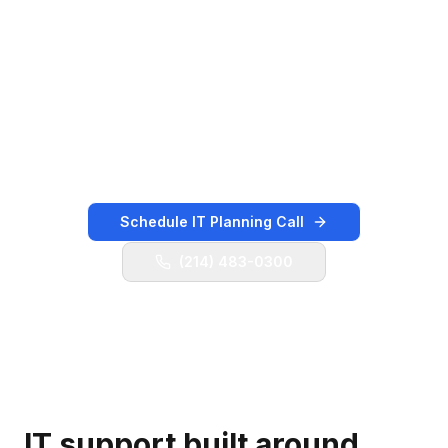
adjacent hospitality, retail, logistics, and
professional-services corridor with managed IT
services, user support, cybersecurity planning,
Microsoft 365 administration, cloud guidance,
backup validation, vendor coordination, and
practical technology leadership.
Schedule IT Planning Call
(214) 483-0300
IT support built around