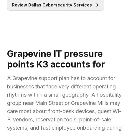
Review Dallas Cybersecurity Services
Grapevine IT pressure
points K3 accounts for
A Grapevine support plan has to account for
businesses that face very different operating
rhythms within a small geography. A hospitality
group near Main Street or Grapevine Mills may
care most about front-desk devices, guest Wi-
Fi vendors, reservation tools, point-of-sale
systems, and fast employee onboarding during