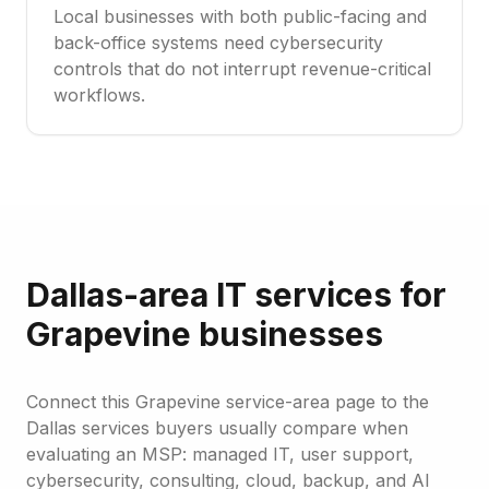
Local businesses with both public-facing and
back-office systems need cybersecurity
controls that do not interrupt revenue-critical
workflows.
Dallas-area IT services for
Grapevine businesses
Connect this Grapevine service-area page to the
Dallas services buyers usually compare when
evaluating an MSP: managed IT, user support,
cybersecurity, consulting, cloud, backup, and AI