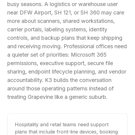
busy seasons. A logistics or warehouse user
near DFW Airport, SH 121, or SH 360 may care
more about scanners, shared workstations,
carrier portals, labeling systems, identity
controls, and backup plans that keep shipping
and receiving moving. Professional offices need
a quieter set of priorities: Microsoft 365
permissions, executive support, secure file
sharing, endpoint lifecycle planning, and vendor
accountability. K3 builds the conversation
around those operating patterns instead of
treating Grapevine like a generic suburb.
Hospitality and retail teams need support
plans that include front-line devices, booking