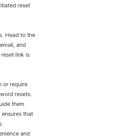
itiated reset
s. Head to the
email, and
reset link is
n or require
sword resets.
uide them
 ensures that
s.
venience and