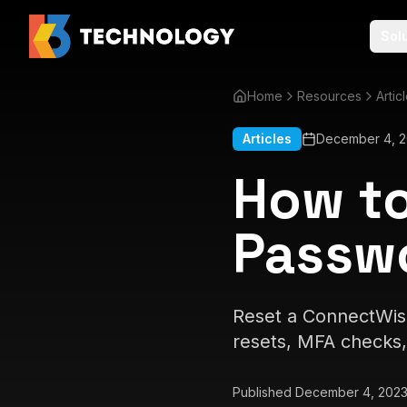
Sol
Home
Resources
Artic
Articles
December 4, 
How to
Passw
Reset a ConnectWise
resets, MFA checks, 
Published
December 4, 202