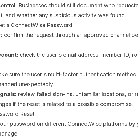
control. Businesses should still document who requeste
t, and whether any suspicious activity was found.
set a ConnectWise Password
:
confirm the request through an approved channel be
ccount:
check the user's email address, member ID, rol
ke sure the user's multi-factor authentication method 
hanged unexpectedly.
ignals:
review failed sign-ins, unfamiliar locations, or 
ges if the reset is related to a possible compromise.
assword Reset
your password on different ConnectWise platforms by y
Manage