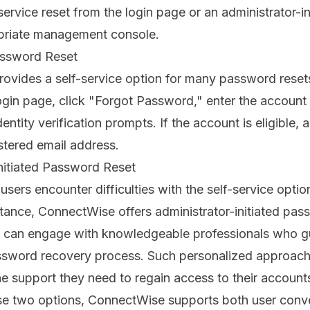
service reset from the login page or an administrator-in
priate management console.
assword Reset
rovides a self-service option for many password reset
gin page, click "Forgot Password," enter the account 
ntity verification prompts. If the account is eligible, a 
istered email address.
nitiated Password Reset
users encounter difficulties with the self-service optio
stance, ConnectWise offers administrator-initiated pas
s can engage with knowledgeable professionals who g
ssword recovery process. Such personalized approach
he support they need to regain access to their account
ese two options, ConnectWise supports both user con