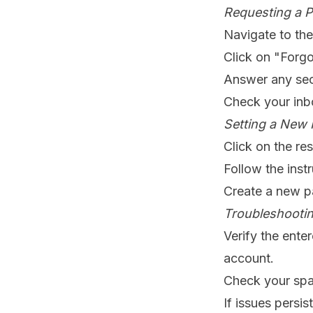
Requesting a P
Navigate to th
Click on "Forgo
Answer any secu
Check your inbo
Setting a New 
Click on the res
Follow the inst
Create a new p
Troubleshootin
Verify the ent
account.
Check your spam
If issues persi