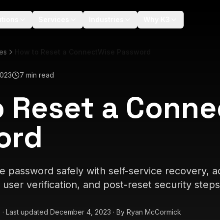
utions
Services
Industries
Why K3
les
How to Reset a ConnectWise Password
2023
7 min read
 Reset a Conne
ord
 password safely with self-service recovery, ad
user verification, and post-reset security steps
3
·
Last updated
December 4, 2023
·
By
Ryan McCormick