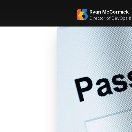
Ryan McCormick
Director of DevOps &