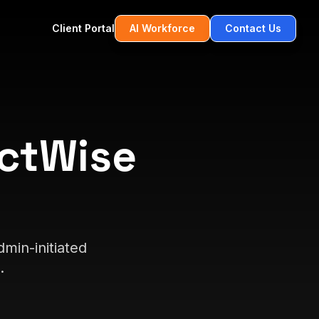
Client Portal
AI Workforce
Contact Us
ctWise
min-initiated
.