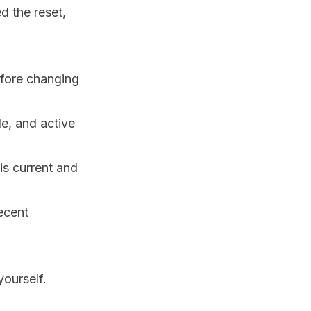
d the reset,
fore changing
e, and active
is current and
recent
ourself.