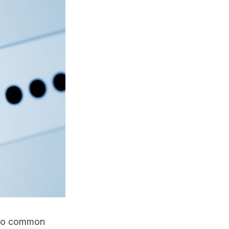
two common