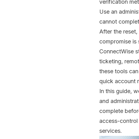
verification me
Use an administ
cannot complete
After the reset
compromise is 
ConnectWise st
ticketing, remo
these tools ca
quick account r
In this guide, 
and administrat
complete befor
access-control
services
.