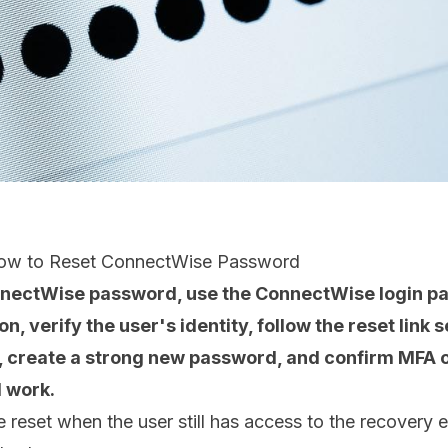
How to Reset ConnectWise Password
nnectWise password, use the ConnectWise login pa
, verify the user's identity, follow the reset link s
, create a strong new password, and confirm MFA o
l work.
e reset when the user still has access to the recovery 