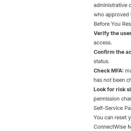
administrative 
who approved i
Before You Re
Verify the user
access.
Confirm the a
status.
Check MFA:
ma
has not been c
Look for risk s
permission chan
Self-Service P
You can reset 
ConnectWise 