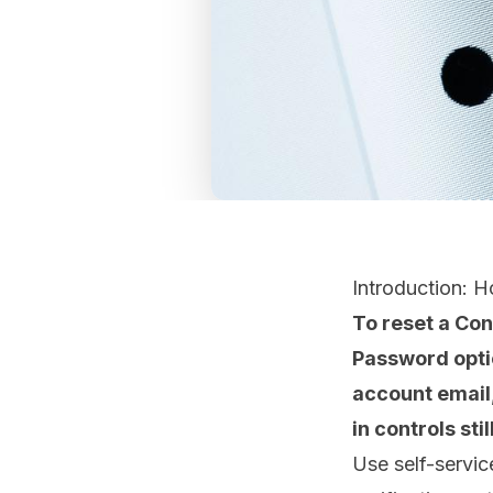
Introduction: 
To reset a Co
Password option
account email
in controls stil
Use self-servic