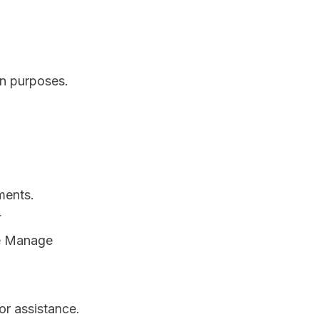
on purposes.
ments.
se Manage
or assistance.