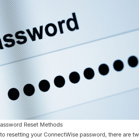
assword Reset Methods
to resetting your ConnectWise password, there are 