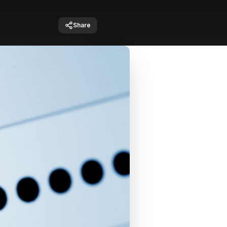
Share