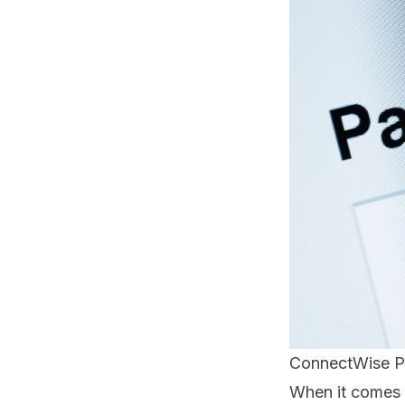
ConnectWise P
When it comes 