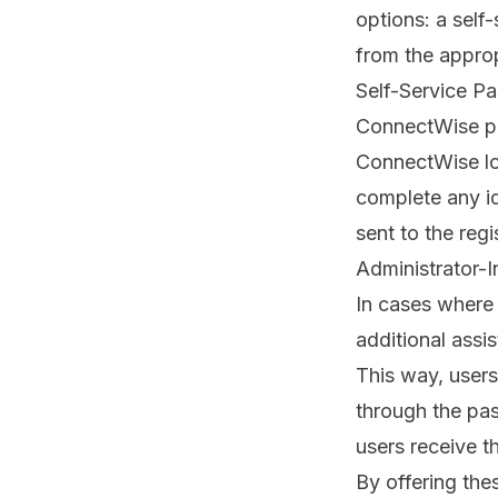
options: a self-
from the appro
Self-Service P
ConnectWise
p
ConnectWise lo
complete any ide
sent to the reg
Administrator-I
In cases where 
additional assi
This way, user
through the pa
users receive t
By offering th