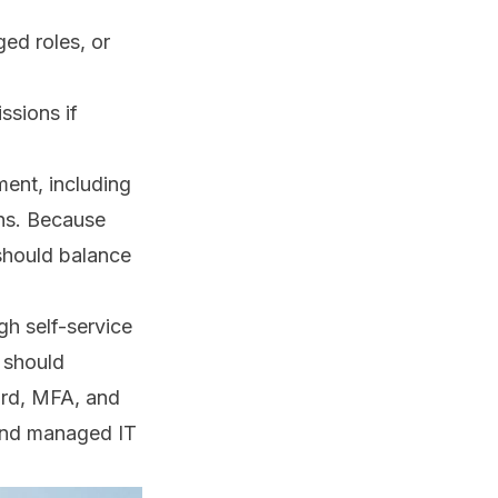
ged roles, or
ssions if
ent, including
ons. Because
should balance
gh self-service
 should
ord, MFA, and
nd
managed IT