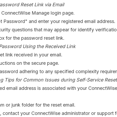
assword Reset Link via Email
e ConnectWise Manage login page.
t Password" and enter your registered email address.
rity questions that may appear for identify verificati
x for the password reset link.
Password Using the Received Link
et link received in your email.
ructions on the secure page.
assword adhering to any specified complexity require
g Tips for Common Issues during Self-Service Reset
ered email address is associated with your ConnectWi
 or junk folder for the reset email.
st, contact your ConnectWise administrator or support f