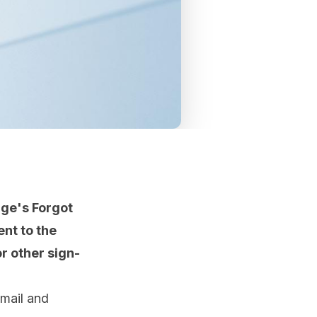
ge's Forgot
ent to the
r other sign-
email and