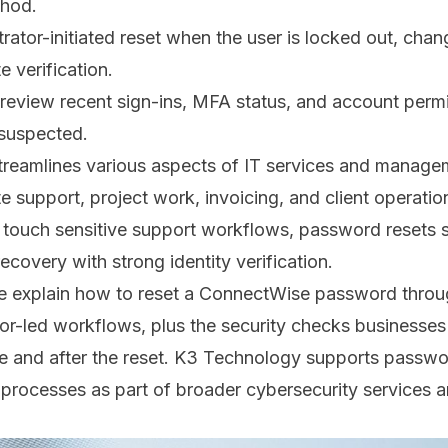
thod.
rator-initiated reset when the user is locked out, chan
 verification.
, review recent sign-ins, MFA status, and account permi
suspected.
reamlines various aspects of IT services and managem
te support, project work, invoicing, and client operati
n touch sensitive support workflows, password resets 
ecovery with strong identity verification.
we explain how to reset a ConnectWise password throu
or-led workflows, plus the security checks businesses
e and after the reset. K3 Technology supports passw
 processes as part of broader
cybersecurity services
a