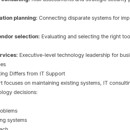
ation planning:
Connecting disparate systems for im
ndor selection:
Evaluating and selecting the right to
rvices:
Executive-level technology leadership for bus
les
ing Differs from IT Support
t focuses on maintaining existing systems, IT consult
ology decisions:
problems
ing systems
oach