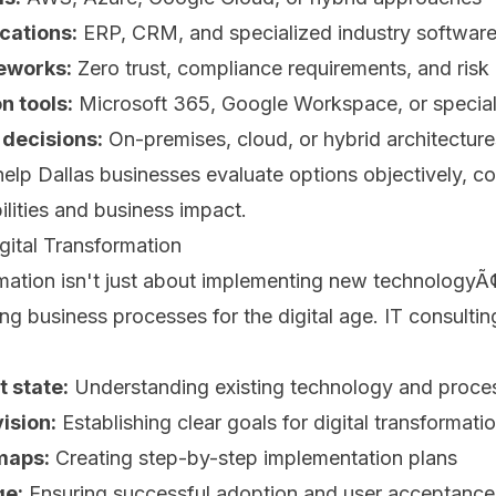
cations:
ERP, CRM, and specialized industry softwar
eworks:
Zero trust, compliance requirements, and ri
 tools:
Microsoft 365, Google Workspace, or special
 decisions:
On-premises, cloud, or hybrid architecture
help Dallas businesses evaluate options objectively, c
ilities and business impact.
gital Transformation
rmation isn't just about implementing new technologyÃ¢
ng business processes for the digital age. IT consultin
 state:
Understanding existing technology and proces
ision:
Establishing clear goals for digital transformati
maps:
Creating step-by-step implementation plans
e:
Ensuring successful adoption and user acceptance