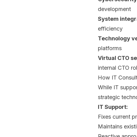
development
System integr
efficiency
Technology ve
platforms
Virtual CTO se
internal CTO ro
How IT Consult
While IT suppor
strategic techn
IT Support:
Fixes current 
Maintains exist
Reactive appr