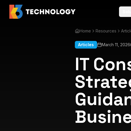
Sol
Home
Resources
Artic
Articles
March 11, 2026
IT Con
Strate
Guidan
Busine