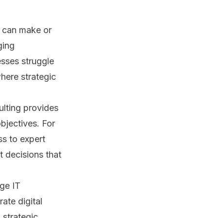
s can make or
ging
esses struggle
where strategic
ulting provides
bjectives. For
s to expert
t decisions that
ge IT
ate digital
 strategic