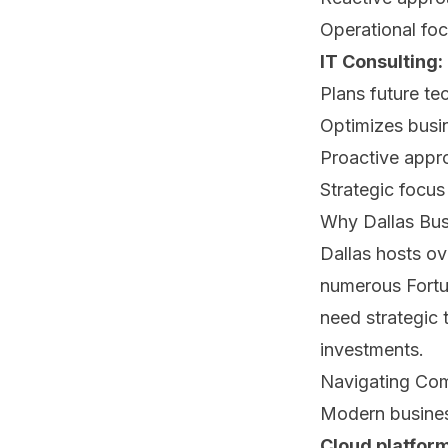
Operational fo
IT Consulting:
Plans future te
Optimizes busi
Proactive appr
Strategic focus
Why Dallas Bus
Dallas hosts o
numerous Fortu
need strategic
investments.
Navigating Co
Modern busines
Cloud platfor