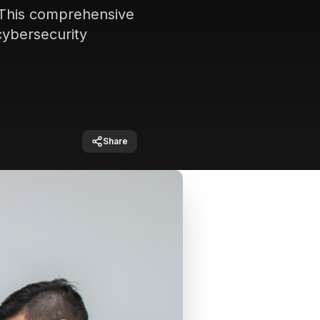
. This comprehensive
cybersecurity
Share