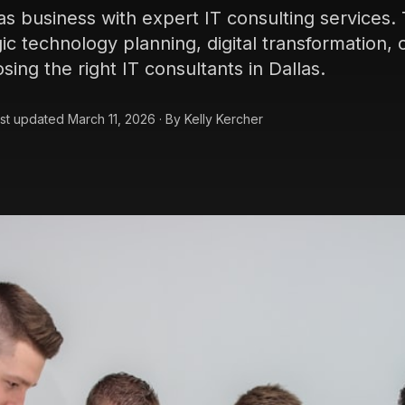
as business with expert IT consulting services
ic technology planning, digital transformation, 
sing the right IT consultants in Dallas.
st updated
March 11, 2026
·
By
Kelly Kercher