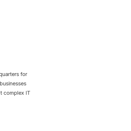
uarters for
 businesses
t complex IT