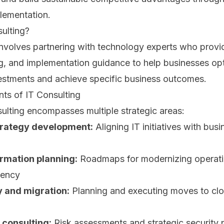
lementation.
ulting?
nvolves partnering with technology experts who provid
g, and implementation guidance to help businesses opt
estments and achieve specific business outcomes.
s of IT Consulting
ulting encompasses multiple strategic areas:
rategy development:
Aligning IT initiatives with bus
ormation planning:
Roadmaps for modernizing operat
iency
y and migration:
Planning and executing moves to cl
 consulting:
Risk assessments and strategic security