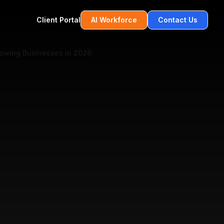
Client Portal
AI Workforce
Contact Us
rowing Businesses in 2026