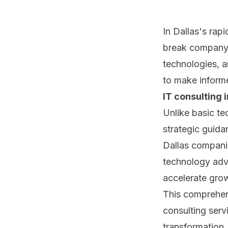
In Dallas's rap
break company 
technologies, a
to make informe
IT consulting i
Unlike basic te
strategic guida
Dallas compani
technology advi
accelerate grow
This comprehen
consulting serv
transformation,