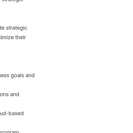
e strategic
imize their
iness goals and
ions and
oud-based
 program