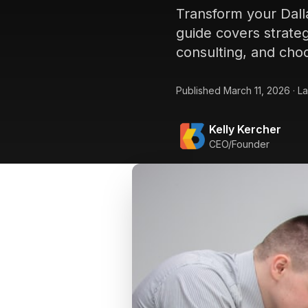
Transform your Dall
guide covers strateg
consulting, and choo
Published
March 11, 2026
·
La
Kelly Kercher
CEO/Founder