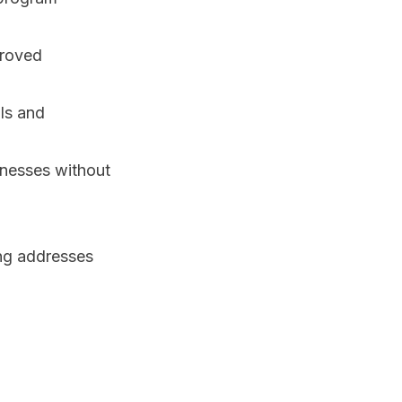
proved
ols and
inesses without
ing addresses