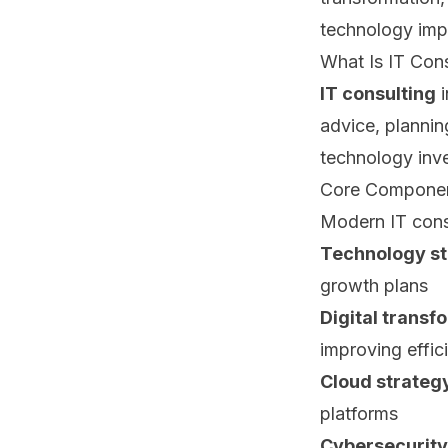
technology imp
What Is IT Cons
IT consulting
i
advice, plannin
technology inv
Core Component
Modern IT cons
Technology st
growth plans
Digital transf
improving effic
Cloud strateg
platforms
Cybersecurity