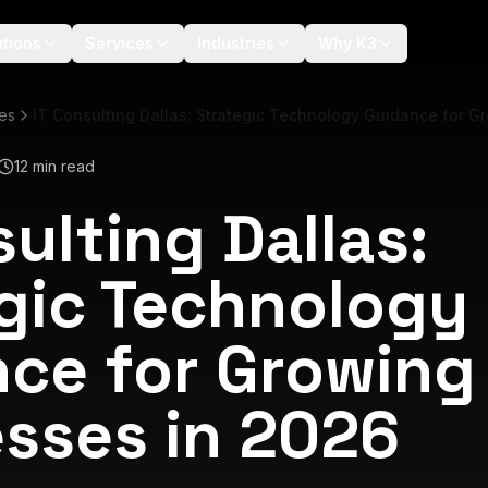
utions
Services
Industries
Why K3
les
IT Consulting Dallas: Strategic Technology Guidance for G
12 min read
sulting Dallas:
gic Technology
ce for Growing
sses in 2026