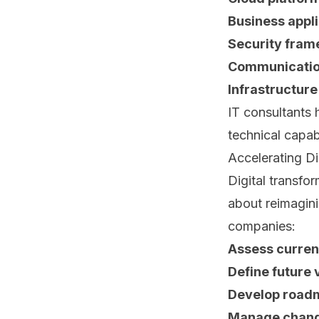
Business appli
Security fram
Communication
Infrastructure
IT consultants 
technical capab
Accelerating Di
Digital transfo
about reimagini
companies:
Assess current
Define future v
Develop road
Manage chang