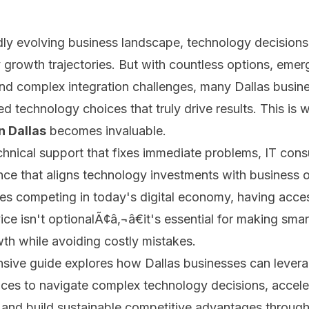
idly evolving business landscape, technology decision
growth trajectories. But with countless options, emer
nd complex integration challenges, many Dallas busin
d technology choices that truly drive results. This is 
n Dallas
becomes invaluable.
chnical support that fixes immediate problems, IT cons
nce that aligns technology investments with business o
es competing in today's digital economy, having acces
ce isn't optionalÃ¢â‚¬â€it's essential for making smar
th while avoiding costly mistakes.
sive guide explores how Dallas businesses can levera
ices to navigate complex technology decisions, acceler
 and build sustainable competitive advantages through