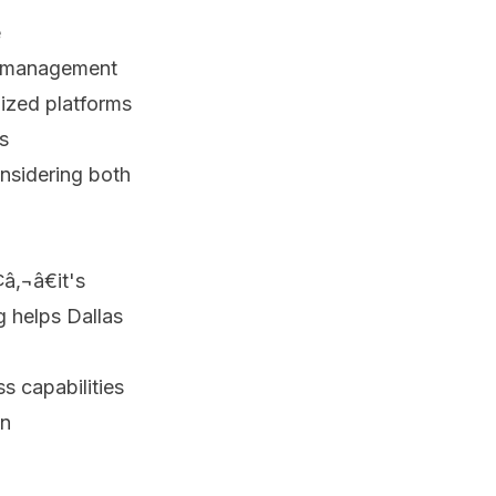
e
sk management
ized platforms
s
onsidering both
â‚¬â€it's
g helps Dallas
s capabilities
on