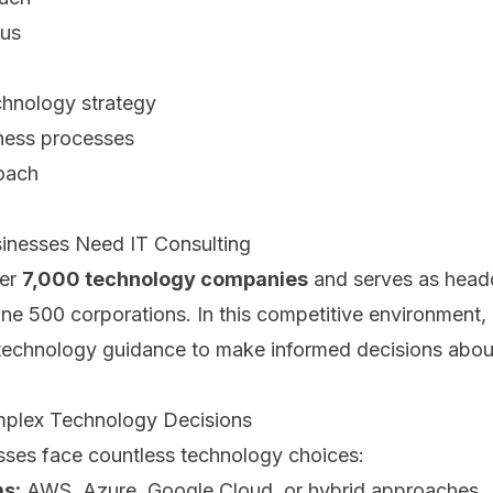
cus
chnology strategy
ness processes
oach
inesses Need IT Consulting
ver
7,000 technology companies
and serves as headq
ne 500 corporations. In this competitive environment,
 technology guidance to make informed decisions abou
mplex Technology Decisions
ses face countless technology choices:
ms:
AWS, Azure, Google Cloud, or hybrid approaches