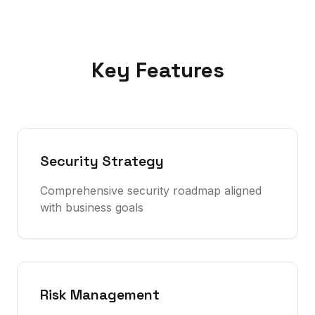
Key Features
Security Strategy
Comprehensive security roadmap aligned
with business goals
Risk Management