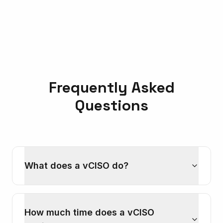
Frequently Asked
Questions
What does a vCISO do?
How much time does a vCISO