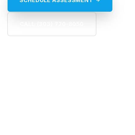
SCHEDULE ASSESSMENT
CALL (303) 770-8050
60%
COST SAVINGS