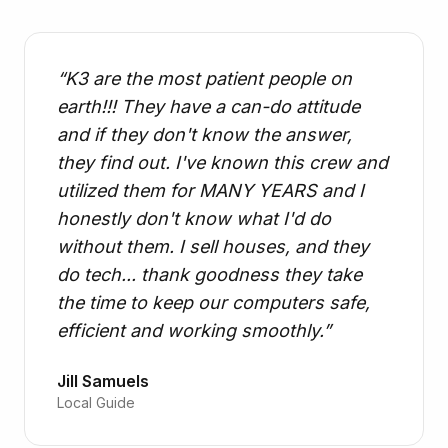
“
K3 are the most patient people on
earth!!! They have a can-do attitude
and if they don't know the answer,
they find out. I've known this crew and
utilized them for MANY YEARS and I
honestly don't know what I'd do
without them. I sell houses, and they
do tech... thank goodness they take
the time to keep our computers safe,
efficient and working smoothly.
”
Jill Samuels
Local Guide