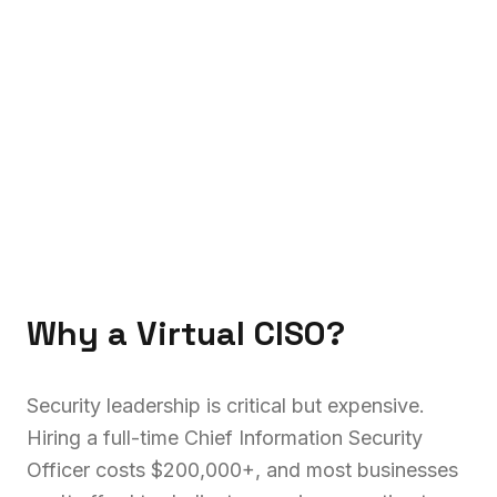
Why a Virtual CISO?
Security leadership is critical but expensive.
Hiring a full-time Chief Information Security
Officer costs $200,000+, and most businesses