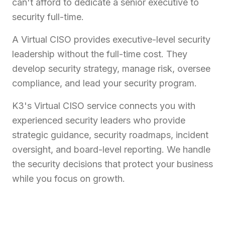
can't afford to dedicate a senior executive to
security full-time.
A Virtual CISO provides executive-level security
leadership without the full-time cost. They
develop security strategy, manage risk, oversee
compliance, and lead your security program.
K3's Virtual CISO service connects you with
experienced security leaders who provide
strategic guidance, security roadmaps, incident
oversight, and board-level reporting. We handle
the security decisions that protect your business
while you focus on growth.