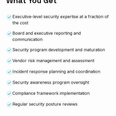
What You Get
Executive-level security expertise at a fraction of
the cost
Board and executive reporting and
communication
Security program development and maturation
Vendor risk management and assessment
Incident response planning and coordination
Security awareness program oversight
Compliance framework implementation
Regular security posture reviews