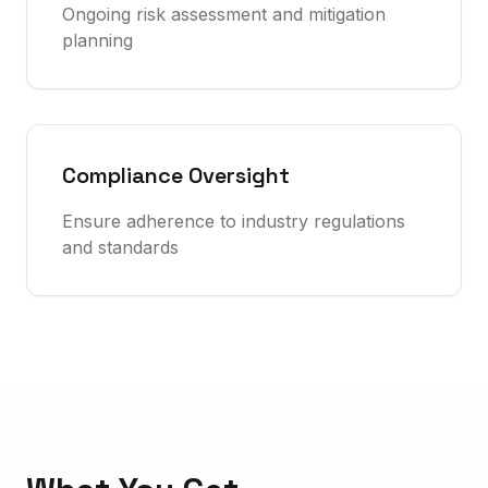
Ongoing risk assessment and mitigation
planning
Compliance Oversight
Ensure adherence to industry regulations
and standards