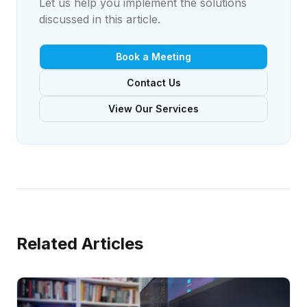
Let us help you implement the solutions
discussed in this article.
Book a Meeting
Contact Us
View Our Services
Related Articles