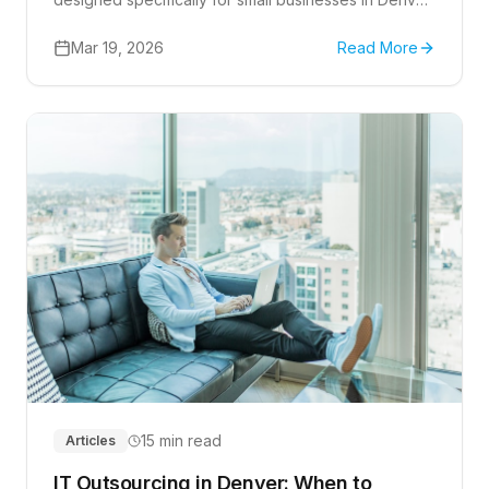
Complete guide covering managed services, help
desk support, cybersecurity, and choosing the right
Mar 19, 2026
Read More
technology partner to fuel your business growth.
15 min read
Articles
IT Outsourcing in Denver: When to