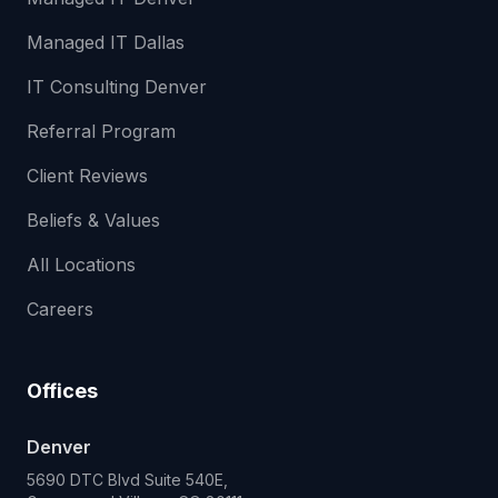
Managed IT Dallas
IT Consulting Denver
Referral Program
Client Reviews
Beliefs & Values
All Locations
Careers
Offices
Denver
5690 DTC Blvd Suite 540E,