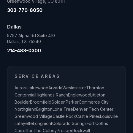
Greenwood Village, CO 80111
303-770-8050
Dallas
5757 Alpha Rd Suite 410
Dallas, TX 75240
214-483-0300
SERVICE AREAS
Aurora
Lakewood
Arvada
Westminster
Thornton
Centennial
Highlands Ranch
Englewood
Littleton
Boulder
Broomfield
Golden
Parker
Commerce City
Northglenn
Brighton
Lone Tree
Denver Tech Center
Greenwood Village
Castle Rock
Castle Pines
Louisville
Lafayette
Longmont
Colorado Springs
Fort Collins
Carrollton
The Colony
Prosper
Rockwall