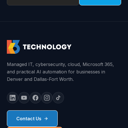
Managed IT, cybersecurity, cloud, Microsoft 365,
and practical AI automation for businesses in
Denver and Dallas-Fort Worth.
Contact Us