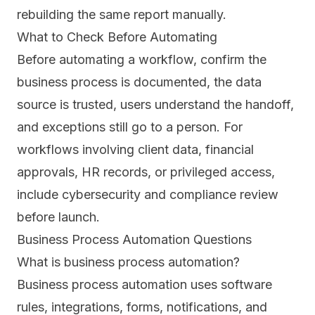
rebuilding the same report manually.
What to Check Before Automating
Before automating a workflow, confirm the
business process is documented, the data
source is trusted, users understand the handoff,
and exceptions still go to a person. For
workflows involving client data, financial
approvals, HR records, or privileged access,
include cybersecurity and compliance review
before launch.
Business Process Automation Questions
What is business process automation?
Business process automation uses software
rules, integrations, forms, notifications, and