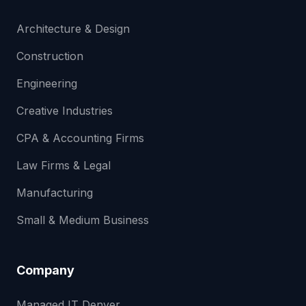
Architecture & Design
Construction
Engineering
Creative Industries
CPA & Accounting Firms
Law Firms & Legal
Manufacturing
Small & Medium Business
Company
Managed IT Denver