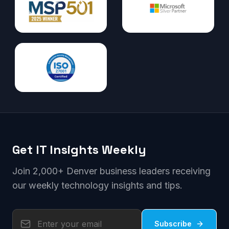
Get IT Insights Weekly
Join 2,000+ Denver business leaders receiving
our weekly technology insights and tips.
Subscribe