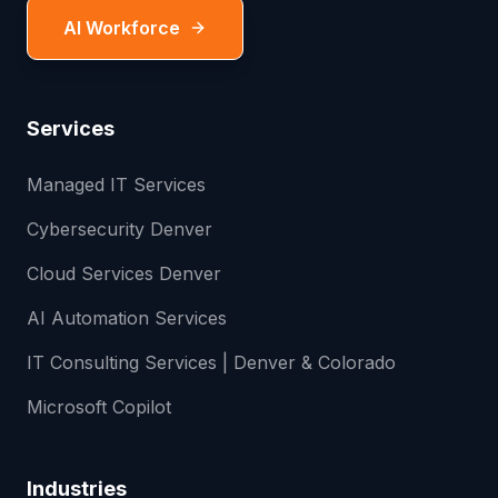
AI Workforce
Services
Managed IT Services
Cybersecurity Denver
Cloud Services Denver
AI Automation Services
IT Consulting Services | Denver & Colorado
Microsoft Copilot
Industries