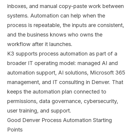
inboxes, and manual copy-paste work between
systems. Automation can help when the
process is repeatable, the inputs are consistent,
and the business knows who owns the
workflow after it launches.
K3 supports process automation as part of a
broader IT operating model:
managed AI and
automation support
,
AI solutions
,
Microsoft 365
management
, and
IT consulting in Denver
. That
keeps the automation plan connected to
permissions, data governance, cybersecurity,
user training, and support.
Good Denver Process Automation Starting
Points