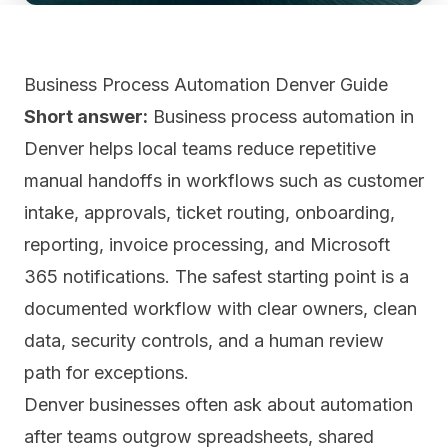
Business Process Automation Denver Guide
Short answer:
Business process automation in
Denver helps local teams reduce repetitive
manual handoffs in workflows such as customer
intake, approvals, ticket routing, onboarding,
reporting, invoice processing, and Microsoft
365 notifications. The safest starting point is a
documented workflow with clear owners, clean
data, security controls, and a human review
path for exceptions.
Denver businesses often ask about automation
after teams outgrow spreadsheets, shared