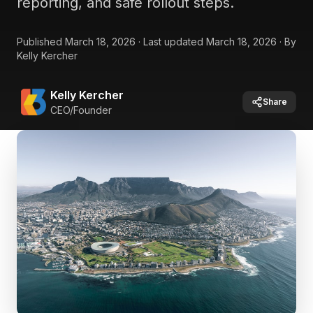
reporting, and safe rollout steps.
Published
March 18, 2026
·
Last updated
March 18, 2026
·
By
Kelly Kercher
Kelly Kercher
Share
CEO/Founder