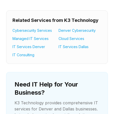
Related Services from K3 Technology
Cybersecurity Services
Denver Cybersecurity
Managed IT Services
Cloud Services
IT Services Denver
IT Services Dallas
IT Consulting
Need IT Help for Your
Business?
K3 Technology provides comprehensive IT
services for Denver and Dallas businesses.