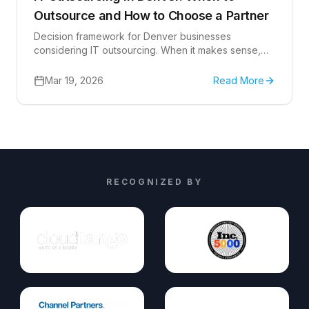
Outsource and How to Choose a Partner
Decision framework for Denver businesses
considering IT outsourcing. When it makes sense,
when it doesn't, cost comparisons, and how to
evaluate outsourced IT support providers in
Mar 19, 2026
Read More
Colorado.
RECOGNIZED BY