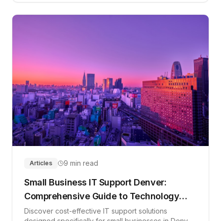
9 min read
Articles
Small Business IT Support Denver:
Comprehensive Guide to Technology
Solutions in 2026
Discover cost-effective IT support solutions
designed specifically for small businesses in Denver.