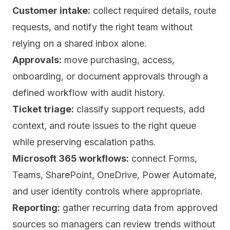
Customer intake:
collect required details, route
requests, and notify the right team without
relying on a shared inbox alone.
Approvals:
move purchasing, access,
onboarding, or document approvals through a
defined workflow with audit history.
Ticket triage:
classify support requests, add
context, and route issues to the right queue
while preserving escalation paths.
Microsoft 365 workflows:
connect Forms,
Teams, SharePoint, OneDrive, Power Automate,
and user identity controls where appropriate.
Reporting:
gather recurring data from approved
sources so managers can review trends without