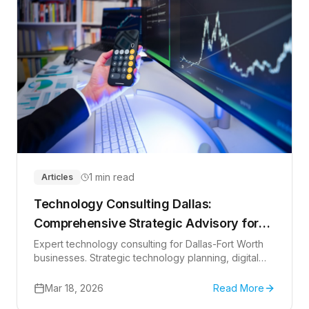
1 min read
Articles
Technology Consulting Dallas:
Comprehensive Strategic Advisory for
Texas Businesses in 2026
Expert technology consulting for Dallas-Fort Worth
businesses. Strategic technology planning, digital
transformation, cloud consulting, and IT advisory
services to drive innovation and competitive
Mar 18, 2026
Read More
advantage in Texas.