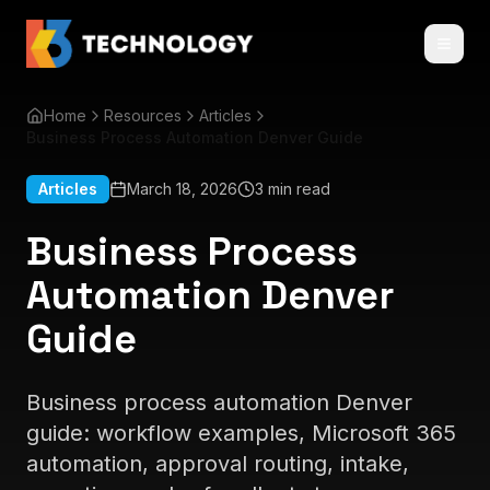
Home
Resources
Articles
Business Process Automation Denver Guide
Articles
March 18, 2026
3 min read
Business Process
Automation Denver
Guide
Business process automation Denver
guide: workflow examples, Microsoft 365
automation, approval routing, intake,