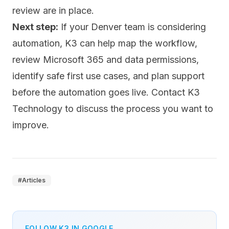
review are in place.
Next step:
If your Denver team is considering
automation, K3 can help map the workflow,
review Microsoft 365 and data permissions,
identify safe first use cases, and plan support
before the automation goes live.
Contact K3
Technology
to discuss the process you want to
improve.
#
Articles
FOLLOW K3 IN GOOGLE