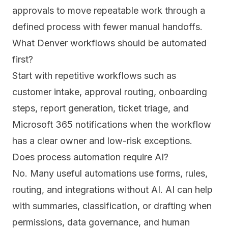
approvals to move repeatable work through a
defined process with fewer manual handoffs.
What Denver workflows should be automated
first?
Start with repetitive workflows such as
customer intake, approval routing, onboarding
steps, report generation, ticket triage, and
Microsoft 365 notifications when the workflow
has a clear owner and low-risk exceptions.
Does process automation require AI?
No. Many useful automations use forms, rules,
routing, and integrations without AI. AI can help
with summaries, classification, or drafting when
permissions, data governance, and human