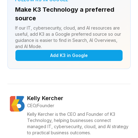
Make K3 Technology a preferred
source
If our IT, cybersecurity, cloud, and AI resources are
useful, add K3 as a Google preferred source so our
guidance is easier to find in Search, AI Overviews,
and AI Mode.
Add K3 in Google
Kelly Kercher
CEO/Founder
Kelly Kercher is the CEO and Founder of K3
Technology, helping businesses connect
managed IT, cybersecurity, cloud, and AI strategy
to practical business outcomes.