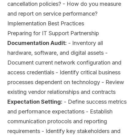
cancellation policies? - How do you measure
and report on service performance?
Implementation Best Practices
Preparing for IT Support Partnership
Documentation Audit:
- Inventory all
hardware, software, and digital assets -
Document current network configuration and
access credentials - Identify critical business
processes dependent on technology - Review
existing vendor relationships and contracts
Expectation Setting:
- Define success metrics
and performance expectations - Establish
communication protocols and reporting
requirements - Identify key stakeholders and