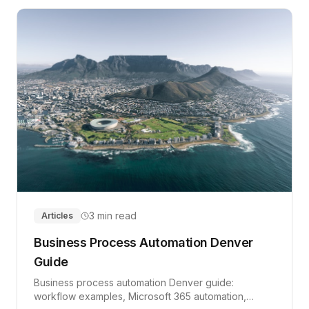
3 min read
Articles
Business Process Automation Denver
Guide
Business process automation Denver guide:
workflow examples, Microsoft 365 automation,