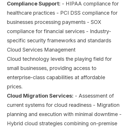
Compliance Support:
- HIPAA compliance for
healthcare practices - PCI DSS compliance for
businesses processing payments - SOX
compliance for financial services - Industry-
specific security frameworks and standards
Cloud Services Management
Cloud technology levels the playing field for
small businesses, providing access to
enterprise-class capabilities at affordable
prices.
Cloud Migration Services:
- Assessment of
current systems for cloud readiness - Migration
planning and execution with minimal downtime -
Hybrid cloud strategies combining on-premise