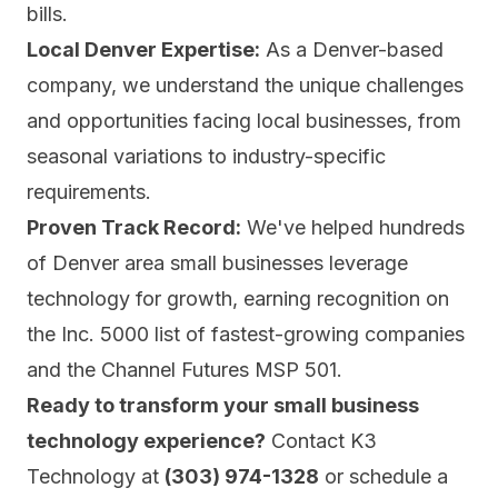
bills.
Local Denver Expertise:
As a Denver-based
company, we understand the unique challenges
and opportunities facing local businesses, from
seasonal variations to industry-specific
requirements.
Proven Track Record:
We've helped hundreds
of Denver area small businesses leverage
technology for growth, earning recognition on
the Inc. 5000 list of fastest-growing companies
and the Channel Futures MSP 501.
Ready to transform your small business
technology experience?
Contact K3
Technology at
(303) 974-1328
or
schedule a