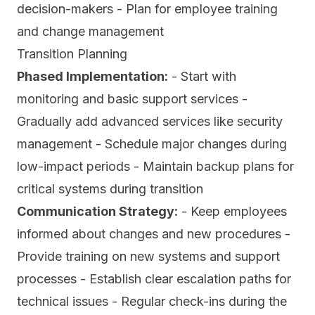
decision-makers - Plan for employee training
and change management
Transition Planning
Phased Implementation:
- Start with
monitoring and basic support services -
Gradually add advanced services like security
management - Schedule major changes during
low-impact periods - Maintain backup plans for
critical systems during transition
Communication Strategy:
- Keep employees
informed about changes and new procedures -
Provide training on new systems and support
processes - Establish clear escalation paths for
technical issues - Regular check-ins during the