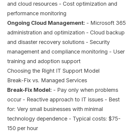
and cloud resources - Cost optimization and
performance monitoring
Ongoing Cloud Management:
- Microsoft 365
administration and optimization - Cloud backup
and disaster recovery solutions - Security
management and compliance monitoring - User
training and adoption support
Choosing the Right IT Support Model
Break-Fix vs. Managed Services
Break-Fix Model:
- Pay only when problems
occur - Reactive approach to IT issues - Best
for: Very small businesses with minimal
technology dependence - Typical costs: $75-
150 per hour