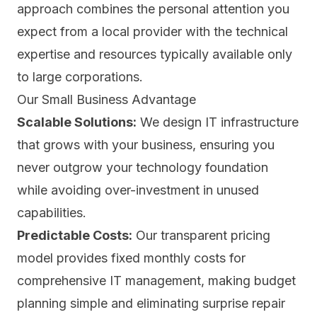
approach combines the personal attention you
expect from a local provider with the technical
expertise and resources typically available only
to large corporations.
Our Small Business Advantage
Scalable Solutions:
We design IT infrastructure
that grows with your business, ensuring you
never outgrow your technology foundation
while avoiding over-investment in unused
capabilities.
Predictable Costs:
Our transparent pricing
model provides fixed monthly costs for
comprehensive IT management, making budget
planning simple and eliminating surprise repair