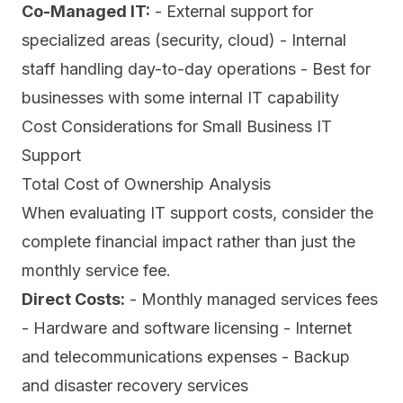
Co-Managed IT:
- External support for
specialized areas (security, cloud) - Internal
staff handling day-to-day operations - Best for
businesses with some internal IT capability
Cost Considerations for Small Business IT
Support
Total Cost of Ownership Analysis
When evaluating IT support costs, consider the
complete financial impact rather than just the
monthly service fee.
Direct Costs:
- Monthly managed services fees
- Hardware and software licensing - Internet
and telecommunications expenses - Backup
and disaster recovery services