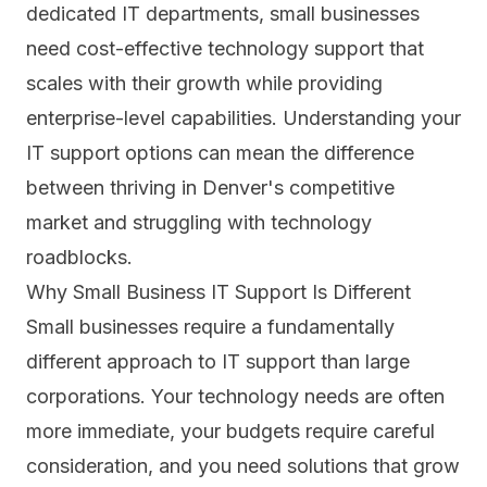
dedicated IT departments, small businesses
need cost-effective technology support that
scales with their growth while providing
enterprise-level capabilities. Understanding your
IT support options can mean the difference
between thriving in Denver's competitive
market and struggling with technology
roadblocks.
Why Small Business IT Support Is Different
Small businesses require a fundamentally
different approach to IT support than large
corporations. Your technology needs are often
more immediate, your budgets require careful
consideration, and you need solutions that grow