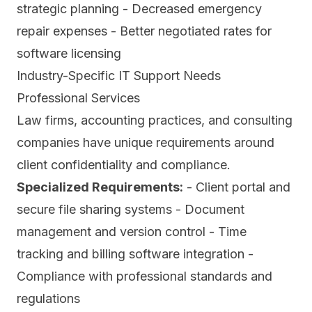
strategic planning - Decreased emergency
repair expenses - Better negotiated rates for
software licensing
Industry-Specific IT Support Needs
Professional Services
Law firms, accounting practices, and consulting
companies have unique requirements around
client confidentiality and compliance.
Specialized Requirements:
- Client portal and
secure file sharing systems - Document
management and version control - Time
tracking and billing software integration -
Compliance with professional standards and
regulations