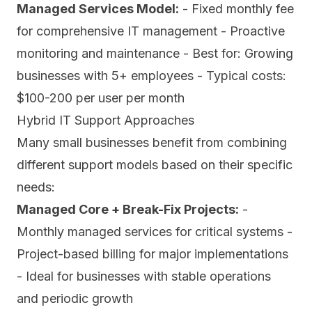
Managed Services Model:
- Fixed monthly fee
for comprehensive IT management - Proactive
monitoring and maintenance - Best for: Growing
businesses with 5+ employees - Typical costs:
$100-200 per user per month
Hybrid IT Support Approaches
Many small businesses benefit from combining
different support models based on their specific
needs:
Managed Core + Break-Fix Projects:
-
Monthly managed services for critical systems -
Project-based billing for major implementations
- Ideal for businesses with stable operations
and periodic growth