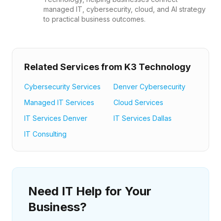
managed IT, cybersecurity, cloud, and AI strategy
to practical business outcomes.
Related Services from K3 Technology
Cybersecurity Services
Denver Cybersecurity
Managed IT Services
Cloud Services
IT Services Denver
IT Services Dallas
IT Consulting
Need IT Help for Your
Business?