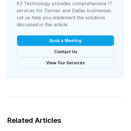
K3 Technology provides comprehensive IT
services for Denver and Dallas businesses.
Let us help you implement the solutions
discussed in this article.
Book a Meeting
Contact Us
View Our Services
Related Articles