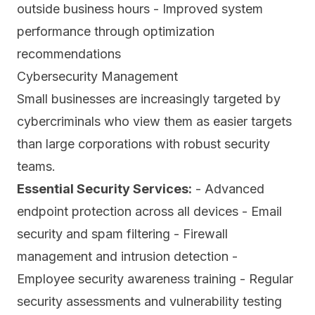
outside business hours - Improved system
performance through optimization
recommendations
Cybersecurity Management
Small businesses are increasingly targeted by
cybercriminals who view them as easier targets
than large corporations with robust security
teams.
Essential Security Services:
- Advanced
endpoint protection across all devices - Email
security and spam filtering - Firewall
management and intrusion detection -
Employee security awareness training - Regular
security assessments and vulnerability testing