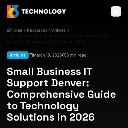
Home
Resources
Articles
Small Business IT Support Denver: Comprehensive
Guide to Technology Solutions in 2026
Articles
March 19, 2026
9 min read
Small Business IT
Support Denver:
Comprehensive Guide
to Technology
Solutions in 2026