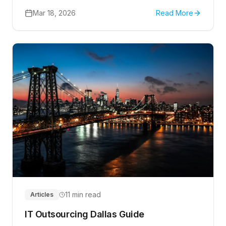
approval routing, intake, reporting, and safe rollout
steps.
Mar 18, 2026
Read More
11 min read
Articles
IT Outsourcing Dallas Guide