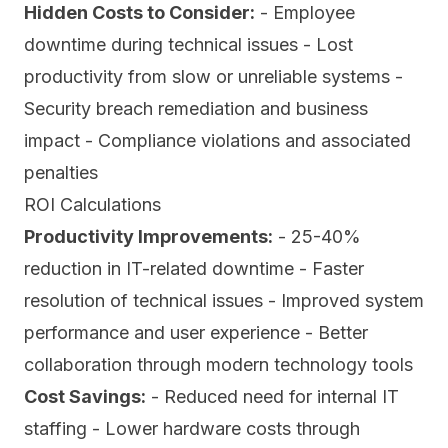
Hidden Costs to Consider:
- Employee
downtime during technical issues - Lost
productivity from slow or unreliable systems -
Security breach remediation and business
impact - Compliance violations and associated
penalties
ROI Calculations
Productivity Improvements:
- 25-40%
reduction in IT-related downtime - Faster
resolution of technical issues - Improved system
performance and user experience - Better
collaboration through modern technology tools
Cost Savings:
- Reduced need for internal IT
staffing - Lower hardware costs through