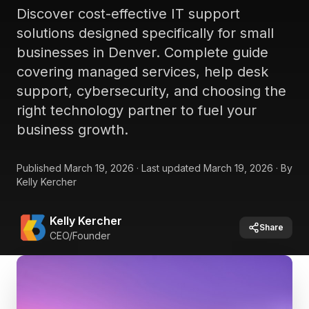
Discover cost-effective IT support
solutions designed specifically for small
businesses in Denver. Complete guide
covering managed services, help desk
support, cybersecurity, and choosing the
right technology partner to fuel your
business growth.
Published
March 19, 2026
·
Last updated
March 19, 2026
·
By
Kelly Kercher
Kelly Kercher
Share
CEO/Founder