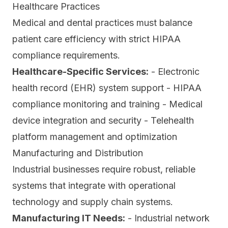
Healthcare Practices
Medical and dental practices must balance
patient care efficiency with strict HIPAA
compliance requirements.
Healthcare-Specific Services:
- Electronic
health record (EHR) system support - HIPAA
compliance monitoring and training - Medical
device integration and security - Telehealth
platform management and optimization
Manufacturing and Distribution
Industrial businesses require robust, reliable
systems that integrate with operational
technology and supply chain systems.
Manufacturing IT Needs:
- Industrial network