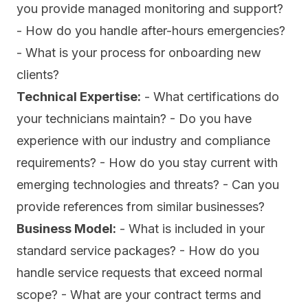
you provide managed monitoring and support?
- How do you handle after-hours emergencies?
- What is your process for onboarding new
clients?
Technical Expertise:
- What certifications do
your technicians maintain? - Do you have
experience with our industry and compliance
requirements? - How do you stay current with
emerging technologies and threats? - Can you
provide references from similar businesses?
Business Model:
- What is included in your
standard service packages? - How do you
handle service requests that exceed normal
scope? - What are your contract terms and