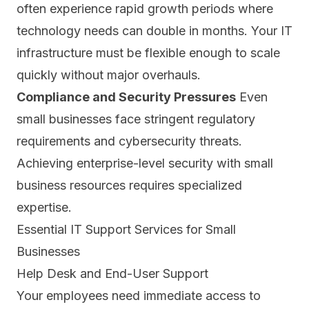
often experience rapid growth periods where
technology needs can double in months. Your IT
infrastructure must be flexible enough to scale
quickly without major overhauls.
Compliance and Security Pressures
Even
small businesses face stringent regulatory
requirements and cybersecurity threats.
Achieving enterprise-level security with small
business resources requires specialized
expertise.
Essential IT Support Services for Small
Businesses
Help Desk and End-User Support
Your employees need immediate access to