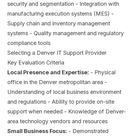
security and segmentation - Integration with
manufacturing execution systems (MES) -
Supply chain and inventory management
systems - Quality management and regulatory
compliance tools
Selecting a Denver IT Support Provider
Key Evaluation Criteria
Local Presence and Expertise:
- Physical
office in the Denver metropolitan area -
Understanding of local business environment
and regulations - Ability to provide on-site
support when needed - Knowledge of Denver-
area technology vendors and resources
Small Business Focus:
- Demonstrated