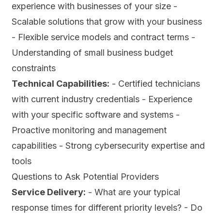
experience with businesses of your size -
Scalable solutions that grow with your business
- Flexible service models and contract terms -
Understanding of small business budget
constraints
Technical Capabilities:
- Certified technicians
with current industry credentials - Experience
with your specific software and systems -
Proactive monitoring and management
capabilities - Strong cybersecurity expertise and
tools
Questions to Ask Potential Providers
Service Delivery:
- What are your typical
response times for different priority levels? - Do