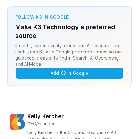
FOLLOW K3 IN GOOGLE
Make K3 Technology a preferred
source
If our IT, cybersecurity, cloud, and AI resources are
useful, add K3 as a Google preferred source so our
guidance is easier to find in Search, AI Overviews,
and AI Mode.
Add K3 in Google
Kelly Kercher
CEO/Founder
Kelly Kercher is the CEO and Founder of K3
Technology, helping businesses connect