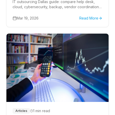
IT outsourcing Dallas guide: compare help desk,
cloud, cybersecurity, backup, vendor coordination,
24-7 network support, and provider scope.
Mar 19, 2026
Read More
1 min read
Articles