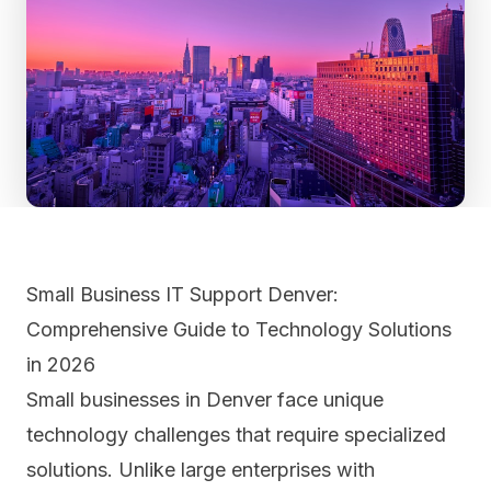
Small Business IT Support Denver:
Comprehensive Guide to Technology Solutions
in 2026
Small businesses in Denver face unique
technology challenges that require specialized
solutions. Unlike large enterprises with