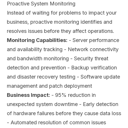
Proactive System Monitoring
Instead of waiting for problems to impact your
business, proactive monitoring identifies and
resolves issues before they affect operations.
Monitoring Capabilities:
- Server performance
and availability tracking - Network connectivity
and bandwidth monitoring - Security threat
detection and prevention - Backup verification
and disaster recovery testing - Software update
management and patch deployment
Business Impact:
- 95% reduction in
unexpected system downtime - Early detection
of hardware failures before they cause data loss
- Automated resolution of common issues