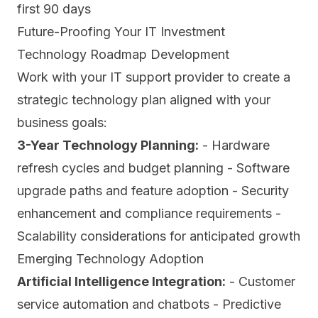
first 90 days
Future-Proofing Your IT Investment
Technology Roadmap Development
Work with your IT support provider to create a
strategic technology plan aligned with your
business goals:
3-Year Technology Planning:
- Hardware
refresh cycles and budget planning - Software
upgrade paths and feature adoption - Security
enhancement and compliance requirements -
Scalability considerations for anticipated growth
Emerging Technology Adoption
Artificial Intelligence Integration:
- Customer
service automation and chatbots - Predictive