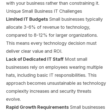
with your business rather than constraining it.
Unique Small Business IT Challenges
Limited IT Budgets
Small businesses typically
allocate 3-6% of revenue to technology,
compared to 8-12% for larger organizations.
This means every technology decision must
deliver clear value and ROI.
Lack of Dedicated IT Staff
Most small
businesses rely on employees wearing multiple
hats, including basic IT responsibilities. This
approach becomes unsustainable as technology
complexity increases and security threats
evolve.
Rapid Growth Requirements
Small businesses