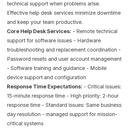
technical support when problems arise.
Effective help desk services minimize downtime
and keep your team productive.
Core Help Desk Services:
- Remote technical
support for software issues - Hardware
troubleshooting and replacement coordination -
Password resets and user account management
- Software training and guidance - Mobile
device support and configuration
Response Time Expectations:
- Critical issues:
15-minute response time - High priority: 2-hour
response time - Standard issues: Same business
day resolution - managed support for mission-
critical systems