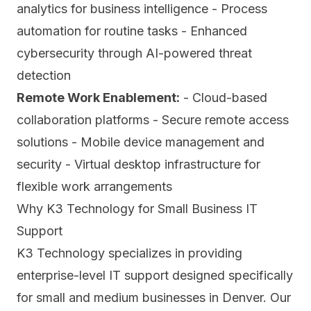
analytics for business intelligence - Process
automation for routine tasks - Enhanced
cybersecurity through AI-powered threat
detection
Remote Work Enablement:
- Cloud-based
collaboration platforms - Secure remote access
solutions - Mobile device management and
security - Virtual desktop infrastructure for
flexible work arrangements
Why K3 Technology for Small Business IT
Support
K3 Technology specializes in providing
enterprise-level IT support designed specifically
for small and medium businesses in Denver. Our