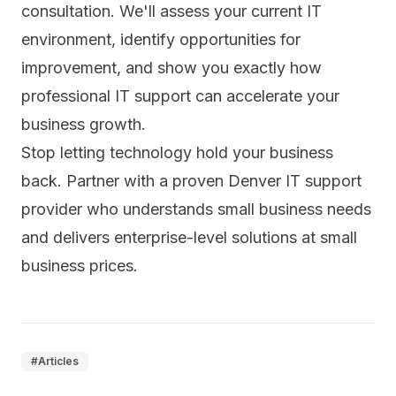
consultation
. We'll assess your current IT
environment, identify opportunities for
improvement, and show you exactly how
professional IT support can accelerate your
business growth.
Stop letting technology hold your business
back. Partner with a proven Denver IT support
provider who understands small business needs
and delivers enterprise-level solutions at small
business prices.
#
Articles