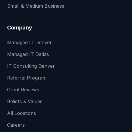
Small & Medium Business
Company
Managed IT Denver
Managed IT Dallas
IT Consulting Denver
Referral Program
Client Reviews
Beliefs & Values
All Locations
Careers