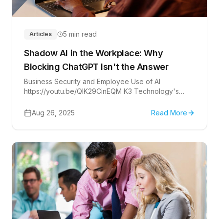
5 min read
Articles
Shadow AI in the Workplace: Why
Blocking ChatGPT Isn't the Answer
Business Security and Employee Use of AI
https://youtu.be/QIK29CinEQM K3 Technology's
COO Ian Romero and CMO Erik Boles discuss
shadow IT. There's a...
Aug 26, 2025
Read More