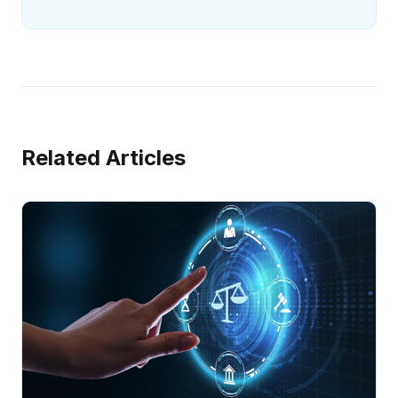
Related Articles