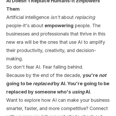
AI Doesn't Replace Humans-It
Empowers
Them
Artificial intelligence
isn't
about
replacing
people-it's about
empowering
people. The
businesses and professionals that thrive in this
new era will be the ones that use AI to amplify
their productivity, creativity, and decision-
making.
So don't fear AI. Fear falling behind.
Because by the end of the decade,
you're
not
going to be
replaced
by AI. You're going to be
replaced by someone who's
using
AI
.
Want to explore how AI can make your business
smarter, faster, and more competitive?
Connect