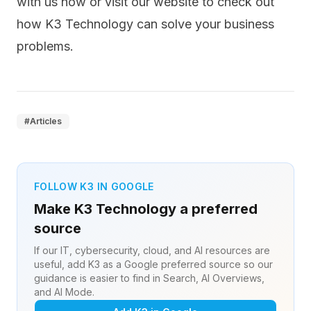
with us
now or visit our website to check out
how K3 Technology can
solve your business
problems
.
#
Articles
FOLLOW K3 IN GOOGLE
Make K3 Technology a preferred
source
If our IT, cybersecurity, cloud, and AI resources are
useful, add K3 as a Google preferred source so our
guidance is easier to find in Search, AI Overviews,
and AI Mode.