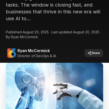
tasks. The window is closing fast, and
businesses that thrive in this new era will
use AI to...
Published
August 20, 2025
·
Last updated
August 20, 2025
·
By
Ryan McCormick
Ryan McCormick
Share
Director of DevOps & AI