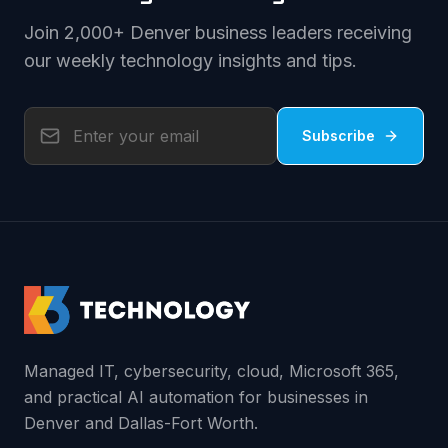
Join 2,000+ Denver business leaders receiving
our weekly technology insights and tips.
Subscribe
Managed IT, cybersecurity, cloud, Microsoft 365,
and practical AI automation for businesses in
Denver and Dallas-Fort Worth.