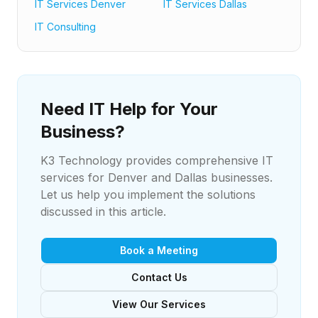
IT Services Denver
IT Services Dallas
IT Consulting
Need IT Help for Your
Business?
K3 Technology provides comprehensive IT
services for Denver and Dallas businesses.
Let us help you implement the solutions
discussed in this article.
Book a Meeting
Contact Us
View Our Services