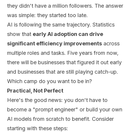
they didn't have a million followers. The answer
was simple: they started too late.
AI is following the same trajectory. Statistics
show that
early AI adoption can drive
significant efficiency improvements
across
multiple roles and tasks. Five years from now,
there will be businesses that figured it out early
and businesses that are still playing catch-up.
Which camp do you want to be in?
Practical, Not Perfect
Here's the good news: you don't have to
become a "prompt engineer" or build your own
AI models from scratch to benefit. Consider
starting with these steps: