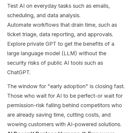
Test AI on everyday tasks such as emails,
scheduling, and data analysis.
Automate workflows that drain time, such as
ticket triage, data reporting, and approvals.
Explore
private GPT
to get the benefits of a
large language model (LLM) without the
security risks of public AI
tools such as
ChatGPT.
The window for "early adoption" is closing fast.
Those who wait for AI to be perfect-or wait for
permission-risk falling behind competitors who
are already saving time, cutting costs, and
wowing customers with AI-powered solutions.