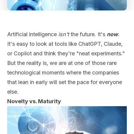
Artificial intelligence
isn't
the future. It's
now
.
It's easy to look at tools like ChatGPT, Claude,
or Copilot and think they're "neat experiments."
But the reality is, we are at one of those rare
technological moments where the companies
that lean in early will set the pace for everyone
else.
Novelty vs. Maturity