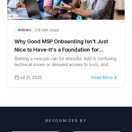
4 min read
Articles
Why Good MSP Onboarding Isn't Just
Nice to Have-It's a Foundation for
Success
Starting a new job can be stressful. Add in confusing
technical issues or delayed access to tools, and
things get frustrating fast. A hands-on, user-focused,
and security-conscious onboarding approach
Jul 31, 2025
Read More
creates a seamless start and sets the stage for
accomplishing goals, meeting deadlines, and thriving
in the workplace.
RECOGNIZED BY