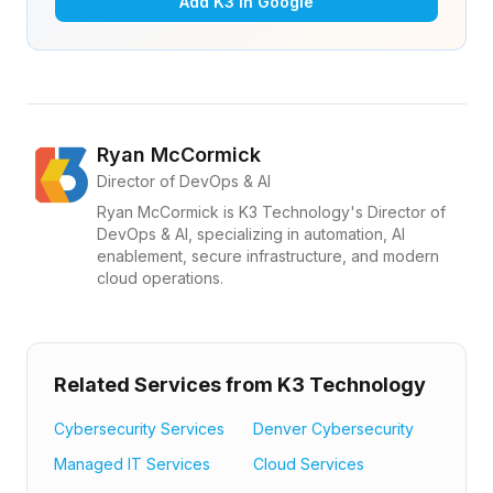
Add K3 in Google
Ryan McCormick
Director of DevOps & AI
Ryan McCormick is K3 Technology's Director of
DevOps & AI, specializing in automation, AI
enablement, secure infrastructure, and modern
cloud operations.
Related Services from K3 Technology
Cybersecurity Services
Denver Cybersecurity
Managed IT Services
Cloud Services