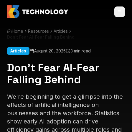
Home
Resources
Articles
Don't Fear AI-Fear Falling Behind
Articles
August 20, 2025
3 min read
Don't Fear AI-Fear
Falling Behind
We're beginning to get a glimpse into the
effects of artificial intelligence on
businesses and the workforce. Statistics
show early AI adoption can drive
efficiency gains across multiple roles and