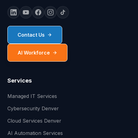
Contact Us
AI Workforce
Services
Managed IT Services
Cybersecurity Denver
Cloud Services Denver
AI Automation Services