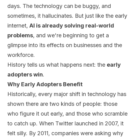
days. The technology can be buggy, and
sometimes, it hallucinates. But just like the early
internet,
AI is already solving real-world
problems
, and we're beginning to get a
glimpse into its effects on businesses and the
workforce.
History tells us what happens next: the
early
adopters win
.
Why Early Adopters Benefit
Historically, every major shift in technology has
shown there are two kinds of people: those
who figure it out early, and those who scramble
to catch up. When Twitter launched in 2007, it
felt silly. By 2011, companies were asking why