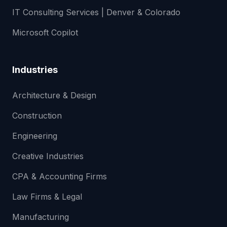
IT Consulting Services | Denver & Colorado
Microsoft Copilot
Industries
Architecture & Design
Construction
Engineering
Creative Industries
CPA & Accounting Firms
Law Firms & Legal
Manufacturing