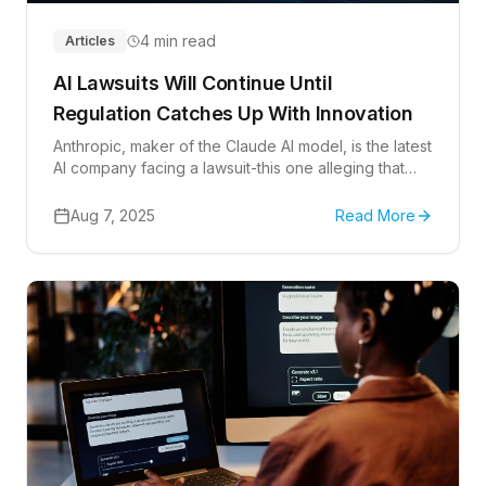
4 min read
Articles
AI Lawsuits Will Continue Until
Regulation Catches Up With Innovation
Anthropic, maker of the Claude AI model, is the latest
AI company facing a lawsuit-this one alleging that
Anthropic used over 6 million copyrighted books to
train its language model. Litigation will keep coming
Aug 7, 2025
Read More
until federal regulations set standards governing
how AI companies can collect, use, and/or monetize
data.