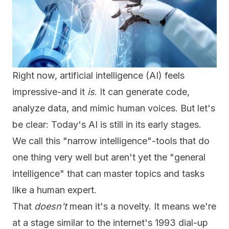
Right now, artificial intelligence (AI) feels
impressive-and it
is
. It can generate code,
analyze data, and mimic human voices. But let's
be clear: Today's AI is still in its early stages.
We call this "narrow intelligence"-tools that do
one thing very well but aren't yet the "general
intelligence" that can master topics and tasks
like a human expert.
That
doesn't
mean it's a novelty. It means we're
at a stage similar to the internet's 1993 dial-up