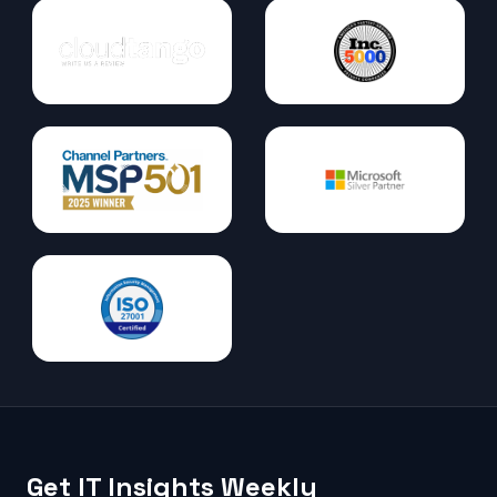
Get IT Insights Weekly