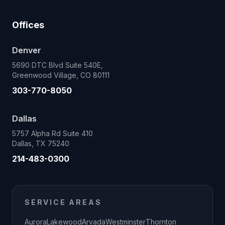
Offices
Denver
5690 DTC Blvd Suite 540E,
Greenwood Village, CO 80111
303-770-8050
Dallas
5757 Alpha Rd Suite 410
Dallas, TX 75240
214-483-0300
SERVICE AREAS
Aurora
Lakewood
Arvada
Westminster
Thornton