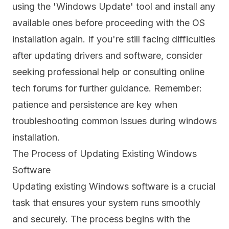
using the 'Windows Update' tool and install any
available ones before proceeding with the OS
installation again. If you're still facing difficulties
after updating drivers and software, consider
seeking professional help or consulting online
tech forums for further guidance. Remember:
patience and persistence are key when
troubleshooting common issues during windows
installation.
The Process of Updating Existing Windows
Software
Updating existing Windows software is a crucial
task that ensures your system runs smoothly
and securely. The process begins with the