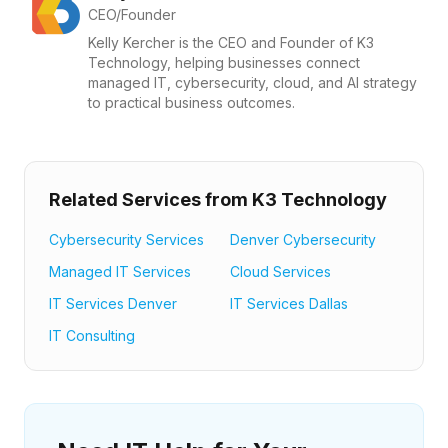
CEO/Founder
Kelly Kercher is the CEO and Founder of K3
Technology, helping businesses connect
managed IT, cybersecurity, cloud, and AI strategy
to practical business outcomes.
Related Services from K3 Technology
Cybersecurity Services
Denver Cybersecurity
Managed IT Services
Cloud Services
IT Services Denver
IT Services Dallas
IT Consulting