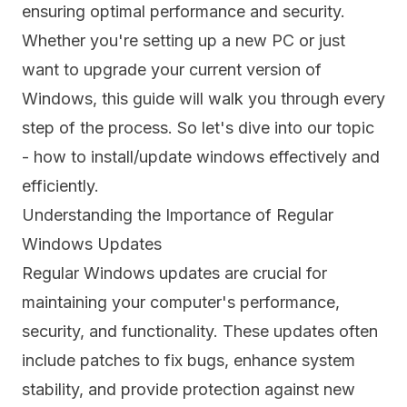
ensuring optimal performance and security.
Whether you're setting up a new PC or just
want to upgrade your current version of
Windows, this guide will walk you through every
step of the process. So let's dive into our topic
- how to install/update windows effectively and
efficiently.
Understanding the Importance of Regular
Windows Updates
Regular Windows updates are crucial for
maintaining your computer's performance,
security, and functionality. These updates often
include patches to fix bugs, enhance system
stability, and provide protection against new