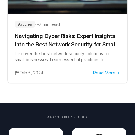
7 min read
Articles
Navigating Cyber Risks: Expert Insights
into the Best Network Security for Small
Businesses
Discover the best network security solutions for
small businesses. Learn essential practices to
safeguard your business data.
Feb 5, 2024
Read More
RECOGNIZED BY