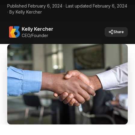
Published
February 6, 2024
·
Last updated
February 6, 2024
·
By
Kelly Kercher
Kelly Kercher
Share
CEO/Founder