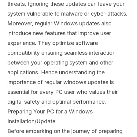
threats. Ignoring these updates can leave your
system vulnerable to malware or cyber-attacks.
Moreover, regular Windows updates also
introduce new features that improve user
experience. They optimize software
compatibility ensuring seamless interaction
between your operating system and other
applications. Hence understanding the
importance of regular windows updates is
essential for every PC user who values their
digital safety and optimal performance.
Preparing Your PC for a Windows
Installation/Update
Before embarking on the journey of preparing