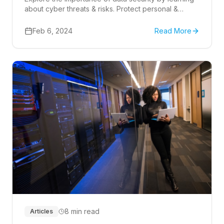
about cyber threats & risks. Protect personal &
business information with best practices.
Feb 6, 2024
Read More
8 min read
Articles