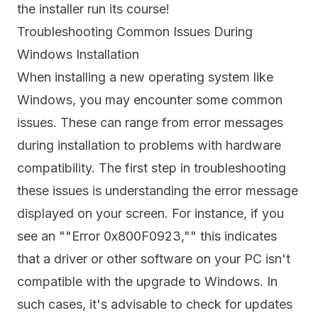
the installer run its course!
Troubleshooting Common Issues During
Windows Installation
When installing a new operating system like
Windows, you may encounter some common
issues. These can range from error messages
during installation to problems with hardware
compatibility. The first step in troubleshooting
these issues is understanding the error message
displayed on your screen. For instance, if you
see an ""Error 0x800F0923,"" this indicates
that a driver or other software on your PC isn't
compatible with the upgrade to Windows. In
such cases, it's advisable to check for updates