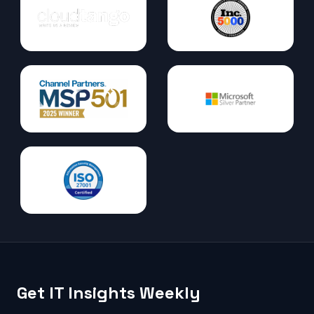
Get IT Insights Weekly