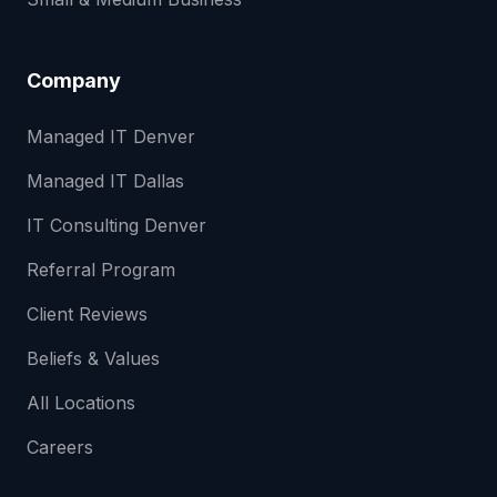
Company
Managed IT Denver
Managed IT Dallas
IT Consulting Denver
Referral Program
Client Reviews
Beliefs & Values
All Locations
Careers