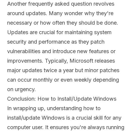
Another frequently asked question revolves
around updates. Many wonder why they're
necessary or how often they should be done.
Updates are crucial for maintaining system
security and performance as they patch
vulnerabilities and introduce new features or
improvements. Typically, Microsoft releases
major updates twice a year but minor patches
can occur monthly or even weekly depending
on urgency.
Conclusion: How to Install/Update Windows
In wrapping up, understanding how to
install/update Windows is a crucial skill for any
computer user. It ensures you're always running