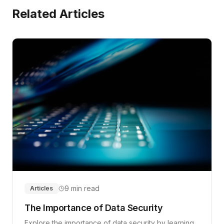
Related Articles
9 min read
Articles
The Importance of Data Security
Explore the importance of data security by learning