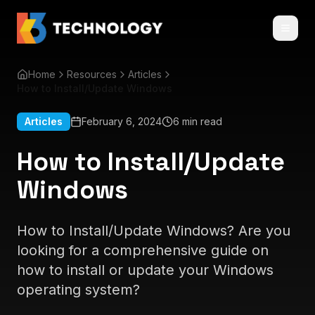
Home
Resources
Articles
How to Install/Update Windows
Articles
February 6, 2024
6 min read
How to Install/Update
Windows
How to Install/Update Windows? Are you
looking for a comprehensive guide on
how to install or update your Windows
operating system?