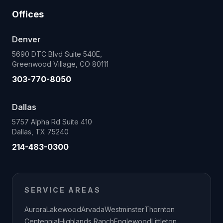
Offices
Denver
5690 DTC Blvd Suite 540E,
Greenwood Village, CO 80111
303-770-8050
Dallas
5757 Alpha Rd Suite 410
Dallas, TX 75240
214-483-0300
SERVICE AREAS
Aurora
Lakewood
Arvada
Westminster
Thornton
Centennial
Highlands Ranch
Englewood
Littleton