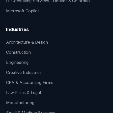
IT Consulting Services | Denver & Colorado
Microsoft Copilot
Industries
Architecture & Design
Construction
Engineering
Creative Industries
CPA & Accounting Firms
Law Firms & Legal
Manufacturing
Small & Medium Business