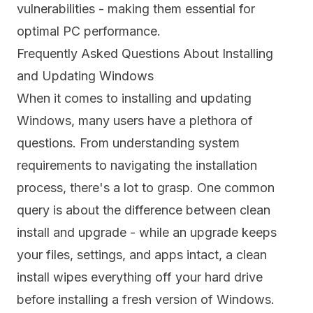
vulnerabilities - making them essential for
optimal PC performance.
Frequently Asked Questions About Installing
and Updating Windows
When it comes to installing and updating
Windows, many users have a plethora of
questions. From understanding system
requirements to navigating the installation
process, there's a lot to grasp. One common
query is about the difference between clean
install and upgrade - while an upgrade keeps
your files, settings, and apps intact, a clean
install wipes everything off your hard drive
before installing a fresh version of Windows.