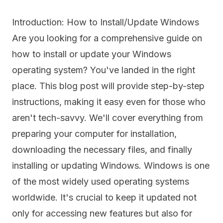
Introduction: How to Install/Update Windows
Are you looking for a comprehensive guide on
how to install or update your Windows
operating system? You've landed in the right
place. This blog post will provide step-by-step
instructions, making it easy even for those who
aren't tech-savvy. We'll cover everything from
preparing your computer for installation,
downloading the necessary files, and finally
installing or updating Windows. Windows is one
of the most widely used operating systems
worldwide. It's crucial to keep it updated not
only for accessing new features but also for