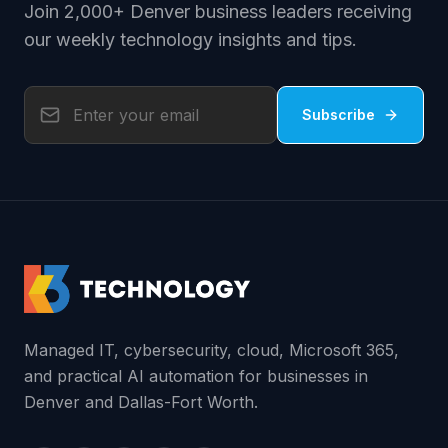
Join 2,000+ Denver business leaders receiving
our weekly technology insights and tips.
Subscribe
Managed IT, cybersecurity, cloud, Microsoft 365,
and practical AI automation for businesses in
Denver and Dallas-Fort Worth.