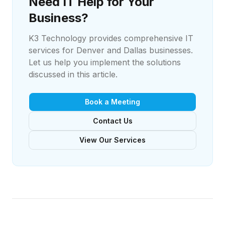
Need IT Help for Your
Business?
K3 Technology provides comprehensive IT
services for Denver and Dallas businesses.
Let us help you implement the solutions
discussed in this article.
Book a Meeting
Contact Us
View Our Services