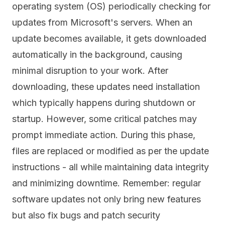
operating system (OS) periodically checking for
updates from Microsoft's servers. When an
update becomes available, it gets downloaded
automatically in the background, causing
minimal disruption to your work. After
downloading, these updates need installation
which typically happens during shutdown or
startup. However, some critical patches may
prompt immediate action. During this phase,
files are replaced or modified as per the update
instructions - all while maintaining data integrity
and minimizing downtime. Remember: regular
software updates not only bring new features
but also fix bugs and patch security