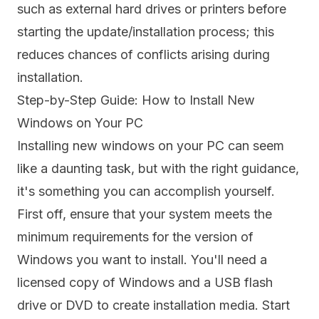
such as external hard drives or printers before
starting the update/installation process; this
reduces chances of conflicts arising during
installation.
Step-by-Step Guide: How to Install New
Windows on Your PC
Installing new windows on your PC can seem
like a daunting task, but with the right guidance,
it's something you can accomplish yourself.
First off, ensure that your system meets the
minimum requirements for the version of
Windows you want to install. You'll need a
licensed copy of Windows and a USB flash
drive or DVD to create installation media. Start