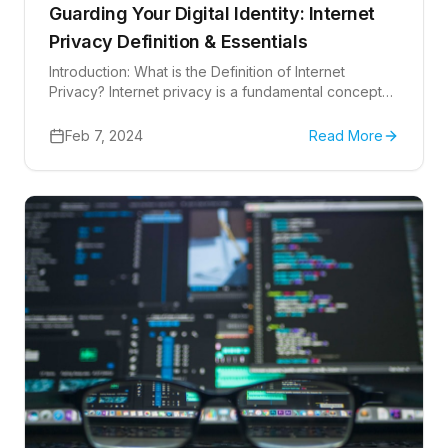
Guarding Your Digital Identity: Internet
Privacy Definition & Essentials
Introduction: What is the Definition of Internet
Privacy? Internet privacy is a fundamental concept
that affects how our personal information is
handled...
Feb 7, 2024
Read More