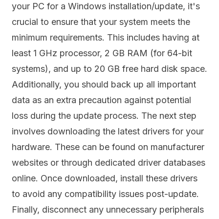
your PC for a Windows installation/update, it's
crucial to ensure that your system meets the
minimum requirements. This includes having at
least 1 GHz processor, 2 GB RAM (for 64-bit
systems), and up to 20 GB free hard disk space.
Additionally, you should back up all important
data as an extra precaution against potential
loss during the update process. The next step
involves downloading the latest drivers for your
hardware. These can be found on manufacturer
websites or through dedicated driver databases
online. Once downloaded, install these drivers
to avoid any compatibility issues post-update.
Finally, disconnect any unnecessary peripherals