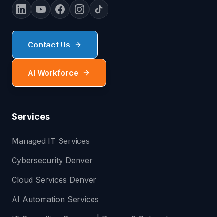
Contact Us
AI Workforce
Services
Managed IT Services
Cybersecurity Denver
Cloud Services Denver
AI Automation Services