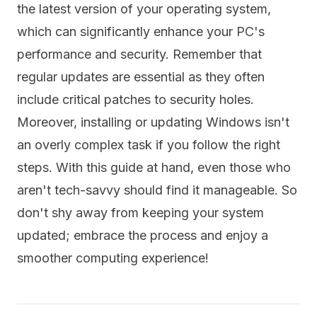
the latest version of your operating system,
which can significantly enhance your PC's
performance and security. Remember that
regular updates are essential as they often
include critical patches to security holes.
Moreover, installing or updating Windows isn't
an overly complex task if you follow the right
steps. With this guide at hand, even those who
aren't tech-savvy should find it manageable. So
don't shy away from keeping your system
updated; embrace the process and enjoy a
smoother computing experience!