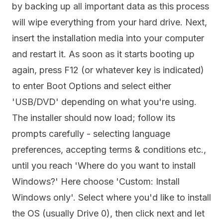
by backing up all important data as this process
will wipe everything from your hard drive. Next,
insert the installation media into your computer
and restart it. As soon as it starts booting up
again, press F12 (or whatever key is indicated)
to enter Boot Options and select either
'USB/DVD' depending on what you're using.
The installer should now load; follow its
prompts carefully - selecting language
preferences, accepting terms & conditions etc.,
until you reach 'Where do you want to install
Windows?' Here choose 'Custom: Install
Windows only'. Select where you'd like to install
the OS (usually Drive 0), then click next and let