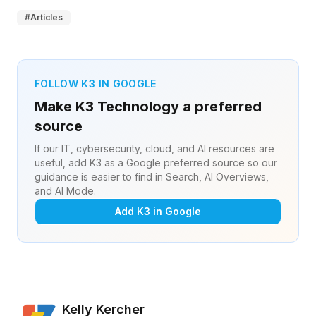
#
Articles
FOLLOW K3 IN GOOGLE
Make K3 Technology a preferred
source
If our IT, cybersecurity, cloud, and AI resources are
useful, add K3 as a Google preferred source so our
guidance is easier to find in Search, AI Overviews,
and AI Mode.
Add K3 in Google
Kelly Kercher