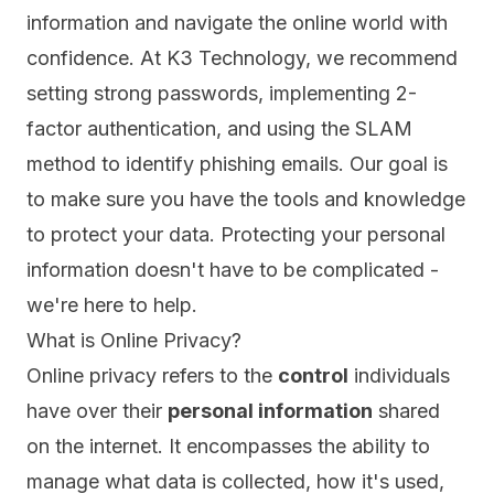
information and navigate the online world with
confidence. At K3 Technology, we recommend
setting strong passwords, implementing 2-
factor authentication, and using the SLAM
method to identify phishing emails. Our goal is
to make sure you have the tools and knowledge
to protect your data. Protecting your personal
information doesn't have to be complicated -
we're here to help.
What is Online Privacy?
Online privacy
refers to the
control
individuals
have over their
personal information
shared
on the internet. It encompasses the ability to
manage what data is collected, how it's used,