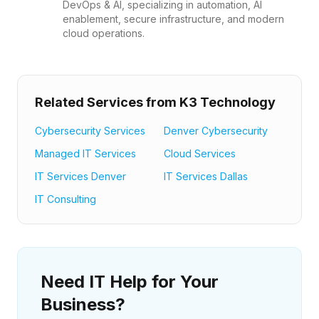
DevOps & AI, specializing in automation, AI
enablement, secure infrastructure, and modern
cloud operations.
Related Services from K3 Technology
Cybersecurity Services
Denver Cybersecurity
Managed IT Services
Cloud Services
IT Services Denver
IT Services Dallas
IT Consulting
Need IT Help for Your
Business?