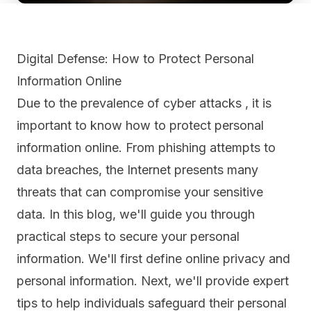
Digital Defense: How to Protect Personal
Information Online
Due to the prevalence of cyber attacks , it is
important to know how to protect personal
information online. From phishing attempts to
data breaches, the Internet presents many
threats that can compromise your sensitive
data. In this blog, we'll guide you through
practical steps to secure your personal
information. We'll first define online privacy and
personal information. Next, we'll provide expert
tips to help individuals safeguard their personal