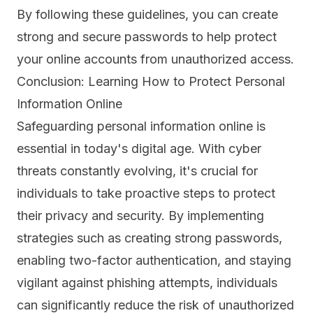
By following these guidelines, you can create
strong and secure passwords to help protect
your online accounts from unauthorized access.
Conclusion: Learning How to Protect Personal
Information Online
Safeguarding personal information online is
essential in today's digital age. With cyber
threats constantly evolving, it's crucial for
individuals to take proactive steps to protect
their privacy and security. By implementing
strategies such as creating strong passwords,
enabling two-factor authentication, and staying
vigilant against phishing attempts, individuals
can significantly reduce the risk of unauthorized