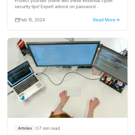
Protect yourself online with these essential cyber
security tips! Expert advice on password
management, phishing, and more.
Feb 15, 2024
Read More
7 min read
Articles