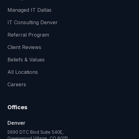
Managed IT Dallas
IT Consulting Denver
Referral Program
Client Reviews
Beliefs & Values
All Locations
Careers
Offices
Denver
5690 DTC Blvd Suite 540E,
Greenwood Village, CO 80111