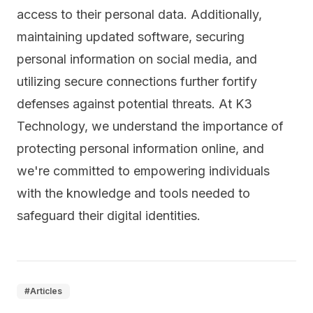
access to their personal data. Additionally,
maintaining updated software, securing
personal information on social media, and
utilizing secure connections further fortify
defenses against potential threats. At K3
Technology, we understand the importance of
protecting personal information online, and
we're committed to empowering individuals
with the knowledge and tools needed to
safeguard their digital identities.
#
Articles