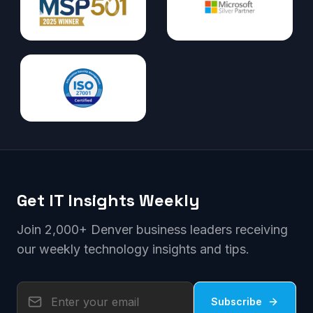
Get IT Insights Weekly
Join 2,000+ Denver business leaders receiving
our weekly technology insights and tips.
Subscribe