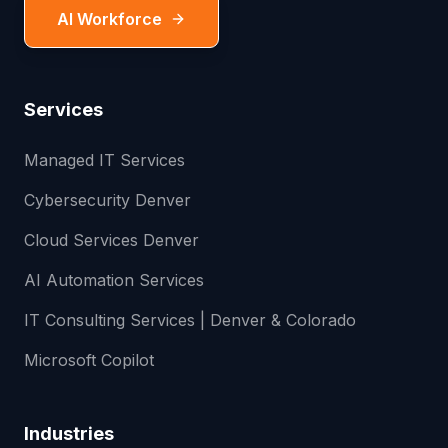
AI Workforce
Services
Managed IT Services
Cybersecurity Denver
Cloud Services Denver
AI Automation Services
IT Consulting Services | Denver & Colorado
Microsoft Copilot
Industries