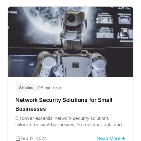
8 min read
Articles
Network Security Solutions for Small
Businesses
Discover essential network security solutions
tailored for small businesses. Protect your data and
operations effectively.
Feb 12, 2024
Read More