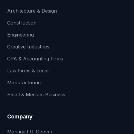
Architecture & Design
Construction
Engineering
Creative Industries
CPA & Accounting Firms
Law Firms & Legal
Manufacturing
Small & Medium Business
Company
Managed IT Denver