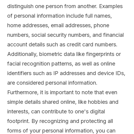
distinguish one person from another. Examples
of personal information include full names,
home addresses, email addresses, phone
numbers, social security numbers, and financial
account details such as credit card numbers.
Additionally, biometric data like fingerprints or
facial recognition patterns, as well as online
identifiers such as IP addresses and device IDs,
are considered personal information.
Furthermore, it is important to note that even
simple details shared online, like hobbies and
interests, can contribute to one's
digital
footprint.
By recognizing and protecting all
forms of your personal information, you can