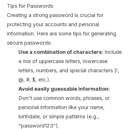
Tips for Passwords
Creating a strong password is crucial for
protecting your accounts and personal
information. Here are some tips for generating
secure passwords:
Use a combination of characters:
Include
a mix of uppercase letters, lowercase
letters, numbers, and special characters (!,
@, #, $, etc.).
Avoid easily guessable information:
Don't use common words, phrases, or
personal information like your name,
birthdate, or simple patterns (e.g.,
"password123").