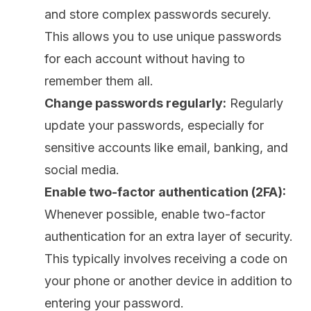
and store complex passwords securely.
This allows you to use unique passwords
for each account without having to
remember them all.
Change passwords regularly:
Regularly
update your passwords, especially for
sensitive accounts like email, banking, and
social media.
Enable two-factor authentication (2FA):
Whenever possible, enable two-factor
authentication for an extra layer of security.
This typically involves receiving a code on
your phone or another device in addition to
entering your password.