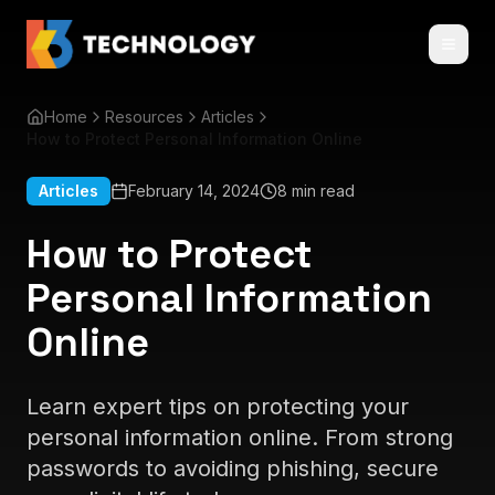
Home
Resources
Articles
How to Protect Personal Information Online
Articles
February 14, 2024
8 min read
How to Protect
Personal Information
Online
Learn expert tips on protecting your
personal information online. From strong
passwords to avoiding phishing, secure