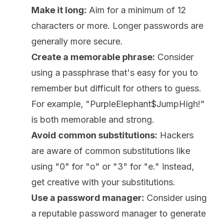
Make it long:
Aim for a minimum of 12
characters or more. Longer passwords are
generally more secure.
Create a memorable phrase:
Consider
using a passphrase that's easy for you to
remember but difficult for others to guess.
For example, "PurpleElephant$JumpHigh!"
is both memorable and strong.
Avoid common substitutions:
Hackers
are aware of common substitutions like
using "0" for "o" or "3" for "e." Instead,
get creative with your substitutions.
Use a password manager:
Consider using
a reputable password manager to generate