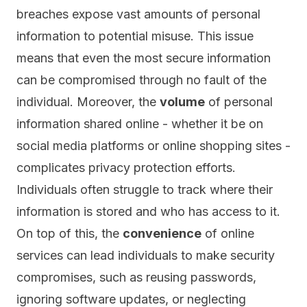
breaches expose vast amounts of personal
information to potential misuse. This issue
means that even the most secure information
can be compromised through no fault of the
individual. Moreover, the
volume
of personal
information shared online - whether it be on
social media platforms or online shopping sites -
complicates privacy protection efforts.
Individuals often struggle to track where their
information is stored and who has access to it.
On top of this, the
convenience
of online
services can lead individuals to make security
compromises, such as reusing passwords,
ignoring software updates, or neglecting