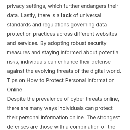
privacy settings, which further endangers their
data. Lastly, there is a
lack
of universal
standards and regulations governing data
protection practices across different websites
and services. By adopting robust security
measures and staying informed about potential
risks, individuals can enhance their defense
against the evolving threats of the digital world.
Tips on How to Protect Personal Information
Online
Despite the prevalence of cyber threats online,
there are many ways individuals can protect
their personal information online. The strongest
defenses are those with a combination of the