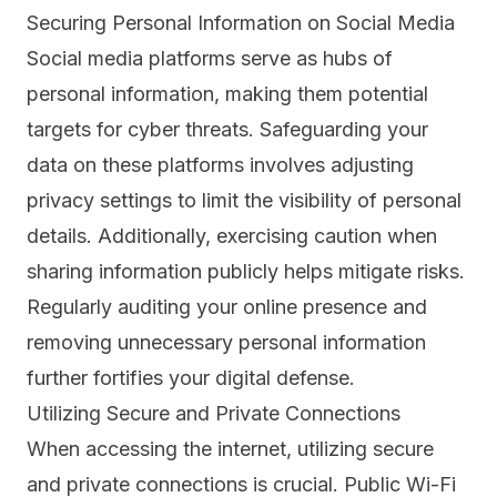
Securing Personal Information on Social Media
Social media platforms serve as hubs of
personal information, making them potential
targets for cyber threats. Safeguarding your
data on these platforms involves adjusting
privacy settings to limit the visibility of personal
details. Additionally, exercising caution when
sharing information publicly helps mitigate risks.
Regularly auditing your online presence and
removing unnecessary personal information
further fortifies your digital defense.
Utilizing Secure and Private Connections
When accessing the internet, utilizing secure
and private connections is crucial.
Public Wi-Fi