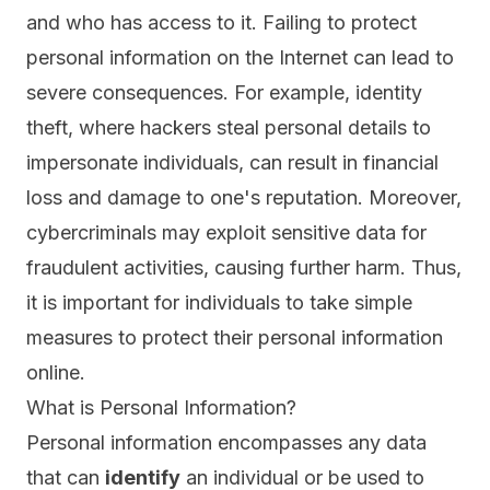
and who has access to it. Failing to protect
personal information on the Internet can lead to
severe consequences. For example, identity
theft, where hackers steal personal details to
impersonate individuals, can result in financial
loss and damage to one's reputation. Moreover,
cybercriminals may exploit sensitive data for
fraudulent activities, causing further harm. Thus,
it is important for individuals to take simple
measures to protect their personal information
online.
What is Personal Information?
Personal information
encompasses any data
that can
identify
an individual or be used to