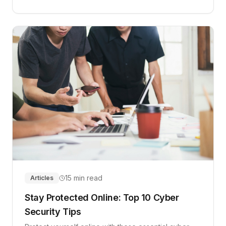
15 min read
Articles
Stay Protected Online: Top 10 Cyber
Security Tips