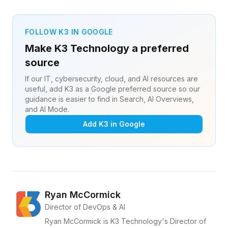
FOLLOW K3 IN GOOGLE
Make K3 Technology a preferred
source
If our IT, cybersecurity, cloud, and AI resources are
useful, add K3 as a Google preferred source so our
guidance is easier to find in Search, AI Overviews,
and AI Mode.
Add K3 in Google
Ryan McCormick
Director of DevOps & AI
Ryan McCormick is K3 Technology's Director of