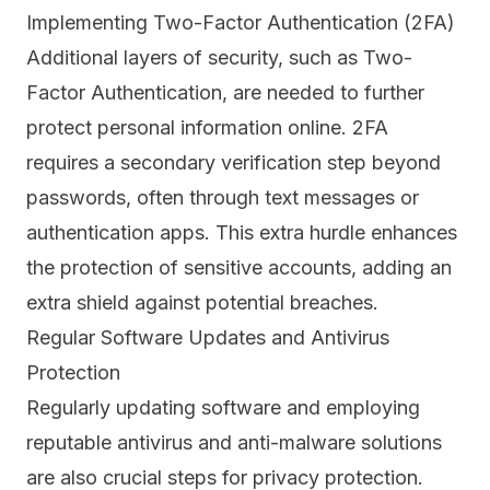
Implementing Two-Factor Authentication (2FA)
Additional layers of security, such as Two-
Factor Authentication, are needed to further
protect personal information online.
2FA
requires a secondary verification step beyond
passwords, often through text messages or
authentication apps. This extra hurdle enhances
the protection of sensitive accounts, adding an
extra shield against potential breaches.
Regular Software Updates and Antivirus
Protection
Regularly updating software and employing
reputable antivirus and anti-malware solutions
are also crucial steps for privacy protection.