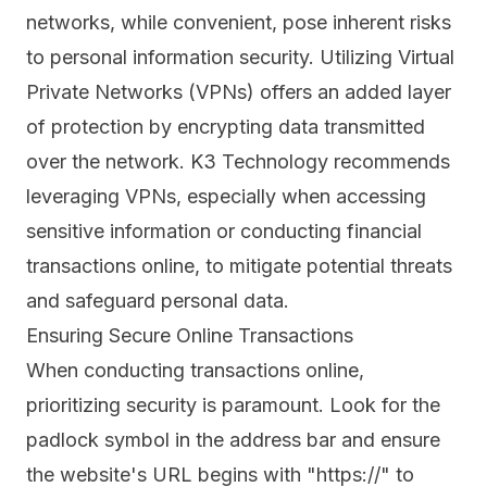
networks
, while convenient, pose inherent risks
to personal information security. Utilizing Virtual
Private Networks (VPNs) offers an added layer
of protection by encrypting data transmitted
over the network. K3 Technology recommends
leveraging VPNs, especially when accessing
sensitive information or conducting financial
transactions online, to mitigate potential threats
and safeguard personal data.
Ensuring Secure Online Transactions
When conducting transactions online,
prioritizing security is paramount. Look for the
padlock symbol in the address bar and ensure
the website's URL begins with "https://" to