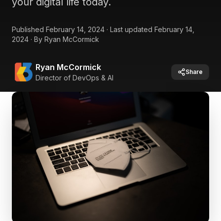
your digital life today.
Published
February 14, 2024
·
Last updated
February 14,
2024
·
By
Ryan McCormick
Ryan McCormick
Share
Director of DevOps & AI