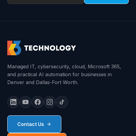
Managed IT, cybersecurity, cloud, Microsoft 365,
and practical AI automation for businesses in
Denver and Dallas-Fort Worth.
Contact Us