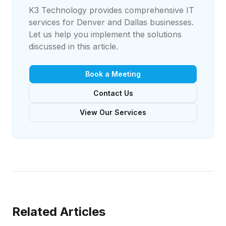
K3 Technology provides comprehensive IT
services for Denver and Dallas businesses.
Let us help you implement the solutions
discussed in this article.
Book a Meeting
Contact Us
View Our Services
Related Articles