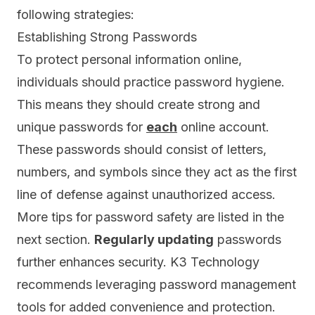
following strategies:
Establishing Strong Passwords
To protect personal information online,
individuals should practice password hygiene.
This means they should create strong and
unique passwords for
each
online account.
These passwords should consist of letters,
numbers, and symbols since they act as the first
line of defense against unauthorized access.
More tips for password safety are listed in the
next section.
R
egularly updating
passwords
further enhances security. K3 Technology
recommends leveraging
password management
tools
for added convenience and protection.