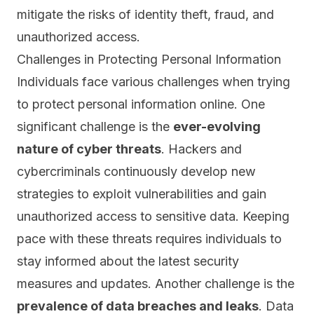
mitigate the risks of identity theft, fraud, and
unauthorized access.
Challenges in Protecting Personal Information
Individuals face various challenges when trying
to protect personal information online. One
significant challenge is the
ever-evolving
nature of cyber threats
. Hackers and
cybercriminals continuously develop new
strategies to exploit vulnerabilities and gain
unauthorized access to sensitive data. Keeping
pace with these threats requires individuals to
stay informed about the latest security
measures and updates. Another challenge is the
prevalence of data breaches and
leaks
. Data