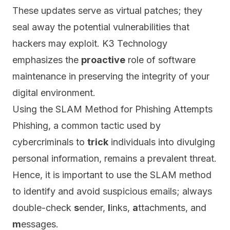
These updates serve as virtual patches;
they
seal away the potential vulnerabilities that
hackers may exploit. K3 Technology
emphasizes the
proactive
role of software
maintenance in preserving the integrity of your
digital environment.
Using the SLAM Method for Phishing Attempts
Phishing, a common tactic used by
cybercriminals to
trick
individuals into divulging
personal information, remains a prevalent threat.
Hence, it is important to use the
SLAM
method
to identify and avoid suspicious emails; always
double-check
s
ender,
l
inks,
a
ttachments, and
m
essages.