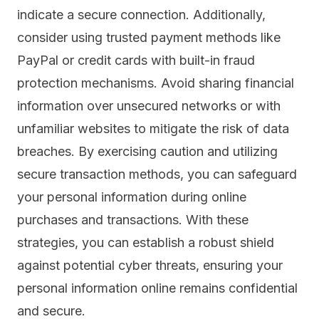
indicate a secure connection. Additionally,
consider using trusted payment methods like
PayPal or credit cards with built-in fraud
protection mechanisms. Avoid sharing financial
information over unsecured networks or with
unfamiliar websites to mitigate the risk of data
breaches. By exercising caution and utilizing
secure transaction methods, you can safeguard
your personal information during online
purchases and transactions. With these
strategies, you can establish a robust shield
against potential cyber threats, ensuring your
personal information online remains confidential
and secure.