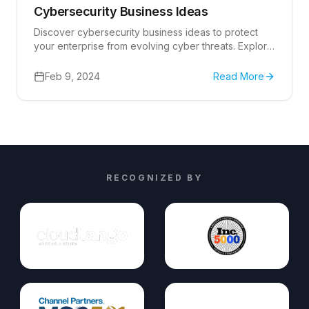
Cybersecurity Business Ideas
Discover cybersecurity business ideas to protect
your enterprise from evolving cyber threats. Explore
expert strategies and solutions.
Feb 9, 2024
Read More
RECOGNIZED BY