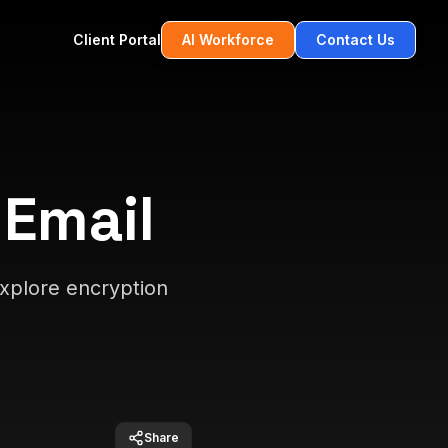
Client Portal
AI Workforce
Contact Us
 Email
xplore encryption
Share