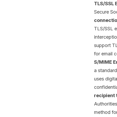
TLS/SSL 
Secure Soc
connecti
TLS/SSL en
intercepti
support TL
for email 
S/MIME E
a standard
uses digit
confidentia
recipient 
Authoritie
method for