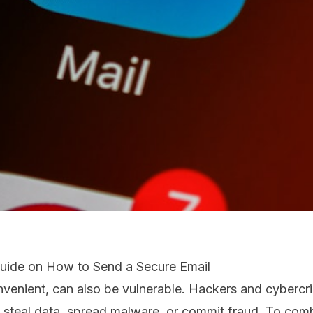
Guide on How to Send a Secure Email
nvenient, can also be vulnerable. Hackers and cybercri
o steal data, spread malware, or commit fraud. To com