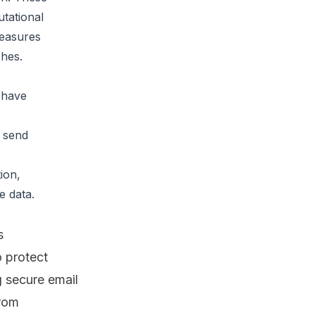
tational 
easures 
ches.
have 
 send 
ion, 
 data.

s
 protect
g
secure email
from