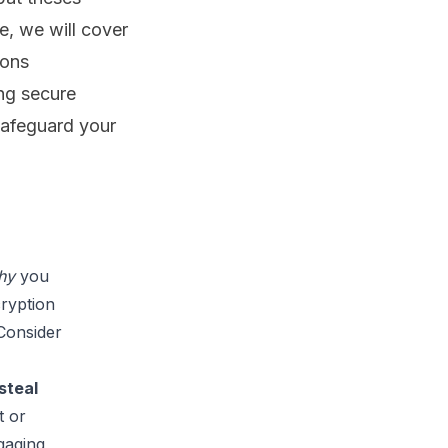
de, we will cover
ions
ng secure
safeguard your
hy 
you 
ryption 
Consider 
steal 
 or 
gaging 