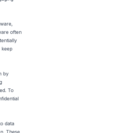
ware, 
ware often 
ntially 
 keep 
 by 
 
ed. To 
idential 
o data 
n. These 