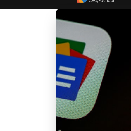
CEO/Founder