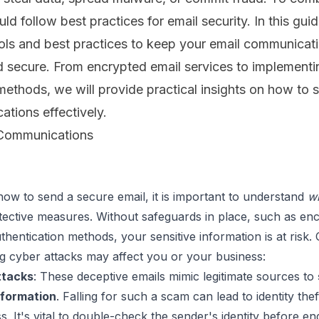
uld follow best practices for email security. In this gui
ools and best practices to keep your email communicat
d secure. From encrypted email services to implementi
methods, we will provide practical insights on how to 
tions effectively.
 Communications
how to send a secure email, it is important to understand 
w
tective measures. Without safeguards in place, such as enc
hentication methods, your sensitive information is at risk. 
ttacks
:
 These deceptive emails mimic legitimate sources to 
nformation
. Falling for such a scam can lead to identity theft
ss. It's vital to double-check the sender's identity before en