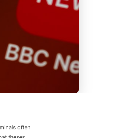
minals often
bat theses