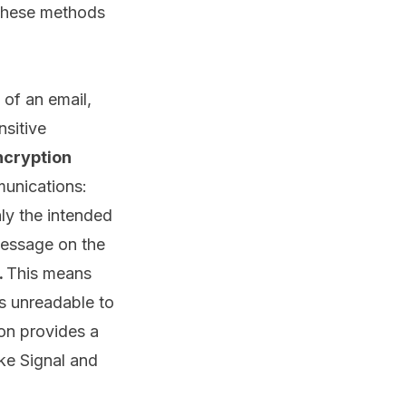
 these methods
 of an email,
nsitive
ncryption
munications:
nly the intended
 message on the
.
This means
ns unreadable to
on provides a
ke Signal and