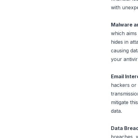
with unexpe
Malware a
which aims 
hides in at
causing data
your antivi
Email Inte
hackers or 
transmissio
mitigate this
data.
Data Brea
breaches, w