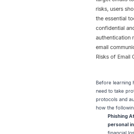
risks, users sho
the essential t
confidential an
authentication 
email communica
Risks of Email
Before learning 
need to take pro
protocols and aut
Phishing A
personal i
financial lo