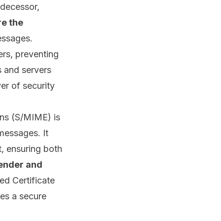
edecessor,
e the
essages.
ers, preventing
s and servers
er of security
ons (S/MIME) is
 messages. It
t, ensuring both
sender and
ted
Certificate
es a secure