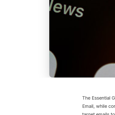
The Essential 
Email, while co
target emails t