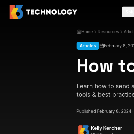
Sol
Home
Resources
Artic
Articles
February 8, 20
How to
Learn how to send a
tools & best practic
Published
February 8, 2024
Kelly Kercher