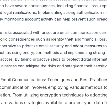
n have severe consequences, including financial loss, repu
 legal ramifications. Implementing strong authentication m
ly monitoring account activity can help prevent such brea
he risks associated with unsecure email communication can 
world consequences such as identity theft and financial loss. 
imperative to prioritize email security and adopt measures to
uch as using encryption methods and implementing strong 
actices. By taking proactive steps to protect digital informat
usinesses can mitigate the risks and safeguard their sensitive
Email Communications: Techniques and Best Practice
 communication involves employing various methods to
ation. From utilizing
encryption techniques
to adoptin
e are various strategies available to protect your data 