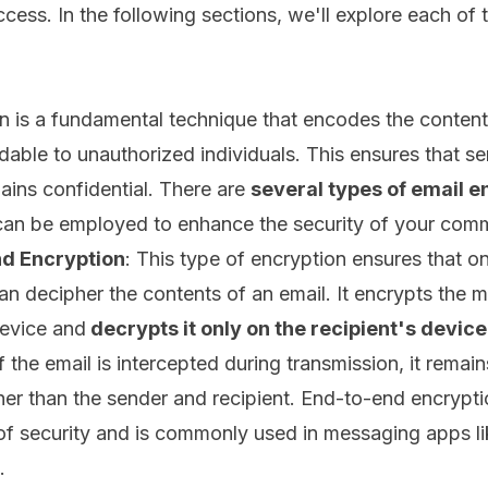
cess. In the following sections, we'll explore each of
n is a fundamental technique that encodes the content
dable to unauthorized individuals. This ensures that se
ains confidential. There are
several types of email e
can be employed to enhance the security of your com
d Encryption
: This type of encryption ensures that o
can decipher the contents of an email. It encrypts the
evice and
decrypts it only on the recipient's device
f the email is intercepted during transmission, it remai
er than the sender and recipient. End-to-end encrypti
 of security and is commonly used in messaging apps li
.