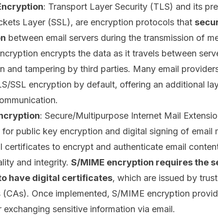
Encryption
: Transport Layer Security (TLS) and its pr
kets Layer (SSL), are encryption protocols that
secur
on
between email servers during the transmission of m
cryption encrypts the data as it travels between serv
on and tampering by third parties. Many email provider
S/SSL encryption by default, offering an additional lay
communication.
ncryption
: Secure/Multipurpose Internet Mail Extensi
 for public key encryption and digital signing of email
al certificates to encrypt and authenticate email conten
lity and integrity.
S/MIME encryption requires the 
to have digital certificates
, which are issued by trus
s (CAs)
. Once implemented, S/MIME encryption provid
 exchanging sensitive information via email.