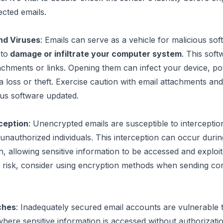
cted emails.
nd Viruses
: Emails can serve as a vehicle for malicious soft
to
 damage or infiltrate your computer system
. This soft
tachments or links. Opening them can infect your device, pote
 loss or theft.
 Exercise caution with email attachments
 and
rus software updated.
rception
: Unencrypted emails are susceptible to interception
unauthorized individuals. This interception can occur during
n, allowing sensitive information to be accessed and exploit
 risk, 
consider using encryption methods when sending conf
ches
: Inadequately secured email accounts are vulnerable t
here sensitive information is accessed without authorizatio