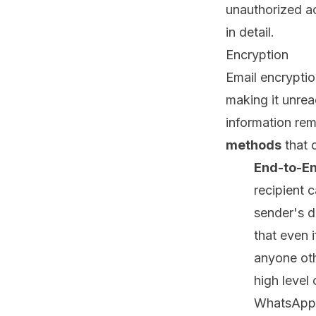
unauthorized ac
in detail.
Encryption
Email encryptio
making it unrea
information rem
methods
that 
End-to-En
recipient 
sender's d
that even i
anyone oth
high level
WhatsApp