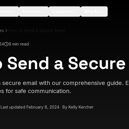
utions
Services
Industries
Why K3
les
How to Send a Secure Email
24
9 min read
 Send a Secure
 secure email with our comprehensive guide. E
es for safe communication.
·
Last updated
February 8, 2024
·
By
Kelly Kercher