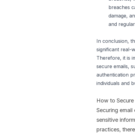
breaches ca
damage, and
and regular
In conclusion, t
significant real-
Therefore, it is 
secure emails, s
authentication pr
individuals and b
How to Secure 
Securing email
sensitive inform
practices
, ther