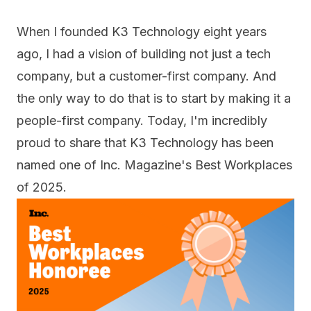
When I founded K3 Technology eight years
ago, I had a vision of building not just a tech
company, but a customer-first company. And
the only way to do that is to start by making it a
people-first company. Today, I'm incredibly
proud to share that K3 Technology has been
named one of Inc. Magazine's
Best Workplaces
of 2025
.