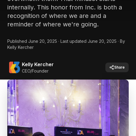
internally. This honor from Inc. is both a
recognition of where we are and a
reminder of where we're going.
Published
June 20, 2025
·
Last updated
June 20, 2025
·
By
Kelly Kercher
Kelly Kercher
Share
CEO/Founder