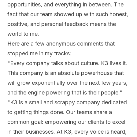
opportunities, and everything in between. The
fact that our team showed up with such honest,
positive, and
personal feedback
means the
world to me.
Here are a few anonymous comments that
stopped me in my tracks:
"Every company talks about culture. K3 lives it.
This company is an absolute powerhouse that
will grow exponentially over the next few years,
and the engine powering that is their people."
"K3 is a small and scrappy company dedicated
to getting things done. Our teams share a
common goal: empowering our clients to excel
in their businesses. At K3, every voice is heard,