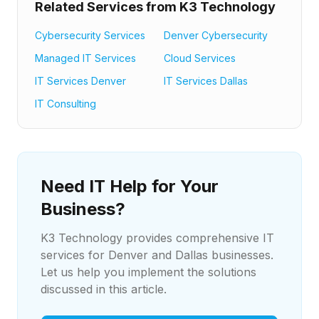
Related Services from K3 Technology
Cybersecurity Services
Denver Cybersecurity
Managed IT Services
Cloud Services
IT Services Denver
IT Services Dallas
IT Consulting
Need IT Help for Your
Business?
K3 Technology provides comprehensive IT
services for Denver and Dallas businesses.
Let us help you implement the solutions
discussed in this article.