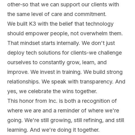
other-so that we can support our clients with
the same level of care and commitment.
We built K3 with the belief that technology
should empower people, not overwhelm them.
That mindset starts internally. We don't just
deploy tech solutions for clients-we challenge
ourselves to constantly grow, learn, and
improve. We invest in training. We build strong
relationships. We speak with transparency. And
yes, we celebrate the wins together.
This honor from Inc. is both a recognition of
where we are and a reminder of where we're
going. We're still growing, still refining, and still
learning. And we're doing it together.