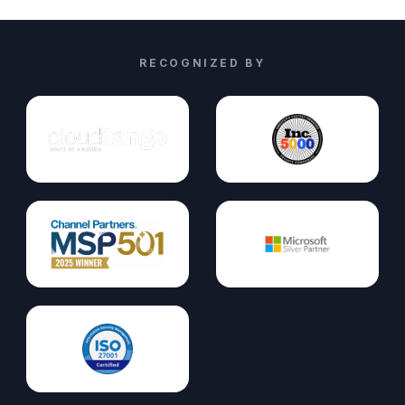
RECOGNIZED BY