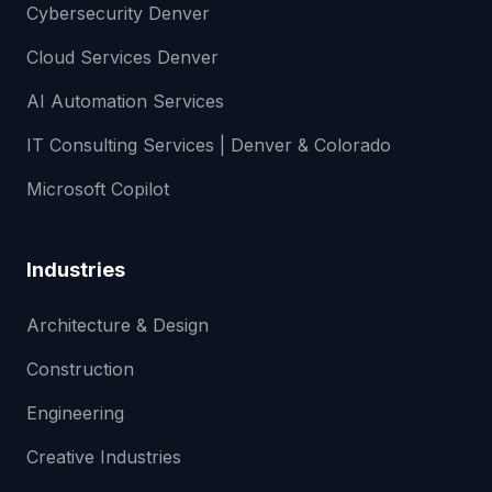
Cybersecurity Denver
Cloud Services Denver
AI Automation Services
IT Consulting Services | Denver & Colorado
Microsoft Copilot
Industries
Architecture & Design
Construction
Engineering
Creative Industries