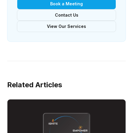
Book a Meeting
Contact Us
View Our Services
Related Articles