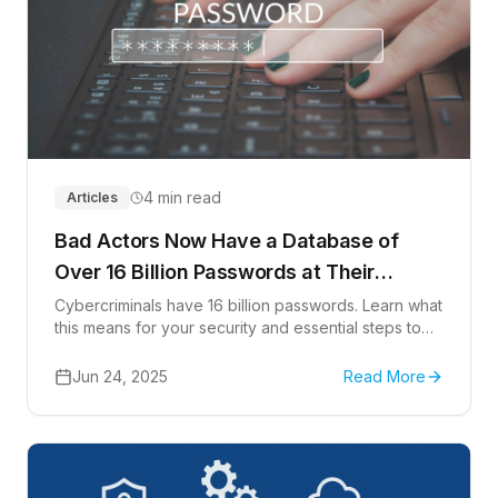
4 min read
Articles
Bad Actors Now Have a Database of
Over 16 Billion Passwords at Their
Disposal
Cybercriminals have 16 billion passwords. Learn what
this means for your security and essential steps to
protect your accounts.
Jun 24, 2025
Read More