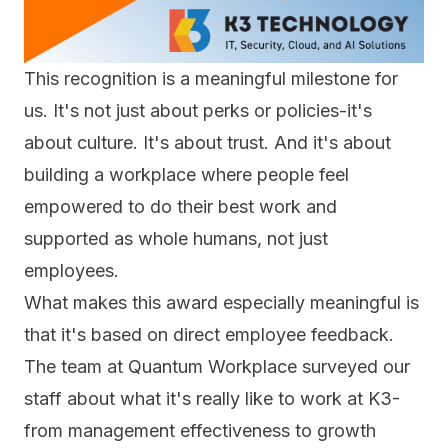
This recognition is a meaningful milestone for
us. It's not just about perks or policies-it's
about culture. It's about trust. And it's about
building a workplace where people feel
empowered to do their best work and
supported as whole humans, not just
employees.
What makes this award especially meaningful is
that it's based on direct employee feedback.
The team at Quantum Workplace surveyed our
staff about what it's really like to work at K3-
from management effectiveness to growth