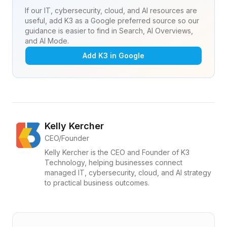
If our IT, cybersecurity, cloud, and AI resources are
useful, add K3 as a Google preferred source so our
guidance is easier to find in Search, AI Overviews,
and AI Mode.
Add K3 in Google
Kelly Kercher
CEO/Founder
Kelly Kercher is the CEO and Founder of K3
Technology, helping businesses connect
managed IT, cybersecurity, cloud, and AI strategy
to practical business outcomes.