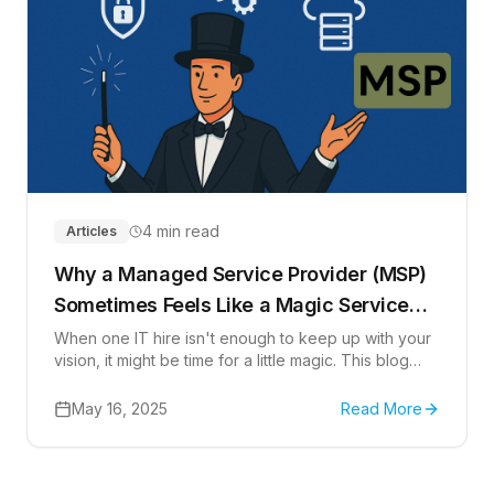
4 min read
Articles
Why a Managed Service Provider (MSP)
Sometimes Feels Like a Magic Service
Provider
When one IT hire isn't enough to keep up with your
vision, it might be time for a little magic. This blog
explores why a Managed Service Provider (MSP)
can feel more like a Magic Service Provider-giving
May 16, 2025
Read More
you a team of experts, managed support, and
strategic insight to scale business.