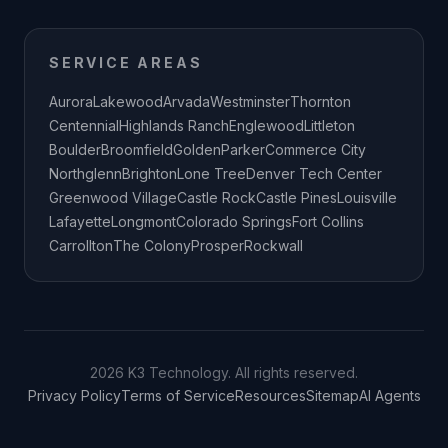
SERVICE AREAS
Aurora
Lakewood
Arvada
Westminster
Thornton
Centennial
Highlands Ranch
Englewood
Littleton
Boulder
Broomfield
Golden
Parker
Commerce City
Northglenn
Brighton
Lone Tree
Denver Tech Center
Greenwood Village
Castle Rock
Castle Pines
Louisville
Lafayette
Longmont
Colorado Springs
Fort Collins
Carrollton
The Colony
Prosper
Rockwall
2026 K3 Technology. All rights reserved.
Privacy Policy
Terms of Service
Resources
Sitemap
AI Agents