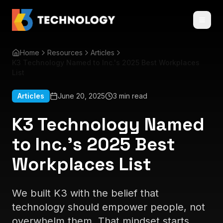
Home
Resources
Articles
K3 Technology Named to Inc.'s 2025 Best Workplaces
List
Articles
June 20, 2025
3 min read
K3 Technology Named
to Inc.'s 2025 Best
Workplaces List
We built K3 with the belief that
technology should empower people, not
overwhelm them. That mindset starts