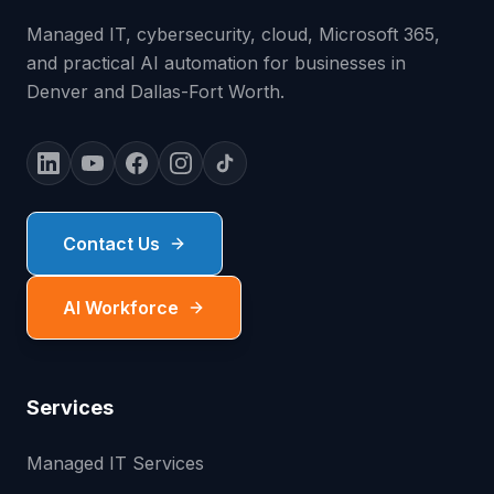
Managed IT, cybersecurity, cloud, Microsoft 365,
and practical AI automation for businesses in
Denver and Dallas-Fort Worth.
Contact Us
AI Workforce
Services
Managed IT Services