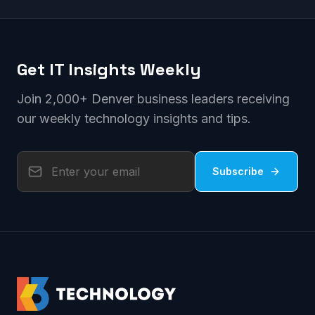
Get IT Insights Weekly
Join 2,000+ Denver business leaders receiving
our weekly technology insights and tips.
Subscribe