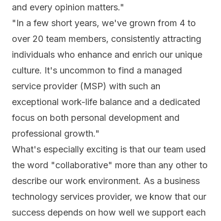
and every opinion matters."
"In a few short years, we've grown from 4 to
over 20 team members, consistently attracting
individuals who enhance and enrich our unique
culture. It's uncommon to find a managed
service provider (MSP) with such an
exceptional work-life balance and a dedicated
focus on both personal development and
professional growth."
What's especially exciting is that our team used
the word "collaborative" more than any other to
describe our work environment. As a business
technology services provider, we know that our
success depends on how well we support each