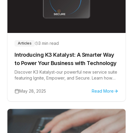
3 min read
Articles
Introducing K3 Katalyst: A Smarter Way
to Power Your Business with Technology
Discover K3 Katalyst-our powerful new service suite
featuring Ignite, Empower, and Secure. Learn how
your business can thrive through smarter IT,
automation, and cybersecurity.
May 28, 2025
Read More