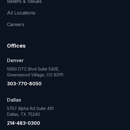
Beliefs & Values
All Locations
Careers
Offices
Denver
5690 DTC Blvd Suite 540E,
Greenwood Village, CO 80111
303-770-8050
Dallas
5757 Alpha Rd Suite 410
Dallas, TX 75240
214-483-0300