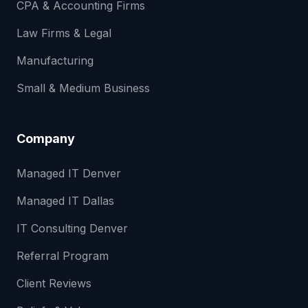
CPA & Accounting Firms
Law Firms & Legal
Manufacturing
Small & Medium Business
Company
Managed IT Denver
Managed IT Dallas
IT Consulting Denver
Referral Program
Client Reviews