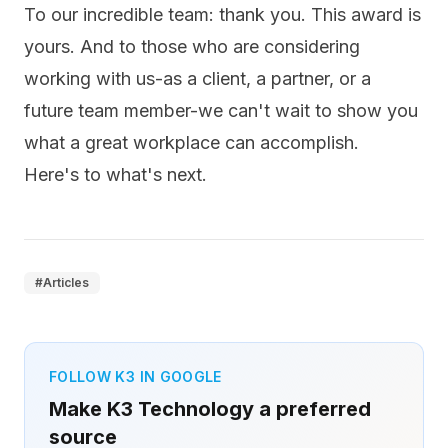
To our incredible team: thank you. This award is
yours. And to those who are considering
working with us-as a client, a partner, or a
future team member-we can't wait to show you
what a great workplace can accomplish.
Here's to what's next.
#
Articles
FOLLOW K3 IN GOOGLE
Make K3 Technology a preferred
source