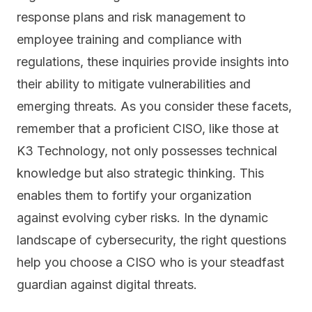
response plans and risk management to
employee training and compliance with
regulations, these inquiries provide insights into
their ability to mitigate vulnerabilities and
emerging threats. As you consider these facets,
remember that a proficient CISO, like those at
K3 Technology, not only possesses technical
knowledge but also strategic thinking. This
enables them to fortify your organization
against evolving cyber risks. In the dynamic
landscape of cybersecurity, the right questions
help you choose a CISO who is your steadfast
guardian against digital threats.