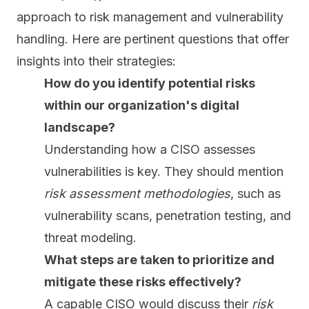
approach to risk management and vulnerability
handling. Here are pertinent questions that offer
insights into their strategies:
How do you identify potential risks
within our organization's digital
landscape?
Understanding how a CISO assesses
vulnerabilities is key. They should mention
risk assessment methodologies
, such as
vulnerability scans, penetration testing, and
threat modeling.
What steps are taken to prioritize and
mitigate these risks effectively?
A capable CISO would discuss their
risk