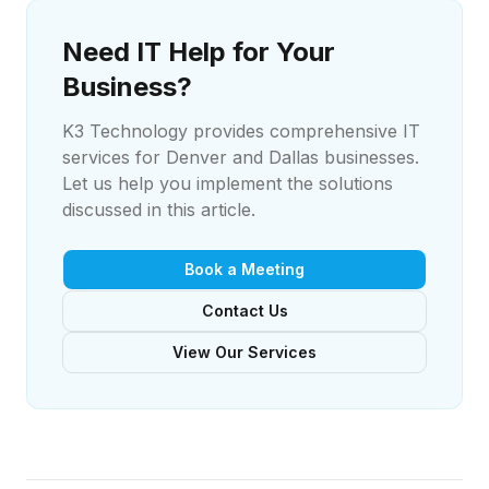
Need IT Help for Your
Business?
K3 Technology provides comprehensive IT
services for Denver and Dallas businesses.
Let us help you implement the solutions
discussed in this article.
Book a Meeting
Contact Us
View Our Services