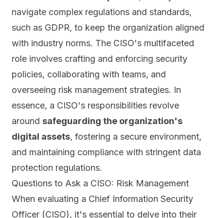
navigate complex regulations and standards,
such as GDPR, to keep the organization aligned
with industry norms. The CISO's multifaceted
role involves crafting and enforcing security
policies, collaborating with teams, and
overseeing risk management strategies. In
essence, a CISO's responsibilities revolve
around
safeguarding the organization's
digital assets
, fostering a secure environment,
and maintaining compliance with stringent data
protection regulations.
Questions to Ask a CISO: Risk Management
When evaluating a Chief Information Security
Officer (CISO), it's essential to delve into their