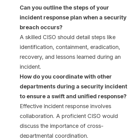
Can you outline the steps of your
incident response plan when a security
breach occurs?
A skilled CISO should detail steps like
identification, containment, eradication,
recovery, and lessons learned during an
incident.
How do you coordinate with other
departments during a security incident
to ensure a swift and unified response?
Effective incident response involves
collaboration. A proficient CISO would
discuss the importance of cross-
departmental coordination.