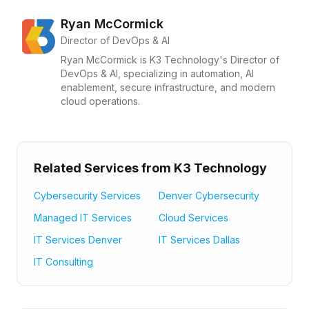
Ryan McCormick
Director of DevOps & AI
Ryan McCormick is K3 Technology's Director of
DevOps & AI, specializing in automation, AI
enablement, secure infrastructure, and modern
cloud operations.
Related Services from K3 Technology
Cybersecurity Services
Denver Cybersecurity
Managed IT Services
Cloud Services
IT Services Denver
IT Services Dallas
IT Consulting