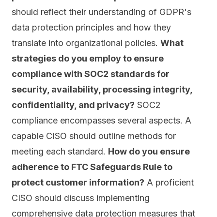
should reflect their understanding of GDPR's
data protection principles and how they
translate into organizational policies.
What
strategies do you employ to ensure
compliance with SOC2 standards for
security, availability, processing integrity,
confidentiality, and privacy?
SOC2
compliance encompasses several aspects. A
capable CISO should outline methods for
meeting each standard.
How do you ensure
adherence to FTC Safeguards Rule to
protect customer information?
A proficient
CISO should discuss implementing
comprehensive data protection measures that