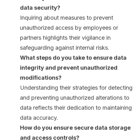
data security?
Inquiring about measures to prevent
unauthorized access by employees or
partners highlights their vigilance in
safeguarding against internal risks.
What steps do you take to ensure
data
integrity
and prevent unauthorized
modifications?
Understanding their strategies for detecting
and preventing unauthorized alterations to
data reflects their dedication to maintaining
data accuracy.
How do you ensure secure data storage
and access controls?