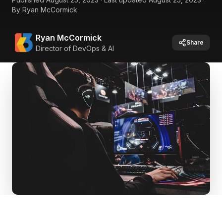
By
Ryan McCormick
Ryan McCormick
Share
Director of DevOps & AI