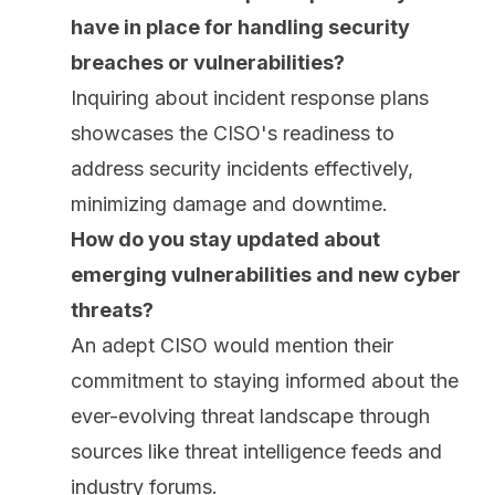
have in place for handling security
breaches or vulnerabilities?
Inquiring about incident response plans
showcases the CISO's readiness to
address security incidents effectively,
minimizing damage and downtime.
How do you stay updated about
emerging vulnerabilities and new cyber
threats?
An adept CISO would mention their
commitment to staying informed about the
ever-evolving threat landscape
through
sources like threat intelligence feeds and
industry forums.