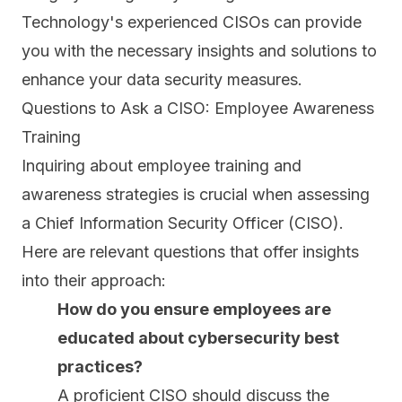
Technology's experienced CISOs can provide
you with the necessary insights and solutions to
enhance your data security measures.
Questions to Ask a CISO: Employee Awareness
Training
Inquiring about employee training and
awareness strategies is crucial when assessing
a Chief Information Security Officer (CISO).
Here are relevant questions that offer insights
into their approach:
How do you ensure employees are
educated about cybersecurity best
practices?
A proficient CISO should discuss the