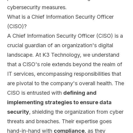
cybersecurity measures.
What is a Chief Information Security Officer
(CISO)?
A Chief Information Security Officer (CISO) is a
crucial guardian of an organization's digital
landscape. At K3 Technology, we understand
that a CISO's role extends beyond the realm of
IT services, encompassing responsibilities that
are pivotal to the company's overall health. The
CISO
is entrusted with
defining and
implementing strategies to ensure data
security
, shielding the organization from cyber
threats and breaches. Their expertise goes
hand-in-hand with
compliance
, as they