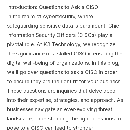
Introduction: Questions to Ask a CISO
In the realm of cybersecurity, where
safeguarding sensitive data is paramount, Chief
Information Security Officers (CISOs) play a
pivotal role. At K3 Technology, we recognize
the significance of a skilled CISO in ensuring the
digital well-being of organizations. In this blog,
we'll go over questions to ask a CISO in order
to ensure they are the right fit for your business.
These questions are inquiries that delve deep
into their expertise, strategies, and approach. As
businesses navigate an ever-evolving threat
landscape, understanding the right questions to
pose to a CISO can lead to stronger