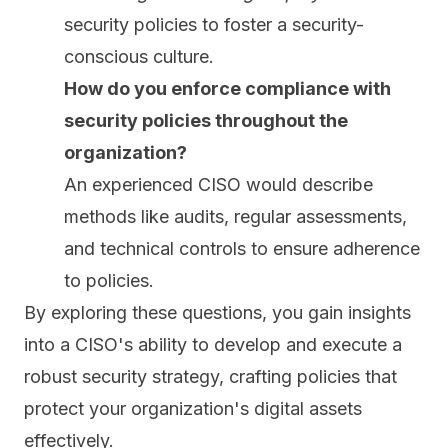
security policies to foster a security-
conscious culture.
How do you enforce compliance with
security policies throughout the
organization?
An experienced CISO would describe
methods like audits, regular assessments,
and technical controls to ensure adherence
to policies.
By exploring these questions, you gain insights
into a CISO's ability to develop and execute a
robust security strategy, crafting policies that
protect your organization's digital assets
effectively.