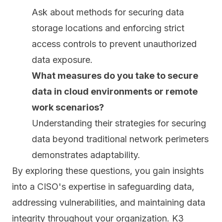
Ask about methods for securing data
storage locations and enforcing strict
access controls to prevent unauthorized
data exposure.
What measures do you take to secure
data in cloud environments or remote
work scenarios?
Understanding their strategies for securing
data beyond traditional network perimeters
demonstrates adaptability.
By exploring these questions, you gain insights
into a CISO's expertise in safeguarding data,
addressing vulnerabilities, and maintaining data
integrity throughout your organization. K3