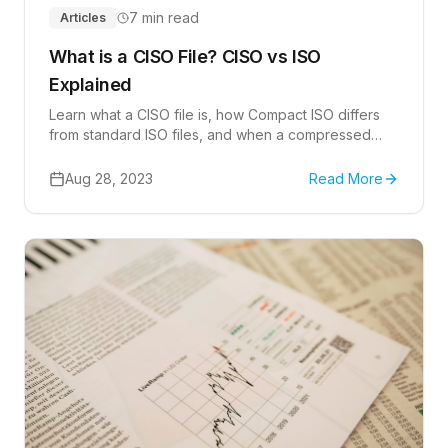
7 min read
Articles
What is a CISO File? CISO vs ISO
Explained
Learn what a CISO file is, how Compact ISO differs
from standard ISO files, and when a compressed
disk-image format is useful.
Aug 28, 2023
Read More