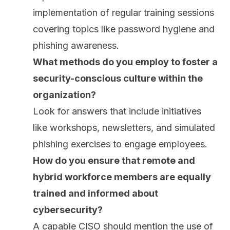
implementation of regular training sessions
covering topics like password hygiene and
phishing awareness.
What methods do you employ to foster a
security-conscious culture within the
organization?
Look for answers that include initiatives
like workshops, newsletters, and simulated
phishing exercises to engage employees.
How do you ensure that remote and
hybrid workforce members are equally
trained and informed about
cybersecurity?
A capable CISO should mention the use of