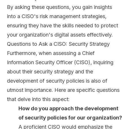
By asking these questions, you gain insights
into a CISO's risk management strategies,
ensuring they have the skills needed to protect
your organization's digital assets effectively.
Questions to Ask a CISO: Security Strategy
Furthermore, when assessing a Chief
Information Security Officer (CISO), inquiring
about their security strategy and the
development of security policies is also of
utmost importance. Here are specific questions
that delve into this aspect:
How do you approach the development
of security policies for our organization?
A proficient CISO would emphasize the