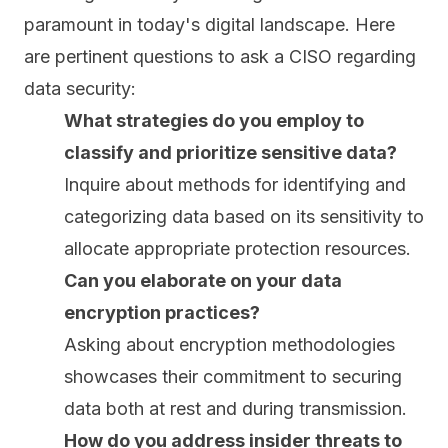
paramount in today's digital landscape. Here
are pertinent questions to ask a CISO regarding
data security:
What strategies do you employ to
classify and prioritize sensitive data?
Inquire about methods for identifying and
categorizing data based on its sensitivity to
allocate appropriate protection resources.
Can you elaborate on your data
encryption practices?
Asking about
encryption
methodologies
showcases their commitment to securing
data both at rest and during transmission.
How do you address insider threats to