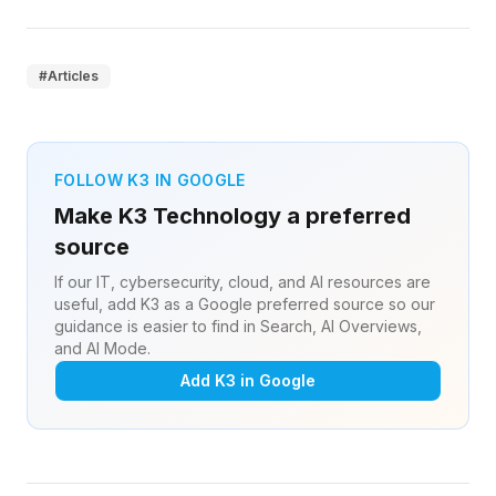
#
Articles
FOLLOW K3 IN GOOGLE
Make K3 Technology a preferred
source
If our IT, cybersecurity, cloud, and AI resources are
useful, add K3 as a Google preferred source so our
guidance is easier to find in Search, AI Overviews,
and AI Mode.
Add K3 in Google