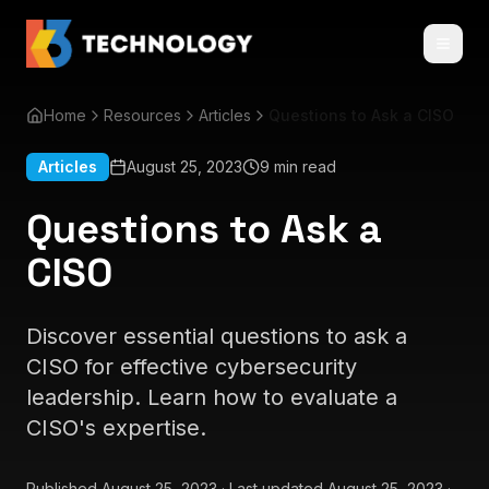
Home
Resources
Articles
Questions to Ask a CISO
Articles
August 25, 2023
9 min read
Questions to Ask a
CISO
Discover essential questions to ask a
CISO for effective cybersecurity
leadership. Learn how to evaluate a
CISO's expertise.
Published
August 25, 2023
·
Last updated
August 25, 2023
·