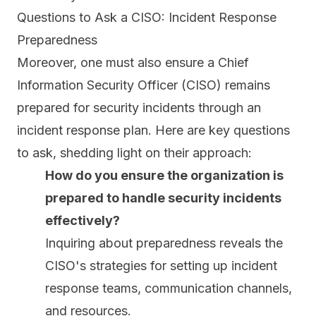
Questions to Ask a CISO: Incident Response
Preparedness
Moreover, one must also ensure a Chief
Information Security Officer (CISO) remains
prepared for security incidents through an
incident response plan. Here are key questions
to ask, shedding light on their approach:
How do you ensure the organization is
prepared to handle security incidents
effectively?
Inquiring about preparedness reveals the
CISO's strategies for setting up incident
response teams, communication channels,
and resources.