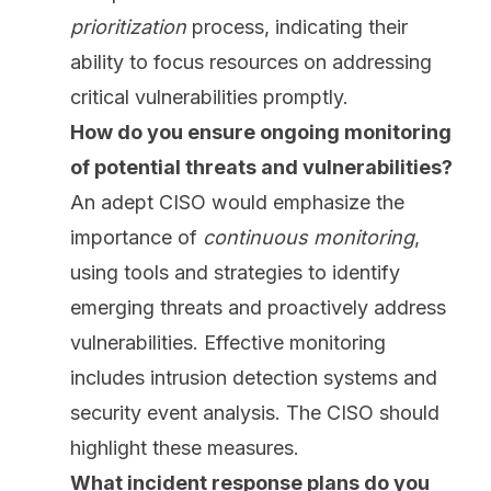
prioritization
process, indicating their
ability to focus resources on addressing
critical vulnerabilities promptly.
How do you ensure ongoing monitoring
of potential threats and vulnerabilities?
An adept CISO would emphasize the
importance of
continuous monitoring
,
using tools and strategies to identify
emerging threats and proactively address
vulnerabilities. Effective monitoring
includes intrusion detection systems and
security event analysis. The CISO should
highlight these measures.
What incident response plans do you