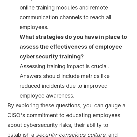
online training modules and remote
communication channels to reach all
employees.
What strategies do you have in place to
assess the effectiveness of employee
cybersecurity training?
Assessing training impact is crucial.
Answers should include metrics like
reduced incidents due to improved
employee awareness.
By exploring these questions, you can gauge a
CISO's commitment to educating employees
about cybersecurity risks, their ability to
establish a
security-conscious culture,
and