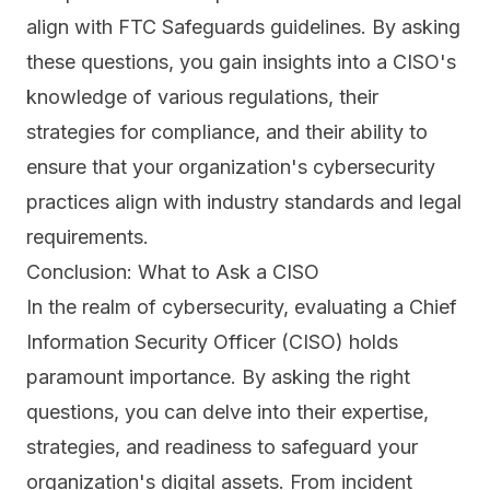
align with FTC Safeguards guidelines. By asking
these questions, you gain insights into a CISO's
knowledge of various regulations, their
strategies for compliance, and their ability to
ensure that your organization's cybersecurity
practices align with industry standards and legal
requirements.
Conclusion: What to Ask a CISO
In the realm of cybersecurity, evaluating a Chief
Information Security Officer (CISO) holds
paramount importance. By asking the right
questions, you can delve into their expertise,
strategies, and readiness to safeguard your
organization's digital assets. From incident