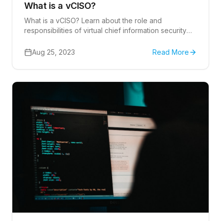
What is a vCISO?
What is a vCISO? Learn about the role and
responsibilities of virtual chief information security
officers (vCISO).
Aug 25, 2023
Read More