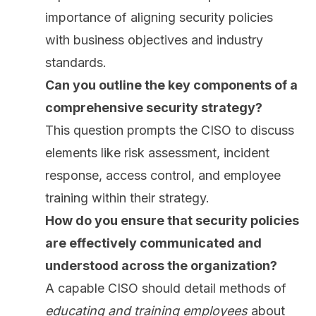
importance of aligning security policies
with business objectives and industry
standards.
Can you outline the key components of a
comprehensive security strategy?
This question prompts the CISO to discuss
elements like risk assessment, incident
response, access control, and
employee
training
within their strategy.
How do you ensure that security policies
are effectively communicated and
understood across the organization?
A capable CISO should detail methods of
educating and training employees
about