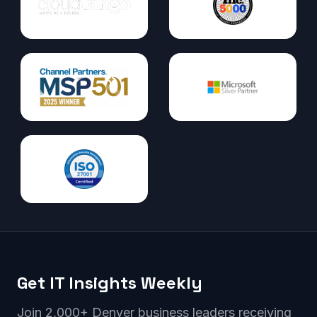
Get IT Insights Weekly
Join 2,000+ Denver business leaders receiving