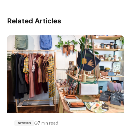
Related Articles
7 min read
Articles