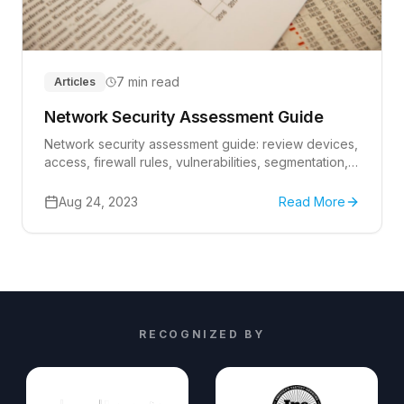
7 min read
Articles
Network Security Assessment Guide
Network security assessment guide: review devices,
access, firewall rules, vulnerabilities, segmentation,
monitoring, backups, and remediation owners.
Aug 24, 2023
Read More
RECOGNIZED BY