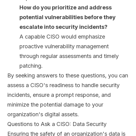
How do you prioritize and address
potential vulnerabilities before they
escalate into security incidents?
A capable CISO would emphasize
proactive vulnerability management
through regular assessments and timely
patching
.
By seeking answers to these questions, you can
assess a CISO's readiness to handle security
incidents, ensure a prompt response, and
minimize the potential damage to your
organization's digital assets.
Questions to Ask a CISO: Data Security
Ensuring the safety of an organization's data is