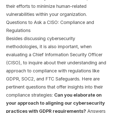
their efforts to minimize
human-related
vulnerabilities
within your organization.
Questions to Ask a CISO: Compliance and
Regulations
Besides discussing cybersecurity
methodologies, it is also important, when
evaluating a Chief Information Security Officer
(CISO), to inquire about their understanding and
approach to compliance with regulations like
GDPR
,
SOC2
, and
FTC Safeguards.
Here are
pertinent questions that offer insights into their
compliance strategies:
Can you elaborate on
your approach to aligning our cybersecurity
practices with GDPR requirements?
Answers