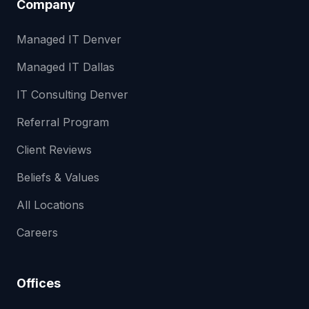
Company
Managed IT Denver
Managed IT Dallas
IT Consulting Denver
Referral Program
Client Reviews
Beliefs & Values
All Locations
Careers
Offices