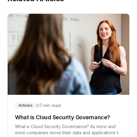
7 min read
Articles
What is Cloud Security Governance?
What is Cloud Security Governance? As more and
more companies move their data and applications to