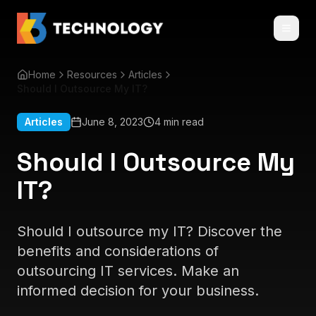
Home
Resources
Articles
Should I Outsource My IT?
Articles
June 8, 2023
4 min read
Should I Outsource My
IT?
Should I outsource my IT? Discover the
benefits and considerations of
outsourcing IT services. Make an
informed decision for your business.