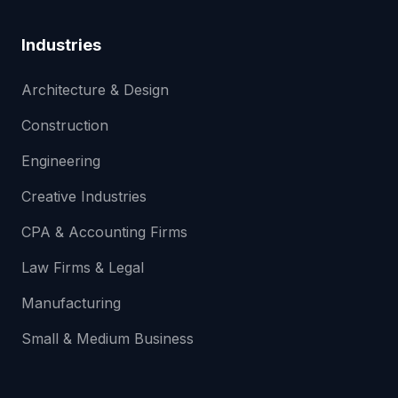
Industries
Architecture & Design
Construction
Engineering
Creative Industries
CPA & Accounting Firms
Law Firms & Legal
Manufacturing
Small & Medium Business