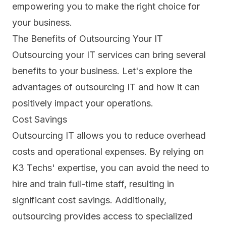
empowering you to make the right choice for
your business.
The Benefits of Outsourcing Your IT
Outsourcing your IT services can bring several
benefits to your business. Let's explore the
advantages of outsourcing IT and how it can
positively impact your operations.
Cost Savings
Outsourcing IT allows you to reduce
overhead
costs
and operational expenses. By relying on
K3 Techs' expertise, you can avoid the need to
hire and train full-time staff, resulting in
significant cost savings. Additionally,
outsourcing provides access to specialized