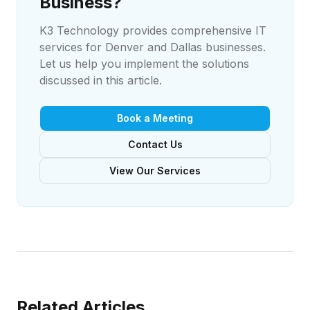
Business?
K3 Technology provides comprehensive IT
services for Denver and Dallas businesses.
Let us help you implement the solutions
discussed in this article.
Book a Meeting
Contact Us
View Our Services
Related Articles