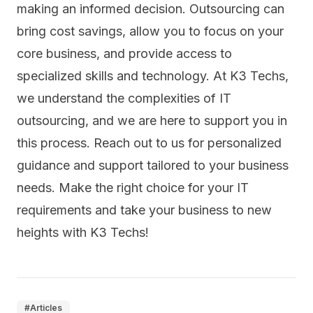
making an informed decision. Outsourcing can
bring cost savings, allow you to focus on your
core business, and provide access to
specialized skills and technology. At K3 Techs,
we understand the complexities of IT
outsourcing, and we are here to support you in
this process. Reach out to us for personalized
guidance and support tailored to your business
needs. Make the right choice for your IT
requirements and take your business to new
heights with K3 Techs!
#
Articles