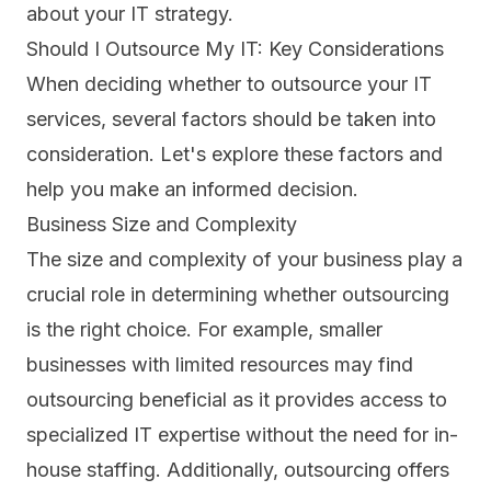
about your IT strategy.
Should I Outsource My IT: Key Considerations
When deciding whether to outsource your IT
services, several factors should be taken into
consideration. Let's explore these factors and
help you make an informed decision.
Business Size and Complexity
The size and complexity of your business play a
crucial role in determining whether outsourcing
is the right choice. For example,
smaller
businesses with limited resources
may find
outsourcing beneficial as it provides access to
specialized IT expertise without the need for in-
house staffing. Additionally, outsourcing offers