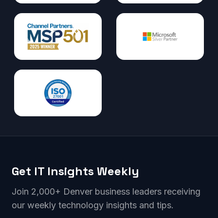
Get IT Insights Weekly
Join 2,000+ Denver business leaders receiving
our weekly technology insights and tips.