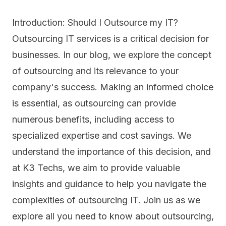
Introduction: Should I Outsource my IT?
Outsourcing IT services is a critical decision for
businesses. In our blog, we explore the concept
of
outsourcing
and its relevance to your
company's success. Making an informed choice
is essential, as outsourcing can provide
numerous benefits, including access to
specialized expertise and cost savings. We
understand the importance of this decision, and
at K3 Techs, we aim to provide valuable
insights and guidance to help you navigate the
complexities of outsourcing IT. Join us as we
explore all you need to know about outsourcing,