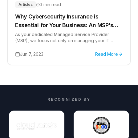
3 min read
Articles
Why Cybersecurity Insurance is
Essential for Your Business: An MSP's
Perspective
As your dedicated Managed Service Provider
(MSP), we focus not only on managing your IT
services but also on bolstering your business's
cybersecurity. In today's digital landscape, where
Jun 7, 2023
Read More
cyber threats are increasingly prevalent, the need
for solid cybersecurity measures, including
cybersecurity insurance, cannot be understated.
RECOGNIZED BY