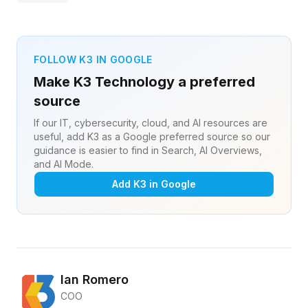
FOLLOW K3 IN GOOGLE
Make K3 Technology a preferred
source
If our IT, cybersecurity, cloud, and AI resources are
useful, add K3 as a Google preferred source so our
guidance is easier to find in Search, AI Overviews,
and AI Mode.
Add K3 in Google
Ian Romero
COO