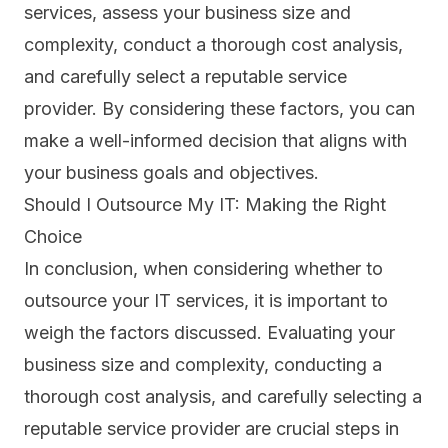
services, assess your
business size and
complexity
, conduct a thorough cost analysis,
and carefully select a reputable service
provider. By considering these factors, you can
make a well-informed decision that aligns with
your business goals and objectives.
Should I Outsource My IT: Making the Right
Choice
In conclusion, when considering whether to
outsource your IT services, it is important to
weigh the factors discussed. Evaluating your
business size and complexity, conducting a
thorough cost analysis, and carefully selecting a
reputable service provider are crucial steps in