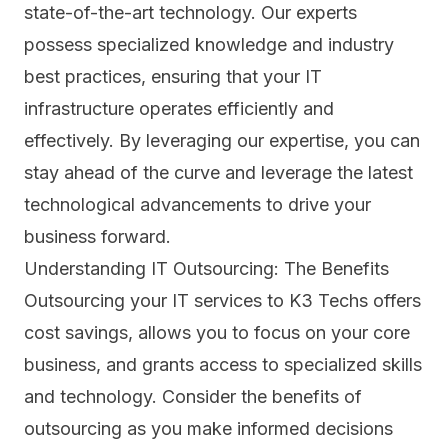
state-of-the-art technology. Our experts
possess specialized knowledge and industry
best practices, ensuring that your IT
infrastructure operates efficiently and
effectively. By leveraging our expertise, you can
stay ahead of the curve and leverage the latest
technological advancements to drive your
business forward.
Understanding IT Outsourcing: The Benefits
Outsourcing your IT services to K3 Techs offers
cost savings, allows you to focus on your core
business, and grants access to specialized skills
and technology. Consider the benefits of
outsourcing as you make informed decisions