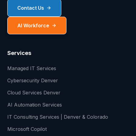
Contact Us
AI Workforce
Services
Managed IT Services
Cybersecurity Denver
Cloud Services Denver
AI Automation Services
IT Consulting Services | Denver & Colorado
Microsoft Copilot