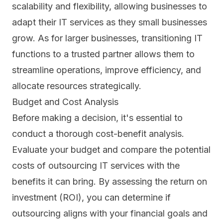
scalability and flexibility, allowing businesses to
adapt their IT services as they small businesses
grow. As for larger businesses, transitioning IT
functions to a trusted partner allows them to
streamline operations, improve efficiency, and
allocate resources strategically.
Budget and Cost Analysis
Before making a decision, it's essential to
conduct a thorough cost-benefit analysis.
Evaluate your budget and compare the potential
costs of outsourcing IT services with the
benefits it can bring. By assessing the
return on
investment (ROI)
, you can determine if
outsourcing aligns with your financial goals and