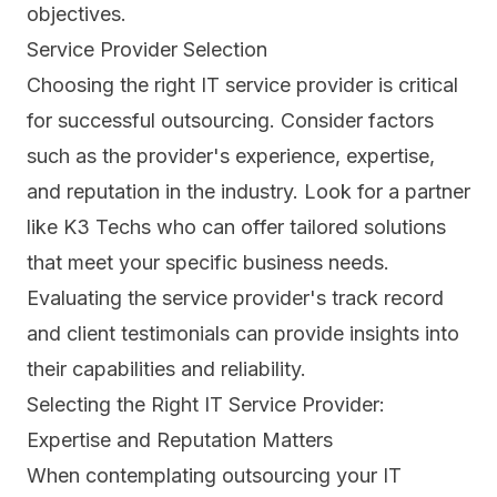
objectives.
Service Provider Selection
Choosing the right IT service provider is critical
for successful outsourcing. Consider factors
such as the provider's experience, expertise,
and reputation in the industry. Look for a partner
like K3 Techs who can offer tailored solutions
that meet your specific business needs.
Evaluating the service provider's track record
and client testimonials can provide insights into
their capabilities and reliability.
Selecting the Right IT Service Provider:
Expertise and Reputation Matters
When contemplating outsourcing your IT