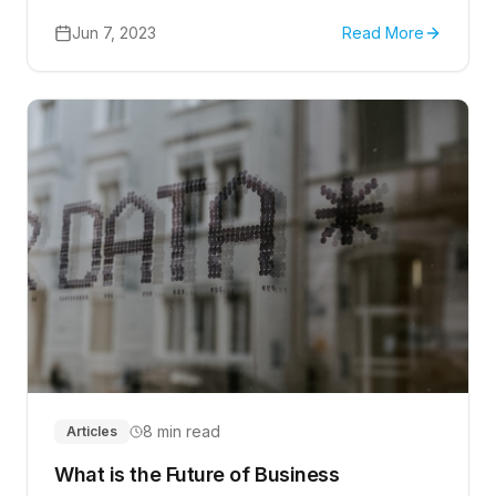
the cloud, the need for strong security measures
becomes increasingly important.
Jun 7, 2023
Read More
8 min read
Articles
What is the Future of Business