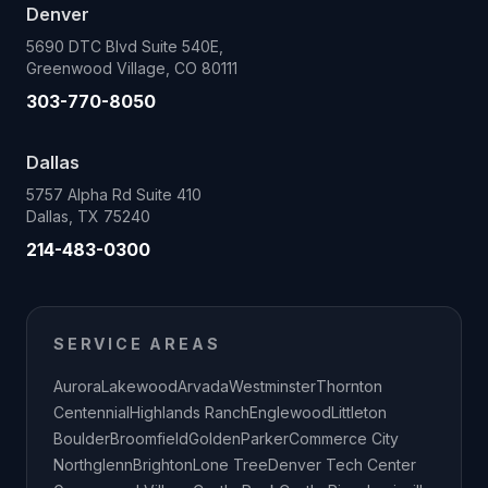
Denver
5690 DTC Blvd Suite 540E,
Greenwood Village, CO 80111
303-770-8050
Dallas
5757 Alpha Rd Suite 410
Dallas, TX 75240
214-483-0300
SERVICE AREAS
Aurora
Lakewood
Arvada
Westminster
Thornton
Centennial
Highlands Ranch
Englewood
Littleton
Boulder
Broomfield
Golden
Parker
Commerce City
Northglenn
Brighton
Lone Tree
Denver Tech Center