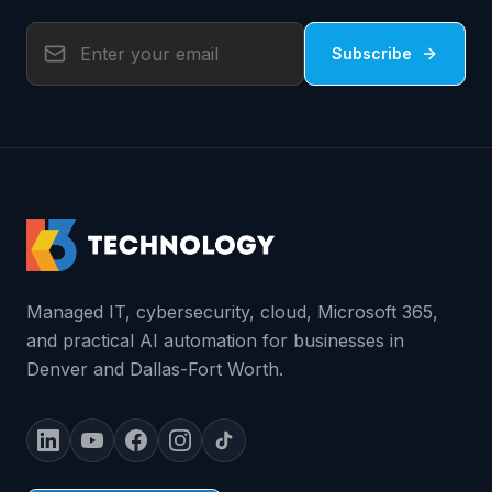
Subscribe
Managed IT, cybersecurity, cloud, Microsoft 365,
and practical AI automation for businesses in
Denver and Dallas-Fort Worth.