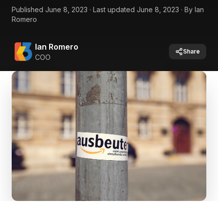
Published
June 8, 2023
·
Last updated
June 8, 2023
·
By
Ian
Romero
Ian Romero
Share
COO