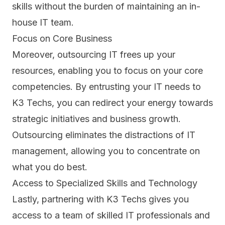
skills without the burden of maintaining an in-
house IT team.
Focus on Core Business
Moreover, outsourcing IT frees up your
resources, enabling you to focus on your
core
competencies.
By entrusting your IT needs to
K3 Techs, you can redirect your energy towards
strategic initiatives and business growth.
Outsourcing eliminates the distractions of IT
management, allowing you to concentrate on
what you do best.
Access to Specialized Skills and Technology
Lastly, partnering with K3 Techs gives you
access to a team of skilled IT professionals and