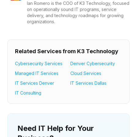
Ian Romero is the COO of K3 Technology, focused
on operationally sound IT programs, service
delivery, and technology roadmaps for growing
organizations.
Related Services from K3 Technology
Cybersecurity Services
Denver Cybersecurity
Managed IT Services
Cloud Services
IT Services Denver
IT Services Dallas
IT Consulting
Need IT Help for Your