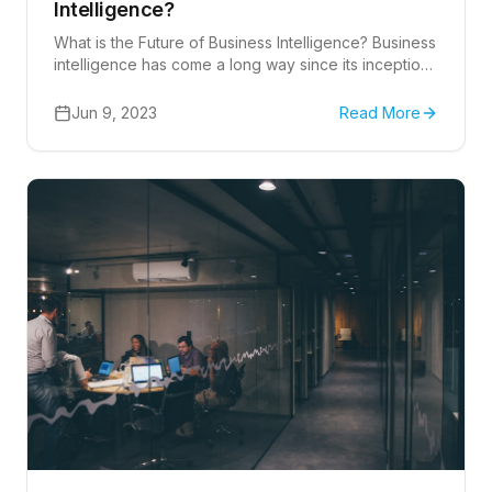
Intelligence?
What is the Future of Business Intelligence? Business
intelligence has come a long way since its inception,
and it continues to evolve at a rapid pace.
Jun 9, 2023
Read More