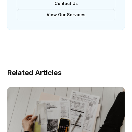
Contact Us
View Our Services
Related Articles