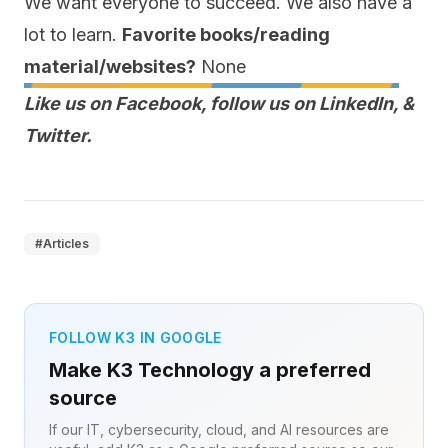
We want everyone to succeed. We also have a
lot to learn.
Favorite books/reading
material/websites?
None
Like us on
Facebook
, follow us on
LinkedIn
,
&
Twitter
.
#
Articles
FOLLOW K3 IN GOOGLE
Make K3 Technology a preferred
source
If our IT, cybersecurity, cloud, and AI resources are