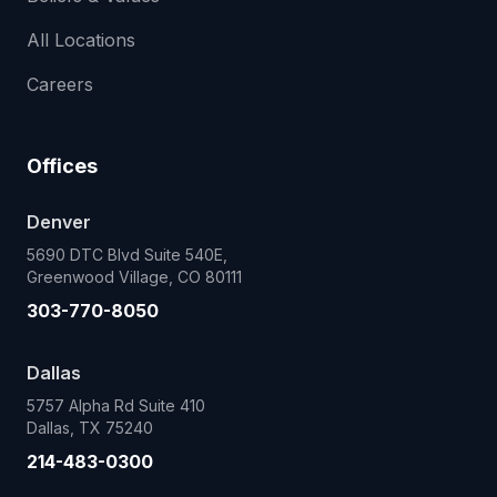
All Locations
Careers
Offices
Denver
5690 DTC Blvd Suite 540E,
Greenwood Village, CO 80111
303-770-8050
Dallas
5757 Alpha Rd Suite 410
Dallas, TX 75240
214-483-0300