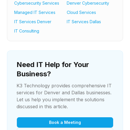
Cybersecurity Services
Denver Cybersecurity
Managed IT Services
Cloud Services
IT Services Denver
IT Services Dallas
IT Consulting
Need IT Help for Your
Business?
K3 Technology provides comprehensive IT
services for Denver and Dallas businesses.
Let us help you implement the solutions
discussed in this article.
Book a Meeting