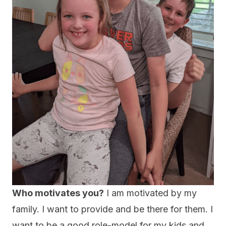
Who motivates you?
I am motivated by my
family. I want to provide and be there for them. I
want to be a good role-model for my kids and