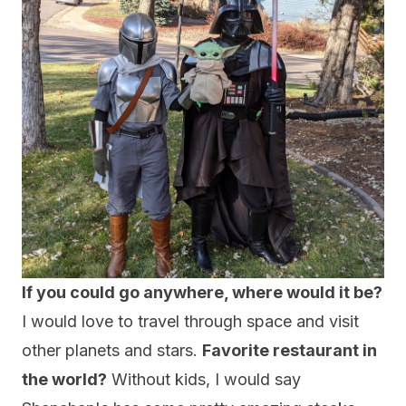
If you could go anywhere, where would it be?
I would love to travel through space and visit
other planets and stars.
Favorite restaurant in
the world?
Without kids, I would say