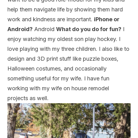
help them navigate life by showing them hard
work and kindness are important.
iPhone or
Android?
Android
What do you do for fun?
I
enjoy watching my oldest son play hockey. I
love playing with my three children. I also like to
design and 3D print stuff like puzzle boxes,
Halloween costumes, and occasionally
something useful for my wife. I have fun
working with my wife on house remodel
projects as well.