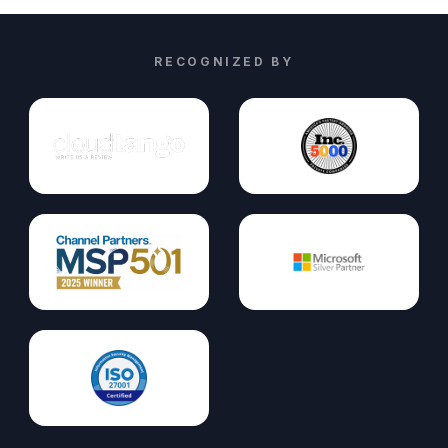
RECOGNIZED BY