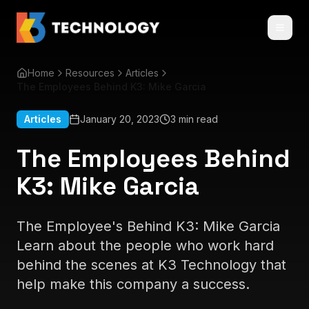
Home
Resources
Articles
The Employees Behind K3: Mike Garcia
Articles
January 20, 2023
3 min read
The Employees Behind
K3: Mike Garcia
The Employee's Behind K3: Mike Garcia
Learn about the people who work hard
behind the scenes at K3 Technology that
help make this company a success.