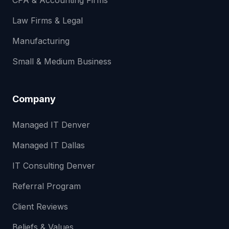
CPA & Accounting Firms
Law Firms & Legal
Manufacturing
Small & Medium Business
Company
Managed IT Denver
Managed IT Dallas
IT Consulting Denver
Referral Program
Client Reviews
Beliefs & Values