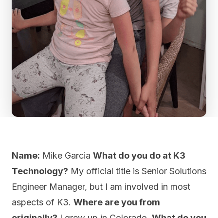
Name:
Mike Garcia
What do you do at K3
Technology?
My official title is Senior Solutions
Engineer Manager, but I am involved in most
aspects of K3.
Where are you from
originally?
I grew up in Colorado.
What do you