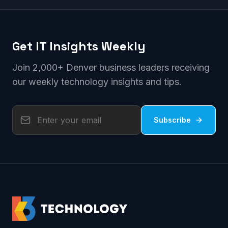
Get IT Insights Weekly
Join 2,000+ Denver business leaders receiving
our weekly technology insights and tips.
Subscribe