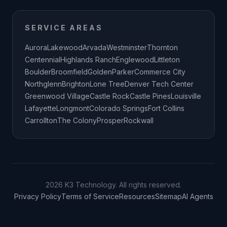
SERVICE AREAS
Aurora
Lakewood
Arvada
Westminster
Thornton
Centennial
Highlands Ranch
Englewood
Littleton
Boulder
Broomfield
Golden
Parker
Commerce City
Northglenn
Brighton
Lone Tree
Denver Tech Center
Greenwood Village
Castle Rock
Castle Pines
Louisville
Lafayette
Longmont
Colorado Springs
Fort Collins
Carrollton
The Colony
Prosper
Rockwall
2026 K3 Technology. All rights reserved.
Privacy Policy
Terms of Service
Resources
Sitemap
AI Agents