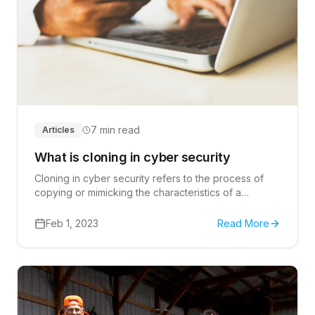
7 min read
Articles
What is cloning in cyber security
Cloning in cyber security refers to the process of
copying or mimicking the characteristics of a
legitimate website or system in order to deceive
users and steal sensitive information.
Feb 1, 2023
Read More