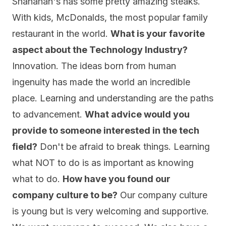
Shanahan's has some pretty amazing steaks.
With kids, McDonalds, the most popular family
restaurant in the world.
What is your favorite
aspect about the Technology Industry?
Innovation. The ideas born from human
ingenuity has made the world an incredible
place. Learning and understanding are the paths
to advancement.
What advice would you
provide to someone interested in the tech
field?
Don't be afraid to break things. Learning
what NOT to do is as important as knowing
what to do.
How have you found our
company culture to be?
Our company culture
is young but is very welcoming and supportive.