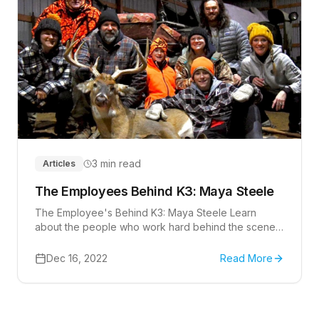
3 min read
Articles
The Employees Behind K3: Maya Steele
The Employee's Behind K3: Maya Steele Learn
about the people who work hard behind the scenes
at K3 Technology that help make this company a
success.
Dec 16, 2022
Read More