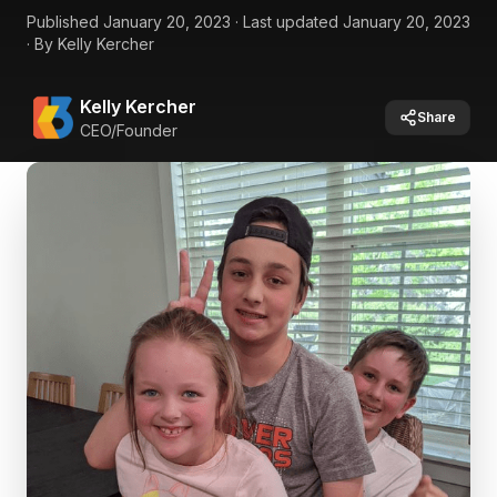
Published
January 20, 2023
·
Last updated
January 20, 2023
·
By
Kelly Kercher
Kelly Kercher
Share
CEO/Founder