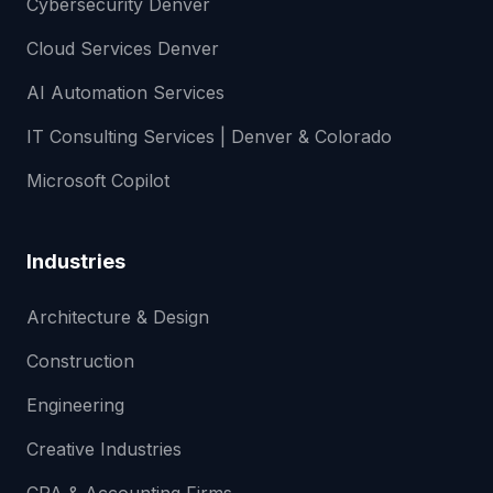
Cybersecurity Denver
Cloud Services Denver
AI Automation Services
IT Consulting Services | Denver & Colorado
Microsoft Copilot
Industries
Architecture & Design
Construction
Engineering
Creative Industries