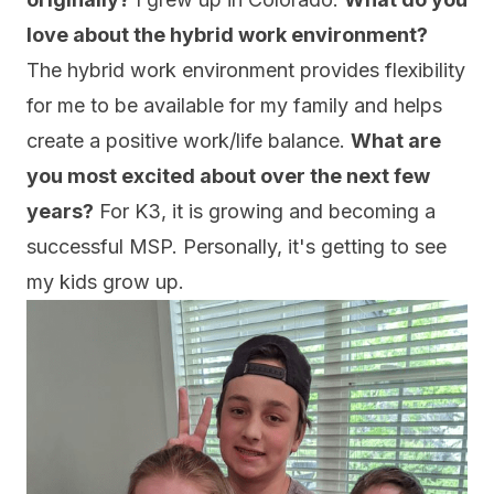
love about the hybrid work environment?
The hybrid work environment provides flexibility
for me to be available for my family and helps
create a positive work/life balance.
What are
you most excited about over the next few
years?
For K3, it is growing and becoming a
successful MSP. Personally, it's getting to see
my kids grow up.