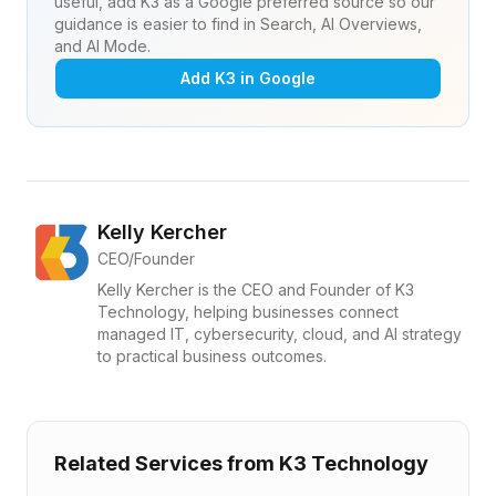
useful, add K3 as a Google preferred source so our
guidance is easier to find in Search, AI Overviews,
and AI Mode.
Add K3 in Google
Kelly Kercher
CEO/Founder
Kelly Kercher is the CEO and Founder of K3
Technology, helping businesses connect
managed IT, cybersecurity, cloud, and AI strategy
to practical business outcomes.
Related Services from K3 Technology