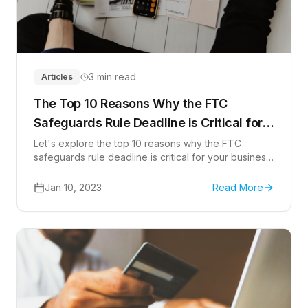
3 min read
Articles
The Top 10 Reasons Why the FTC
Safeguards Rule Deadline is Critical for
Your Business
Let's explore the top 10 reasons why the FTC
safeguards rule deadline is critical for your business
and what you need to do
Jan 10, 2023
Read More