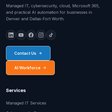
Managed IT, cybersecurity, cloud, Microsoft 365,
and practical AI automation for businesses in
Denver and Dallas-Fort Worth.
Contact Us
AI Workforce
Services
Managed IT Services