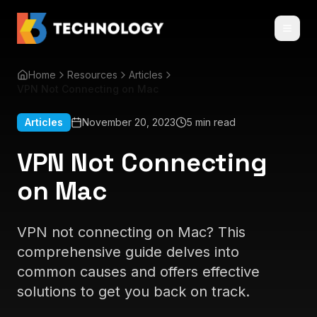
Home
Resources
Articles
VPN Not Connecting on Mac
Articles
November 20, 2023
5 min read
VPN Not Connecting
on Mac
VPN not connecting on Mac? This
comprehensive guide delves into
common causes and offers effective
solutions to get you back on track.