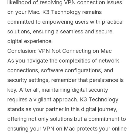
likelihood of resolving VPN connection issues
on your Mac. K3 Technology remains
committed to empowering users with practical
solutions, ensuring a seamless and secure
digital experience.
Conclusion: VPN Not Connecting on Mac
As you navigate the complexities of network
connections, software configurations, and
security settings, remember that persistence is
key. After all, maintaining digital security
requires a vigilant approach. K3 Technology
stands as your partner in this digital journey,
offering not only solutions but a commitment to
ensuring your VPN on Mac protects your online