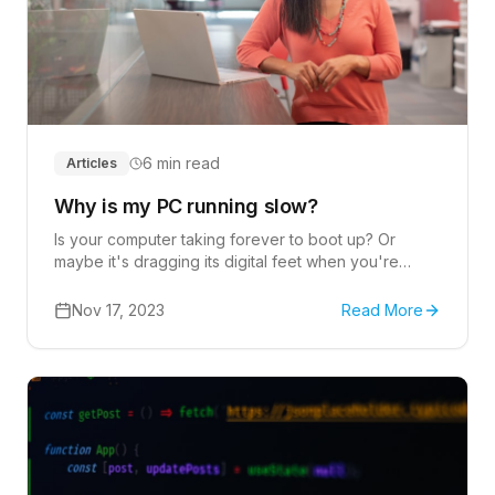
6 min read
Articles
Why is my PC running slow?
Is your computer taking forever to boot up? Or
maybe it's dragging its digital feet when you're
trying to open a program or file.
Nov 17, 2023
Read More