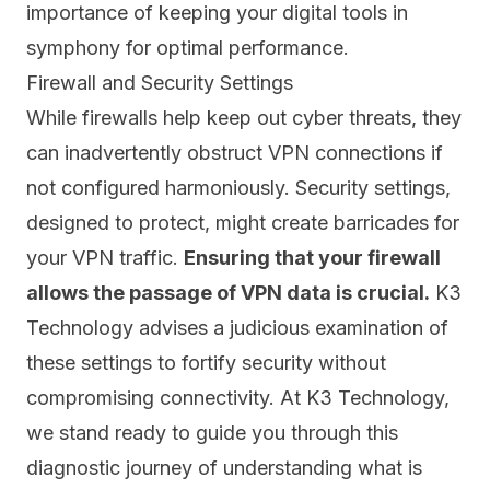
importance of keeping your digital tools in
symphony for optimal performance.
Firewall and Security Settings
While
firewalls help keep out cyber threats
, they
can inadvertently obstruct VPN connections if
not configured harmoniously. Security settings,
designed to protect, might create barricades for
your VPN traffic.
Ensuring that your firewall
allows the passage of VPN data is crucial.
K3
Technology advises a judicious examination of
these settings to fortify security without
compromising connectivity. At K3 Technology,
we stand ready to guide you through this
diagnostic journey of understanding what is