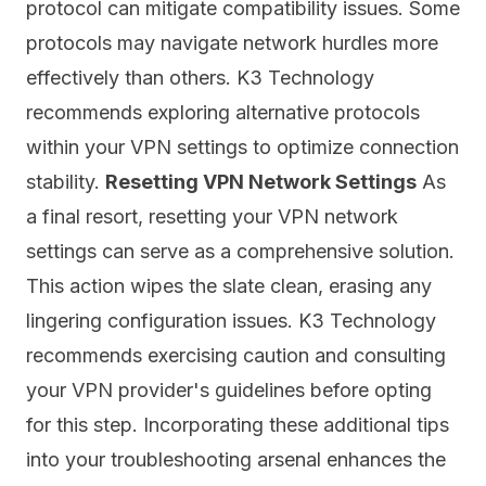
protocol can mitigate compatibility issues. Some
protocols may navigate
network
hurdles more
effectively than others. K3 Technology
recommends exploring alternative protocols
within your VPN settings to optimize connection
stability.
Resetting VPN Network Settings
As
a final resort, resetting your VPN network
settings can serve as a comprehensive solution.
This action wipes the slate clean, erasing any
lingering configuration issues. K3 Technology
recommends exercising caution and consulting
your VPN provider's guidelines before opting
for this step. Incorporating these additional tips
into your troubleshooting arsenal enhances the