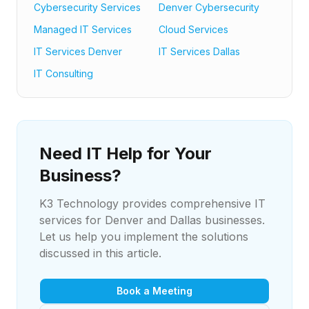
Cybersecurity Services
Denver Cybersecurity
Managed IT Services
Cloud Services
IT Services Denver
IT Services Dallas
IT Consulting
Need IT Help for Your
Business?
K3 Technology provides comprehensive IT
services for Denver and Dallas businesses.
Let us help you implement the solutions
discussed in this article.
Book a Meeting