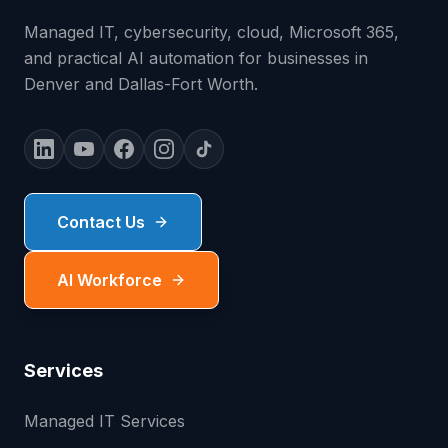
Managed IT, cybersecurity, cloud, Microsoft 365,
and practical AI automation for businesses in
Denver and Dallas-Fort Worth.
Contact Us
AI Workforce
Services
Managed IT Services