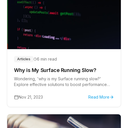
6 min read
Articles
Why is My Surface Running Slow?
Wondering, 'why is my Surface running slow?'
Explore effective solutions to boost performance
and optimize your device's speed.
Nov 21, 2023
Read More