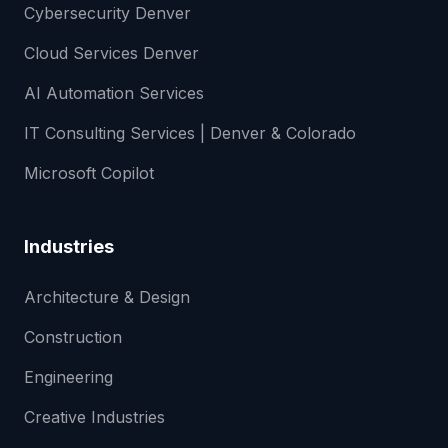
Cybersecurity Denver
Cloud Services Denver
AI Automation Services
IT Consulting Services | Denver & Colorado
Microsoft Copilot
Industries
Architecture & Design
Construction
Engineering
Creative Industries