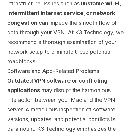
infrastructure.
Issues such as
unstable Wi-Fi,
intermittent internet service, or network
congestion
can impede the smooth flow of
data through your VPN. At K3 Technology, we
recommend a thorough examination of your
network setup to eliminate these potential
roadblocks.
Software and App-Related Problems
Outdated VPN software or conflicting
applications
may disrupt the harmonious
interaction between your Mac and the VPN
server. A meticulous inspection of software
versions, updates, and potential conflicts is
paramount. K3 Technology emphasizes the