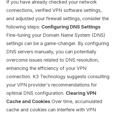
If you have already checked your network
connections, verified VPN software settings,
and adjusted your firewall settings, consider the
following steps:
Configuring DNS Settings
Fine-tuning your Domain Name System (DNS)
settings can be a game-changer. By configuring
DNS servers manually, you can potentially
overcome issues related to DNS resolution,
enhancing the efficiency of your VPN
connection. K3 Technology suggests consulting
your VPN provider's recommendations for
optimal DNS configuration.
Clearing VPN
Cache and Cookies
Over time, accumulated
cache
and cookies can interfere with VPN