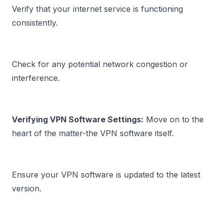
Verify that your internet service is functioning 
consistently.
Check for any potential 
network congestion or 
interference.
Verifying VPN Software Settings:
 Move on to the 
Ensure your VPN software is updated to the latest 
version.