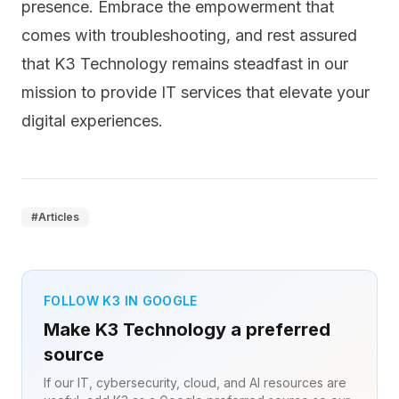
presence. Embrace the empowerment that
comes with troubleshooting, and rest assured
that K3 Technology remains steadfast in our
mission to provide IT services that elevate your
digital experiences.
#
Articles
FOLLOW K3 IN GOOGLE
Make K3 Technology a preferred
source
If our IT, cybersecurity, cloud, and AI resources are