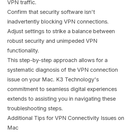
VPN traffic.
Confirm that security software isn't
inadvertently blocking VPN connections.
Adjust settings to strike a balance between
robust security and unimpeded VPN
functionality.
This step-by-step approach allows for a
systematic diagnosis of the VPN connection
issue on your Mac. K3 Technology's
commitment to seamless digital experiences
extends to assisting you in navigating these
troubleshooting steps.
Additional Tips for VPN Connectivity Issues on
Mac