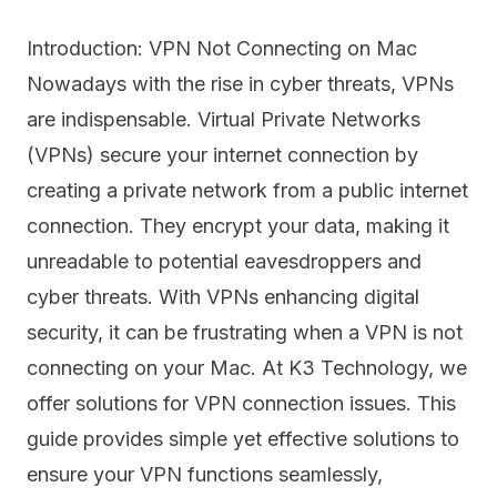
Introduction: VPN Not Connecting on Mac
Nowadays with the rise in cyber threats, VPNs
are indispensable. Virtual Private Networks
(VPNs) secure your internet connection by
creating a private network from a public internet
connection. They encrypt your data, making it
unreadable to potential eavesdroppers and
cyber threats. With VPNs enhancing digital
security, it can be frustrating when a VPN is not
connecting on your Mac. At K3 Technology, we
offer solutions for VPN connection issues. This
guide provides simple yet effective solutions to
ensure your VPN functions seamlessly,