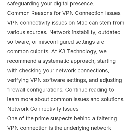
safeguarding your digital presence.
Common Reasons for VPN Connection Issues
VPN connectivity issues on Mac can stem from
various sources. Network instability, outdated
software, or misconfigured settings are
common culprits. At K3 Technology, we
recommend a systematic approach, starting
with checking your network connections,
verifying VPN software settings, and adjusting
firewall configurations. Continue reading to
learn more about common issues and solutions.
Network Connectivity Issues
One of the prime suspects behind a faltering
VPN connection is the underlying
network