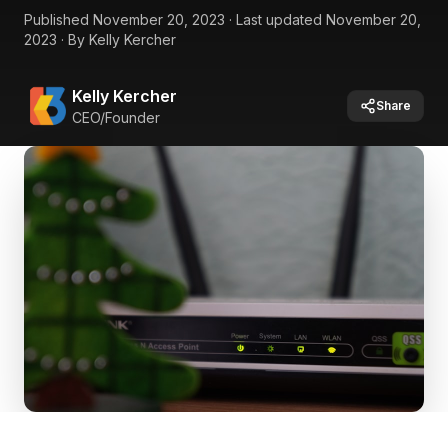
Published
November 20, 2023
·
Last updated
November 20,
2023
·
By
Kelly Kercher
Kelly Kercher
Share
CEO/Founder