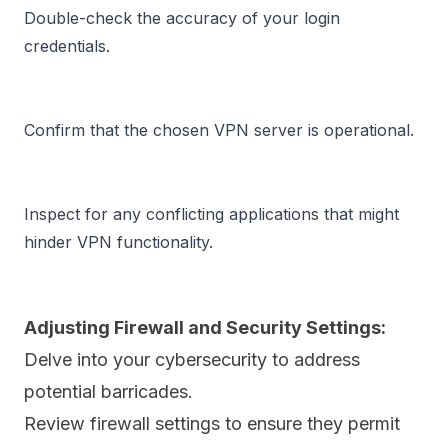
Double-check the accuracy of your login 
credentials.
Confirm that the chosen VPN server is operational.
Inspect for any conflicting applications that might 
hinder VPN functionality.
Adjusting Firewall and Security Settings:
Delve into your cybersecurity to address
potential barricades.
Review
firewall
settings to ensure they permit