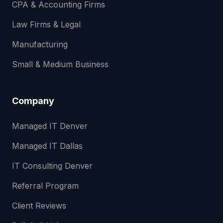
CPA & Accounting Firms
Law Firms & Legal
Manufacturing
Small & Medium Business
Company
Managed IT Denver
Managed IT Dallas
IT Consulting Denver
Referral Program
Client Reviews