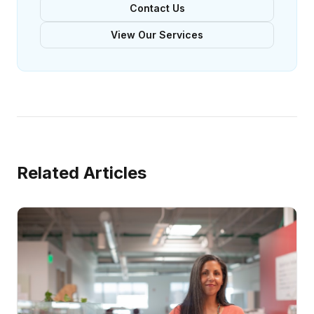
Contact Us
View Our Services
Related Articles