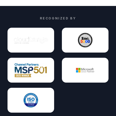
RECOGNIZED BY