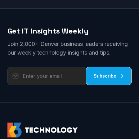
Get IT Insights Weekly
Join 2,000+ Denver business leaders receiving
our weekly technology insights and tips.
Subscribe