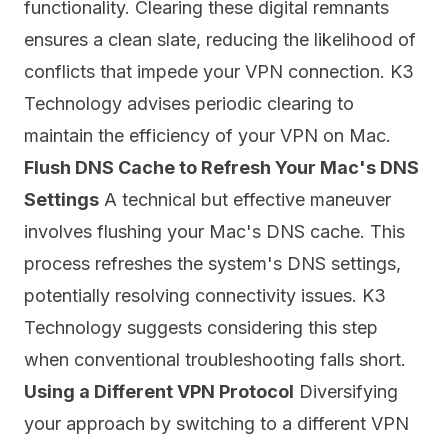
functionality. Clearing these digital remnants
ensures a clean slate, reducing the likelihood of
conflicts that impede your VPN connection. K3
Technology advises periodic clearing to
maintain the efficiency of your VPN on Mac.
Flush DNS Cache to Refresh Your Mac's DNS
Settings
A technical but effective maneuver
involves flushing your Mac's DNS cache. This
process refreshes the system's DNS settings,
potentially resolving connectivity issues. K3
Technology suggests considering this step
when conventional troubleshooting falls short.
Using a Different VPN Protocol
Diversifying
your approach by switching to a different VPN