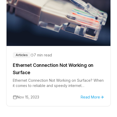
7 min read
Articles
Ethernet Connection Not Working on
Surface
Ethernet Connection Not Working on Surface? When
it comes to reliable and speedy internet
connections, many users prefer the stability of an
Ethernet connection over Wi-Fi.
Nov 15, 2023
Read More