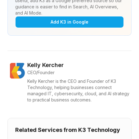
useful, add K3 as a Google preferred source so our
guidance is easier to find in Search, AI Overviews,
and AI Mode.
Add K3 in Google
Kelly Kercher
CEO/Founder
Kelly Kercher is the CEO and Founder of K3
Technology, helping businesses connect
managed IT, cybersecurity, cloud, and AI strategy
to practical business outcomes.
Related Services from K3 Technology