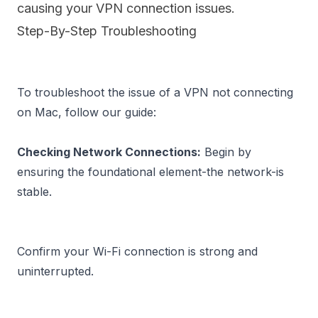
causing your VPN connection issues.
Step-By-Step Troubleshooting
To troubleshoot the issue of a VPN not connecting 
on Mac, follow our guide:

Checking Network Connections:
 Begin by 
ensuring the foundational element-the network-is 
Confirm your Wi-Fi connection is strong and 
uninterrupted.