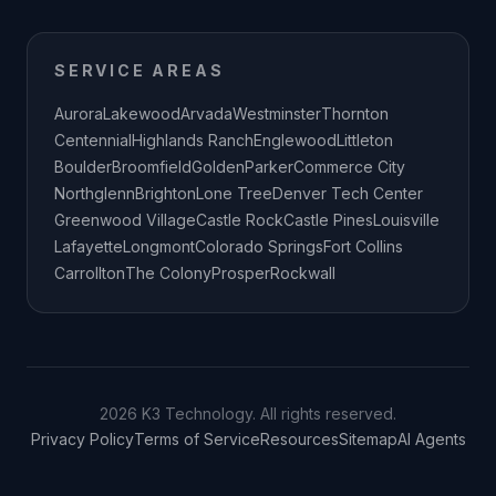
SERVICE AREAS
Aurora
Lakewood
Arvada
Westminster
Thornton
Centennial
Highlands Ranch
Englewood
Littleton
Boulder
Broomfield
Golden
Parker
Commerce City
Northglenn
Brighton
Lone Tree
Denver Tech Center
Greenwood Village
Castle Rock
Castle Pines
Louisville
Lafayette
Longmont
Colorado Springs
Fort Collins
Carrollton
The Colony
Prosper
Rockwall
2026 K3 Technology. All rights reserved.
Privacy Policy
Terms of Service
Resources
Sitemap
AI Agents