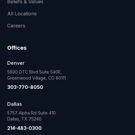
Beliefs & Values
All Locations
Careers
Offices
Denver
5690 DTC Blvd Suite 540E,
Greenwood Village, CO 80111
303-770-8050
Dallas
5757 Alpha Rd Suite 410
Dallas, TX 75240
214-483-0300