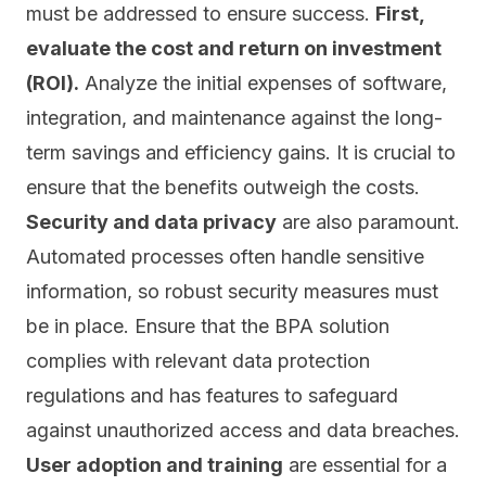
must be addressed to ensure success.
First,
evaluate the cost and return on investment
(ROI).
Analyze the initial expenses of software,
integration, and maintenance against the long-
term savings and efficiency gains. It is crucial to
ensure that the benefits outweigh the costs.
Security and data privacy
are also paramount.
Automated processes often handle sensitive
information, so
robust security measures
must
be in place. Ensure that the BPA solution
complies with relevant data protection
regulations and has features to safeguard
against unauthorized access and data breaches.
User adoption and training
are essential for a