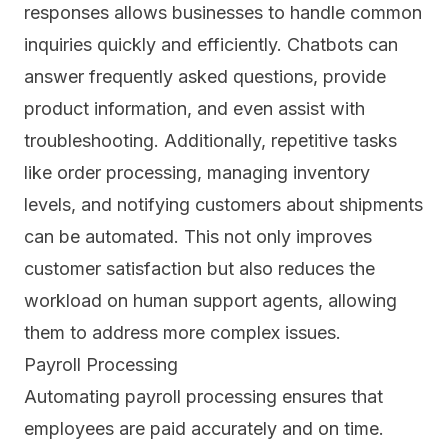
responses allows businesses to handle common
inquiries quickly and efficiently. Chatbots can
answer frequently asked questions, provide
product information, and even assist with
troubleshooting. Additionally, repetitive tasks
like order processing, managing inventory
levels, and notifying customers about shipments
can be automated. This not only improves
customer satisfaction but also reduces the
workload on human support agents, allowing
them to address more complex issues.
Payroll Processing
Automating payroll processing ensures that
employees are paid accurately and on time.