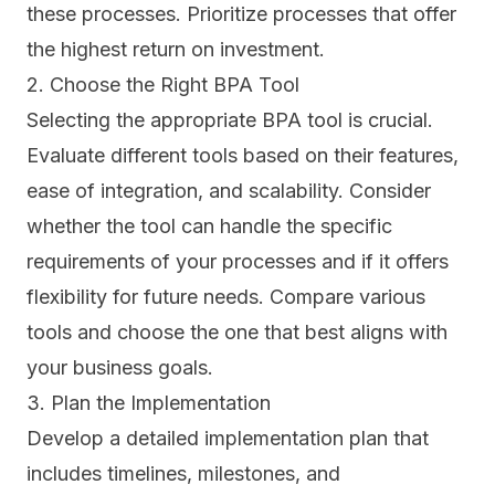
these processes. Prioritize processes that offer
the highest return on investment.
2. Choose the Right BPA Tool
Selecting the appropriate BPA
tool
is crucial.
Evaluate different tools based on their features,
ease of integration, and scalability. Consider
whether the tool can handle the specific
requirements of your processes and if it offers
flexibility for future needs. Compare various
tools and choose the one that best aligns with
your business goals.
3. Plan the Implementation
Develop a detailed implementation plan that
includes timelines, milestones, and