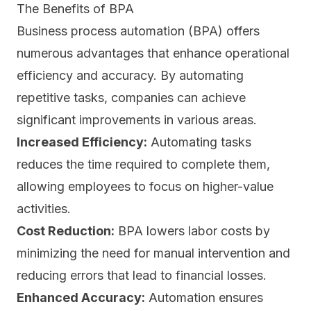
The Benefits of BPA
Business process automation (BPA) offers
numerous advantages that enhance operational
efficiency and accuracy. By automating
repetitive tasks, companies can achieve
significant improvements in various areas.
Increased Efficiency:
Automating tasks
reduces the time required to complete them,
allowing employees to focus on higher-value
activities.
Cost Reduction:
BPA lowers labor costs by
minimizing the need for manual intervention and
reducing errors that lead to financial losses.
Enhanced Accuracy:
Automation ensures