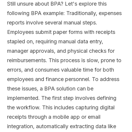
Still unsure about BPA? Let's explore this
following BPA example: Traditionally, expenses
reports involve several manual steps.
Employees submit paper forms with receipts
stapled on, requiring manual data entry,
manager approvals, and physical checks for
reimbursements.
This process is slow,
prone to
errors, and consumes valuable time for both
employees and finance personnel. To address
these issues, a BPA solution can be
implemented. The first step involves defining
the workflow. This includes capturing digital
receipts through a mobile app or email
integration, automatically extracting data like