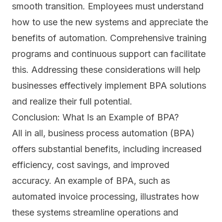
smooth transition. Employees must understand
how to use the new systems and appreciate the
benefits of automation. Comprehensive training
programs and continuous support can facilitate
this. Addressing these considerations will help
businesses effectively implement BPA solutions
and realize their full potential.
Conclusion: What Is an Example of BPA?
All in all, business process automation (BPA)
offers substantial benefits, including increased
efficiency, cost savings, and improved
accuracy. An example of BPA, such as
automated invoice processing, illustrates how
these systems streamline operations and