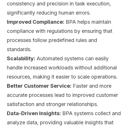
consistency and precision in task execution,
significantly reducing human errors.
Improved Compliance:
BPA helps
maintain
compliance with regulations
by ensuring that
processes follow predefined rules and
standards.
Scalability:
Automated systems can easily
handle increased workloads without additional
resources, making it easier to scale operations.
Better Customer Service:
Faster and more
accurate processes lead to improved customer
satisfaction and stronger relationships.
Data-Driven Insights:
BPA systems collect and
analyze data, providing valuable insights that