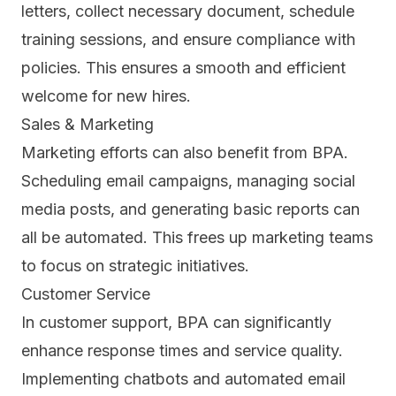
letters, collect necessary document, schedule
training sessions, and ensure compliance with
policies. This ensures a smooth and efficient
welcome for new hires.
Sales & Marketing
Marketing efforts can also benefit from BPA.
Scheduling email campaigns, managing social
media posts, and generating basic reports can
all be automated. This frees up marketing teams
to focus on strategic initiatives.
Customer Service
In customer support,
BPA can significantly
enhance response times and service quality.
Implementing chatbots and automated email