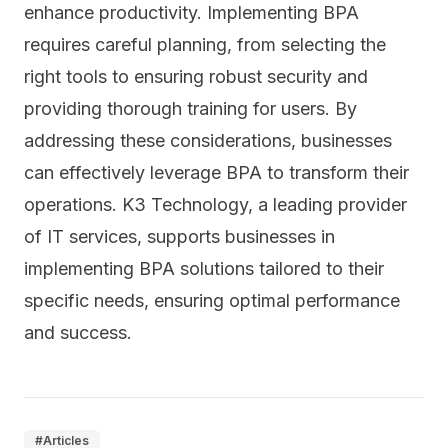
enhance productivity. Implementing BPA
requires careful planning, from selecting the
right tools to ensuring robust security and
providing thorough training for users. By
addressing these considerations, businesses
can effectively leverage BPA to transform their
operations. K3 Technology, a leading provider
of IT services, supports businesses in
implementing BPA solutions tailored to their
specific needs, ensuring optimal performance
and success.
#
Articles