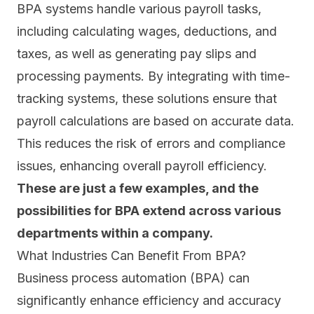
BPA systems handle various payroll tasks,
including calculating wages, deductions, and
taxes, as well as generating pay slips and
processing payments. By integrating with time-
tracking systems, these solutions ensure that
payroll calculations are based on accurate data.
This reduces the risk of errors and compliance
issues, enhancing overall payroll efficiency.
These are just a few examples, and the
possibilities for BPA extend across various
departments within a company.
What Industries Can Benefit From BPA?
Business process automation (BPA) can
significantly enhance efficiency and accuracy