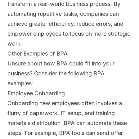
transform a real-world business process. By
automating repetitive tasks, companies can
achieve greater efficiency, reduce errors, and
empower employees to focus on more strategic
work.
Other Examples of BPA
Unsure about how BPA could fit into your
business? Consider the following BPA
examples:
Employee Onboarding
Onboarding new employees
often involves a
flurry of paperwork, IT setup, and training
materials distribution. BPA can automate these
steps. For example, BPA tools can send offer