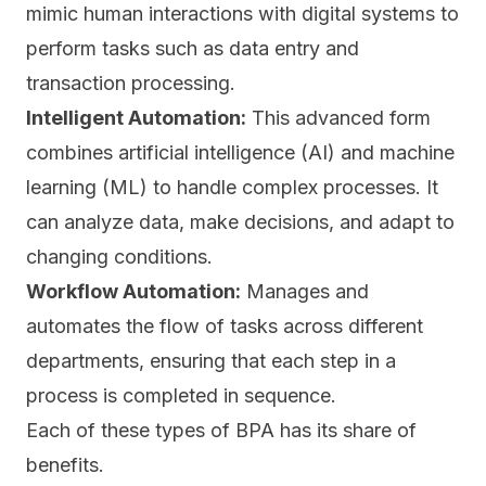
mimic human interactions with digital systems to
perform tasks such as data entry and
transaction processing.
Intelligent Automation:
This advanced form
combines artificial intelligence (AI) and machine
learning (ML) to handle complex processes. It
can analyze data, make decisions, and adapt to
changing conditions.
Workflow Automation:
Manages and
automates the flow of tasks across different
departments, ensuring that each step in a
process is completed in sequence.
Each of these types of BPA has its share of
benefits.