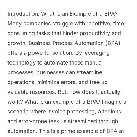
Introduction: What Is an Example of a BPA?
Many companies struggle with repetitive, time-
consuming tasks that hinder productivity and
growth. Business Process Automation (BPA)
offers a powerful solution. By leveraging
technology to automate these manual
processes, businesses can streamline
operations, minimize errors, and free up
valuable resources. But, how does it actually
work? What is an example of a BPA? Imagine a
scenario where invoice processing, a tedious
and error-prone task, is streamlined through
automation. This is a prime example of BPA at