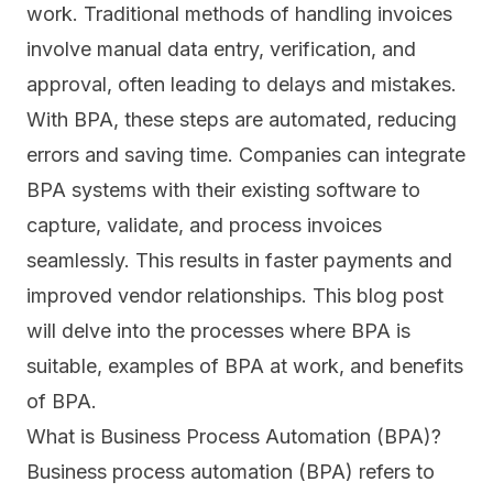
work. Traditional methods of handling invoices
involve manual data entry, verification, and
approval, often leading to delays and mistakes.
With BPA, these steps are automated, reducing
errors and saving time. Companies can integrate
BPA systems with their existing software to
capture, validate, and process invoices
seamlessly. This results in faster payments and
improved vendor relationships. This blog post
will delve into the processes where BPA is
suitable, examples of BPA at work, and benefits
of BPA.
What is Business Process Automation (BPA)?
Business process automation (BPA) refers to