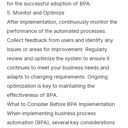
for the successful adoption of BPA.
5. Monitor and Optimize
After implementation, continuously monitor the
performance of the automated processes.
Collect feedback from users and identify any
issues or areas for improvement. Regularly
review and optimize the system to ensure it
continues to meet your business needs and
adapts to changing requirements. Ongoing
optimization is key to maintaining the
effectiveness of BPA.
What to Consider Before BPA Implementation
When implementing business process
automation (BPA), several key considerations