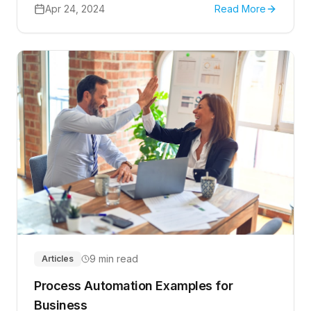
Apr 24, 2024
Read More
9 min read
Articles
Process Automation Examples for
Business