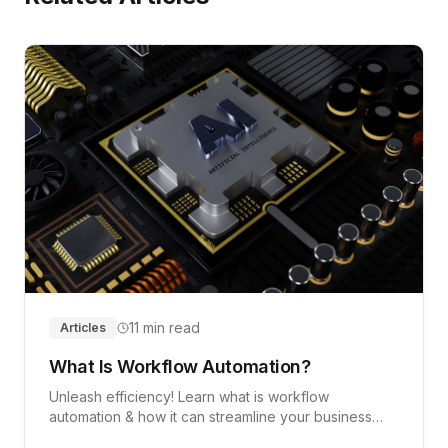
11 min read
Articles
What Is Workflow Automation?
Unleash efficiency! Learn what is workflow
automation & how it can streamline your business
operations, improve efficiency, and save costs.