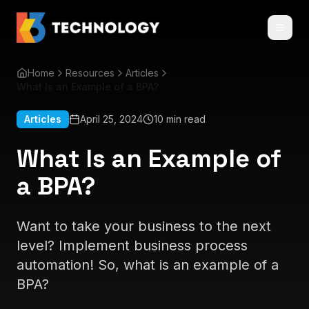
Home
Resources
Articles
What Is an Example of a BPA?
Articles
April 25, 2024
10 min read
What Is an Example of
a BPA?
Want to take your business to the next
level? Implement business process
automation! So, what is an example of a
BPA?