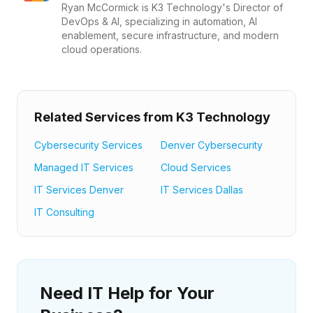
Ryan McCormick is K3 Technology's Director of
DevOps & AI, specializing in automation, AI
enablement, secure infrastructure, and modern
cloud operations.
Related Services from K3 Technology
Cybersecurity Services
Denver Cybersecurity
Managed IT Services
Cloud Services
IT Services Denver
IT Services Dallas
IT Consulting
Need IT Help for Your