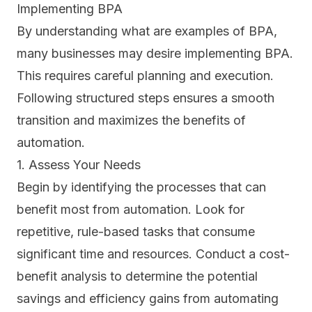
Implementing BPA
By understanding what are examples of BPA,
many businesses may desire implementing BPA.
This requires careful planning and execution.
Following structured steps ensures a smooth
transition and maximizes the benefits of
automation.
1. Assess Your Needs
Begin by identifying the processes that can
benefit most from automation. Look for
repetitive, rule-based tasks that consume
significant time and resources. Conduct a cost-
benefit analysis to determine the potential
savings and efficiency gains from automating