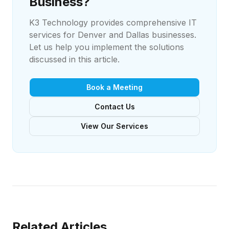
Business?
K3 Technology provides comprehensive IT
services for Denver and Dallas businesses.
Let us help you implement the solutions
discussed in this article.
Book a Meeting
Contact Us
View Our Services
Related Articles