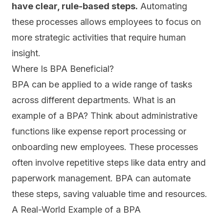
have clear, rule-based steps.
Automating
these processes allows employees to focus on
more strategic activities that require human
insight.
Where Is BPA Beneficial?
BPA can be applied to a
wide range of tasks
across different departments. What is an
example of a BPA? Think about administrative
functions like expense report processing or
onboarding new employees. These processes
often involve repetitive steps like data entry and
paperwork management. BPA can automate
these steps, saving valuable time and resources.
A Real-World Example of a BPA