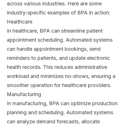
across various industries. Here are some
industry-specific examples of BPA in action:
Healthcare
In
healthcare
, BPA can streamline patient
appointment scheduling. Automated systems
can handle appointment bookings, send
reminders to patients, and update electronic
health records. This reduces administrative
workload and minimizes no-shows, ensuring a
smoother operation for healthcare providers.
Manufacturing
In manufacturing, BPA can optimize production
planning and scheduling. Automated systems
can analyze demand forecasts, allocate