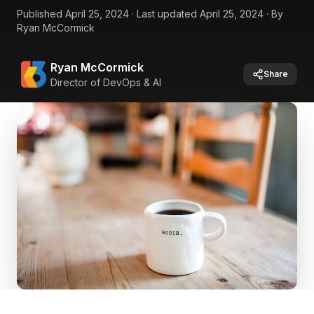
Published
April 25, 2024
·
Last updated
April 25, 2024
·
By
Ryan McCormick
Ryan McCormick
Share
Director of DevOps & AI