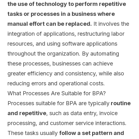
the use of technology to perform repetitive
tasks or processes in a business where
manual effort can be replaced.
It involves the
integration of applications, restructuring labor
resources, and using software applications
throughout the organization. By automating
these processes, businesses can achieve
greater efficiency and consistency, while also
reducing errors and operational costs.
What Processes Are Suitable for BPA?
Processes suitable for BPA are typically
routine
and repetitive
, such as data entry, invoice
processing, and customer service interactions.
These tasks usually
follow a set pattern and