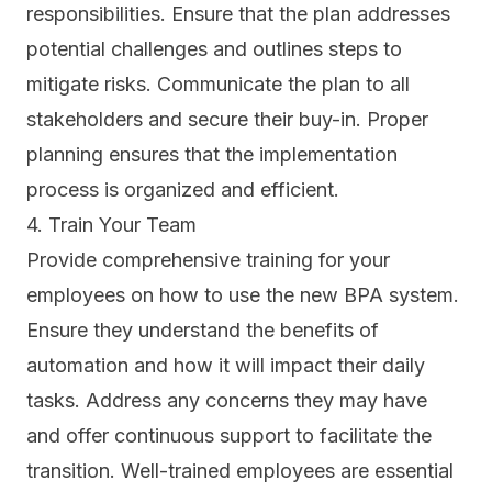
responsibilities. Ensure that the plan addresses
potential challenges and outlines steps to
mitigate risks. Communicate the plan to all
stakeholders and secure their buy-in. Proper
planning ensures that the implementation
process is organized and efficient.
4. Train Your Team
Provide comprehensive training for your
employees on how to use the new BPA system.
Ensure they understand the benefits of
automation and how it will impact their daily
tasks. Address any concerns they may have
and offer continuous support to facilitate the
transition. Well-trained employees are essential