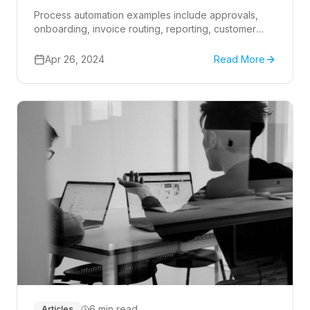
Process automation examples include approvals,
onboarding, invoice routing, reporting, customer
intake, and Microsoft 365 workflows that reduce
manual handoffs.
Apr 26, 2024
Read More
6 min read
Articles