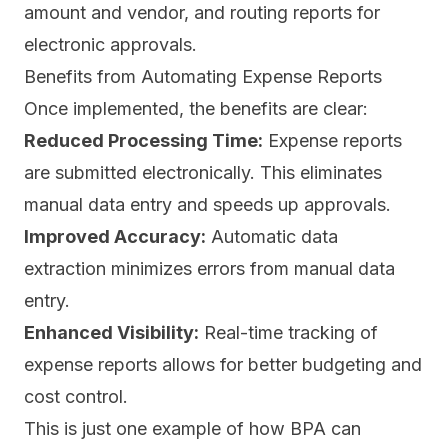
amount and vendor, and routing reports for
electronic approvals.
Benefits from Automating Expense Reports
Once implemented, the benefits are clear:
Reduced Processing Time:
Expense reports
are submitted electronically. This eliminates
manual data entry and speeds up approvals.
Improved Accuracy:
Automatic data
extraction minimizes errors from manual data
entry.
Enhanced Visibility:
Real-time tracking of
expense reports allows for better budgeting and
cost control.
This is just one example of how BPA can