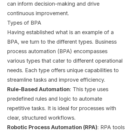
can inform decision-making and drive
continuous improvement.
Types of BPA
Having established what is an example of a
BPA, we turn to the different types. Business
process automation (BPA) encompasses
various types that cater to different operational
needs. Each type offers unique capabilities to
streamline tasks and improve efficiency.
Rule-Based Automation
: This type uses
predefined rules and logic to
automate
repetitive tasks
. It is ideal for processes with
clear, structured workflows.
Robotic Process Automation (RPA)
: RPA tools