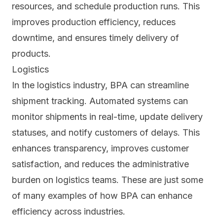
resources, and schedule production runs. This
improves production efficiency, reduces
downtime, and ensures timely delivery of
products.
Logistics
In the logistics industry, BPA can streamline
shipment tracking. Automated systems can
monitor shipments in real-time, update delivery
statuses, and notify customers of delays. This
enhances transparency, improves customer
satisfaction, and reduces the administrative
burden on logistics teams. These are just some
of many examples of how BPA can enhance
efficiency across industries.