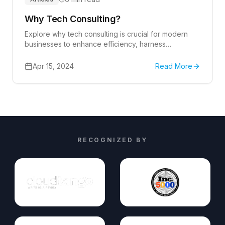
Why Tech Consulting?
Explore why tech consulting is crucial for modern
businesses to enhance efficiency, harness
innovation, and drive growth.
Apr 15, 2024
Read More
RECOGNIZED BY