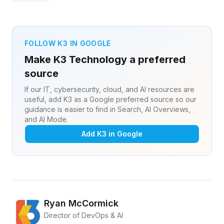
FOLLOW K3 IN GOOGLE
Make K3 Technology a preferred
source
If our IT, cybersecurity, cloud, and AI resources are
useful, add K3 as a Google preferred source so our
guidance is easier to find in Search, AI Overviews,
and AI Mode.
Add K3 in Google
Ryan McCormick
Director of DevOps & AI