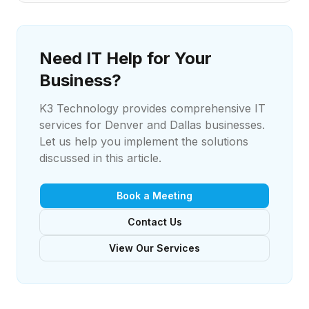
Need IT Help for Your
Business?
K3 Technology provides comprehensive IT
services for Denver and Dallas businesses.
Let us help you implement the solutions
discussed in this article.
Book a Meeting
Contact Us
View Our Services