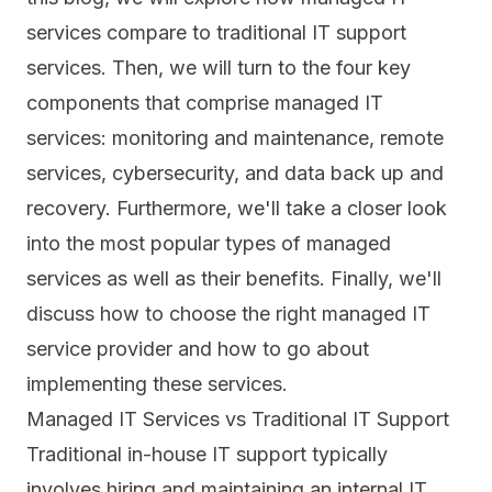
services compare to traditional IT support
services. Then, we will turn to the four key
components that comprise managed IT
services: monitoring and maintenance, remote
services, cybersecurity, and data back up and
recovery. Furthermore, we'll take a closer look
into the most popular types of managed
services as well as their benefits. Finally, we'll
discuss how to choose the right managed IT
service provider and how to go about
implementing these services.
Managed IT Services vs Traditional IT Support
Traditional in-house IT support typically
involves hiring and maintaining an internal IT