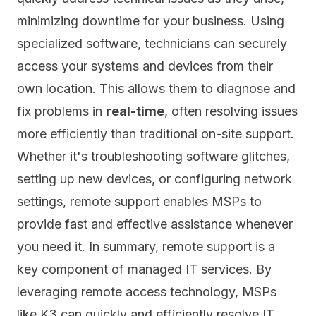
minimizing downtime for your business. Using
specialized software, technicians can securely
access your systems and devices from their
own location. This allows them to diagnose and
fix problems in
real-time
, often resolving issues
more efficiently than traditional on-site support.
Whether it's troubleshooting software glitches,
setting up new devices, or configuring network
settings, remote support enables MSPs to
provide fast and effective assistance whenever
you need it. In summary, remote support is a
key component of managed IT services. By
leveraging remote access technology, MSPs
like K3 can quickly and efficiently resolve IT