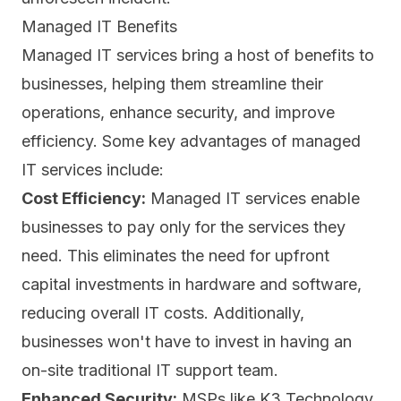
Managed IT Benefits
Managed IT services bring a host of benefits to
businesses, helping them streamline their
operations, enhance security, and improve
efficiency. Some key advantages of managed
IT services include:
Cost Efficiency:
Managed IT services enable
businesses to pay only for the services they
need. This eliminates the need for upfront
capital investments in hardware and software,
reducing overall IT costs. Additionally,
businesses won't have to invest in having an
on-site traditional IT support team.
Enhanced Security:
MSPs like K3 Technology