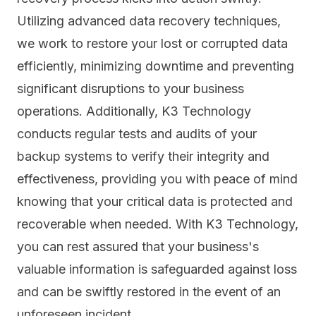
Utilizing advanced data recovery techniques,
we work to restore your lost or corrupted data
efficiently, minimizing downtime and preventing
significant disruptions to your business
operations. Additionally, K3 Technology
conducts regular tests and audits of your
backup systems to verify their integrity and
effectiveness, providing you with peace of mind
knowing that your critical data is protected and
recoverable when needed. With K3 Technology,
you can rest assured that your business's
valuable information is safeguarded against loss
and can be swiftly restored in the event of an
unforeseen incident.