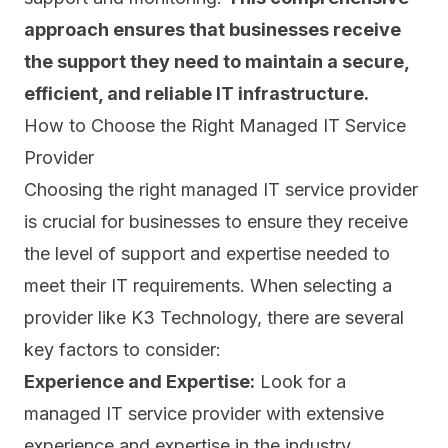
approach ensures that businesses receive
the support they need to maintain a secure,
efficient, and reliable IT infrastructure.
How to Choose the Right Managed IT Service
Provider
Choosing the right managed IT service provider
is crucial for businesses to ensure they receive
the level of support and expertise needed to
meet their IT requirements. When selecting a
provider like K3 Technology, there are several
key factors to consider:
Experience and Expertise:
Look for a
managed IT service provider with extensive
experience and expertise in the industry.