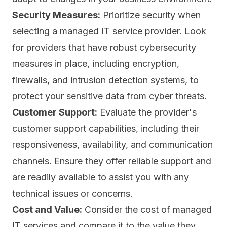
Security Measures:
Prioritize security when
selecting a managed IT service provider. Look
for providers that have robust cybersecurity
measures in place, including encryption,
firewalls, and intrusion detection systems, to
protect your sensitive data from cyber threats.
Customer Support:
Evaluate the provider's
customer support capabilities, including their
responsiveness, availability, and communication
channels. Ensure they offer reliable support and
are readily available to assist you with any
technical issues or concerns.
Cost and Value:
Consider the cost of managed
IT services and compare it to the value they