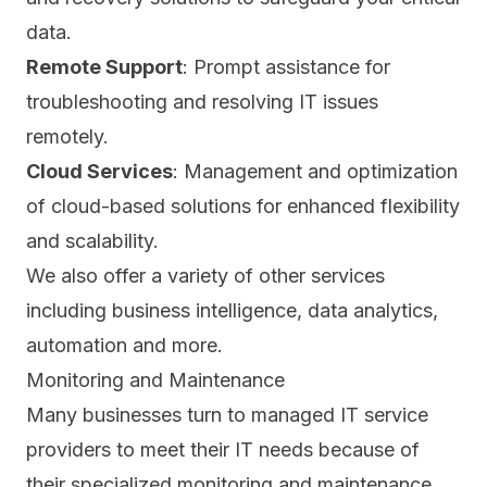
data.
Remote Support
: Prompt assistance for
troubleshooting and resolving IT issues
remotely.
Cloud Services
: Management and optimization
of cloud-based solutions for enhanced flexibility
and scalability.
We also offer a variety of other services
including business intelligence, data analytics,
automation and more.
Monitoring and Maintenance
Many businesses turn to managed IT service
providers to meet their IT needs because of
their specialized monitoring and maintenance.