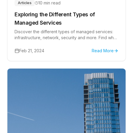
10 min read
Articles
Exploring the Different Types of
Managed Services
Discover the different types of managed services:
infrastructure, network, security and more. Find what
suits your business!
Feb 21, 2024
Read More