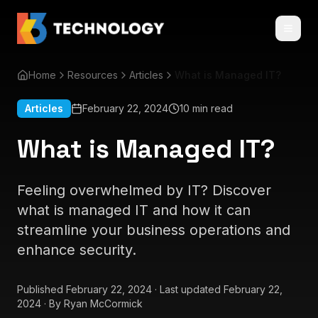
Home
Resources
Articles
What is Managed IT?
Articles
February 22, 2024
10 min read
What is Managed IT?
Feeling overwhelmed by IT? Discover
what is managed IT and how it can
streamline your business operations and
enhance security.
Published
February 22, 2024
·
Last updated
February 22,
2024
·
By
Ryan McCormick