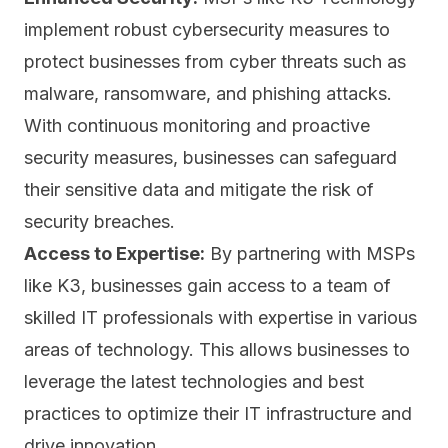
implement robust cybersecurity measures to
protect businesses from cyber threats such as
malware, ransomware, and
phishing attacks.
With continuous monitoring and proactive
security measures, businesses can safeguard
their sensitive data and mitigate the risk of
security breaches.
Access to Expertise:
By partnering with MSPs
like K3, businesses gain access to a team of
skilled IT professionals with expertise in various
areas of technology. This allows businesses to
leverage the latest technologies and best
practices to optimize their IT infrastructure and
drive innovation.