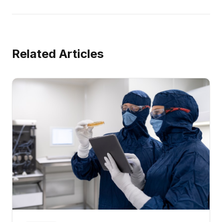
Related Articles