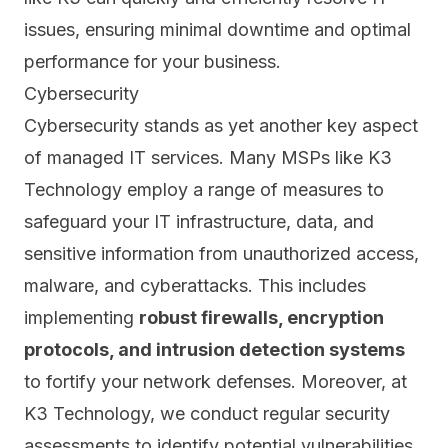
issues, ensuring minimal downtime and optimal
performance for your business.
Cybersecurity
Cybersecurity stands as yet another key aspect
of managed IT services. Many MSPs like K3
Technology
employ a range of measures
to
safeguard your IT infrastructure, data, and
sensitive information from unauthorized access,
malware, and cyberattacks. This includes
implementing
robust firewalls, encryption
protocols, and intrusion detection systems
to fortify your network defenses. Moreover, at
K3 Technology, we conduct
regular security
assessments
to identify potential vulnerabilities