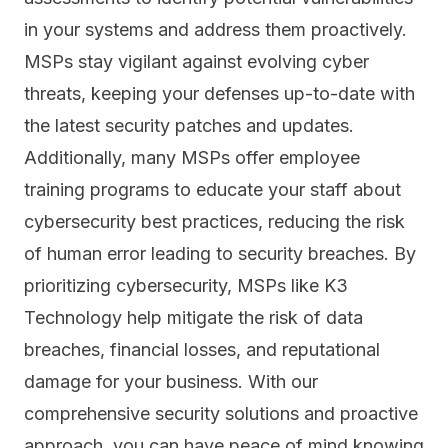
in your systems and address them proactively.
MSPs stay vigilant against evolving cyber
threats, keeping your defenses up-to-date with
the latest security patches and updates.
Additionally, many MSPs offer employee
training programs to educate your staff about
cybersecurity best practices, reducing the risk
of human error leading to security breaches. By
prioritizing cybersecurity, MSPs like K3
Technology help mitigate the risk of data
breaches, financial losses, and reputational
damage for your business. With our
comprehensive security solutions and proactive
approach, you can have peace of mind knowing