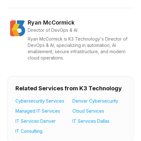
Ryan McCormick
Director of DevOps & AI
Ryan McCormick is K3 Technology's Director of
DevOps & AI, specializing in automation, AI
enablement, secure infrastructure, and modern
cloud operations.
Related Services from K3 Technology
Cybersecurity Services
Denver Cybersecurity
Managed IT Services
Cloud Services
IT Services Denver
IT Services Dallas
IT Consulting