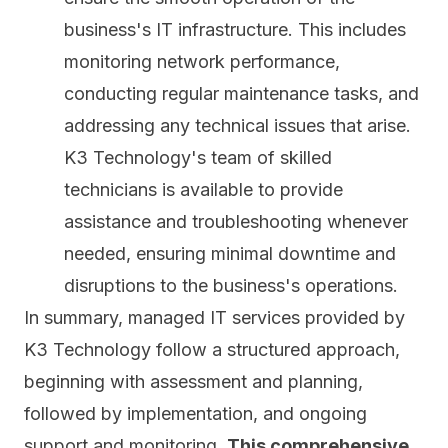
business's IT infrastructure. This includes
monitoring network performance,
conducting regular maintenance tasks, and
addressing any technical issues that arise.
K3 Technology's team of skilled
technicians is available to provide
assistance and troubleshooting whenever
needed, ensuring minimal downtime and
disruptions to the business's operations.
In summary, managed IT services provided by
K3 Technology follow a structured approach,
beginning with assessment and planning,
followed by implementation, and ongoing
support and monitoring.
This comprehensive