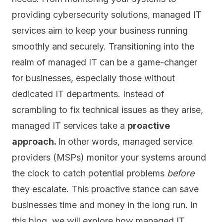
providing cybersecurity solutions, managed IT
services aim to keep your business running
smoothly and securely. Transitioning into the
realm of managed IT can be a game-changer
for businesses, especially those without
dedicated IT departments. Instead of
scrambling to fix technical issues as they arise,
managed IT services take a
proactive
approach.
In other words, managed service
providers (MSPs) monitor your systems around
the clock to catch potential problems
before
they escalate. This proactive stance can save
businesses time and money in the long run. In
this blog, we will explore how managed IT