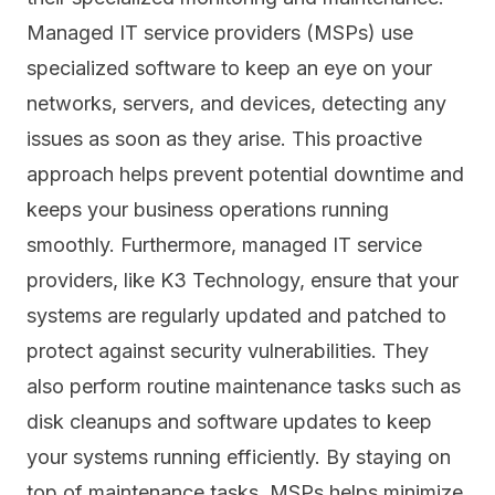
Managed IT service providers (MSPs) use
specialized software to keep an eye on your
networks, servers, and devices, detecting any
issues as soon as they arise. This proactive
approach helps prevent potential downtime and
keeps your business operations running
smoothly. Furthermore, managed IT service
providers, like K3 Technology, ensure that your
systems are regularly updated and
patched
to
protect against security vulnerabilities. They
also perform routine maintenance tasks such as
disk cleanups and software updates to keep
your systems running efficiently. By staying on
top of maintenance tasks, MSPs helps minimize