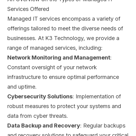
Services Offered
Managed IT services encompass a variety of
offerings tailored to meet the diverse needs of
businesses. At K3 Technology,
we provide a
range of managed services
, including:
Network Monitoring and Management
:
Constant oversight of your network
infrastructure to ensure optimal performance
and uptime.
Cybersecurity Solutions
: Implementation of
robust measures to protect your systems and
data from cyber threats.
Data Backup and Recovery
: Regular backups
and recovery solutions to safeguard your critical