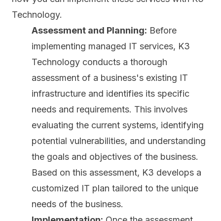
Technology.
Assessment and Planning:
Before
implementing managed IT services, K3
Technology conducts a thorough
assessment of a business's existing IT
infrastructure and identifies its specific
needs and requirements. This involves
evaluating the current systems, identifying
potential vulnerabilities, and understanding
the goals and objectives of the business.
Based on this assessment, K3 develops a
customized IT plan tailored to the unique
needs of the business.
Implementation:
Once the assessment