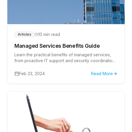
10 min read
Articles
Managed Services Benefits Guide
Learn the practical benefits of managed services,
from proactive IT support and security coordination
to predictable planning for growing businesses.
Feb 23, 2024
Read More