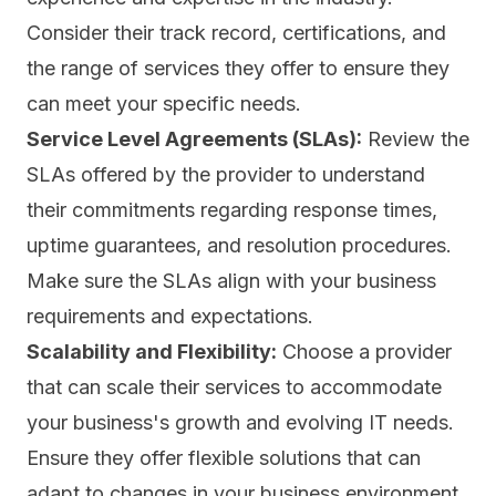
Consider their track record, certifications, and
the range of services they offer to ensure they
can meet your specific needs.
Service Level Agreements (SLAs):
Review the
SLAs
offered by the provider to understand
their commitments regarding response times,
uptime guarantees, and resolution procedures.
Make sure the SLAs align with your business
requirements and expectations.
Scalability and Flexibility:
Choose a provider
that can scale their services to accommodate
your business's growth and evolving IT needs.
Ensure they offer flexible solutions that can
adapt to changes in your business environment.