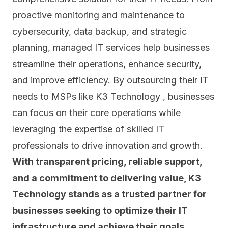
proactive monitoring and maintenance to
cybersecurity, data backup, and strategic
planning, managed IT services help businesses
streamline their operations, enhance security,
and improve efficiency. By outsourcing their IT
needs to MSPs like K3 Technology , businesses
can focus on their core operations while
leveraging the expertise of skilled IT
professionals to drive innovation and growth.
With transparent pricing, reliable support,
and a commitment to delivering value, K3
Technology stands as a trusted partner for
businesses seeking to optimize their IT
infrastructure and achieve their goals.