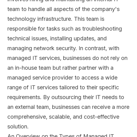
team to handle all aspects of the company's
technology infrastructure. This team is
responsible for tasks such as troubleshooting
technical issues, installing updates, and
managing network security. In contrast, with
managed IT services, businesses do not rely on
an in-house team but rather partner with a
managed service provider to access a wide
range of IT services tailored to their specific
requirements. By outsourcing their IT needs to
an external team, businesses can receive a more
comprehensive, scalable, and cost-effective
solution.
An Overview on the Types of Managed IT