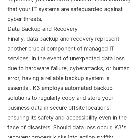
that your IT systems are safeguarded against
cyber threats.
Data Backup and Recovery
Finally, data backup and recovery represent
another crucial component of managed IT
services. In the event of unexpected data loss
due to hardware failure, cyberattacks, or human
error, having a reliable backup system is
essential. K3 employs
automated backup
solutions
to regularly copy and store your
business data in secure offsite locations,
ensuring its safety and accessibility even in the
face of disasters. Should data loss occur, K3's
recovery process kicks into action swiftly.