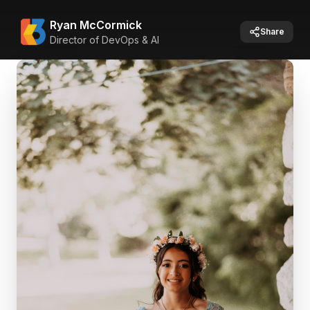
Ryan McCormick
Share
Director of DevOps & AI