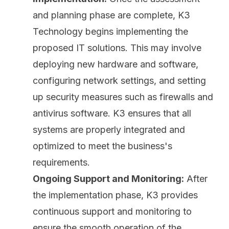
and planning phase are complete, K3
Technology begins implementing the
proposed IT solutions. This may involve
deploying new hardware and software,
configuring network settings, and setting
up security measures such as firewalls and
antivirus software
. K3 ensures that all
systems are properly integrated and
optimized to meet the business's
requirements.
Ongoing Support and Monitoring:
After
the implementation phase, K3 provides
continuous support and monitoring to
ensure the smooth operation of the