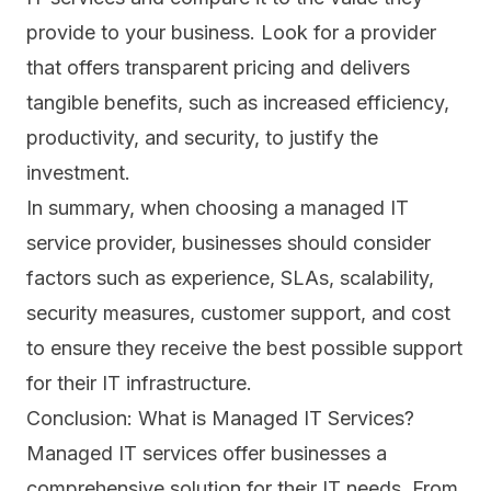
provide to your business. Look for a provider
that offers transparent pricing and delivers
tangible benefits, such as increased efficiency,
productivity, and security, to justify the
investment.
In summary, when choosing a managed IT
service provider, businesses should consider
factors such as experience, SLAs, scalability,
security measures, customer support, and cost
to ensure they receive the best possible support
for their IT infrastructure.
Conclusion: What is Managed IT Services?
Managed IT services offer businesses a
comprehensive solution for their IT needs. From