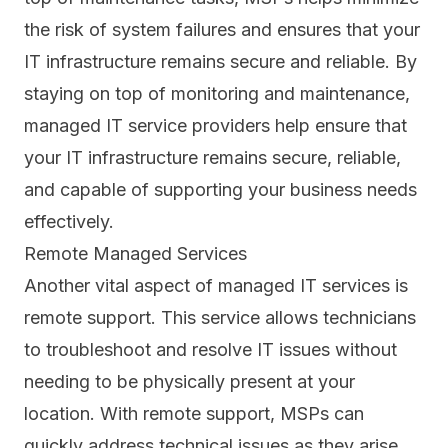
the risk of system failures and ensures that your
IT infrastructure remains secure and reliable. By
staying on top of monitoring and maintenance,
managed IT service providers help ensure that
your IT infrastructure remains secure, reliable,
and capable of supporting your business needs
effectively.
Remote Managed Services
Another vital aspect of managed IT services is
remote support.
This service allows technicians
to troubleshoot and resolve IT issues without
needing to be physically present at your
location. With remote support, MSPs can
quickly address technical issues as they arise,