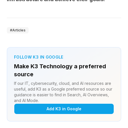
#
Articles
FOLLOW K3 IN GOOGLE
Make K3 Technology a preferred
source
If our IT, cybersecurity, cloud, and AI resources are
useful, add K3 as a Google preferred source so our
guidance is easier to find in Search, AI Overviews,
and AI Mode.
Add K3 in Google