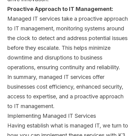
Proactive Approach to IT Management:
Managed IT services take a proactive approach
to IT management, monitoring systems around
the clock to detect and address potential issues
before they escalate. This helps minimize
downtime and disruptions to business
operations, ensuring continuity and reliability.
In summary, managed IT services offer
businesses cost efficiency, enhanced security,
access to expertise, and a proactive approach
to IT management.
Implementing Managed IT Services
Having establish what is managed IT, we turn to
how you can implement these services with K3