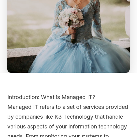
Introduction: What is Managed IT?
Managed IT refers to a set of services provided
by companies like K3 Technology that handle
various aspects of your information technology
needs. From monitoring your systems to