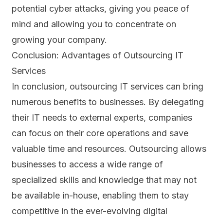
potential cyber attacks, giving you peace of
mind and allowing you to concentrate on
growing your company.
Conclusion: Advantages of Outsourcing IT
Services
In conclusion, outsourcing IT services can bring
numerous benefits to businesses. By delegating
their IT needs to external experts, companies
can focus on their core operations and save
valuable time and resources. Outsourcing allows
businesses to access a wide range of
specialized skills and knowledge that may not
be available in-house, enabling them to stay
competitive in the ever-evolving digital