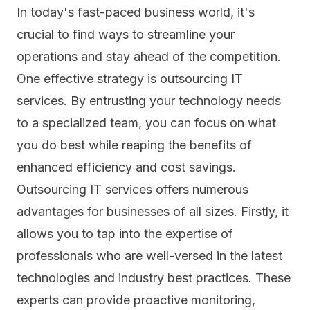
In today's fast-paced business world, it's
crucial to find ways to streamline your
operations and stay ahead of the competition.
One effective strategy is outsourcing IT
services. By entrusting your technology needs
to a specialized team, you can focus on what
you do best while reaping the benefits of
enhanced efficiency and cost savings.
Outsourcing IT
services offers numerous
advantages for businesses of all sizes. Firstly, it
allows you to tap into the expertise of
professionals who are well-versed in the latest
technologies and industry best practices. These
experts can provide proactive monitoring,