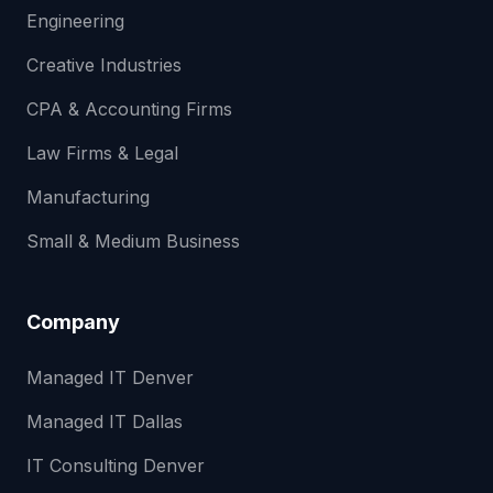
Engineering
Creative Industries
CPA & Accounting Firms
Law Firms & Legal
Manufacturing
Small & Medium Business
Company
Managed IT Denver
Managed IT Dallas
IT Consulting Denver