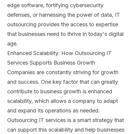
edge software, fortifying cybersecurity
defenses, or harnessing the power of data, IT
outsourcing provides the access to expertise
that businesses need to thrive in today's digital
age.
Enhanced Scalability: How Outsourcing IT
Services Supports Business Growth
Companies are constantly striving for growth
and success. One key factor that can greatly
contribute to business growth is enhanced
scalability, which allows a company to adapt
and expand its operations as needed.
Outsourcing IT services is a smart strategy that
can support this scalability and help businesses