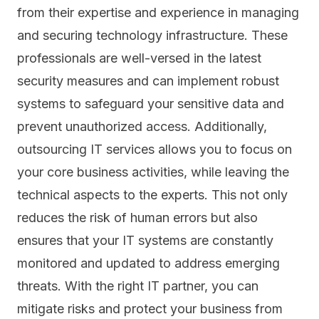
from their expertise and experience in managing
and securing technology infrastructure. These
professionals are well-versed in the latest
security measures and can implement robust
systems to safeguard your sensitive data and
prevent unauthorized access. Additionally,
outsourcing IT services allows you to focus on
your core business activities, while leaving the
technical aspects to the experts. This not only
reduces the risk of human errors but also
ensures that your IT systems are constantly
monitored and updated to address emerging
threats. With the right IT partner, you can
mitigate risks and protect your business from