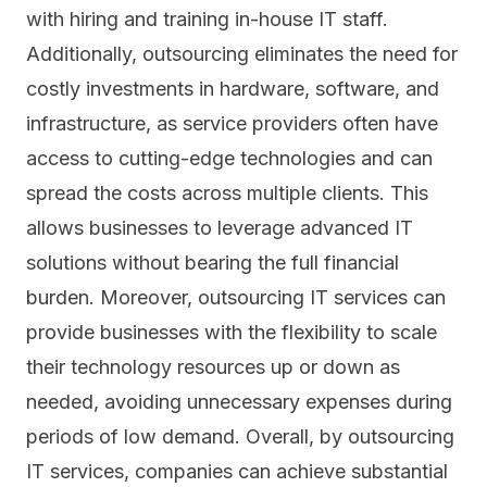
with hiring and training in-house IT staff.
Additionally, outsourcing eliminates the need for
costly investments in hardware, software, and
infrastructure, as service providers often have
access to cutting-edge technologies and can
spread the costs across multiple clients. This
allows businesses to leverage advanced IT
solutions without bearing the full financial
burden. Moreover, outsourcing IT services can
provide businesses with the flexibility to scale
their technology resources up or down as
needed, avoiding unnecessary expenses during
periods of low demand. Overall, by outsourcing
IT services, companies can achieve substantial