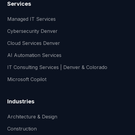
Services
Managed IT Services
Cybersecurity Denver
Cloud Services Denver
AI Automation Services
IT Consulting Services | Denver & Colorado
Microsoft Copilot
Industries
Architecture & Design
Construction