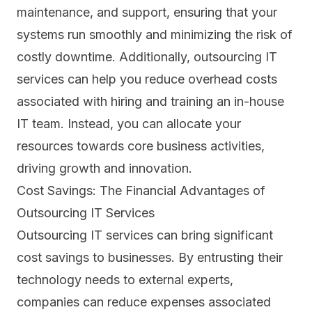
maintenance, and support, ensuring that your
systems run smoothly and minimizing the risk of
costly downtime. Additionally, outsourcing IT
services can help you reduce overhead costs
associated with hiring and training an in-house
IT team. Instead, you can allocate your
resources towards core business activities,
driving growth and innovation.
Cost Savings: The Financial Advantages of
Outsourcing IT Services
Outsourcing
IT
services can bring significant
cost savings to businesses. By entrusting their
technology needs to external experts,
companies can reduce expenses associated