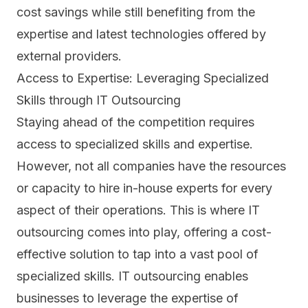
cost savings while still benefiting from the
expertise and latest technologies offered by
external providers.
Access to Expertise: Leveraging Specialized
Skills through IT Outsourcing
Staying ahead of the competition requires
access to specialized skills and expertise.
However, not all companies have the resources
or capacity to hire in-house experts for every
aspect of their operations. This is where IT
outsourcing comes into play, offering a cost-
effective solution to tap into a vast pool of
specialized skills. IT outsourcing enables
businesses to leverage the expertise of