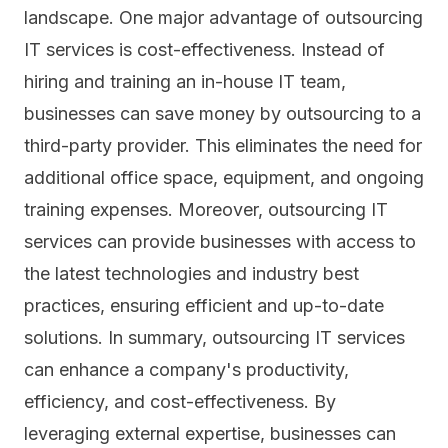
landscape. One major advantage of outsourcing
IT services is cost-effectiveness. Instead of
hiring and training an in-house IT team,
businesses can save money by outsourcing to a
third-party provider. This eliminates the need for
additional office space, equipment, and ongoing
training expenses. Moreover, outsourcing IT
services can provide businesses with access to
the latest technologies and industry best
practices, ensuring efficient and up-to-date
solutions. In summary, outsourcing IT services
can enhance a company's productivity,
efficiency, and cost-effectiveness. By
leveraging external expertise, businesses can