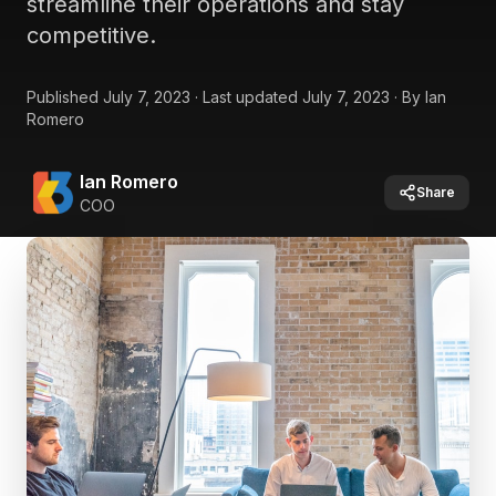
streamline their operations and stay
competitive.
Published
July 7, 2023
·
Last updated
July 7, 2023
·
By
Ian
Romero
Ian Romero
Share
COO