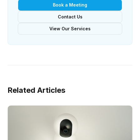
Book a Meeting
Contact Us
View Our Services
Related Articles