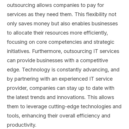
outsourcing allows companies to pay for
services as they need them. This flexibility not
only saves money but also enables businesses
to allocate their resources more efficiently,
focusing on core competencies and strategic
initiatives. Furthermore, outsourcing IT services
can provide businesses with a competitive
edge. Technology is constantly advancing, and
by partnering with an experienced IT service
provider, companies can stay up to date with
the latest trends and innovations. This allows
them to leverage cutting-edge technologies and
tools, enhancing their overall efficiency and
productivity.