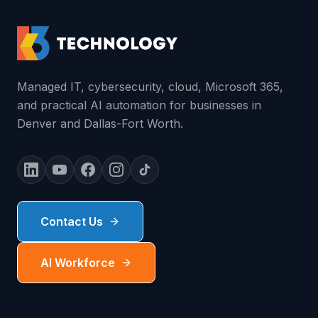
Managed IT, cybersecurity, cloud, Microsoft 365,
and practical AI automation for businesses in
Denver and Dallas-Fort Worth.
Contact Us
AI Workforce