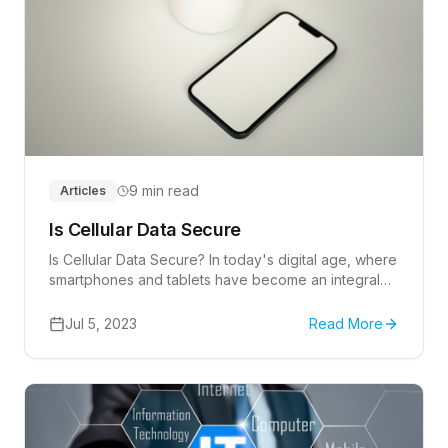
9 min read
Articles
Is Cellular Data Secure
Is Cellular Data Secure? In today's digital age, where
smartphones and tablets have become an integral
part of our lives, we rely heavily on cellular data to
stay connected and access information on the go.
Jul 5, 2023
Read More