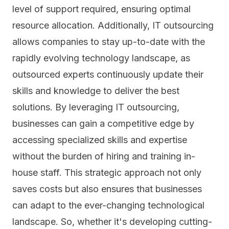
level of support required, ensuring optimal
resource allocation. Additionally, IT outsourcing
allows companies to stay up-to-date with the
rapidly evolving technology landscape, as
outsourced experts continuously update their
skills and knowledge to deliver the best
solutions. By leveraging IT outsourcing,
businesses can gain a competitive edge by
accessing specialized skills and expertise
without the burden of hiring and training in-
house staff. This strategic approach not only
saves costs but also ensures that businesses
can adapt to the ever-changing technological
landscape. So, whether it's developing cutting-