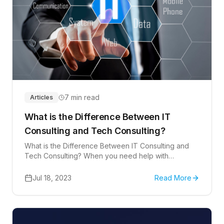
7 min read
Articles
What is the Difference Between IT
Consulting and Tech Consulting?
What is the Difference Between IT Consulting and
Tech Consulting? When you need help with
computers, you might hear two terms a lot: IT
consulting and tech consulting.
Jul 18, 2023
Read More