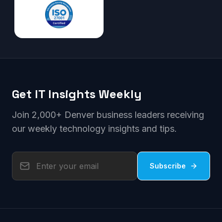
Get IT Insights Weekly
Join 2,000+ Denver business leaders receiving
our weekly technology insights and tips.
Subscribe