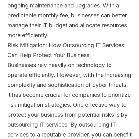
ongoing maintenance and upgrades. With a
predictable monthly fee, businesses can better
manage their IT budget and allocate resources
more efficiently.
Risk Mitigation: How Outsourcing IT Services
Can Help Protect Your Business
Businesses rely heavily on technology to
operate efficiently. However, with the increasing
complexity and sophistication of
cyber threats
,
it has become crucial for companies to prioritize
risk mitigation strategies. One effective way to
protect your business from potential risks is by
outsourcing IT services. By outsourcing IT
services to a reputable provider, you can benefit