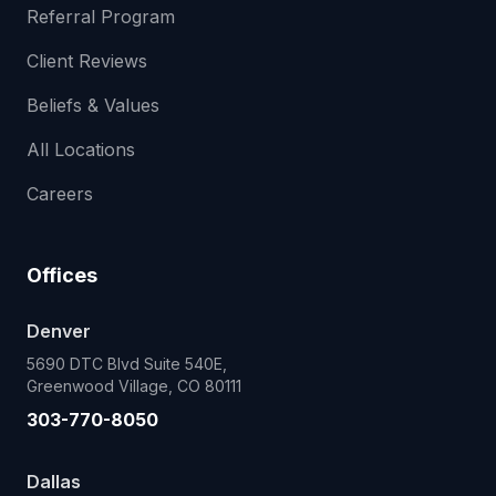
Referral Program
Client Reviews
Beliefs & Values
All Locations
Careers
Offices
Denver
5690 DTC Blvd Suite 540E,
Greenwood Village, CO 80111
303-770-8050
Dallas