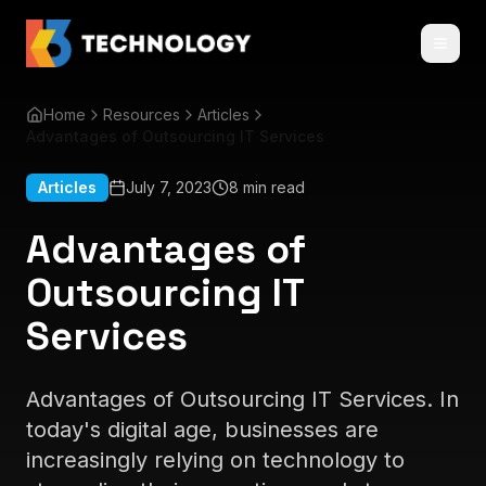
Home
Resources
Articles
Advantages of Outsourcing IT Services
Articles
July 7, 2023
8 min read
Advantages of
Outsourcing IT
Services
Advantages of Outsourcing IT Services. In
today's digital age, businesses are
increasingly relying on technology to