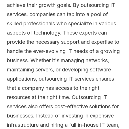
achieve their growth goals. By outsourcing IT
services, companies can tap into a pool of
skilled professionals who specialize in various
aspects of technology. These experts can
provide the necessary support and expertise to
handle the ever-evolving IT needs of a growing
business. Whether it's managing networks,
maintaining servers, or developing
software
applications
, outsourcing IT services ensures
that a company has access to the right
resources at the right time. Outsourcing IT
services also offers cost-effective solutions for
businesses. Instead of investing in expensive
infrastructure and hiring a full in-house IT team,