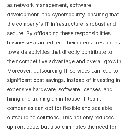
as
network management
, software
development, and cybersecurity, ensuring that
the company's IT infrastructure is robust and
secure. By offloading these responsibilities,
businesses can redirect their internal resources
towards activities that directly contribute to
their competitive advantage and overall growth.
Moreover, outsourcing IT services can lead to
significant cost savings. Instead of investing in
expensive hardware, software licenses, and
hiring and training an in-house IT team,
companies can opt for flexible and scalable
outsourcing solutions. This not only reduces
upfront costs but also eliminates the need for