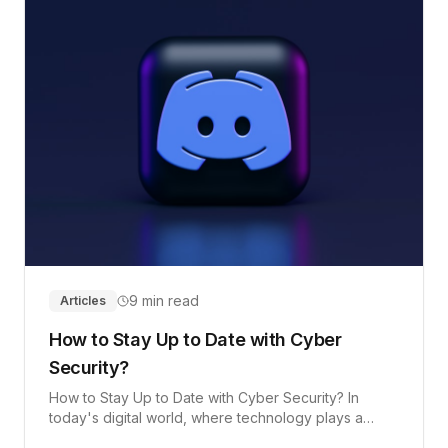
9 min read
Articles
How to Stay Up to Date with Cyber
Security?
How to Stay Up to Date with Cyber Security? In
today's digital world, where technology plays a
crucial role in our daily lives, it is essential to