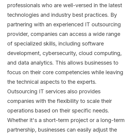
professionals who are well-versed in the latest
technologies and industry best practices. By
partnering with an experienced IT outsourcing
provider, companies can access a wide range
of specialized skills, including software
development,
cybersecurity
, cloud computing,
and data analytics. This allows businesses to
focus on their core competencies while leaving
the technical aspects to the experts.
Outsourcing IT services also provides
companies with the flexibility to scale their
operations based on their specific needs.
Whether it's a short-term project or a long-term
partnership, businesses can easily adjust the