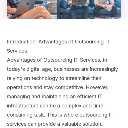
Introduction: Advantages of Outsourcing IT
Services
Advantages of Outsourcing IT Services. In
today's digital age, businesses are increasingly
relying on technology to streamline their
operations and stay competitive. However,
managing and maintaining an efficient IT
infrastructure can be a complex and time-
consuming task. This is where outsourcing IT
services can provide a valuable solution.