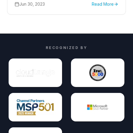
prioritize the security of our online presence.
Jun 30, 2023
Read More
RECOGNIZED BY