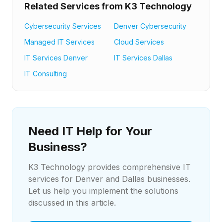
Related Services from K3 Technology
Cybersecurity Services
Denver Cybersecurity
Managed IT Services
Cloud Services
IT Services Denver
IT Services Dallas
IT Consulting
Need IT Help for Your
Business?
K3 Technology provides comprehensive IT
services for Denver and Dallas businesses.
Let us help you implement the solutions
discussed in this article.