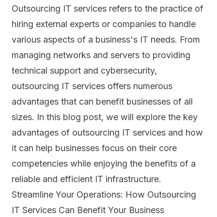
Outsourcing IT services refers to the practice of
hiring external experts or companies to handle
various aspects of a business's IT needs. From
managing networks and servers to providing
technical support and cybersecurity,
outsourcing IT services offers numerous
advantages that can benefit businesses of all
sizes. In this blog post, we will explore the key
advantages of outsourcing IT services and how
it can help businesses focus on their core
competencies while enjoying the benefits of a
reliable and efficient IT infrastructure.
Streamline Your Operations: How Outsourcing
IT Services Can Benefit Your Business