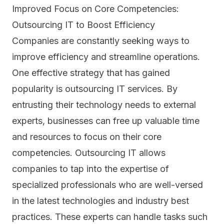
Improved Focus on Core Competencies:
Outsourcing IT to Boost Efficiency
Companies are constantly seeking ways to
improve efficiency and streamline operations.
One effective strategy that has gained
popularity is outsourcing IT services. By
entrusting their technology needs to external
experts, businesses can free up valuable time
and resources to focus on their core
competencies. Outsourcing IT allows
companies to tap into the expertise of
specialized professionals who are well-versed
in the latest technologies and industry best
practices. These experts can handle tasks such