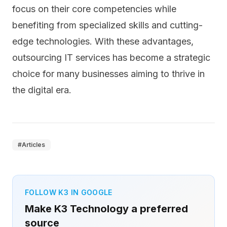
focus on their core competencies while
benefiting from specialized skills and cutting-
edge technologies. With these advantages,
outsourcing IT services has become a strategic
choice for many businesses aiming to thrive in
the digital era.
#
Articles
FOLLOW K3 IN GOOGLE
Make K3 Technology a preferred
source