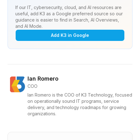
If our IT, cybersecurity, cloud, and AI resources are
useful, add K3 as a Google preferred source so our
guidance is easier to find in Search, AI Overviews,
and AI Mode.
Add K3 in Google
Ian Romero
COO
Ian Romero is the COO of K3 Technology, focused
on operationally sound IT programs, service
delivery, and technology roadmaps for growing
organizations.