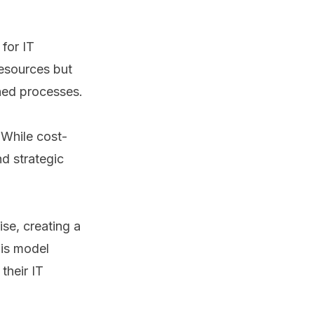
for IT
resources but
shed processes.
 While cost-
nd strategic
se, creating a
his model
their IT