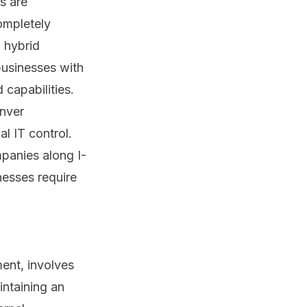
s are
ompletely
 hybrid
businesses with
 capabilities.
enver
l IT control.
panies along I-
nesses require
ent, involves
intaining an