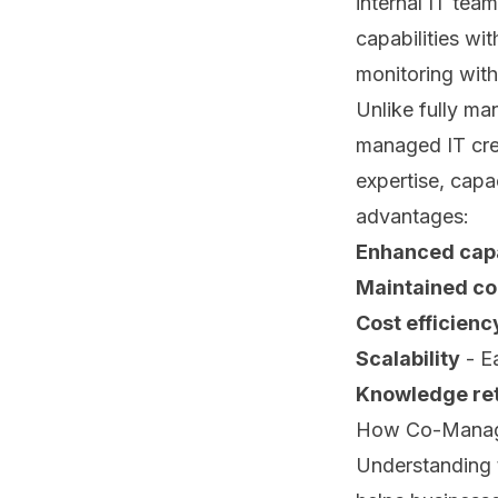
internal IT tea
capabilities wi
monitoring with
Unlike fully ma
managed IT crea
expertise, capa
advantages:
Enhanced capa
Maintained co
Cost efficienc
Scalability
- Ea
Knowledge ret
How Co-Managed
Understanding 