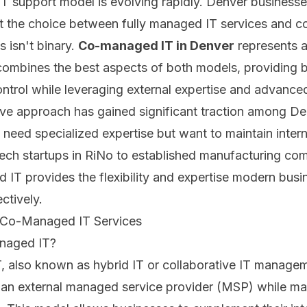
 IT support model is evolving rapidly. Denver businesse
at the choice between fully managed IT services and c
s isn't binary.
Co-managed IT in Denver
represents a
combines the best aspects of both models, providing 
ontrol while leveraging external expertise and advanced
ive approach has gained significant traction among D
 need specialized expertise but want to maintain interna
ech startups in RiNo to established manufacturing com
IT provides the flexibility and expertise modern busi
ctively.
 Co-Managed IT Services
naged IT?
 also known as hybrid IT or collaborative IT managem
 an external managed service provider (MSP) while ma