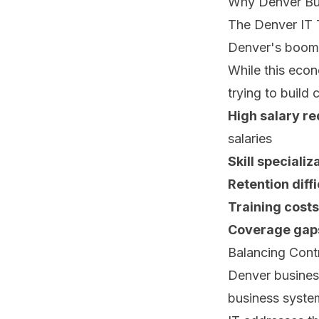
Why Denver Bu
The Denver IT 
Denver's boomin
While this econ
trying to build
High salary r
salaries
Skill specializ
Retention diffi
Training costs
Coverage gap
Balancing Contr
Denver business
business syste