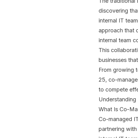
The traditional
discovering th
internal IT team
approach that 
internal team c
This collaborat
businesses that
From growing t
25, co-managed 
to compete effe
Understanding
What Is Co-Ma
Co-managed IT,
partnering with