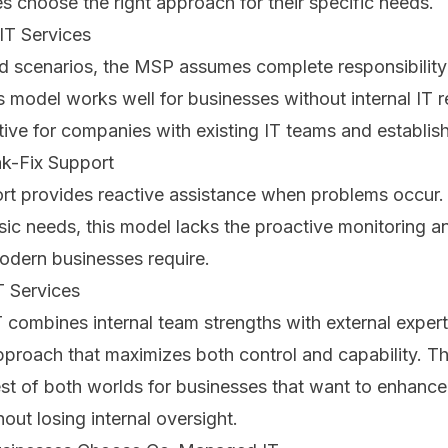
s choose the right approach for their specific needs.
IT Services
d scenarios, the MSP assumes complete responsibility 
s model works well for businesses without internal IT 
ctive for companies with existing IT teams and establi
ak-Fix Support
rt provides reactive assistance when problems occur.
asic needs, this model lacks the proactive monitoring a
odern businesses require.
 Services
ombines internal team strengths with external experti
pproach that maximizes both control and capability. T
st of both worlds for businesses that want to enhance 
hout losing internal oversight.