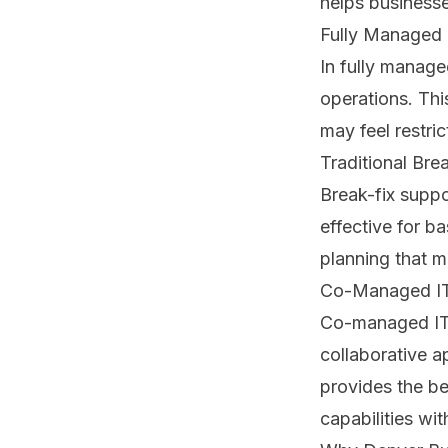
helps businesse
Fully Managed 
In fully manage
operations. Thi
may feel restri
Traditional Bre
Break-fix suppo
effective for b
planning that m
Co-Managed IT
Co-managed IT c
collaborative a
provides the be
capabilities wit