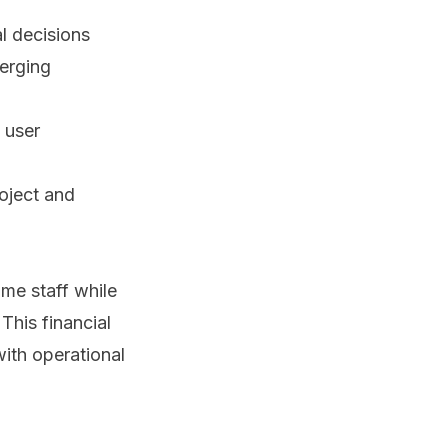
al decisions
merging
 user
oject and
ime staff while
This financial
ith operational