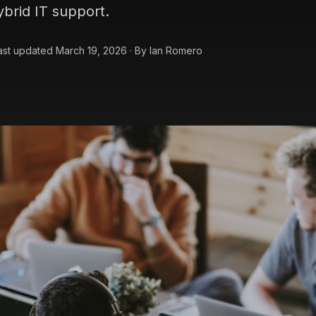
ybrid IT support.
ast updated
March 19, 2026
·
By
Ian Romero