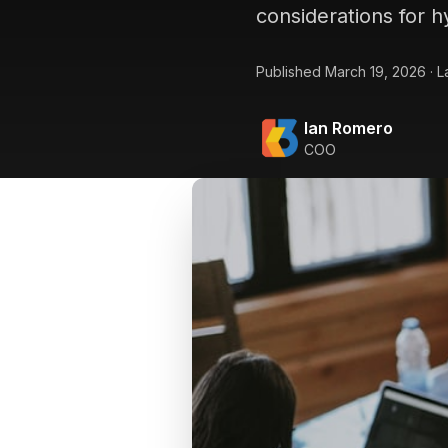
considerations for h
Published
March 19, 2026
·
L
Ian Romero
COO