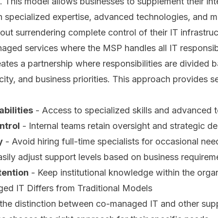
m. This model allows businesses to supplement their int
th specialized expertise, advanced technologies, and
out surrendering complete control of their IT infrastruc
naged services where the MSP handles all IT responsibi
tes a partnership where responsibilities are divided 
city, and business priorities. This approach provides se
bilities
- Access to specialized skills and advanced 
ntrol
- Internal teams retain oversight and strategic d
y
- Avoid hiring full-time specialists for occasional nee
sily adjust support levels based on business requirem
ention
- Keep institutional knowledge within the orga
 IT Differs from Traditional Models
the distinction between co-managed IT and other sup