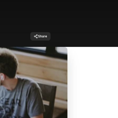
Share