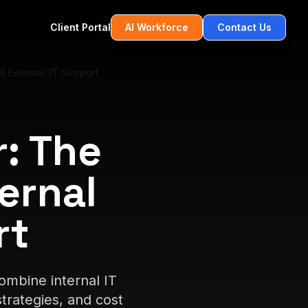
Client Portal
AI Workforce
Contact Us
 External IT Support
: The
ernal
rt
mbine internal IT
trategies, and cost