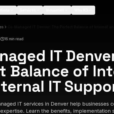
utions
Services
Industries
Why K3
les
Co-Managed IT Denver: The Perfect Balance of Internal and
6
16 min read
aged IT Denver
t Balance of Int
ternal IT Suppo
aged IT services in Denver help businesses co
expertise. Learn the benefits, implementation s