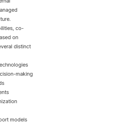
ernal
 managed
ture.
lities, co-
based on
veral distinct
technologies
ecision-making
ds
ents
nization
port models