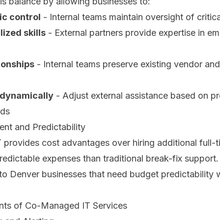
is balance by allowing businesses to:
ic control
- Internal teams maintain oversight of critic
ized skills
- External partners provide expertise in e
ionships
- Internal teams preserve existing vendor and
 dynamically
- Adjust external assistance based on pr
eds
t and Predictability
rovides cost advantages over hiring additional full-t
redictable expenses than traditional break-fix support. 
o Denver businesses that need budget predictability w
ts of Co-Managed IT Services