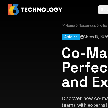
Sol
Home
Resources
Artic
Articles
March 19, 202
Co-Man
Perfec
and Ex
Discover how co-man
teams with external 