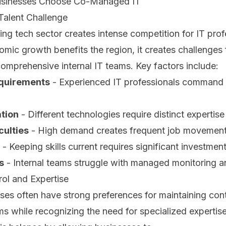
sinesses Choose Co-Managed IT
Talent Challenge
g tech sector creates intense competition for IT prof
omic growth benefits the region, it creates challenges
 comprehensive internal IT teams. Key factors include:
equirements
- Experienced IT professionals command
ation
- Different technologies require distinct expertise
culties
- High demand creates frequent job movemen
- Keeping skills current requires significant investmen
s
- Internal teams struggle with managed monitoring a
ol and Expertise
es often have strong preferences for maintaining contr
ms while recognizing the need for specialized expert