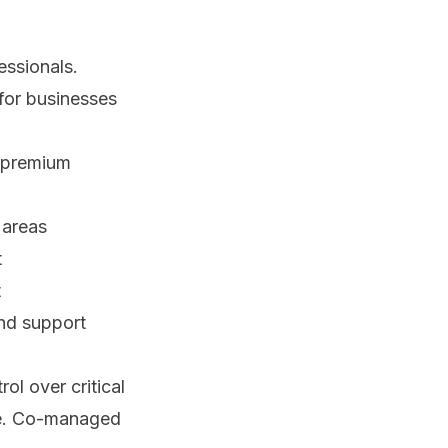
essionals.
 for businesses
 premium
 areas
t
t
nd support
ol over critical
ise. Co-managed