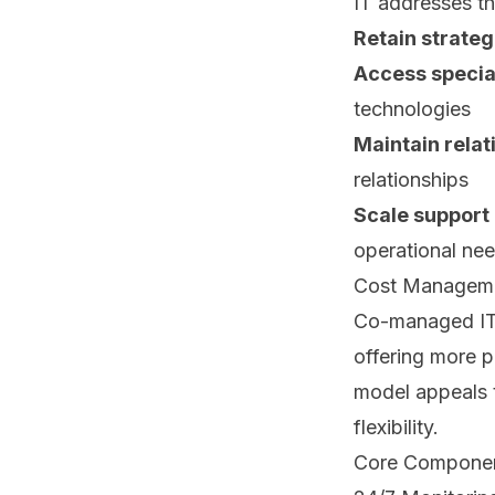
IT addresses th
Retain strateg
Access special
technologies
Maintain relat
relationships
Scale support
operational ne
Cost Managemen
Co-managed IT p
offering more p
model appeals t
flexibility.
Core Componen