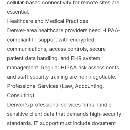
cellular-based connectivity for remote sites are
essential.
Healthcare and Medical Practices
Denver-area healthcare providers need HIPAA-
compliant IT support with encrypted
communications, access controls, secure
patient data handling, and EHR system
management. Regular HIPAA risk assessments
and staff security training are non-negotiable.
Professional Services (Law, Accounting,
Consulting)
Denver's professional services firms handle
sensitive client data that demands high-security
standards. IT support must include document