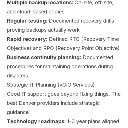
Multiple backup locations:
On-site, off-site,
and cloud-based copies
Regular testing:
Documented recovery drills
proving backups actually work
Rapid recovery:
Defined RTO (Recovery Time
Objective) and RPO (Recovery Point Objective)
Business continuity planning:
Documented
procedures for maintaining operations during
disasters
Strategic IT Planning (vCIO Services)
Good IT support goes beyond fixing things. The
best Denver providers include strategic
guidance:
Technology roadmaps:
1-3 year plans aligned