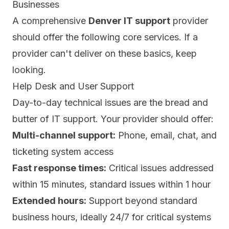
Businesses
A comprehensive
Denver IT support
provider
should offer the following core services. If a
provider can't deliver on these basics, keep
looking.
Help Desk and User Support
Day-to-day technical issues are the bread and
butter of IT support. Your provider should offer:
Multi-channel support:
Phone, email, chat, and
ticketing system access
Fast response times:
Critical issues addressed
within 15 minutes, standard issues within 1 hour
Extended hours:
Support beyond standard
business hours, ideally 24/7 for critical systems