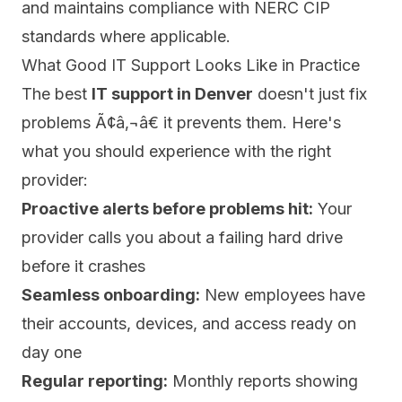
and maintains compliance with NERC CIP
standards where applicable.
What Good IT Support Looks Like in Practice
The best
IT support in Denver
doesn't just fix
problems Ã¢â‚¬â€ it prevents them. Here's
what you should experience with the right
provider:
Proactive alerts before problems hit:
Your
provider calls you about a failing hard drive
before it crashes
Seamless onboarding:
New employees have
their accounts, devices, and access ready on
day one
Regular reporting:
Monthly reports showing