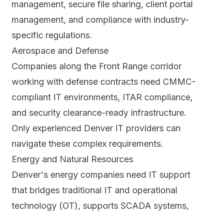
management, secure file sharing, client portal
management, and compliance with industry-
specific regulations.
Aerospace and Defense
Companies along the Front Range corridor
working with defense contracts need CMMC-
compliant IT environments, ITAR compliance,
and security clearance-ready infrastructure.
Only experienced Denver IT providers can
navigate these complex requirements.
Energy and Natural Resources
Denver's energy companies need IT support
that bridges traditional IT and operational
technology (OT), supports SCADA systems,