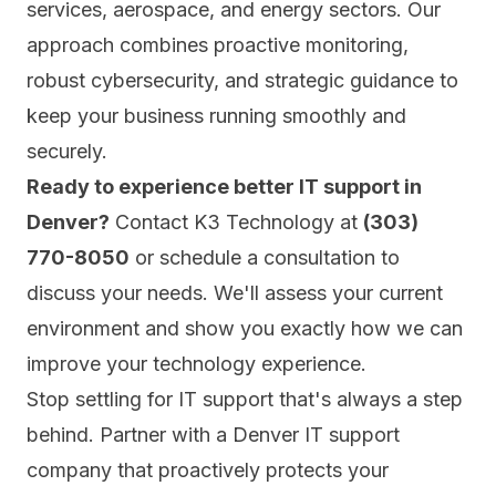
services, aerospace, and energy sectors. Our
approach combines proactive monitoring,
robust cybersecurity, and strategic guidance to
keep your business running smoothly and
securely.
Ready to experience better IT support in
Denver?
Contact K3 Technology at
(303)
770-8050
or
schedule a consultation
to
discuss your needs. We'll assess your current
environment and show you exactly how we can
improve your technology experience.
Stop settling for IT support that's always a step
behind. Partner with a Denver IT support
company that proactively protects your