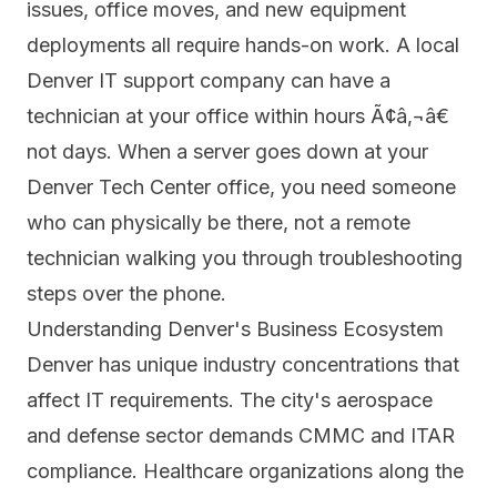
issues, office moves, and new equipment
deployments all require hands-on work. A local
Denver IT support company can have a
technician at your office within hours Ã¢â‚¬â€
not days. When a server goes down at your
Denver Tech Center office, you need someone
who can physically be there, not a remote
technician walking you through troubleshooting
steps over the phone.
Understanding Denver's Business Ecosystem
Denver has unique industry concentrations that
affect IT requirements. The city's aerospace
and defense sector demands CMMC and ITAR
compliance. Healthcare organizations along the