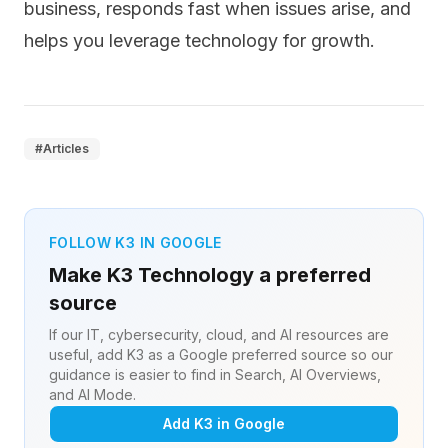
business, responds fast when issues arise, and
helps you leverage technology for growth.
#
Articles
FOLLOW K3 IN GOOGLE
Make K3 Technology a preferred
source
If our IT, cybersecurity, cloud, and AI resources are
useful, add K3 as a Google preferred source so our
guidance is easier to find in Search, AI Overviews,
and AI Mode.
Add K3 in Google