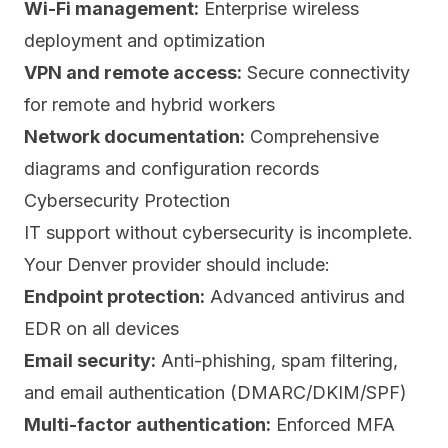
Wi-Fi management:
Enterprise wireless
deployment and optimization
VPN and remote access:
Secure connectivity
for remote and hybrid workers
Network documentation:
Comprehensive
diagrams and configuration records
Cybersecurity Protection
IT support without cybersecurity is incomplete.
Your Denver provider should include:
Endpoint protection:
Advanced antivirus and
EDR on all devices
Email security:
Anti-phishing, spam filtering,
and email authentication (DMARC/DKIM/SPF)
Multi-factor authentication:
Enforced MFA