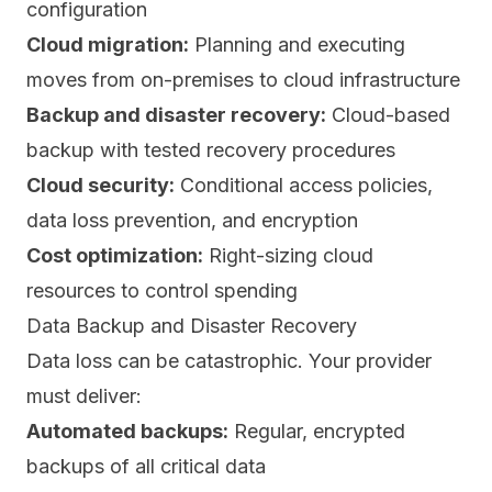
configuration
Cloud migration:
Planning and executing
moves from on-premises to cloud infrastructure
Backup and disaster recovery:
Cloud-based
backup with tested recovery procedures
Cloud security:
Conditional access policies,
data loss prevention, and encryption
Cost optimization:
Right-sizing cloud
resources to control spending
Data Backup and Disaster Recovery
Data loss can be catastrophic. Your provider
must deliver:
Automated backups:
Regular, encrypted
backups of all critical data