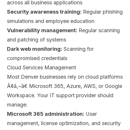
across all business applications
Security awareness training:
Regular phishing
simulations and employee education
Vulnerability management:
Regular scanning
and patching of systems
Dark web monitoring:
Scanning for
compromised credentials
Cloud Services Management
Most Denver businesses rely on cloud platforms
Ã¢â‚¬â€ Microsoft 365, Azure, AWS, or Google
Workspace. Your IT support provider should
manage:
Microsoft 365 administration:
User
management, license optimization, and security