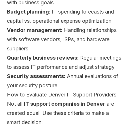
with business goals
Budget planning:
IT spending forecasts and
capital vs. operational expense optimization
Vendor management:
Handling relationships
with software vendors, ISPs, and hardware
suppliers
Quarterly business reviews:
Regular meetings
to assess IT performance and adjust strategy
Security assessments:
Annual evaluations of
your security posture
How to Evaluate Denver IT Support Providers
Not all
IT support companies in Denver
are
created equal. Use these criteria to make a
smart decision: