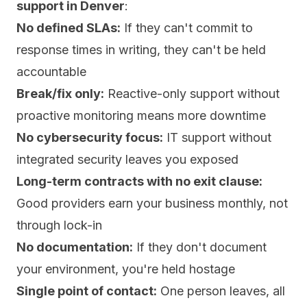
support in Denver
:
No defined SLAs:
If they can't commit to
response times in writing, they can't be held
accountable
Break/fix only:
Reactive-only support without
proactive monitoring means more downtime
No cybersecurity focus:
IT support without
integrated security leaves you exposed
Long-term contracts with no exit clause:
Good providers earn your business monthly, not
through lock-in
No documentation:
If they don't document
your environment, you're held hostage
Single point of contact:
One person leaves, all