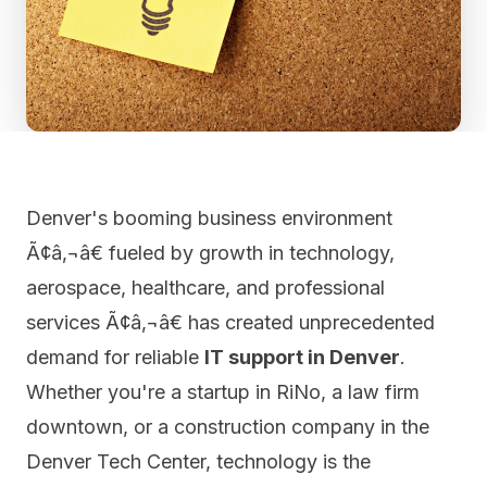
Denver's booming business environment
Ã¢â‚¬â€ fueled by growth in technology,
aerospace, healthcare, and professional
services Ã¢â‚¬â€ has created unprecedented
demand for reliable
IT support in Denver
.
Whether you're a startup in RiNo, a law firm
downtown, or a construction company in the
Denver Tech Center, technology is the