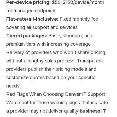
Per-device pricing:
$50-$150/device/month
for managed endpoints
Flat-rate/all-inclusive:
Fixed monthly fee
covering all support and services
Tiered packages:
Basic, standard, and
premium tiers with increasing coverage
Be wary of providers who won't share pricing
without a lengthy sales process. Transparent
providers publish their pricing models and
customize quotes based on your specific
needs.
Red Flags When Choosing Denver IT Support
Watch out for these warning signs that indicate
a provider may not deliver quality
business IT