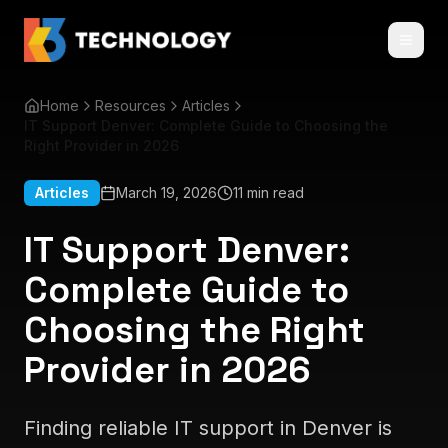
Home
Resources
Articles
IT Support Denver: Complete Guide to Choosing the
Right Provider in 2026
Articles
March 19, 2026
11 min read
IT Support Denver:
Complete Guide to
Choosing the Right
Provider in 2026
Finding reliable IT support in Denver is