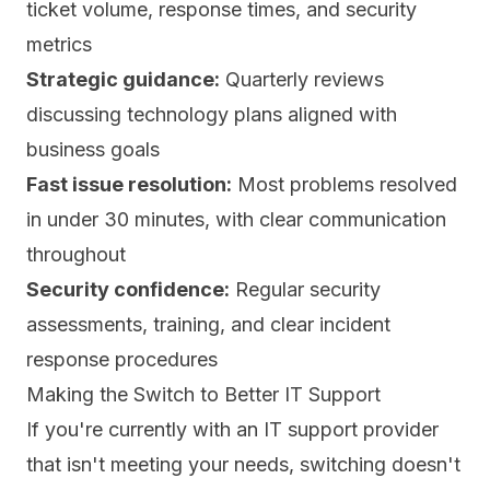
ticket volume, response times, and security
metrics
Strategic guidance:
Quarterly reviews
discussing technology plans aligned with
business goals
Fast issue resolution:
Most problems resolved
in under 30 minutes, with clear communication
throughout
Security confidence:
Regular security
assessments, training, and clear incident
response procedures
Making the Switch to Better IT Support
If you're currently with an IT support provider
that isn't meeting your needs, switching doesn't