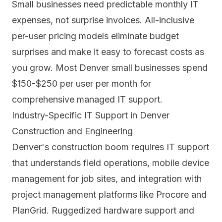
Small businesses need predictable monthly IT
expenses, not surprise invoices. All-inclusive
per-user pricing models eliminate budget
surprises and make it easy to forecast costs as
you grow. Most Denver small businesses spend
$150-$250 per user per month for
comprehensive managed IT support.
Industry-Specific IT Support in Denver
Construction and Engineering
Denver's construction boom requires IT support
that understands field operations, mobile device
management for job sites, and integration with
project management platforms like Procore and
PlanGrid. Ruggedized hardware support and