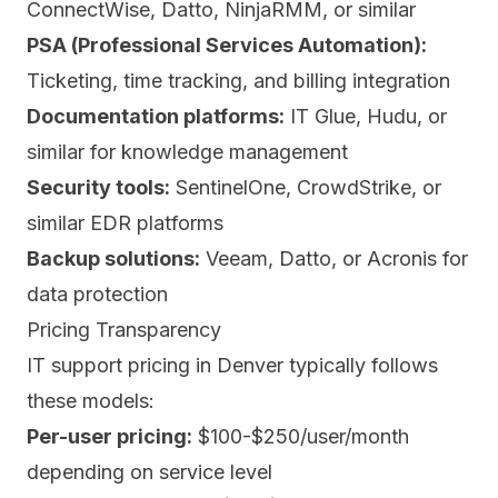
ConnectWise, Datto, NinjaRMM, or similar
PSA (Professional Services Automation):
Ticketing, time tracking, and billing integration
Documentation platforms:
IT Glue, Hudu, or
similar for knowledge management
Security tools:
SentinelOne, CrowdStrike, or
similar EDR platforms
Backup solutions:
Veeam, Datto, or Acronis for
data protection
Pricing Transparency
IT support pricing in Denver typically follows
these models:
Per-user pricing:
$100-$250/user/month
depending on service level