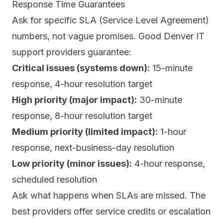
Response Time Guarantees
Ask for specific SLA (Service Level Agreement)
numbers, not vague promises. Good Denver IT
support providers guarantee:
Critical issues (systems down):
15-minute
response, 4-hour resolution target
High priority (major impact):
30-minute
response, 8-hour resolution target
Medium priority (limited impact):
1-hour
response, next-business-day resolution
Low priority (minor issues):
4-hour response,
scheduled resolution
Ask what happens when SLAs are missed. The
best providers offer service credits or escalation