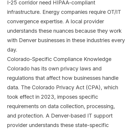
I-25 corridor need HIPAA-compliant
infrastructure. Energy companies require OT/IT
convergence expertise. A local provider
understands these nuances because they work
with Denver businesses in these industries every
day.
Colorado-Specific Compliance Knowledge
Colorado has its own privacy laws and
regulations that affect how businesses handle
data. The Colorado Privacy Act (CPA), which
took effect in 2023, imposes specific
requirements on data collection, processing,
and protection. A Denver-based IT support
provider understands these state-specific