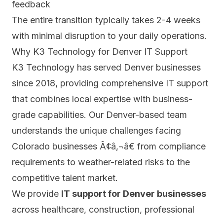
feedback
The entire transition typically takes 2-4 weeks
with minimal disruption to your daily operations.
Why K3 Technology for Denver IT Support
K3 Technology has served Denver businesses
since 2018, providing comprehensive IT support
that combines local expertise with business-
grade capabilities. Our Denver-based team
understands the unique challenges facing
Colorado businesses Ã¢â‚¬â€ from compliance
requirements to weather-related risks to the
competitive talent market.
We provide
IT support for Denver businesses
across healthcare, construction, professional