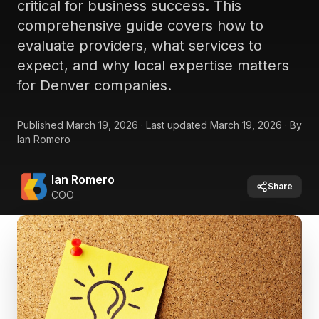
critical for business success. This
comprehensive guide covers how to
evaluate providers, what services to
expect, and why local expertise matters
for Denver companies.
Published
March 19, 2026
·
Last updated
March 19, 2026
·
By
Ian Romero
Ian Romero
Share
COO