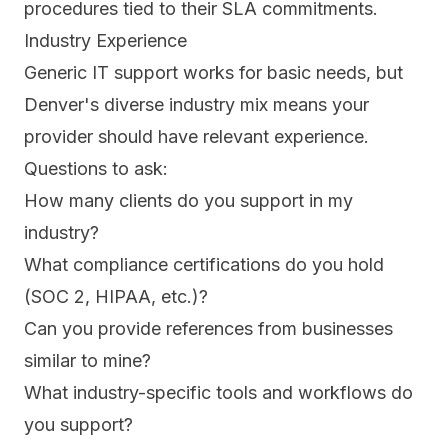
procedures tied to their SLA commitments.
Industry Experience
Generic IT support works for basic needs, but
Denver's diverse industry mix means your
provider should have relevant experience.
Questions to ask:
How many clients do you support in my
industry?
What compliance certifications do you hold
(SOC 2, HIPAA, etc.)?
Can you provide references from businesses
similar to mine?
What industry-specific tools and workflows do
you support?