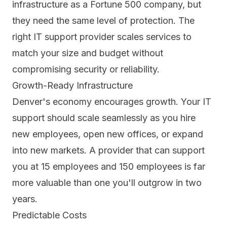
infrastructure as a Fortune 500 company, but
they need the same level of protection. The
right IT support provider scales services to
match your size and budget without
compromising security or reliability.
Growth-Ready Infrastructure
Denver's economy encourages growth. Your IT
support should scale seamlessly as you hire
new employees, open new offices, or expand
into new markets. A provider that can support
you at 15 employees and 150 employees is far
more valuable than one you'll outgrow in two
years.
Predictable Costs