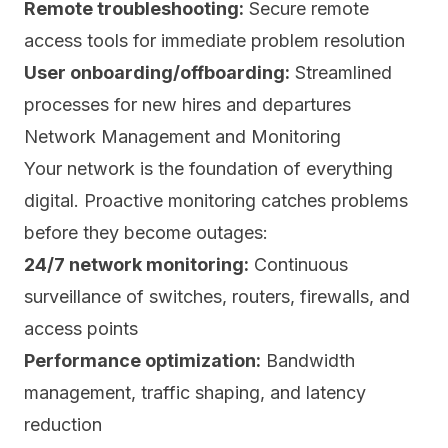
Remote troubleshooting:
Secure remote
access tools for immediate problem resolution
User onboarding/offboarding:
Streamlined
processes for new hires and departures
Network Management and Monitoring
Your network is the foundation of everything
digital. Proactive monitoring catches problems
before they become outages:
24/7 network monitoring:
Continuous
surveillance of switches, routers, firewalls, and
access points
Performance optimization:
Bandwidth
management, traffic shaping, and latency
reduction