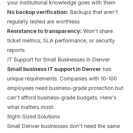
your institutional knowledge goes with them
No backup verification:
Backups that aren't
regularly tested are worthless
Resistance to transparency:
Won't share
ticket metrics, SLA performance, or security
reports
IT Support for Small Businesses in Denver
Small business IT support in Denver
has
unique requirements. Companies with 10-100
employees need business-grade protection but
can't afford business-grade budgets. Here's
what matters most:
Right-Sized Solutions
Small Denver businesses don't need the same