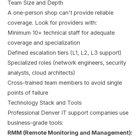
Team Size and Depth
A one-person shop can't provide reliable
coverage. Look for providers with:
Minimum 10+ technical staff for adequate
coverage and specialization
Defined escalation tiers (L1, L2, L3 support)
Specialized roles (network engineers, security
analysts, cloud architects)
Cross-trained team members to avoid single
points of failure
Technology Stack and Tools
Professional Denver IT support companies use
business-grade tools:
RMM (Remote Monitoring and Management):