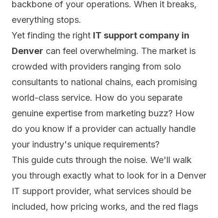
backbone of your operations. When it breaks,
everything stops.
Yet finding the right
IT support company in
Denver
can feel overwhelming. The market is
crowded with providers ranging from solo
consultants to national chains, each promising
world-class service. How do you separate
genuine expertise from marketing buzz? How
do you know if a provider can actually handle
your industry's unique requirements?
This guide cuts through the noise. We'll walk
you through exactly what to look for in a Denver
IT support provider, what services should be
included, how pricing works, and the red flags