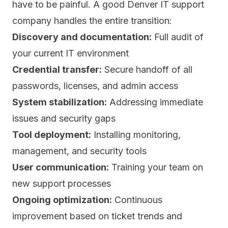
have to be painful. A good Denver IT support
company handles the entire transition:
Discovery and documentation:
Full audit of
your current IT environment
Credential transfer:
Secure handoff of all
passwords, licenses, and admin access
System stabilization:
Addressing immediate
issues and security gaps
Tool deployment:
Installing monitoring,
management, and security tools
User communication:
Training your team on
new support processes
Ongoing optimization:
Continuous
improvement based on ticket trends and