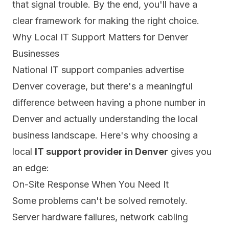
that signal trouble. By the end, you'll have a
clear framework for making the right choice.
Why Local IT Support Matters for Denver
Businesses
National IT support companies advertise
Denver coverage, but there's a meaningful
difference between having a phone number in
Denver and actually understanding the local
business landscape. Here's why choosing a
local
IT support provider in Denver
gives you
an edge:
On-Site Response When You Need It
Some problems can't be solved remotely.
Server hardware failures, network cabling