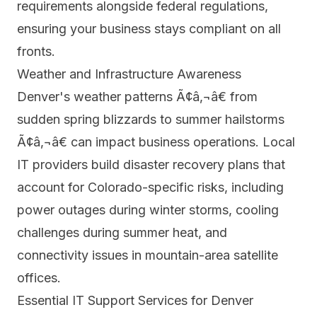
requirements alongside federal regulations,
ensuring your business stays compliant on all
fronts.
Weather and Infrastructure Awareness
Denver's weather patterns Ã¢â‚¬â€ from
sudden spring blizzards to summer hailstorms
Ã¢â‚¬â€ can impact business operations. Local
IT providers build disaster recovery plans that
account for Colorado-specific risks, including
power outages during winter storms, cooling
challenges during summer heat, and
connectivity issues in mountain-area satellite
offices.
Essential IT Support Services for Denver