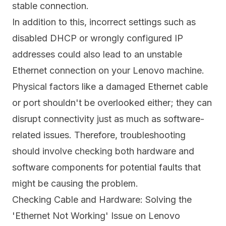
stable connection.
In addition to this, incorrect settings such as
disabled DHCP or wrongly configured IP
addresses could also lead to an unstable
Ethernet connection on your Lenovo machine.
Physical factors like a damaged Ethernet cable
or port shouldn't be overlooked either; they can
disrupt connectivity just as much as software-
related issues. Therefore, troubleshooting
should involve checking both hardware and
software components for potential faults that
might be causing the problem.
Checking Cable and Hardware: Solving the
'Ethernet Not Working' Issue on Lenovo