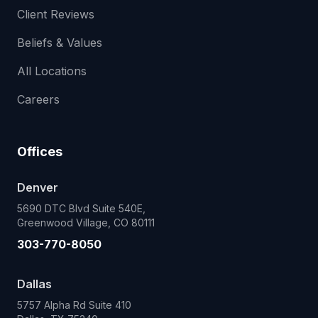
Client Reviews
Beliefs & Values
All Locations
Careers
Offices
Denver
5690 DTC Blvd Suite 540E,
Greenwood Village, CO 80111
303-770-8050
Dallas
5757 Alpha Rd Suite 410