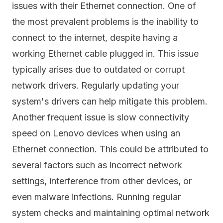
issues with their Ethernet connection. One of
the most prevalent problems is the inability to
connect to the internet, despite having a
working Ethernet cable plugged in. This issue
typically arises due to outdated or corrupt
network drivers. Regularly updating your
system's drivers can help mitigate this problem.
Another frequent issue is slow connectivity
speed on Lenovo devices when using an
Ethernet connection. This could be attributed to
several factors such as incorrect network
settings, interference from other devices, or
even malware infections. Running regular
system checks and maintaining optimal network