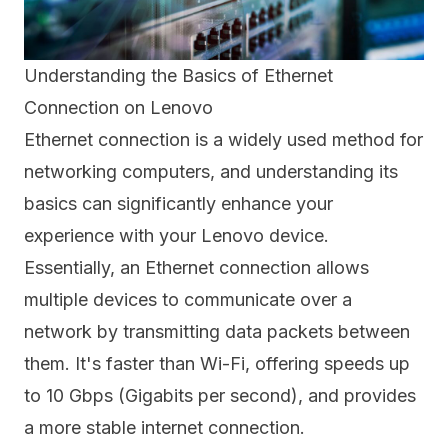
Understanding the Basics of Ethernet
Connection on Lenovo
Ethernet connection is a widely used method for
networking computers, and understanding its
basics can significantly enhance your
experience with your Lenovo device.
Essentially, an Ethernet connection allows
multiple devices to communicate over a
network by transmitting data packets between
them. It's faster than Wi-Fi, offering speeds up
to 10 Gbps (Gigabits per second), and provides
a more stable internet connection.