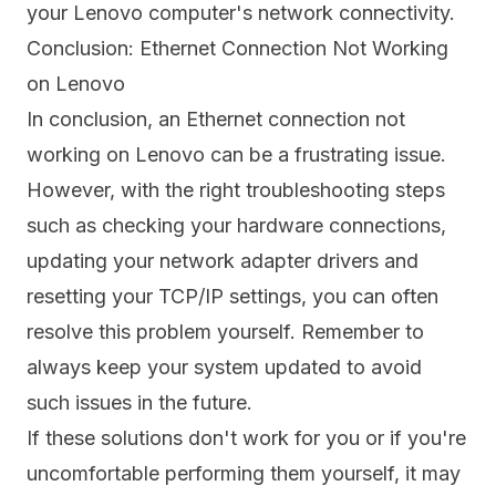
your Lenovo computer's network connectivity.
Conclusion: Ethernet Connection Not Working
on Lenovo
In conclusion, an Ethernet connection not
working on Lenovo can be a frustrating issue.
However, with the right troubleshooting steps
such as checking your hardware connections,
updating your network adapter drivers and
resetting your TCP/IP settings, you can often
resolve this problem yourself. Remember to
always keep your system updated to avoid
such issues in the future.
If these solutions don't work for you or if you're
uncomfortable performing them yourself, it may