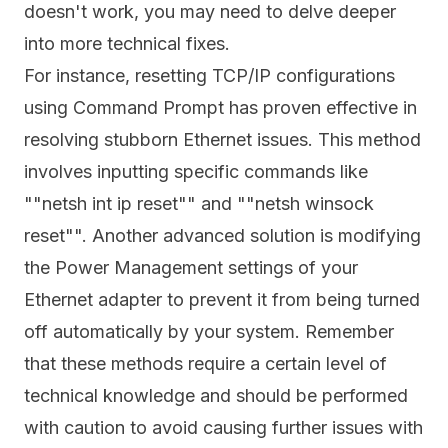
doesn't work, you may need to delve deeper
into more technical fixes.
For instance, resetting TCP/IP configurations
using Command Prompt has proven effective in
resolving stubborn Ethernet issues. This method
involves inputting specific commands like
""netsh int ip reset"" and ""netsh winsock
reset"". Another advanced solution is modifying
the Power Management settings of your
Ethernet adapter to prevent it from being turned
off automatically by your system. Remember
that these methods require a certain level of
technical knowledge and should be performed
with caution to avoid causing further issues with