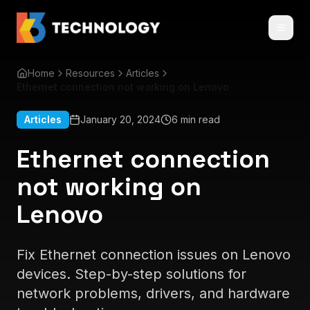
Home
Resources
Articles
Ethernet connection not working on Lenovo
Articles
January 20, 2024
6 min read
Ethernet connection
not working on
Lenovo
Fix Ethernet connection issues on Lenovo
devices. Step-by-step solutions for
network problems, drivers, and hardware