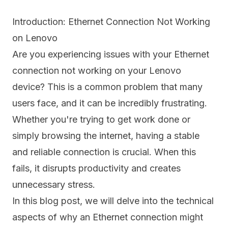
Introduction: Ethernet Connection Not Working
on Lenovo
Are you experiencing issues with your Ethernet
connection not working on your Lenovo
device? This is a common problem that many
users face, and it can be incredibly frustrating.
Whether you're trying to get work done or
simply browsing the internet, having a stable
and reliable connection is crucial. When this
fails, it disrupts productivity and creates
unnecessary stress.
In this blog post, we will delve into the technical
aspects of why an Ethernet connection might