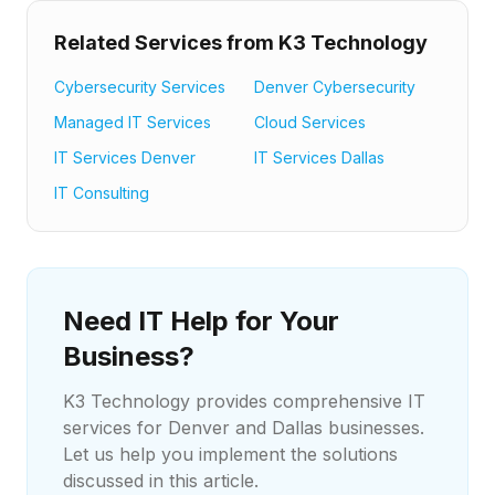
Related Services from K3 Technology
Cybersecurity Services
Denver Cybersecurity
Managed IT Services
Cloud Services
IT Services Denver
IT Services Dallas
IT Consulting
Need IT Help for Your
Business?
K3 Technology provides comprehensive IT
services for Denver and Dallas businesses.
Let us help you implement the solutions
discussed in this article.