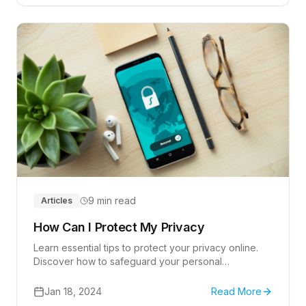
9 min read
Articles
How Can I Protect My Privacy
Learn essential tips to protect your privacy online.
Discover how to safeguard your personal
information effectively.
Jan 18, 2024
Read More