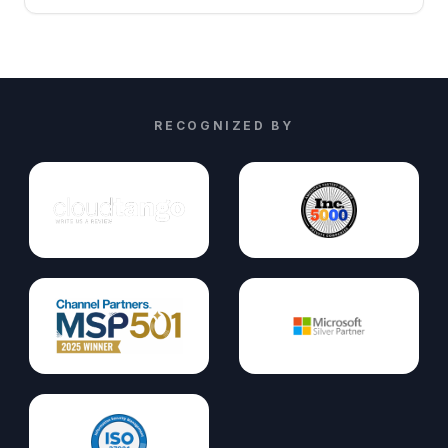
RECOGNIZED BY