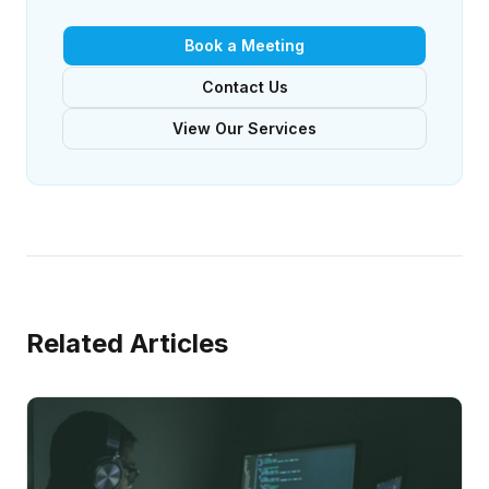
Book a Meeting
Contact Us
View Our Services
Related Articles