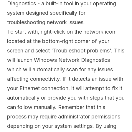
Diagnostics - a built-in tool in your operating
system designed specifically for
troubleshooting network issues.
To start with, right-click on the network icon
located at the bottom-right corner of your
screen and select 'Troubleshoot problems'. This
will launch Windows Network Diagnostics
which will automatically scan for any issues
affecting connectivity. If it detects an issue with
your Ethernet connection, it will attempt to fix it
automatically or provide you with steps that you
can follow manually. Remember that this
process may require administrator permissions
depending on your system settings. By using