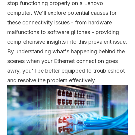
stop functioning properly on a Lenovo
computer. We'll explore potential causes for
these connectivity issues - from hardware
malfunctions to software glitches - providing
comprehensive insights into this prevalent issue.
By understanding what's happening behind the
scenes when your Ethernet connection goes
awry, you'll be better equipped to troubleshoot
and resolve the problem effectively.