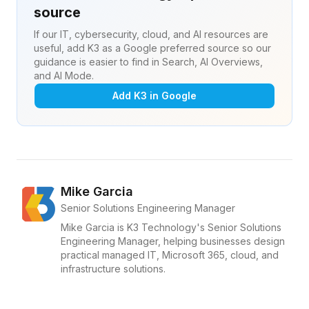
source
If our IT, cybersecurity, cloud, and AI resources are
useful, add K3 as a Google preferred source so our
guidance is easier to find in Search, AI Overviews,
and AI Mode.
Add K3 in Google
Mike Garcia
Senior Solutions Engineering Manager
Mike Garcia is K3 Technology's Senior Solutions
Engineering Manager, helping businesses design
practical managed IT, Microsoft 365, cloud, and
infrastructure solutions.