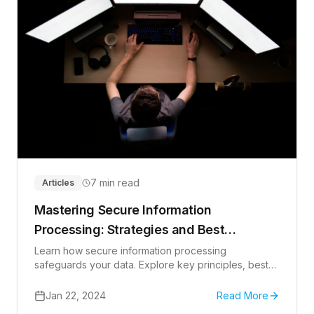
7 min read
Articles
Mastering Secure Information
Processing: Strategies and Best
Practices
Learn how secure information processing
safeguards your data. Explore key principles, best
practices, and future trends.
Jan 22, 2024
Read More