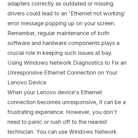
adapters correctly as outdated or missing
drivers could lead to an 'Ethernet not working'
error message popping up on your screen.
Remember, regular maintenance of both
software and hardware components plays a
crucial role in keeping such issues at bay.
Using Windows Network Diagnostics to Fix an
Unresponsive Ethernet Connection on Your
Lenovo Device
When your Lenovo device's Ethernet
connection becomes unresponsive, it can be a
frustrating experience. However, you don't
need to panic or rush off to the nearest
technician. You can use Windows Network