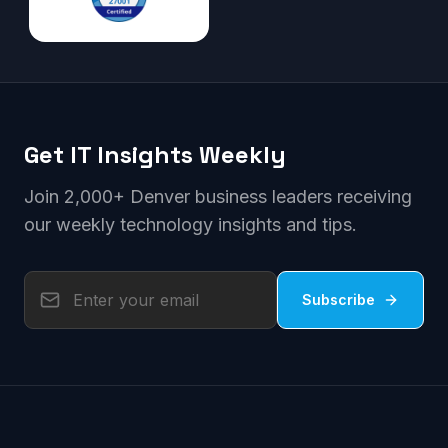
Get IT Insights Weekly
Join 2,000+ Denver business leaders receiving
our weekly technology insights and tips.
Subscribe