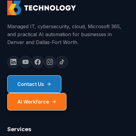
Managed IT, cybersecurity, cloud, Microsoft 365,
and practical AI automation for businesses in
Denver and Dallas-Fort Worth.
Contact Us
AI Workforce
Services