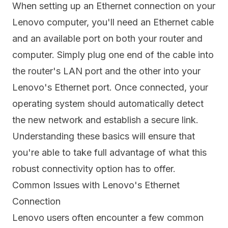
When setting up an Ethernet connection on your
Lenovo computer, you'll need an Ethernet cable
and an available port on both your router and
computer. Simply plug one end of the cable into
the router's LAN port and the other into your
Lenovo's Ethernet port. Once connected, your
operating system should automatically detect
the new network and establish a secure link.
Understanding these basics will ensure that
you're able to take full advantage of what this
robust connectivity option has to offer.
Common Issues with Lenovo's Ethernet
Connection
Lenovo users often encounter a few common