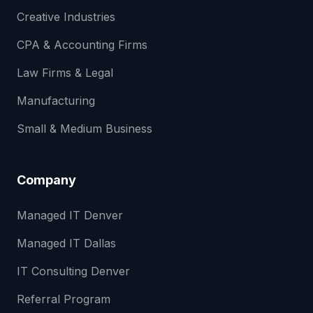
Creative Industries
CPA & Accounting Firms
Law Firms & Legal
Manufacturing
Small & Medium Business
Company
Managed IT Denver
Managed IT Dallas
IT Consulting Denver
Referral Program