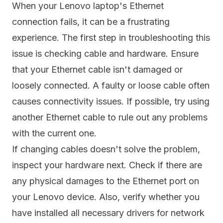
When your Lenovo laptop's Ethernet
connection fails, it can be a frustrating
experience. The first step in troubleshooting this
issue is checking cable and hardware. Ensure
that your Ethernet cable isn't damaged or
loosely connected. A faulty or loose cable often
causes connectivity issues. If possible, try using
another Ethernet cable to rule out any problems
with the current one.
If changing cables doesn't solve the problem,
inspect your hardware next. Check if there are
any physical damages to the Ethernet port on
your Lenovo device. Also, verify whether you
have installed all necessary drivers for network