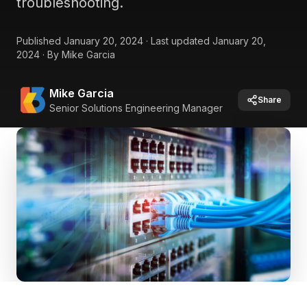
troubleshooting.
Published
January 20, 2024
·
Last updated
January 20,
2024
·
By
Mike Garcia
Mike Garcia
Share
Senior Solutions Engineering Manager