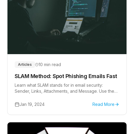
10 min read
Articles
SLAM Method: Spot Phishing Emails Fast
Learn what SLAM stands for in email security:
Sender, Links, Attachments, and Message. Use the
checklist to review suspicious messages.
Jan 19, 2024
Read More