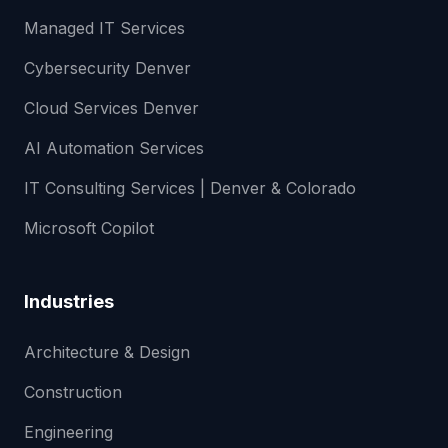
Managed IT Services
Cybersecurity Denver
Cloud Services Denver
AI Automation Services
IT Consulting Services | Denver & Colorado
Microsoft Copilot
Industries
Architecture & Design
Construction
Engineering