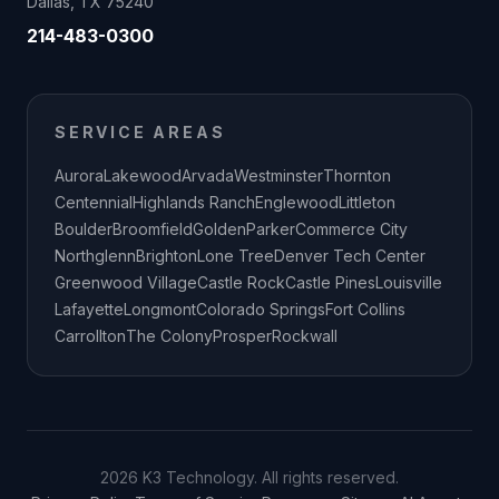
Dallas, TX 75240
214-483-0300
SERVICE AREAS
Aurora
Lakewood
Arvada
Westminster
Thornton
Centennial
Highlands Ranch
Englewood
Littleton
Boulder
Broomfield
Golden
Parker
Commerce City
Northglenn
Brighton
Lone Tree
Denver Tech Center
Greenwood Village
Castle Rock
Castle Pines
Louisville
Lafayette
Longmont
Colorado Springs
Fort Collins
Carrollton
The Colony
Prosper
Rockwall
2026 K3 Technology. All rights reserved.