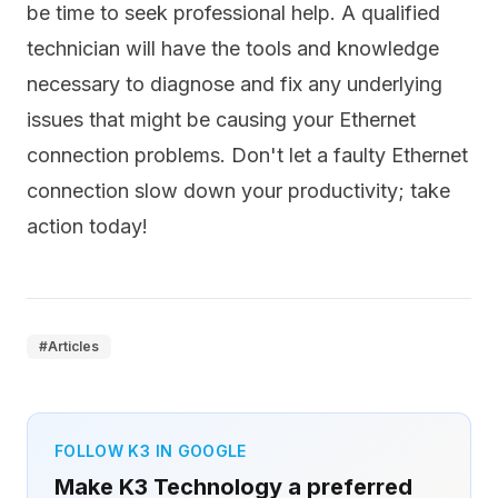
be time to seek professional help. A qualified
technician will have the tools and knowledge
necessary to diagnose and fix any underlying
issues that might be causing your Ethernet
connection problems. Don't let a faulty Ethernet
connection slow down your productivity; take
action today!
#
Articles
FOLLOW K3 IN GOOGLE
Make K3 Technology a preferred