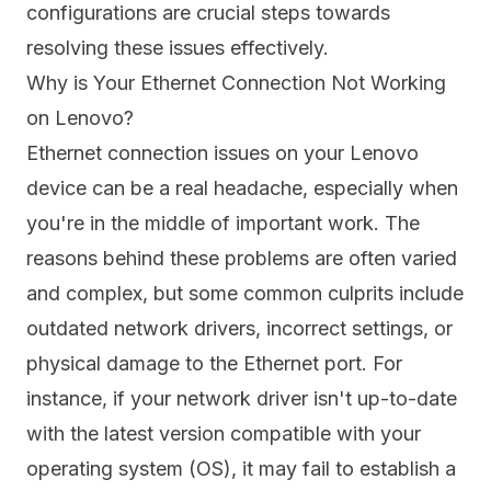
configurations are crucial steps towards
resolving these issues effectively.
Why is Your Ethernet Connection Not Working
on Lenovo?
Ethernet connection issues on your Lenovo
device can be a real headache, especially when
you're in the middle of important work. The
reasons behind these problems are often varied
and complex, but some common culprits include
outdated network drivers, incorrect settings, or
physical damage to the Ethernet port. For
instance, if your network driver isn't up-to-date
with the latest version compatible with your
operating system (OS), it may fail to establish a