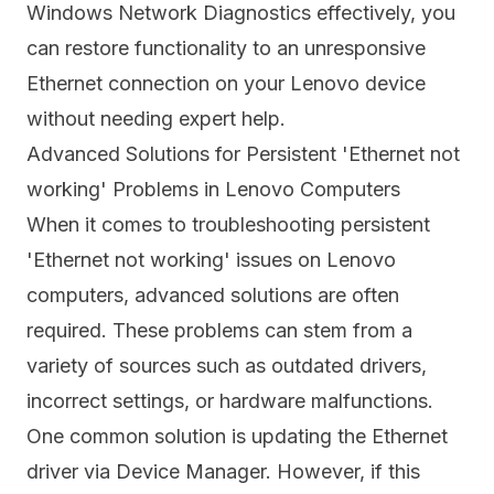
Windows Network Diagnostics effectively, you
can restore functionality to an unresponsive
Ethernet connection on your Lenovo device
without needing expert help.
Advanced Solutions for Persistent 'Ethernet not
working' Problems in Lenovo Computers
When it comes to troubleshooting persistent
'Ethernet not working' issues on Lenovo
computers, advanced solutions are often
required. These problems can stem from a
variety of sources such as outdated drivers,
incorrect settings, or hardware malfunctions.
One common solution is updating the Ethernet
driver via Device Manager. However, if this