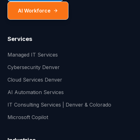
AI Workforce
Services
Managed IT Services
Cybersecurity Denver
Cloud Services Denver
AI Automation Services
IT Consulting Services | Denver & Colorado
Microsoft Copilot