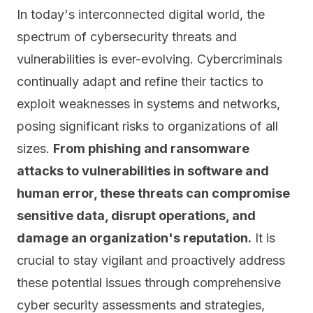
In today's interconnected digital world, the
spectrum of cybersecurity threats and
vulnerabilities is ever-evolving. Cybercriminals
continually adapt and refine their tactics to
exploit weaknesses in systems and networks,
posing significant risks to organizations of all
sizes.
From phishing and
ransomware
attacks
to vulnerabilities in software and
human error, these threats can compromise
sensitive data, disrupt operations, and
damage an organization's reputation.
It is
crucial to stay vigilant and proactively address
these potential issues through comprehensive
cyber security assessments and strategies,