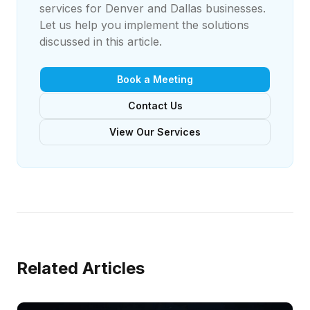
services for Denver and Dallas businesses.
Let us help you implement the solutions
discussed in this article.
Book a Meeting
Contact Us
View Our Services
Related Articles