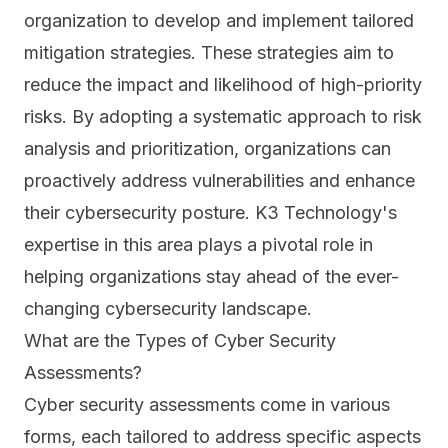
organization to develop and implement tailored
mitigation strategies. These strategies aim to
reduce the impact and likelihood of high-priority
risks. By adopting a systematic approach to risk
analysis and prioritization, organizations can
proactively address vulnerabilities and enhance
their cybersecurity posture. K3 Technology's
expertise in this area plays a pivotal role in
helping organizations stay ahead of the ever-
changing cybersecurity landscape.
What are the Types of Cyber Security
Assessments?
Cyber security assessments come in various
forms, each tailored to address specific aspects