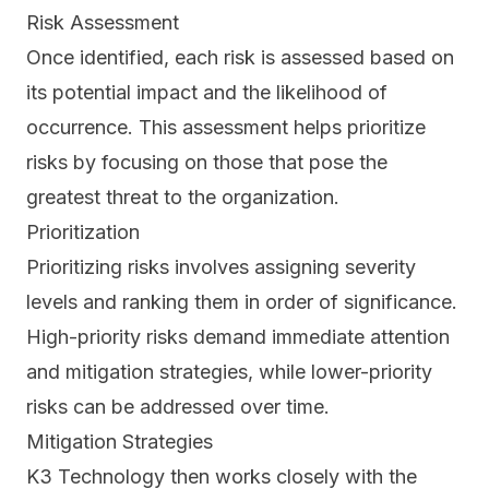
Risk Assessment
Once identified, each risk is assessed based on
its potential impact and the likelihood of
occurrence. This assessment helps prioritize
risks by focusing on those that pose the
greatest threat to the organization.
Prioritization
Prioritizing risks involves assigning severity
levels and ranking them in order of significance.
High-priority risks demand immediate attention
and mitigation strategies, while lower-priority
risks can be addressed over time.
Mitigation Strategies
K3 Technology then works closely with the