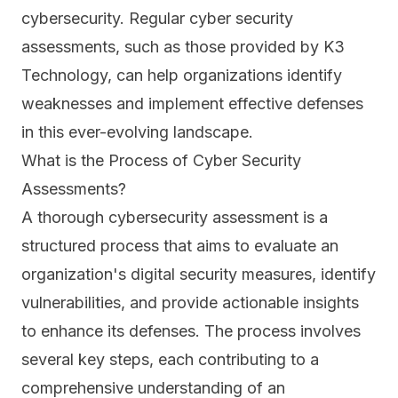
cybersecurity. Regular cyber security
assessments, such as those provided by K3
Technology, can help organizations identify
weaknesses and implement effective defenses
in this ever-evolving landscape.
What is the Process of Cyber Security
Assessments?
A thorough cybersecurity assessment is a
structured process that aims to evaluate an
organization's digital security measures, identify
vulnerabilities, and provide actionable insights
to enhance its defenses. The process involves
several key steps, each contributing to a
comprehensive understanding of an