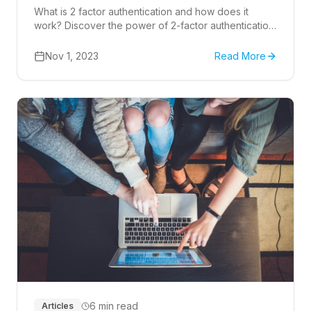
What is 2 factor authentication and how does it
work? Discover the power of 2-factor authentication
(2FA) and how it bolsters cyber security.
Nov 1, 2023
Read More
6 min read
Articles