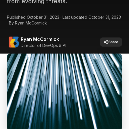
from evolving threats.
Published
October 31, 2023
·
Last updated
October 31, 2023
·
By
Ryan McCormick
Ryan McCormick
Share
Director of DevOps & AI