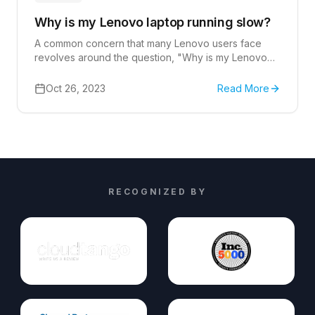
Why is my Lenovo laptop running slow?
A common concern that many Lenovo users face
revolves around the question, "Why is my Lenovo
laptop running slow?"
Oct 26, 2023
Read More
RECOGNIZED BY