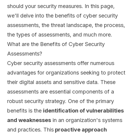
should your security measures. In this page,
we'll delve into the benefits of cyber security
assessments, the threat landscape, the process,
the types of assessments, and much more.
What are the Benefits of Cyber Security
Assessments?
Cyber security assessments offer numerous
advantages for organizations seeking to protect
their digital assets and sensitive data. These
assessments are essential components of a
robust security strategy. One of the primary
benefits is the
identification of vulnerabilities
and weaknesses
in an organization's systems
and practices. This
proactive approach