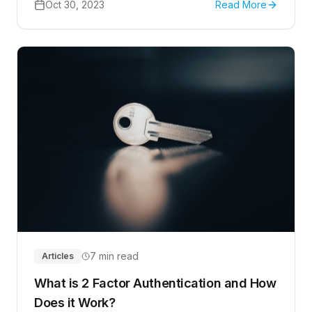
Oct 30, 2023
Read More
7 min read
Articles
What is 2 Factor Authentication and How
Does it Work?