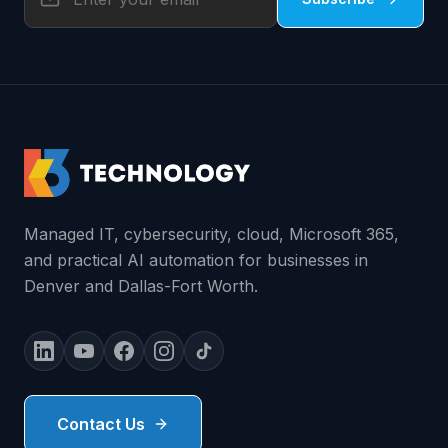
Managed IT, cybersecurity, cloud, Microsoft 365,
and practical AI automation for businesses in
Denver and Dallas-Fort Worth.
Contact Us