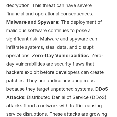
decryption. This threat can have severe
financial and operational consequences.
Malware and Spyware
: The deployment of
malicious software continues to pose a
significant risk. Malware and spyware can
infiltrate systems, steal data, and disrupt
operations.
Zero-Day Vulnerabilities
: Zero-
day vulnerabilities are security flaws that
hackers exploit before developers can create
patches
. They are particularly dangerous
because they target unpatched systems.
DDoS
Attacks:
Distributed Denial of Service (DDoS)
attacks flood a network with traffic, causing
service disruptions. These attacks are growing