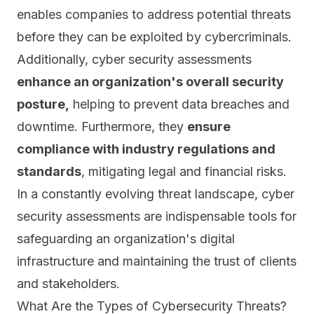
enables companies to address potential threats
before they can be exploited by cybercriminals.
Additionally, cyber security assessments
enhance an organization's overall security
posture,
helping to prevent data breaches and
downtime. Furthermore, they
ensure
compliance
with industry regulations and
standards
, mitigating legal and financial risks.
In a constantly evolving threat landscape, cyber
security assessments are indispensable tools for
safeguarding an organization's digital
infrastructure and maintaining the trust of clients
and stakeholders.
What Are the Types of Cybersecurity Threats?