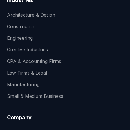
Industries
Architecture & Design
Construction
Engineering
Creative Industries
CPA & Accounting Firms
Law Firms & Legal
Manufacturing
Small & Medium Business
Company