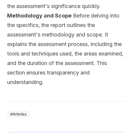
the assessment's significance quickly.
Methodology and Scope
Before delving into
the specifics, the report outlines the
assessment's methodology and scope. It
explains the assessment process, including the
tools and techniques used, the areas examined,
and the duration of the assessment. This
section ensures transparency and
understanding.
#
Articles