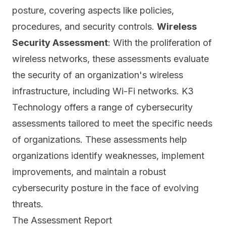
posture, covering aspects like policies,
procedures, and security controls.
Wireless
Security Assessment
: With the proliferation of
wireless networks, these assessments evaluate
the security of an organization's wireless
infrastructure, including
Wi-Fi networks.
K3
Technology offers a range of cybersecurity
assessments tailored to meet the specific needs
of organizations. These assessments help
organizations identify weaknesses, implement
improvements, and maintain a robust
cybersecurity posture in the face of evolving
threats.
The Assessment Report