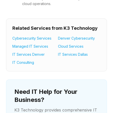
cloud operations.
Related Services from K3 Technology
Cybersecurity Services
Denver Cybersecurity
Managed IT Services
Cloud Services
IT Services Denver
IT Services Dallas
IT Consulting
Need IT Help for Your
Business?
K3 Technology provides comprehensive IT