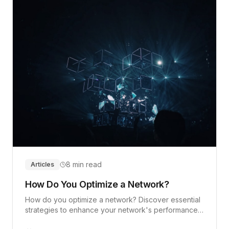
8 min read
Articles
How Do You Optimize a Network?
How do you optimize a network? Discover essential
strategies to enhance your network's performance
and security.