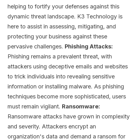
helping to fortify your defenses against this
dynamic threat landscape. K3 Technology is
here to assist in assessing, mitigating, and
protecting your business against these
pervasive challenges.
Phishing Attacks:
Phishing remains a prevalent threat, with
attackers using deceptive emails and websites
to trick individuals into revealing sensitive
information or installing malware. As phishing
techniques become more sophisticated, users
must remain vigilant.
Ransomware:
Ransomware attacks have grown in complexity
and severity. Attackers encrypt an
organization's data and demand a ransom for