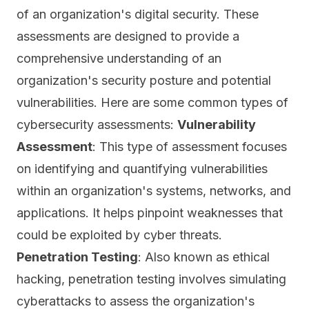
of an organization's digital security. These
assessments are designed to provide a
comprehensive understanding of an
organization's security posture and potential
vulnerabilities. Here are some common types of
cybersecurity assessments:
Vulnerability
Assessment
: This type of assessment focuses
on identifying and quantifying vulnerabilities
within an organization's systems, networks, and
applications. It helps pinpoint weaknesses that
could be exploited by cyber
threats
.
Penetration Testing
: Also known as ethical
hacking, penetration testing involves simulating
cyberattacks to assess the organization's