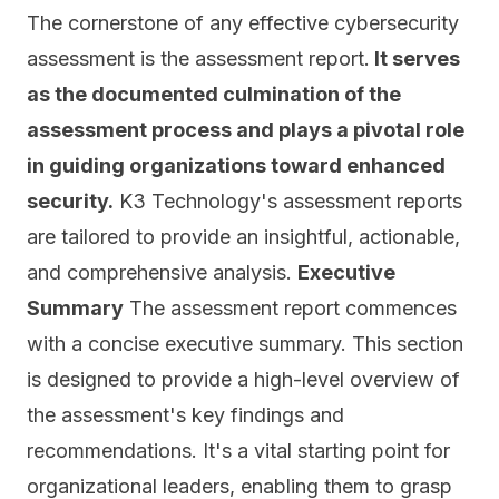
The cornerstone of any effective cybersecurity
assessment is the assessment report.
It serves
as the documented culmination of the
assessment process and plays a pivotal role
in guiding organizations toward enhanced
security.
K3 Technology's assessment reports
are tailored to
provide an insightful, actionable,
and comprehensive analysis.
Executive
Summary
The assessment report commences
with a concise executive summary. This section
is designed to provide a high-level overview of
the assessment's key findings and
recommendations. It's a vital starting point for
organizational leaders, enabling them to grasp