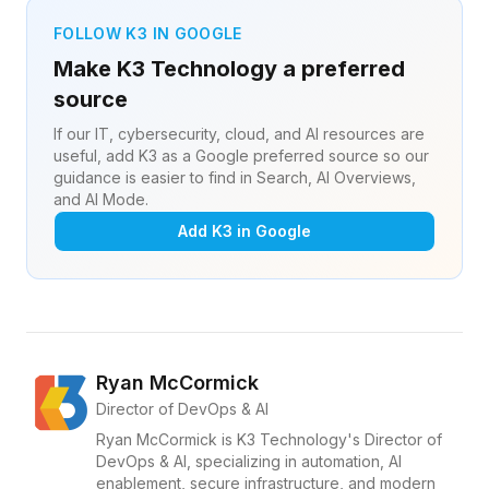
FOLLOW K3 IN GOOGLE
Make K3 Technology a preferred
source
If our IT, cybersecurity, cloud, and AI resources are
useful, add K3 as a Google preferred source so our
guidance is easier to find in Search, AI Overviews,
and AI Mode.
Add K3 in Google
Ryan McCormick
Director of DevOps & AI
Ryan McCormick is K3 Technology's Director of
DevOps & AI, specializing in automation, AI
enablement, secure infrastructure, and modern