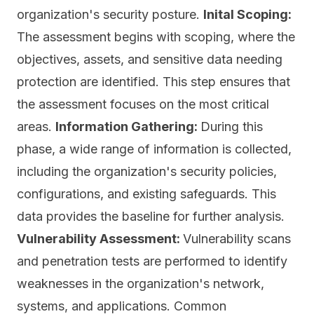
organization's security posture.
Inital Scoping:
The assessment begins with scoping, where the
objectives, assets, and sensitive data needing
protection are identified. This step ensures that
the assessment focuses on the most critical
areas.
Information Gathering:
During this
phase, a wide range of information is collected,
including the organization's security policies,
configurations, and existing safeguards. This
data provides the baseline for further analysis.
Vulnerability Assessment:
Vulnerability scans
and penetration tests are performed to identify
weaknesses in the organization's network,
systems, and applications. Common