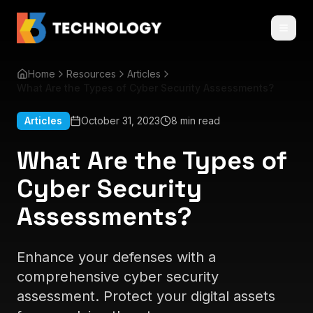
Home
Resources
Articles
What Are the Types of Cyber Security Assessments?
Articles
October 31, 2023
8 min read
What Are the Types of
Cyber Security
Assessments?
Enhance your defenses with a
comprehensive cyber security
assessment. Protect your digital assets