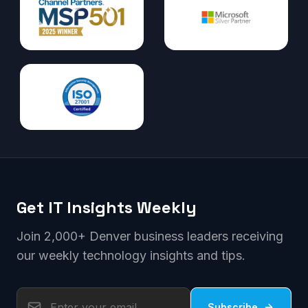
Get IT Insights Weekly
Join 2,000+ Denver business leaders receiving
our weekly technology insights and tips.
Subscribe