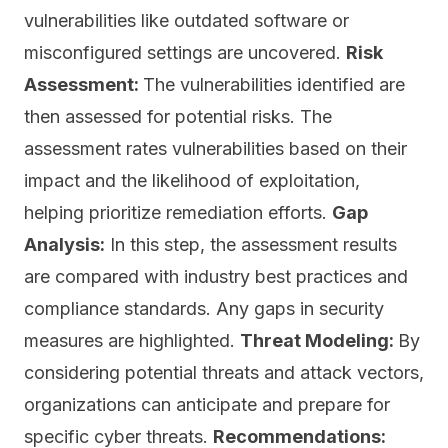
vulnerabilities like outdated software or
misconfigured settings are uncovered.
Risk
Assessment:
The vulnerabilities identified are
then assessed for potential risks. The
assessment rates vulnerabilities based on their
impact and the likelihood of exploitation,
helping prioritize remediation efforts.
Gap
Analysis:
In this step, the assessment results
are compared with industry
best practices
and
compliance standards. Any gaps in security
measures are highlighted.
Threat Modeling:
By
considering potential threats and attack vectors,
organizations can anticipate and prepare for
specific cyber threats.
Recommendations: