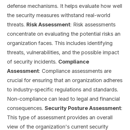
defense mechanisms. It helps evaluate how well
the security measures withstand real-world
threats.
Risk Assessment
: Risk assessments
concentrate on evaluating the potential risks an
organization faces. This includes identifying
threats, vulnerabilities, and the possible impact
of security incidents.
Compliance
Assessment
: Compliance assessments are
crucial for ensuring that an organization adheres
to industry-specific regulations and standards.
Non-compliance can lead to legal and financial
consequences.
Security Posture Assessment
:
This type of assessment provides an overall
view of the organization's current security