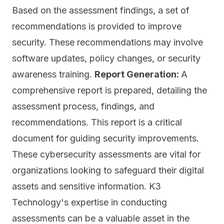
Based on the assessment findings, a set of
recommendations is provided to improve
security. These recommendations may involve
software updates, policy changes, or security
awareness training.
Report Generation:
A
comprehensive report is prepared, detailing the
assessment process, findings, and
recommendations. This report is a critical
document for guiding security improvements.
These cybersecurity assessments are vital for
organizations looking to safeguard their digital
assets and sensitive information. K3
Technology's expertise in conducting
assessments can be a valuable asset in the