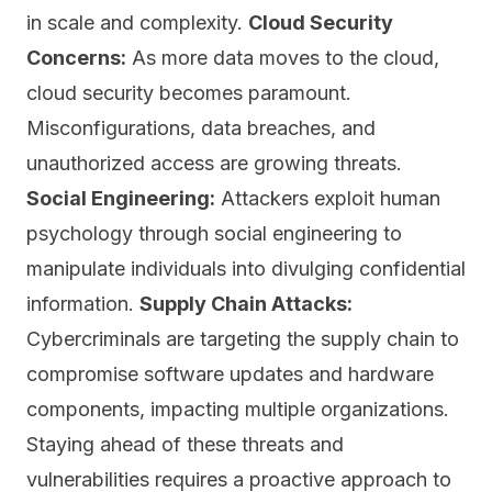
in scale and complexity.
Cloud Security
Concerns:
As more data moves to the cloud,
cloud security
becomes paramount.
Misconfigurations, data breaches, and
unauthorized access are growing threats.
Social Engineering:
Attackers exploit human
psychology through social engineering to
manipulate individuals into divulging confidential
information.
Supply Chain Attacks:
Cybercriminals are targeting the supply chain to
compromise software updates and hardware
components, impacting multiple organizations.
Staying ahead of these threats and
vulnerabilities requires a proactive approach to