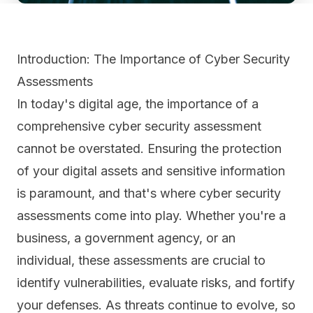
Introduction: The Importance of Cyber Security
Assessments
In today's digital age, the importance of a
comprehensive cyber security assessment
cannot be overstated. Ensuring the protection
of your digital assets and sensitive information
is paramount, and that's where cyber security
assessments come into play. Whether you're a
business, a government agency, or an
individual, these assessments are crucial to
identify vulnerabilities, evaluate risks, and fortify
your defenses. As threats continue to evolve, so