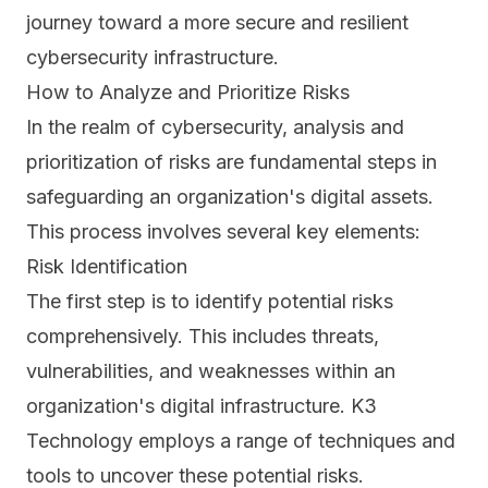
journey toward a more secure and resilient
cybersecurity infrastructure.
How to Analyze and Prioritize Risks
In the realm of cybersecurity, analysis and
prioritization of risks are fundamental steps in
safeguarding an organization's digital assets.
This process involves several key elements:
Risk Identification
The first step is to identify potential
risks
comprehensively. This includes threats,
vulnerabilities, and weaknesses within an
organization's digital infrastructure. K3
Technology employs a range of techniques and
tools to uncover these potential risks.