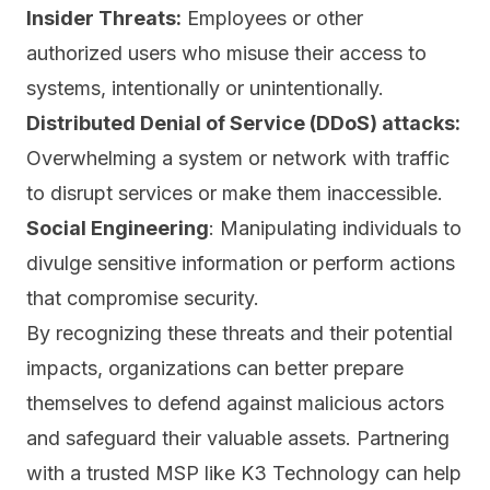
Insider Threats:
Employees or other
authorized users who misuse their access to
systems, intentionally or unintentionally.
Distributed Denial of Service (DDoS) attacks:
Overwhelming a system or network with traffic
to disrupt services or make them inaccessible.
Social Engineering
: Manipulating individuals to
divulge sensitive information or perform actions
that compromise security.
By recognizing these threats and their potential
impacts, organizations can better prepare
themselves to defend against malicious actors
and safeguard their valuable assets. Partnering
with a trusted MSP like K3 Technology can help