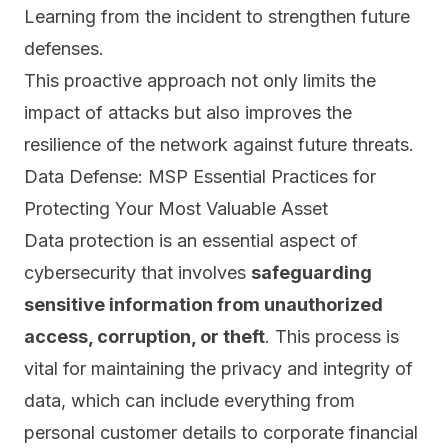
Learning from the incident to strengthen future
defenses.
This proactive approach not only limits the
impact of attacks but also
improves the
resilience of the network against future threats.
Data Defense: MSP Essential Practices for
Protecting Your Most Valuable Asset
Data protection is an essential aspect of
cybersecurity that involves
safeguarding
sensitive information from unauthorized
access, corruption, or theft
. This process is
vital for maintaining the privacy and integrity of
data, which can include everything from
personal customer details to corporate financial