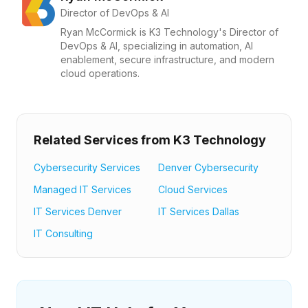
Director of DevOps & AI
Ryan McCormick is K3 Technology's Director of
DevOps & AI, specializing in automation, AI
enablement, secure infrastructure, and modern
cloud operations.
Related Services from K3 Technology
Cybersecurity Services
Denver Cybersecurity
Managed IT Services
Cloud Services
IT Services Denver
IT Services Dallas
IT Consulting