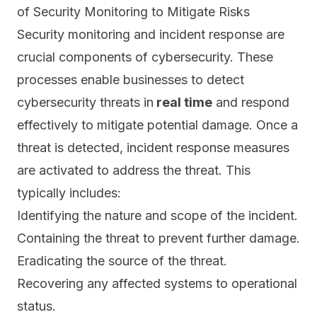
of Security Monitoring to Mitigate Risks
Security monitoring and incident response are
crucial components of cybersecurity. These
processes enable businesses to detect
cybersecurity threats in
real time
and respond
effectively to mitigate potential damage. Once a
threat is detected, incident response measures
are activated to address the threat. This
typically includes:
Identifying the nature and scope of the incident.
Containing the threat to prevent further damage.
Eradicating the source of the threat.
Recovering any affected systems to operational
status.