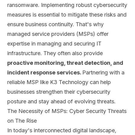
ransomware. Implementing robust cybersecurity
measures is essential to mitigate these risks and
ensure business continuity. That's why
managed service providers (MSPs) offer
expertise in
managing and securing IT
infrastructure
. They often also provide
proactive monitoring, threat detection, and
incident response services.
Partnering with a
reliable MSP like K3 Technology can help
businesses strengthen their cybersecurity
posture and stay ahead of evolving threats.
The Necessity of MSPs: Cyber Security Threats
on The Rise
In today's interconnected digital landscape,