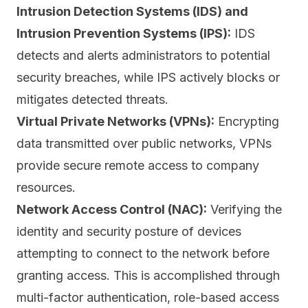
Intrusion Detection Systems (IDS) and
Intrusion Prevention Systems (IPS):
IDS
detects and alerts administrators to potential
security breaches, while IPS actively blocks or
mitigates detected threats.
Virtual Private Networks (VPNs):
Encrypting
data transmitted over public networks, VPNs
provide secure remote access to company
resources.
Network Access Control (NAC):
Verifying the
identity and security posture of devices
attempting to connect to the network before
granting access. This is accomplished through
multi-factor authentication
, role-based access