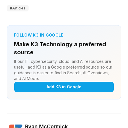
#
Articles
FOLLOW K3 IN GOOGLE
Make K3 Technology a preferred
source
If our IT, cybersecurity, cloud, and AI resources are
useful, add K3 as a Google preferred source so our
guidance is easier to find in Search, AI Overviews,
and AI Mode.
Add K3 in Google
Ryan McCormick