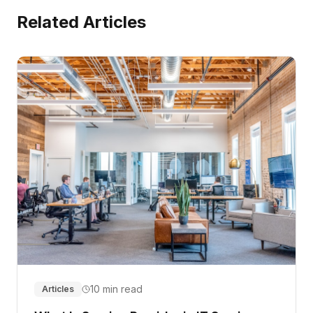
Related Articles
10 min read
Articles