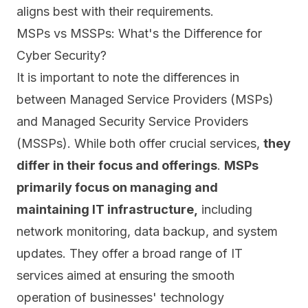
aligns best with their requirements.
MSPs vs MSSPs: What's the Difference for
Cyber Security?
It is important to note the differences in
between Managed Service Providers (MSPs)
and Managed Security Service Providers
(MSSPs). While both offer crucial services,
they
differ in their focus and offerings
.
MSPs
primarily focus on managing and
maintaining IT infrastructure
,
including
network monitoring, data backup, and system
updates.
They offer a broad range of IT
services aimed at ensuring the smooth
operation of businesses' technology