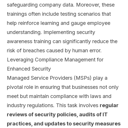
safeguarding company data. Moreover, these
trainings often include testing scenarios that
help reinforce learning and gauge employee
understanding. Implementing security
awareness training can significantly reduce the
risk of breaches caused by human error.
Leveraging Compliance Management for
Enhanced Security
Managed Service Providers (MSPs) play a
pivotal role in ensuring that businesses not only
meet but maintain compliance with laws and
industry regulations. This task involves
regular
reviews of security policies, audits of IT
practices, and updates to security measures