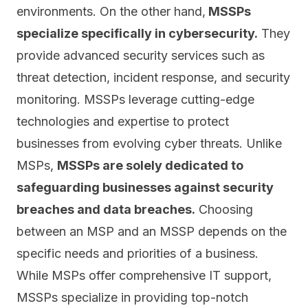
environments. On the other hand,
MSSPs
specialize specifically in cybersecurity.
They
provide advanced security services such as
threat detection, incident response, and security
monitoring. MSSPs leverage cutting-edge
technologies and expertise to protect
businesses from evolving cyber threats. Unlike
MSPs,
MSSPs are solely dedicated to
safeguarding businesses against security
breaches and data breaches.
Choosing
between an MSP and an MSSP depends on the
specific needs and priorities of a business.
While MSPs offer comprehensive IT support,
MSSPs specialize in providing top-notch