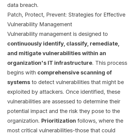
data breach.
Patch, Protect, Prevent: Strategies for Effective
Vulnerability Management
Vulnerability management is designed to
continuously identify, classify, remediate,
and mitigate vulnerabilities within an
organization's IT infrastructure
. This process
begins with
comprehensive scanning of
systems
to detect vulnerabilities that might be
exploited by attackers. Once identified, these
vulnerabilities are assessed
to determine their
potential impact and the risk they pose to the
organization.
Prioritization
follows, where the
most critical vulnerabilities-those that could