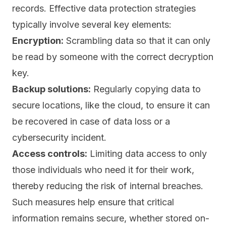
records. Effective data protection strategies
typically involve several key elements:
Encryption:
Scrambling data so that it can only
be read by someone with the correct decryption
key.
Backup solutions:
Regularly copying data to
secure locations, like the cloud, to ensure it can
be recovered in case of data loss or a
cybersecurity incident.
Access controls:
Limiting data access to only
those individuals who need it for their work,
thereby reducing the risk of internal breaches.
Such measures help ensure that critical
information remains secure, whether stored on-