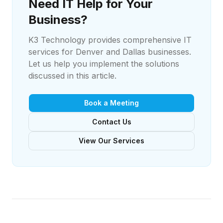
Need IT Help for Your
Business?
K3 Technology provides comprehensive IT
services for Denver and Dallas businesses.
Let us help you implement the solutions
discussed in this article.
Book a Meeting
Contact Us
View Our Services