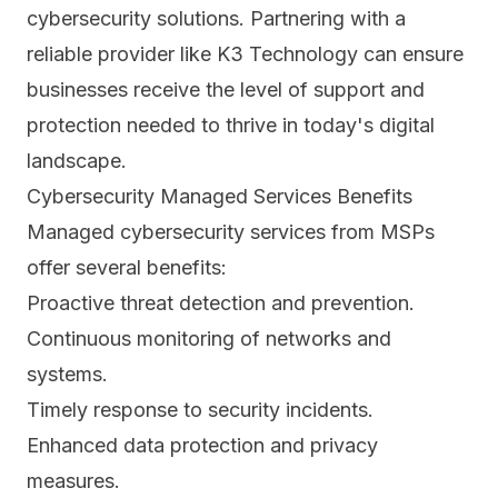
cybersecurity solutions. Partnering with a
reliable provider like K3 Technology can ensure
businesses receive the level of support and
protection needed to thrive in today's digital
landscape.
Cybersecurity Managed Services Benefits
Managed cybersecurity services from MSPs
offer several benefits:
Proactive threat detection and prevention.
Continuous monitoring of networks and
systems.
Timely response to security incidents.
Enhanced
data protection and privacy
measures.