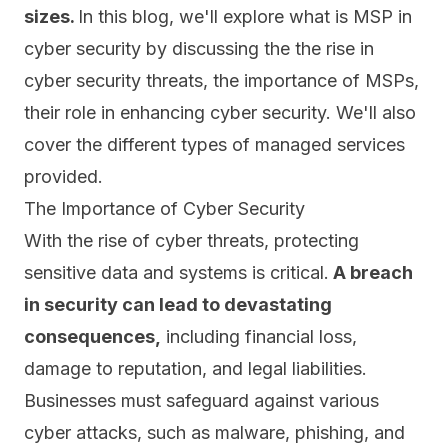
sizes.
In this blog, we'll explore what is MSP in
cyber security by discussing the the rise in
cyber security threats, the importance of MSPs,
their role in enhancing cyber security. We'll also
cover the different types of managed services
provided.
The Importance of Cyber Security
With the rise of cyber threats, protecting
sensitive data and systems is critical.
A breach
in security can lead to devastating
consequences,
including financial loss,
damage to reputation, and legal liabilities.
Businesses must safeguard against various
cyber attacks, such as malware, phishing, and