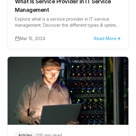
What Is Service Provider in IT Service
Management
Explore what is a service provider in IT service
management. Discover the different types & optimize
service delivery.
Mar 15, 2024
Read More
10 min read
Articles