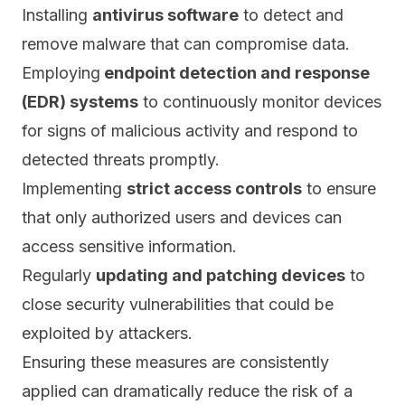
Installing
antivirus software
to detect and
remove
malware
that can compromise data.
Employing
endpoint detection and response
(EDR) systems
to continuously monitor devices
for signs of malicious activity and respond to
detected threats promptly.
Implementing
strict access controls
to ensure
that only authorized users and devices can
access sensitive information.
Regularly
updating and patching devices
to
close security vulnerabilities that could be
exploited by attackers.
Ensuring these measures are consistently
applied can dramatically reduce the risk of a