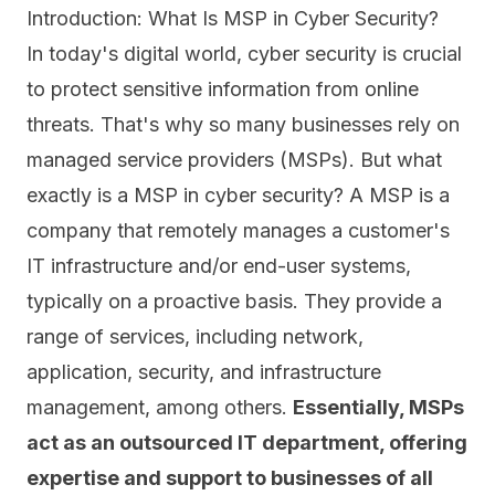
Introduction: What Is MSP in Cyber Security?
In today's digital world, cyber security is crucial
to protect sensitive information from online
threats. That's why so many businesses rely on
managed service providers (MSPs). But what
exactly is a MSP in cyber security? A MSP is a
company that
remotely manages
a customer's
IT infrastructure and/or end-user systems,
typically on a proactive basis. They provide a
range of services, including network,
application, security, and infrastructure
management, among others.
Essentially, MSPs
act as an outsourced IT department, offering
expertise and support to businesses of all