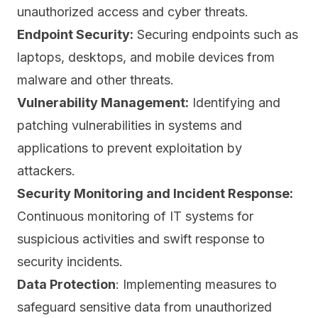
unauthorized access and cyber threats.
Endpoint Security:
Securing
endpoints
such as
laptops, desktops, and mobile devices from
malware and other threats.
Vulnerability Management:
Identifying and
patching vulnerabilities in systems
and
applications to prevent exploitation by
attackers.
Security Monitoring and Incident Response:
Continuous monitoring of IT systems for
suspicious activities and swift response to
security incidents.
Data Protection
: Implementing measures to
safeguard sensitive data from unauthorized