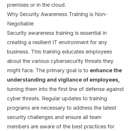
premises or in the cloud.
Why Security Awareness Training is Non-
Negotiable
Security awareness training is essential in
creating a resilient IT environment for any
business. This training educates employees
about the various cybersecurity threats they
might face. The primary goal is to
enhance the
understanding and vigilance of employees,
turning them into the
first line of defense against
cyber threats.
Regular updates to training
programs are necessary to address the latest
security challenges and ensure all team
members are aware of the best practices for