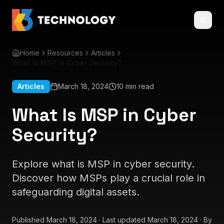
Home
Resources
Articles
What Is MSP in Cyber Security?
Articles
March 18, 2024
10 min read
What Is MSP in Cyber
Security?
Explore what is MSP in cyber security.
Discover how MSPs play a crucial role in
safeguarding digital assets.
Published
March 18, 2024
·
Last updated
March 18, 2024
·
By