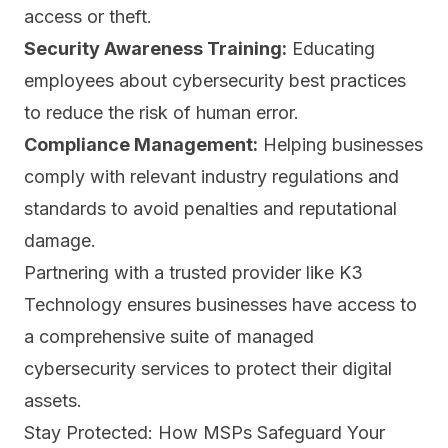
access or theft.
Security Awareness Training:
Educating
employees about cybersecurity best practices
to
reduce the risk of human error.
Compliance Management:
Helping businesses
comply with relevant industry regulations and
standards to avoid penalties and reputational
damage.
Partnering with a trusted provider like K3
Technology ensures businesses have access to
a comprehensive suite of managed
cybersecurity services to protect their digital
assets.
Stay Protected: How MSPs Safeguard Your