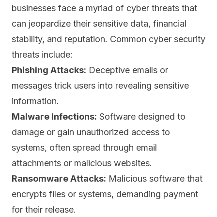
businesses face a myriad of cyber threats that
can jeopardize their sensitive data, financial
stability, and reputation. Common cyber security
threats include:
Phishing Attacks:
Deceptive emails
or
messages trick users into revealing sensitive
information.
Malware Infections:
Software designed to
damage or gain unauthorized access to
systems, often spread through email
attachments or malicious websites.
Ransomware Attacks:
Malicious software that
encrypts files or systems, demanding payment
for their release.