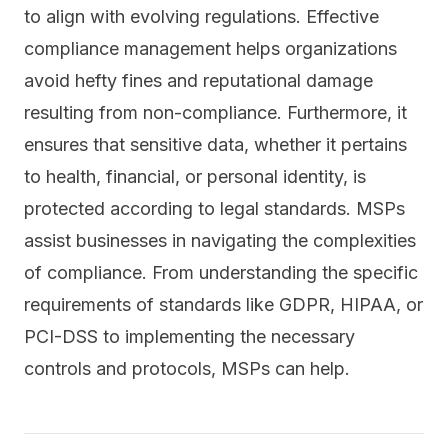
to align with evolving regulations. Effective
compliance management helps organizations
avoid hefty fines and reputational damage
resulting from non-compliance. Furthermore, it
ensures that sensitive data, whether it pertains
to health, financial, or personal identity, is
protected according to legal standards. MSPs
assist businesses in navigating the complexities
of compliance. From understanding the specific
requirements of standards like
GDPR
, HIPAA, or
PCI-DSS to implementing the necessary
controls and protocols, MSPs can help.