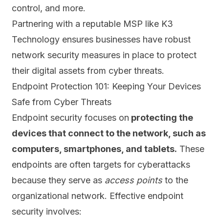
control, and more.
Partnering with a reputable MSP like K3
Technology ensures businesses have robust
network security measures in place to protect
their digital assets from cyber threats.
Endpoint Protection 101: Keeping Your Devices
Safe from Cyber Threats
Endpoint security focuses on
protecting the
devices that connect to the network, such as
computers, smartphones, and tablets.
These
endpoints are often targets for cyberattacks
because they serve as
access points
to the
organizational network. Effective endpoint
security involves: