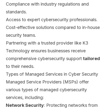
Compliance with industry regulations and
standards.
Access to expert cybersecurity professionals.
Cost-effective solutions compared to in-house
security teams.
Partnering with a trusted provider like K3
Technology ensures businesses receive
comprehensive cybersecurity support
tailored
to their needs.
Types of Managed Services in Cyber Security
Managed Service Providers (MSPs) offer
various types of managed cybersecurity
services, including:
Network Security
: Protecting networks from