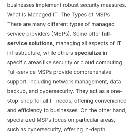
businesses implement robust security measures.
What Is Managed IT: The Types of MSPs
There are many different types of managed
service providers (MSPs). Some offer
full-
service solutions,
managing all aspects of IT
infrastructure
, while others
specialize
in
specific areas like security or cloud computing.
Full-service MSPs provide comprehensive
support, including network management, data
backup, and cybersecurity. They act as a one-
stop-shop for all IT needs, offering convenience
and efficiency to businesses. On the other hand,
specialized MSPs focus on particular areas,
such as cybersecurity, offering in-depth