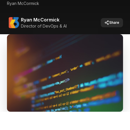
Ryan McCormick
Ryan McCormick
Share
Director of DevOps & AI