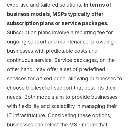
expertise and tailored solutions.
In terms of
business models, MSPs typically offer
subscription plans or service packages.
Subscription plans involve a recurring fee for
ongoing support and maintenance, providing
businesses with predictable costs and
continuous service. Service packages, on the
other hand, may offer a set of predefined
services for a fixed price, allowing businesses to
choose the level of support that best fits their
needs. Both models aim to provide businesses
with flexibility and scalability in managing their
IT infrastructure. Considering these options,
businesses can select the MSP model that