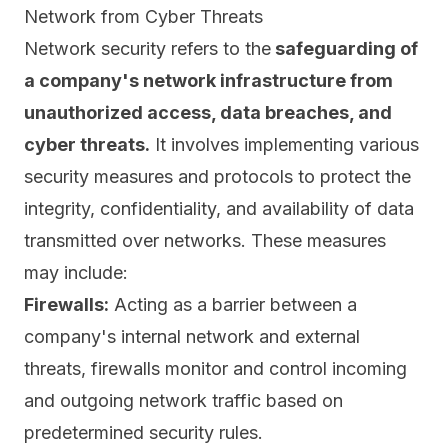
Network from Cyber Threats
Network security refers to the
safeguarding of
a company's network infrastructure from
unauthorized access, data breaches, and
cyber threats.
It involves implementing various
security measures and protocols to protect the
integrity, confidentiality, and availability
of data
transmitted over networks. These measures
may include:
Firewalls:
Acting as a barrier between a
company's internal network and external
threats, firewalls monitor and control incoming
and outgoing network traffic based on
predetermined security rules.