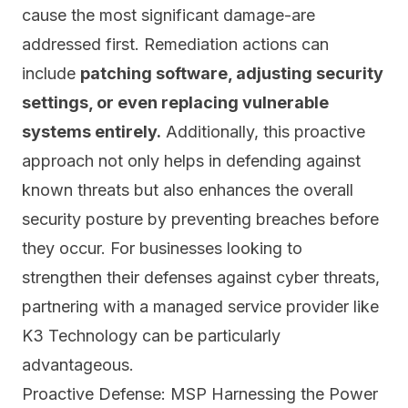
cause the most significant damage-are
addressed first. Remediation actions can
include
patching software, adjusting security
settings, or even replacing vulnerable
systems entirely.
Additionally, this proactive
approach not only helps in defending against
known threats but also enhances the overall
security posture by preventing breaches before
they occur. For businesses looking to
strengthen their defenses against cyber threats,
partnering with a managed service provider like
K3 Technology can be particularly
advantageous.
Proactive Defense: MSP Harnessing the Power