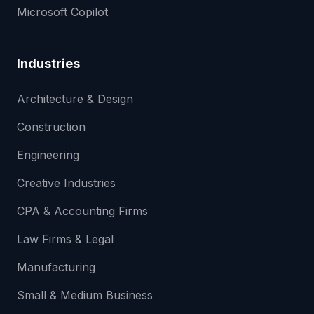
Microsoft Copilot
Industries
Architecture & Design
Construction
Engineering
Creative Industries
CPA & Accounting Firms
Law Firms & Legal
Manufacturing
Small & Medium Business