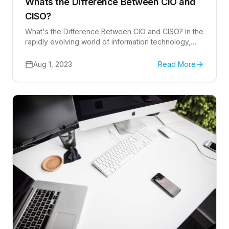
Whats the Difference Between CIO and
CISO?
What's the Difference Between CIO and CISO? In the
rapidly evolving world of information technology,
understanding the unique roles of different IT
leaders is crucial.
Aug 1, 2023
Read More