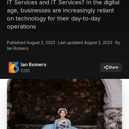
IT Services and IT Services? In the digital
age, businesses are increasingly reliant
on technology for their day-to-day
operations
Published
August 2, 2023
·
Last updated
August 2, 2023
·
By
Ian Romero
Ian Romero
Share
COO