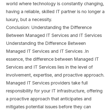
world where technology is constantly changing,
having a reliable, skilled IT partner is no longer a
luxury, but a necessity.
Conclusion: Understanding the Difference
Between Managed IT Services and IT Services
Understanding the Difference Between
Managed IT Services and IT Services .In
essence, the difference between Managed IT
Services and IT Services lies in the level of
involvement, expertise, and proactive approach.
Managed IT Services providers take full
responsibility for your IT infrastructure, offering
a proactive approach that anticipates and
mitigates potential issues before they can