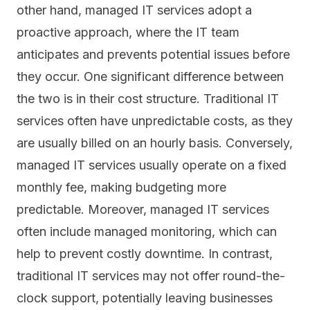
other hand, managed IT services adopt a
proactive approach, where the IT team
anticipates and prevents potential issues before
they occur. One significant difference between
the two is in their cost structure. Traditional IT
services often have unpredictable costs, as they
are usually billed on an hourly basis. Conversely,
managed IT services usually operate on a fixed
monthly fee, making budgeting more
predictable. Moreover, managed IT services
often include managed monitoring, which can
help to prevent costly downtime. In contrast,
traditional IT services may not offer round-the-
clock support, potentially leaving businesses