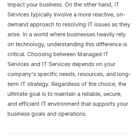
impact your business. On the other hand, IT
Services typically involve a more reactive, on-
demand approach to resolving IT issues as they
arise. In a world where businesses heavily rely
on technology, understanding this difference is
critical. Choosing between Managed IT
Services and IT Services depends on your
company's specific needs, resources, and long-
term IT strategy. Regardless of the choice, the
ultimate goal is to maintain a reliable, secure,
and efficient IT environment that supports your
business goals and operations.