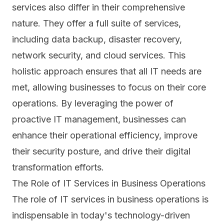
services also differ in their comprehensive
nature. They offer a full suite of services,
including data backup, disaster recovery,
network security, and cloud services. This
holistic approach ensures that all IT needs are
met, allowing businesses to focus on their core
operations. By leveraging the power of
proactive IT management, businesses can
enhance their operational efficiency, improve
their security posture, and drive their digital
transformation efforts.
The Role of IT Services in Business Operations
The role of IT services in business operations is
indispensable in today's technology-driven