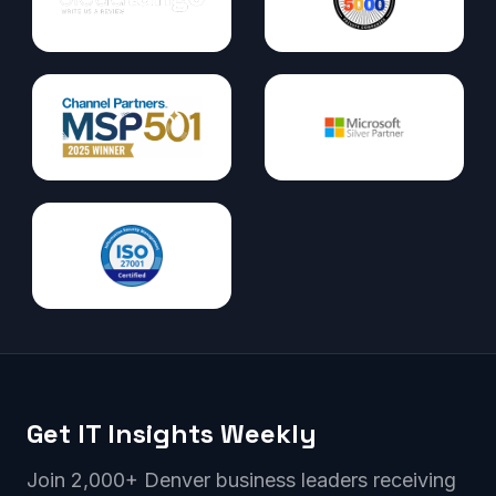
Get IT Insights Weekly
Join 2,000+ Denver business leaders receiving