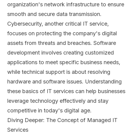
organization's network infrastructure to ensure
smooth and secure data transmission.
Cybersecurity
, another critical IT service,
focuses on protecting the company's digital
assets from threats and breaches. Software
development involves creating customized
applications to meet specific business needs,
while technical support is about resolving
hardware and software issues. Understanding
these basics of IT services can help businesses
leverage technology effectively and stay
competitive in today's digital age.
Diving Deeper: The Concept of Managed IT
Services