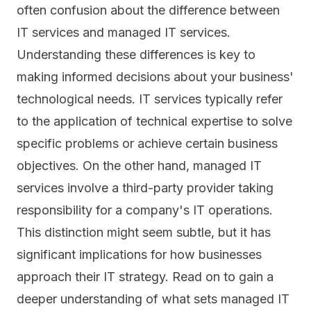
often confusion about the difference between
IT services and managed IT services.
Understanding these differences is key to
making informed decisions about your business'
technological needs. IT services typically refer
to the application of technical expertise to solve
specific problems or achieve certain business
objectives. On the other hand, managed IT
services involve a third-party provider taking
responsibility for a company's IT operations.
This distinction might seem subtle, but it has
significant implications for how businesses
approach their IT strategy. Read on to gain a
deeper understanding of what sets managed IT