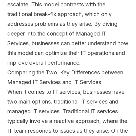
escalate. This model contrasts with the
traditional break-fix approach, which only
addresses problems as they arise. By diving
deeper into the concept of Managed IT
Services, businesses can better understand how
this model can optimize their IT operations and
improve overall performance.
Comparing the Two: Key Differences between
Managed IT Services and IT Services
When it comes to IT services, businesses have
two main options: traditional IT services and
managed
IT services
. Traditional IT services
typically involve a reactive approach, where the
IT team responds to issues as they arise. On the