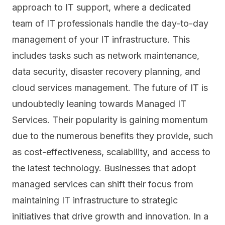
approach to IT support, where a dedicated
team of IT professionals handle the day-to-day
management of your
IT infrastructure
. This
includes tasks such as network maintenance,
data security, disaster recovery planning, and
cloud services management. The future of IT is
undoubtedly leaning towards Managed IT
Services. Their popularity is gaining momentum
due to the numerous benefits they provide, such
as cost-effectiveness, scalability, and access to
the latest technology. Businesses that adopt
managed services can shift their focus from
maintaining IT infrastructure to strategic
initiatives that drive growth and innovation. In a