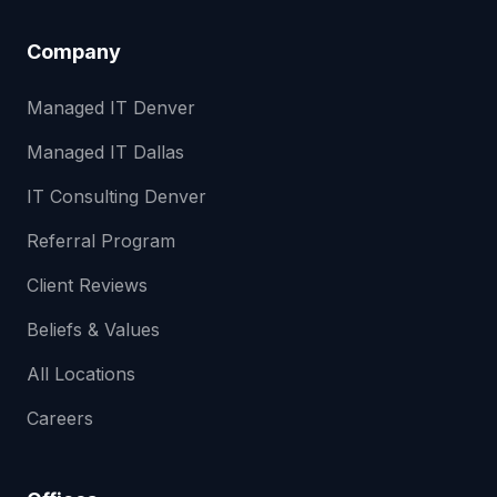
Company
Managed IT Denver
Managed IT Dallas
IT Consulting Denver
Referral Program
Client Reviews
Beliefs & Values
All Locations
Careers