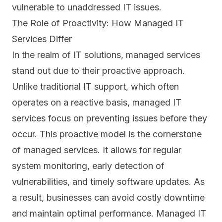
vulnerable to unaddressed IT issues.
The Role of Proactivity: How Managed IT
Services Differ
In the realm of IT solutions, managed services
stand out due to their proactive approach.
Unlike traditional IT support, which often
operates on a reactive basis, managed IT
services focus on preventing issues before they
occur. This proactive model is the cornerstone
of managed services. It allows for regular
system monitoring, early detection of
vulnerabilities
, and timely software updates. As
a result, businesses can avoid costly downtime
and maintain optimal performance. Managed IT