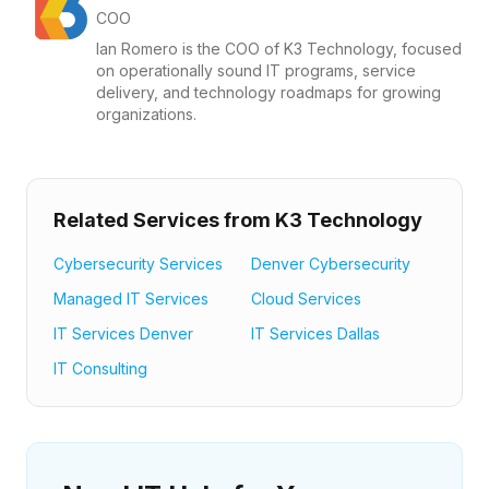
COO
Ian Romero is the COO of K3 Technology, focused
on operationally sound IT programs, service
delivery, and technology roadmaps for growing
organizations.
Related Services from K3 Technology
Cybersecurity Services
Denver Cybersecurity
Managed IT Services
Cloud Services
IT Services Denver
IT Services Dallas
IT Consulting