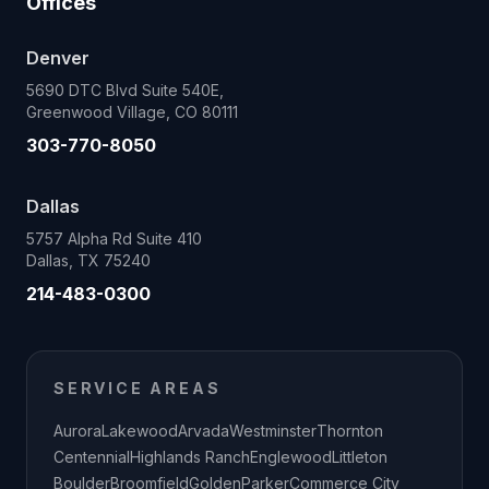
Offices
Denver
5690 DTC Blvd Suite 540E,
Greenwood Village, CO 80111
303-770-8050
Dallas
5757 Alpha Rd Suite 410
Dallas, TX 75240
214-483-0300
SERVICE AREAS
Aurora
Lakewood
Arvada
Westminster
Thornton
Centennial
Highlands Ranch
Englewood
Littleton
Boulder
Broomfield
Golden
Parker
Commerce City