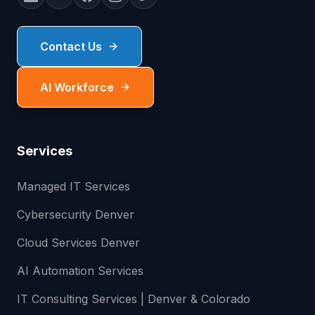
Contact Us
AI Workforce
Services
Managed IT Services
Cybersecurity Denver
Cloud Services Denver
AI Automation Services
IT Consulting Services | Denver & Colorado