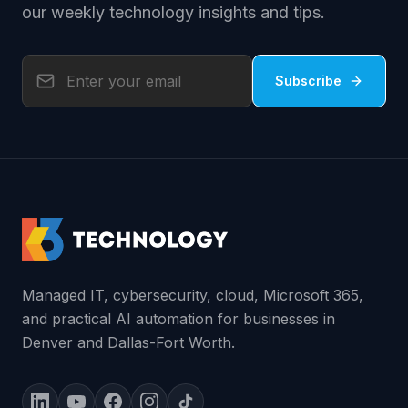
our weekly technology insights and tips.
Subscribe
Managed IT, cybersecurity, cloud, Microsoft 365,
and practical AI automation for businesses in
Denver and Dallas-Fort Worth.