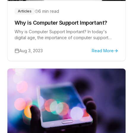
6 min read
Articles
Why is Computer Support Important?
Why is Computer Support Important? In today's
digital age, the importance of computer support
cannot be overstated.
Aug 3, 2023
Read More