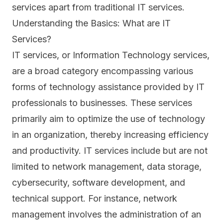
services apart from traditional IT services.
Understanding the Basics: What are IT
Services?
IT services, or Information Technology services,
are a broad category encompassing various
forms of technology assistance provided by IT
professionals to businesses. These services
primarily aim to optimize the use of technology
in an organization, thereby increasing efficiency
and productivity. IT services include but are not
limited to network management, data storage,
cybersecurity, software development, and
technical support. For instance, network
management involves the administration of an