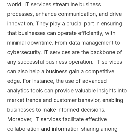
world. IT services streamline business
processes, enhance communication, and drive
innovation. They play a crucial part in ensuring
that businesses can operate efficiently, with
minimal downtime. From
data management
to
cybersecurity, IT services are the backbone of
any successful business operation. IT services
can also help a business gain a competitive
edge. For instance, the use of advanced
analytics tools can provide valuable insights into
market trends and customer behavior, enabling
businesses to make informed decisions.
Moreover, IT services facilitate effective
collaboration and information sharing among