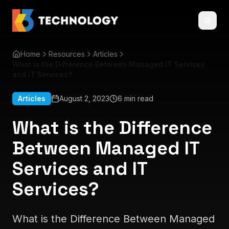
Home
Resources
Articles
What is the Difference Between Managed IT Services
and IT Services?
Articles
August 2, 2023
6 min read
What is the Difference
Between Managed IT
Services and IT
Services?
What is the Difference Between Managed