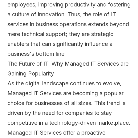
employees, improving productivity and fostering
a culture of innovation. Thus, the role of IT
services in business operations extends beyond
mere technical support; they are strategic
enablers that can significantly influence a
business's bottom line.
The Future of IT: Why Managed IT Services are
Gaining Popularity
As the digital landscape continues to evolve,
Managed IT Services are becoming a popular
choice for businesses of all sizes. This trend is
driven by the need for companies to stay
competitive in a technology-driven marketplace.
Managed IT Services offer a proactive