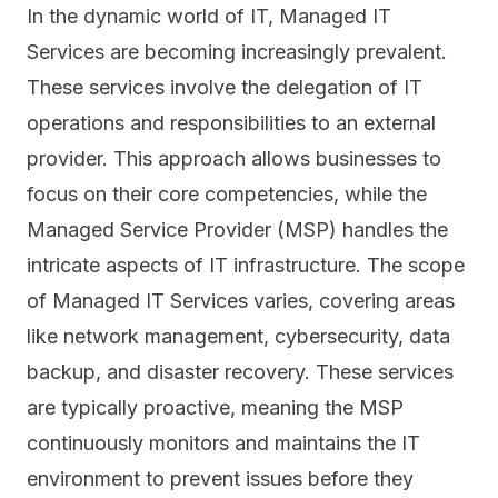
In the dynamic world of IT, Managed IT
Services are becoming increasingly prevalent.
These services involve the delegation of IT
operations and responsibilities to an external
provider. This approach allows businesses to
focus on their core competencies, while the
Managed Service Provider (MSP) handles the
intricate aspects of IT infrastructure. The scope
of Managed IT Services varies, covering areas
like network management, cybersecurity, data
backup, and
disaster recovery
. These services
are typically proactive, meaning the MSP
continuously monitors and maintains the IT
environment to prevent issues before they