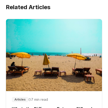
Related Articles
7 min read
Articles