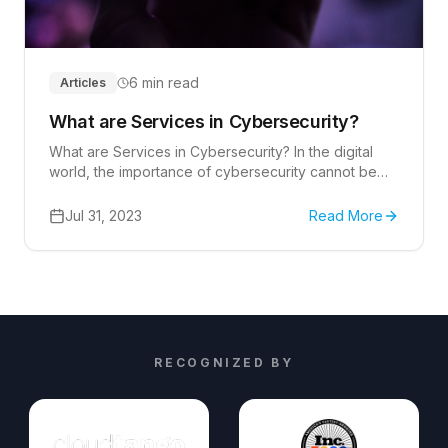
6 min read
Articles
What are Services in Cybersecurity?
What are Services in Cybersecurity? In the digital
world, the importance of cybersecurity cannot be
overstated.
Jul 31, 2023
Read More
RECOGNIZED BY