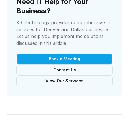
Need IT Help for Your
Business?
K3 Technology provides comprehensive IT
services for Denver and Dallas businesses.
Let us help you implement the solutions
discussed in this article.
Book a Meeting
Contact Us
View Our Services