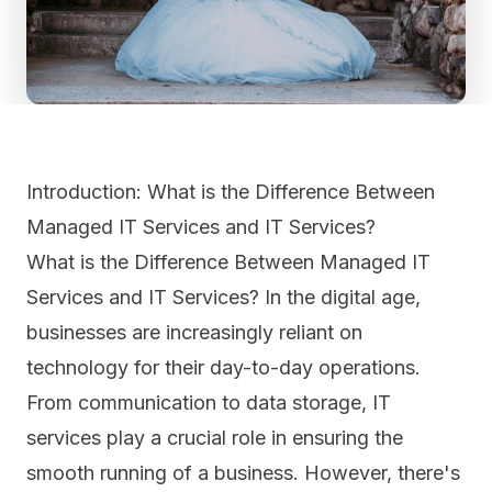
Introduction: What is the Difference Between
Managed IT Services and IT Services?
What is the Difference Between Managed IT
Services and IT Services? In the digital age,
businesses are increasingly reliant on
technology for their day-to-day operations.
From communication to data storage, IT
services play a crucial role in ensuring the
smooth running of a business. However, there's