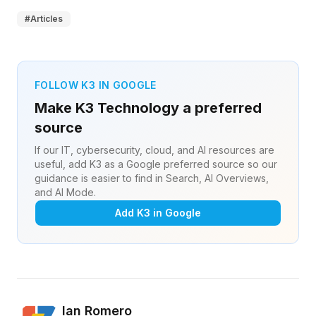
#
Articles
FOLLOW K3 IN GOOGLE
Make K3 Technology a preferred
source
If our IT, cybersecurity, cloud, and AI resources are
useful, add K3 as a Google preferred source so our
guidance is easier to find in Search, AI Overviews,
and AI Mode.
Add K3 in Google
Ian Romero