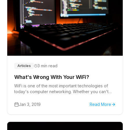
3 min read
Articles
What's Wrong With Your WiFi?
WiFi is one of the most important technologies of
today's computer networking. Whether you can't
respond to emails, stream a video, or connect to an
online video meeting, a WiFi failure can be
Jan 3, 2019
Read More
incredibly frustrating and inconvenient.