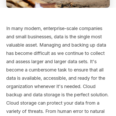
In many modern, enterprise-scale companies
and small businesses, data is the
single most
valuable asset
. Managing and backing up data
has become difficult as we continue to collect
and assess larger and larger data sets. It's
become a cumbersome task to ensure that all
data is available, accessible, and ready for the
organization whenever it's needed. Cloud
backup and data storage is the perfect solution.
Cloud storage can protect your data from a
variety of threats. From human error to natural