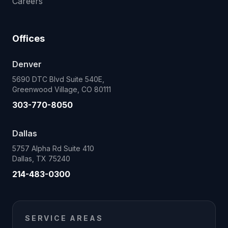
Careers
Offices
Denver
5690 DTC Blvd Suite 540E,
Greenwood Village, CO 80111
303-770-8050
Dallas
5757 Alpha Rd Suite 410
Dallas, TX 75240
214-483-0300
SERVICE AREAS