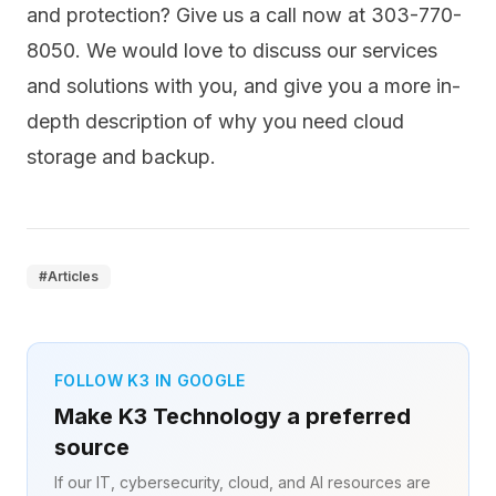
and protection? Give us a call now at 303-770-
8050. We would love to discuss our services
and solutions with you, and give you a more in-
depth description of why you need cloud
storage and backup.
#
Articles
FOLLOW K3 IN GOOGLE
Make K3 Technology a preferred
source
If our IT, cybersecurity, cloud, and AI resources are