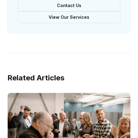
Contact Us
View Our Services
Related Articles