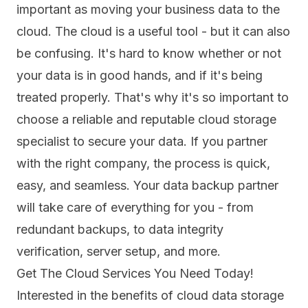
important as moving your business data to the
cloud. The cloud is a useful tool - but it can also
be confusing. It's hard to know whether or not
your data is in good hands, and if it's being
treated properly. That's why it's so important to
choose a reliable and reputable cloud storage
specialist to secure your data. If you partner
with the right company, the process is quick,
easy, and seamless. Your data backup partner
will take care of everything for you - from
redundant backups, to data integrity
verification, server setup, and more.
Get The Cloud Services You Need Today!
Interested in the benefits of cloud data storage