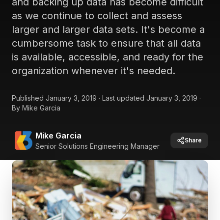
and backing up data has become difficult
as we continue to collect and assess
larger and larger data sets. It's become a
cumbersome task to ensure that all data
is available, accessible, and ready for the
organization whenever it's needed.
Published
January 3, 2019
·
Last updated
January 3, 2019
·
By
Mike Garcia
Mike Garcia
Share
Senior Solutions Engineering Manager