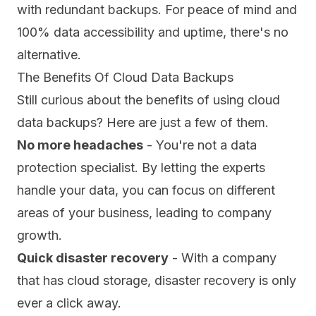
with redundant backups. For peace of mind and
100% data accessibility and uptime, there's no
alternative.
The Benefits Of Cloud Data Backups
Still curious about the benefits of using cloud
data backups? Here are just a few of them.
No more headaches
- You're not a data
protection specialist. By letting the experts
handle your data, you can focus on different
areas of your business, leading to company
growth.
Quick disaster recovery
- With a company
that has cloud storage, disaster recovery is only
ever a click away.