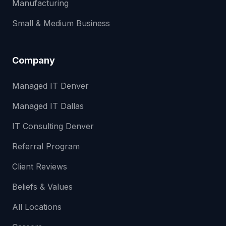
Manufacturing
Small & Medium Business
Company
Managed IT Denver
Managed IT Dallas
IT Consulting Denver
Referral Program
Client Reviews
Beliefs & Values
All Locations