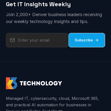
Get IT Insights Weekly
Join 2,000+ Denver business leaders receiving
our weekly technology insights and tips.
Subscribe
Managed IT, cybersecurity, cloud, Microsoft 365,
and practical AI automation for businesses in