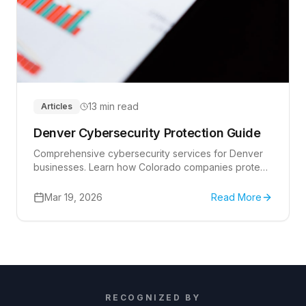
13 min read
Articles
Denver Cybersecurity Protection Guide
Comprehensive cybersecurity services for Denver
businesses. Learn how Colorado companies protect
themselves from cyber threats with professional
security solutions and expert guidance.
Mar 19, 2026
Read More
RECOGNIZED BY