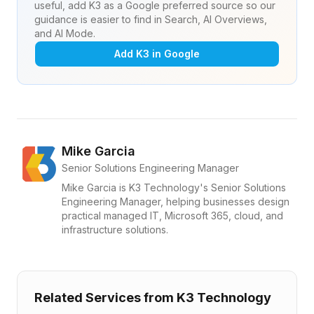
useful, add K3 as a Google preferred source so our
guidance is easier to find in Search, AI Overviews,
and AI Mode.
Add K3 in Google
Mike Garcia
Senior Solutions Engineering Manager
Mike Garcia is K3 Technology's Senior Solutions
Engineering Manager, helping businesses design
practical managed IT, Microsoft 365, cloud, and
infrastructure solutions.
Related Services from K3 Technology