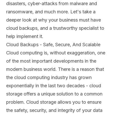
disasters, cyber-attacks from malware and
ransomware, and much more. Let's take a
deeper look at why your business must have
cloud backups, and a trustworthy specialist to
help implement it.
Cloud Backups - Safe, Secure, And Scalable
Cloud computing is, without exaggeration, one
of the most important developments in the
modern business world. There is a reason that
the cloud computing industry has grown
exponentially in the last two decades - cloud
storage offers a unique solution to a common
problem. Cloud storage allows you to ensure
the safety, security, and integrity of your data