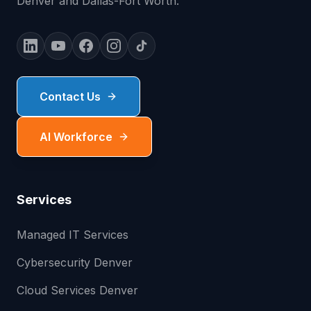
Denver and Dallas-Fort Worth.
Contact Us
AI Workforce
Services
Managed IT Services
Cybersecurity Denver
Cloud Services Denver