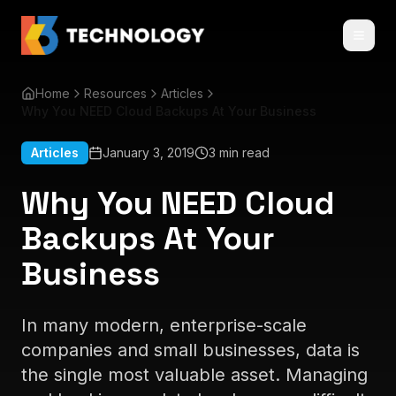
Home
Resources
Articles
Why You NEED Cloud Backups At Your Business
Articles
January 3, 2019
3 min read
Why You NEED Cloud
Backups At Your
Business
In many modern, enterprise-scale
companies and small businesses, data is
the single most valuable asset. Managing