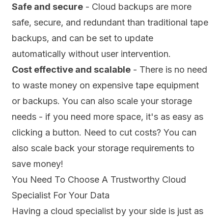
Safe and secure
- Cloud backups are more
safe, secure, and redundant than traditional tape
backups, and can be set to update
automatically without user intervention.
Cost effective and scalable
- There is no need
to waste money on expensive tape equipment
or backups. You can also scale your storage
needs - if you need more space, it's as easy as
clicking a button. Need to cut costs? You can
also scale back your storage requirements to
save money!
You Need To Choose A Trustworthy Cloud
Specialist For Your Data
Having a cloud specialist by your side is just as