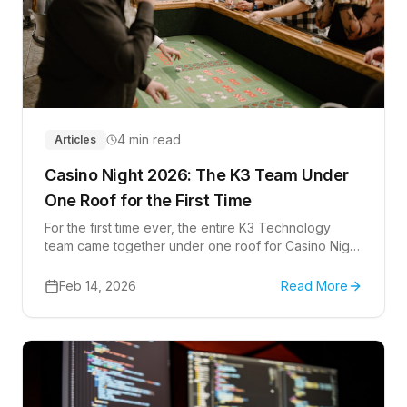
4 min read
Articles
Casino Night 2026: The K3 Team Under
One Roof for the First Time
For the first time ever, the entire K3 Technology
team came together under one roof for Casino Night
2026 at The Hub in Lone Tree, Colorado.
Feb 14, 2026
Read More