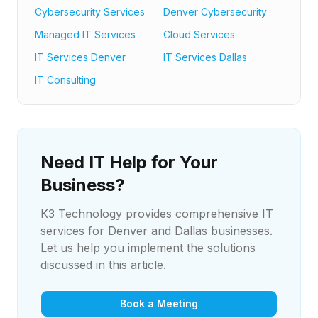
Cybersecurity Services
Denver Cybersecurity
Managed IT Services
Cloud Services
IT Services Denver
IT Services Dallas
IT Consulting
Need IT Help for Your
Business?
K3 Technology provides comprehensive IT
services for Denver and Dallas businesses.
Let us help you implement the solutions
discussed in this article.
Book a Meeting