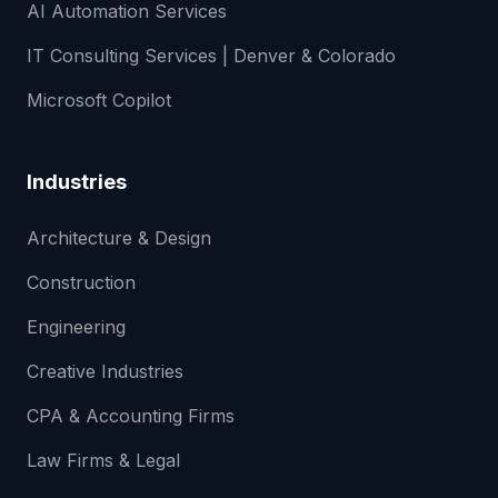
AI Automation Services
IT Consulting Services | Denver & Colorado
Microsoft Copilot
Industries
Architecture & Design
Construction
Engineering
Creative Industries
CPA & Accounting Firms
Law Firms & Legal