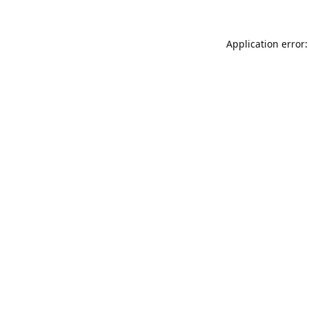
Application error: