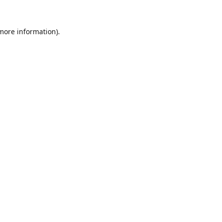
 more information).