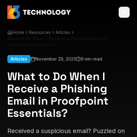
Home
Resources
Articles
What to Do When I Receive a Phishing Email in
Proofpoint Essentials?
Articles
November 29, 2023
9 min read
What to Do When I
Receive a Phishing
Email in Proofpoint
Essentials?
Received a suspicious email? Puzzled on