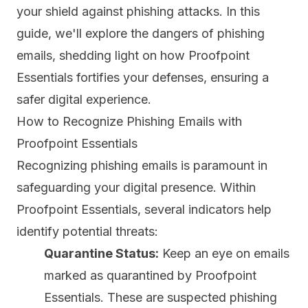
your shield against phishing attacks. In this
guide, we'll explore the dangers of phishing
emails, shedding light on how Proofpoint
Essentials fortifies your defenses, ensuring a
safer digital experience.
How to Recognize Phishing Emails with
Proofpoint Essentials
Recognizing phishing emails is paramount in
safeguarding your digital presence. Within
Proofpoint Essentials, several indicators help
identify potential threats:
Quarantine Status:
Keep an eye on emails
marked as quarantined by Proofpoint
Essentials. These are suspected phishing