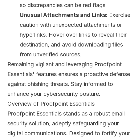
so discrepancies can be red flags.
Unusual Attachments and Links:
Exercise
caution with unexpected attachments or
hyperlinks. Hover over links to reveal their
destination, and avoid downloading files
from unverified sources.
Remaining vigilant and leveraging Proofpoint
Essentials' features ensures a proactive defense
against phishing threats. Stay informed to
enhance your cybersecurity posture.
Overview of Proofpoint Essentials
Proofpoint Essentials
stands as a robust email
security solution, adeptly safeguarding your
digital communications. Designed to fortify your