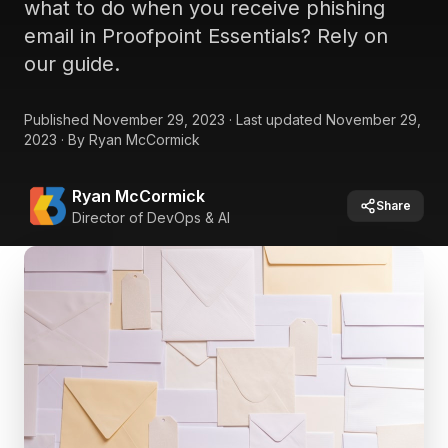
what to do when you receive phishing
email in Proofpoint Essentials? Rely on
our guide.
Published
November 29, 2023
·
Last updated
November 29,
2023
·
By
Ryan McCormick
Ryan McCormick
Share
Director of DevOps & AI