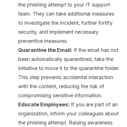
the phishing attempt to your IT support
team. They can take additional measures
to investigate the incident,
further fortify
security
, and implement necessary
preventive measures.
Quarantine the Email:
If the email has not
been automatically quarantined, take the
initiative to move it to the quarantine folder.
This step prevents accidental interaction
with the content, reducing the risk of
compromising sensitive information.
Educate Employees:
If you are part of an
organization, inform your colleagues about
the phishing attempt. Raising awareness