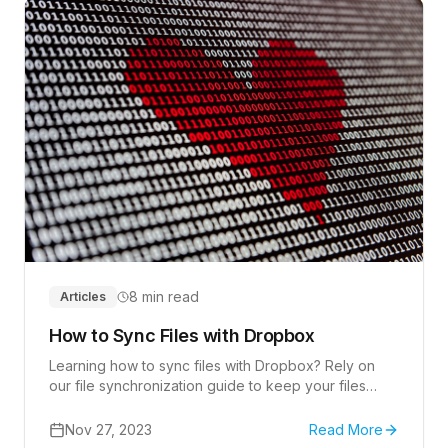
8 min read
Articles
How to Sync Files with Dropbox
Learning how to sync files with Dropbox? Rely on
our file synchronization guide to keep your files
consistent across all your devices.
Nov 27, 2023
Read More