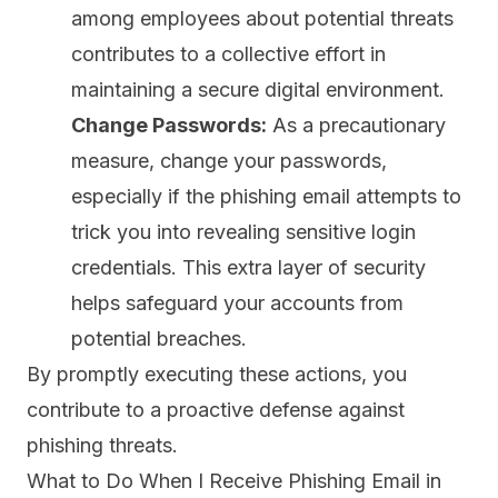
among employees about potential threats
contributes to a collective effort in
maintaining a secure digital environment.
Change Passwords:
As a precautionary
measure, change your passwords,
especially if the phishing email attempts to
trick you into revealing sensitive login
credentials. This extra layer of security
helps safeguard your accounts from
potential breaches.
By promptly executing these actions, you
contribute to a proactive defense against
phishing threats.
What to Do When I Receive Phishing Email in