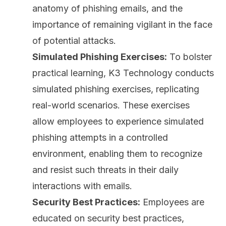
anatomy of phishing emails, and the
importance of remaining vigilant in the face
of potential attacks.
Simulated Phishing Exercises:
To bolster
practical learning, K3 Technology conducts
simulated phishing exercises, replicating
real-world scenarios. These exercises
allow employees to experience simulated
phishing attempts in a controlled
environment, enabling them to recognize
and resist such threats in their daily
interactions with emails.
Security Best Practices:
Employees are
educated on security best practices,