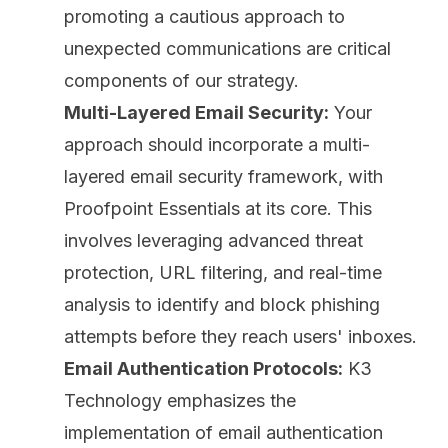
promoting a cautious approach to
unexpected communications are critical
components of our strategy.
Multi-Layered Email Security:
Your
approach should incorporate a multi-
layered email security framework, with
Proofpoint Essentials at its core. This
involves leveraging advanced threat
protection, URL filtering, and real-time
analysis to identify and block phishing
attempts before they reach users' inboxes.
Email Authentication Protocols:
K3
Technology emphasizes the
implementation of email authentication