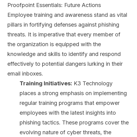
Proofpoint Essentials: Future Actions
Employee training and awareness
stand as vital
pillars in fortifying defenses against phishing
threats. It is imperative that every member of
the organization is equipped with the
knowledge and skills to identify and respond
effectively to potential dangers lurking in their
email inboxes.
Training Initiatives:
K3 Technology
places a strong emphasis on implementing
regular training programs that empower
employees with the latest insights into
phishing tactics. These programs cover the
evolving nature of cyber threats, the