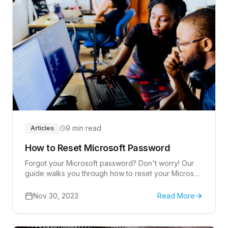
9 min read
Articles
How to Reset Microsoft Password
Forgot your Microsoft password? Don't worry! Our
guide walks you through how to reset your Microsoft
password.
Nov 30, 2023
Read More