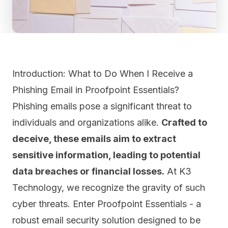
Introduction: What to Do When I Receive a
Phishing Email in Proofpoint Essentials?
Phishing emails pose a significant threat to
individuals and organizations alike.
Crafted to
deceive, these emails aim to extract
sensitive information, leading to potential
data breaches or financial losses.
At K3
Technology, we recognize the gravity of such
cyber threats. Enter Proofpoint Essentials - a
robust email security solution designed to be