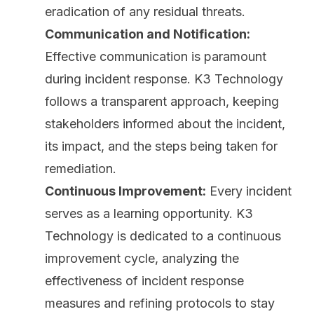
eradication of any residual threats.
Communication and Notification:
Effective communication is paramount
during incident response. K3 Technology
follows a transparent approach, keeping
stakeholders informed about the incident,
its impact, and the steps being taken for
remediation.
Continuous Improvement:
Every incident
serves as a learning opportunity. K3
Technology is dedicated to a continuous
improvement cycle, analyzing the
effectiveness of incident response
measures and refining protocols to stay