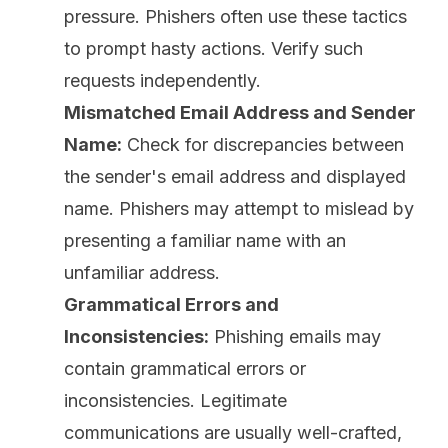
pressure. Phishers often use these tactics
to prompt hasty actions. Verify such
requests independently.
Mismatched Email Address and Sender
Name:
Check for discrepancies between
the sender's email address and displayed
name. Phishers may attempt to mislead by
presenting a familiar name with an
unfamiliar address.
Grammatical Errors and
Inconsistencies:
Phishing emails may
contain grammatical errors or
inconsistencies. Legitimate
communications are usually well-crafted,