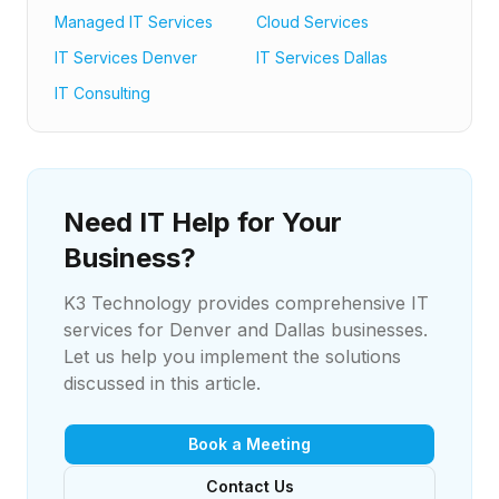
Managed IT Services
Cloud Services
IT Services Denver
IT Services Dallas
IT Consulting
Need IT Help for Your
Business?
K3 Technology provides comprehensive IT
services for Denver and Dallas businesses.
Let us help you implement the solutions
discussed in this article.
Book a Meeting
Contact Us