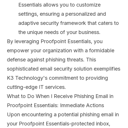
Essentials allows you to customize
settings, ensuring a personalized and
adaptive security framework that caters to
the unique needs of your business.
By leveraging Proofpoint Essentials, you
empower your organization with a formidable
defense against phishing threats. This
sophisticated email security solution exemplifies
K3 Technology's commitment to providing
cutting-edge IT services.
What to Do When I Receive Phishing Email in
Proofpoint Essentials: Immediate Actions
Upon encountering a potential phishing email in
your Proofpoint Essentials-protected inbox,