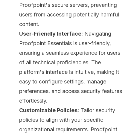
Proofpoint's secure servers, preventing
users from accessing potentially harmful
content.
User-Friendly Interface:
Navigating
Proofpoint Essentials is user-friendly,
ensuring a seamless experience for users
of all technical proficiencies. The
platform's interface is intuitive, making it
easy to configure settings, manage
preferences, and access security features
effortlessly.
Customizable Policies:
Tailor security
policies to align with your specific
organizational requirements. Proofpoint