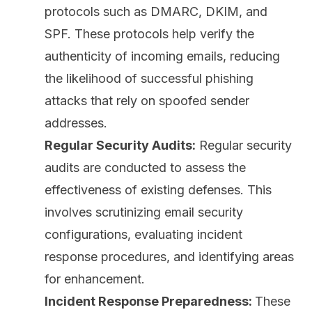
protocols such as DMARC, DKIM, and
SPF. These protocols help verify the
authenticity of incoming emails, reducing
the likelihood of successful phishing
attacks that rely on spoofed sender
addresses.
Regular Security Audits:
Regular security
audits are conducted to assess the
effectiveness of existing defenses. This
involves scrutinizing email security
configurations, evaluating incident
response procedures, and identifying areas
for enhancement.
Incident Response Preparedness:
These