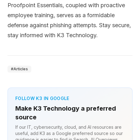
Proofpoint Essentials, coupled with proactive
employee training, serves as a formidable
defense against phishing attempts. Stay secure,
stay informed with K3 Technology.
#
Articles
FOLLOW K3 IN GOOGLE
Make K3 Technology a preferred
source
If our IT, cybersecurity, cloud, and AI resources are
useful, add K3 as a Google preferred source so our
guidance is easier to find in Search, AI Overviews,