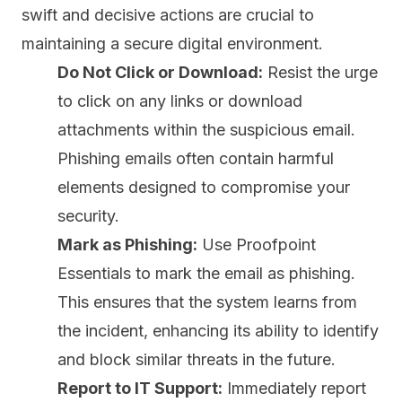
swift and decisive actions are crucial to
maintaining a secure digital environment.
Do Not Click or Download:
Resist the urge
to click on any links or download
attachments within the suspicious email.
Phishing emails often contain harmful
elements designed to compromise your
security.
Mark as Phishing:
Use Proofpoint
Essentials to mark the email as phishing.
This ensures that the system learns from
the incident, enhancing its ability to identify
and block similar threats in the future.
Report to IT Support:
Immediately report