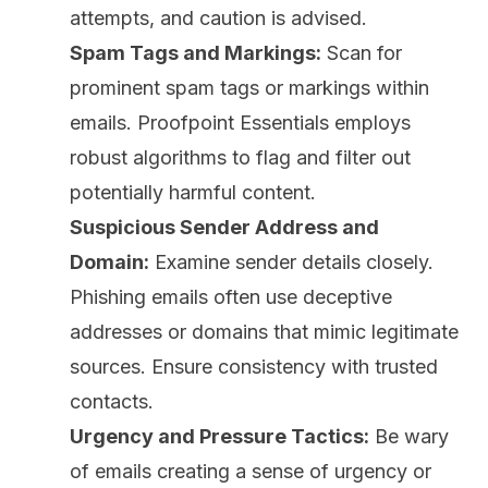
attempts, and caution is advised.
Spam Tags and Markings:
Scan for
prominent spam tags or markings within
emails. Proofpoint Essentials employs
robust algorithms to flag and filter out
potentially harmful content.
Suspicious Sender Address and
Domain:
Examine sender details closely.
Phishing emails often use deceptive
addresses or domains that mimic legitimate
sources. Ensure consistency with trusted
contacts.
Urgency and Pressure Tactics:
Be wary
of emails creating a sense of urgency or