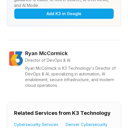
and AI Mode.
Add K3 in Google
Ryan McCormick
Director of DevOps & AI
Ryan McCormick is K3 Technology's Director of
DevOps & AI, specializing in automation, AI
enablement, secure infrastructure, and modern
cloud operations.
Related Services from K3 Technology
Cybersecurity Services
Denver Cybersecurity