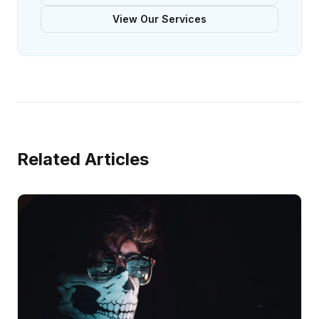
View Our Services
Related Articles