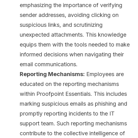
emphasizing the importance of verifying
sender addresses, avoiding clicking on
suspicious links, and scrutinizing
unexpected attachments. This knowledge
equips them with the tools needed to make
informed decisions when navigating their
email communications.
Reporting Mechanisms:
Employees are
educated on the reporting mechanisms
within Proofpoint Essentials. This includes
marking suspicious emails as phishing and
promptly reporting incidents to the IT
support team. Such reporting mechanisms
contribute to the collective intelligence of