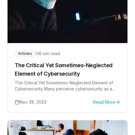
6 min read
Articles
The Critical Yet Sometimes-Neglected
Element of Cybersecurity
The Critical Yet Sometimes-Neglected Element of
Cybersecurity Many perceive cybersecurity as a
battle fought solely with technology, but your
employees'...
Nov 28, 2023
Read More