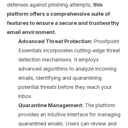
defenses against phishing attempts,
this
platform offers a comprehensive suite of
features to ensure a secure and trustworthy
email environment.
Advanced Threat Protection:
Proofpoint
Essentials incorporates cutting-edge threat
detection mechanisms. It employs
advanced
algorithms
to analyze incoming
emails, identifying and quarantining
potential threats before they reach your
inbox.
Quarantine Management:
The platform
provides an intuitive interface for managing
quarantined emails. Users can review and