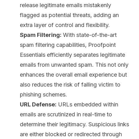
release legitimate emails mistakenly
flagged as potential threats, adding an
extra layer of control and flexibility.
Spam Filtering:
With state-of-the-art
spam filtering capabilities, Proofpoint
Essentials efficiently separates legitimate
emails from unwanted spam. This not only
enhances the overall email experience but
also reduces the risk of falling victim to
phishing schemes.
URL Defense:
URLs embedded within
emails are scrutinized in real-time to
determine their legitimacy. Suspicious links
are either blocked or redirected through