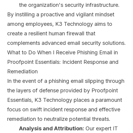
the organization's security infrastructure.
By instilling a proactive and vigilant mindset
among employees, K3 Technology aims to
create a resilient human firewall that
complements advanced email security solutions.
What to Do When I Receive Phishing Email in
Proofpoint Essentials: Incident Response and
Remediation
In the event of a phishing email slipping through
the layers of defense provided by Proofpoint
Essentials, K3 Technology places a paramount
focus on swift incident response and effective
remediation to neutralize potential threats.
Analysis and Attribution:
Our expert IT