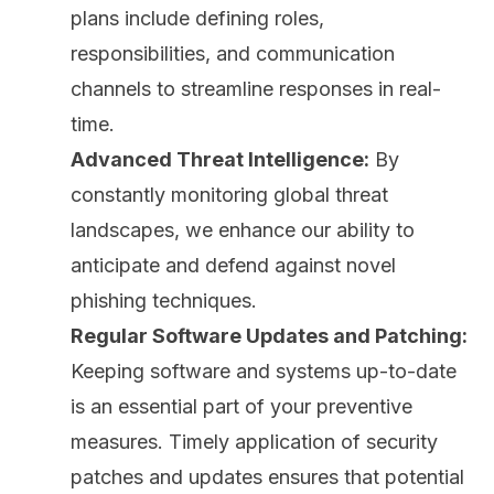
plans include defining roles,
responsibilities, and communication
channels to streamline responses in real-
time.
Advanced Threat Intelligence:
By
constantly monitoring global threat
landscapes, we enhance our ability to
anticipate and defend against novel
phishing techniques.
Regular Software Updates and Patching:
Keeping software and systems up-to-date
is an essential part of your preventive
measures. Timely application of security
patches and updates ensures that potential