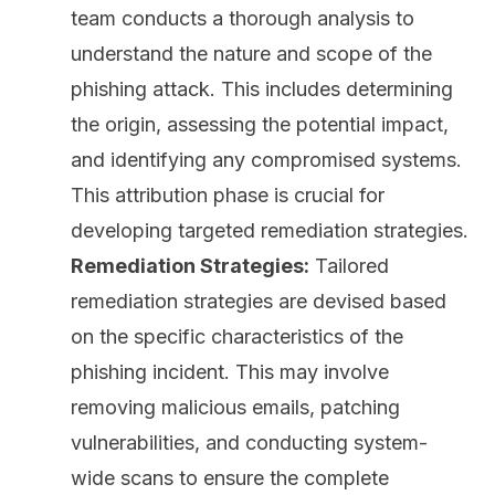
team conducts a thorough
analysis
to
understand the nature and scope of the
phishing attack. This includes determining
the origin, assessing the potential impact,
and identifying any compromised systems.
This attribution phase is crucial for
developing targeted remediation strategies.
Remediation Strategies:
Tailored
remediation strategies are devised based
on the specific characteristics of the
phishing incident. This may involve
removing malicious emails,
patching
vulnerabilities
, and conducting system-
wide scans to ensure the complete