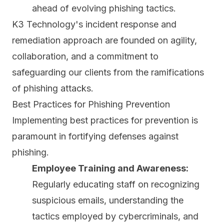
ahead of evolving phishing tactics.
K3 Technology's incident response and
remediation approach are founded on agility,
collaboration, and a commitment to
safeguarding our clients from the ramifications
of phishing attacks.
Best Practices for Phishing Prevention
Implementing best practices for prevention is
paramount in fortifying defenses against
phishing.
Employee Training and Awareness:
Regularly educating staff on recognizing
suspicious emails, understanding the
tactics employed by cybercriminals, and