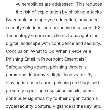
vulnerabilities are addressed. This reduces
the risk of exploitation by phishing attacks.
By combining employee education, advanced
security solutions, and proactive measures, K3
Technology empowers clients to navigate the
digital landscape with confidence and security.
Conclusion: What to Do When I Receive a
Phishing Email in Proofpoint Essentials?
Safeguarding against phishing threats is
paramount in today's digital landscape. By
staying informed about phishing red flags and
promptly reporting suspicious emails, users
contribute significantly to their organization's
cybersecurity posture. Vigilance is the key, and